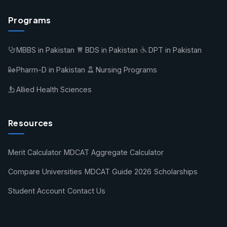
Programs
MBBS in Pakistan
BDS in Pakistan
DPT in Pakistan
Pharm-D in Pakistan
Nursing Programs
Allied Health Sciences
Resources
Merit Calculator
MDCAT Aggregate Calculator
Compare Universities
MDCAT Guide 2026
Scholarships
Student Account
Contact Us