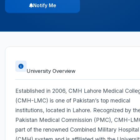
Notify Me
University Overview
Established in 2006, CMH Lahore Medical Colle
(CMH-LMC) is one of Pakistan’s top medical
institutions, located in Lahore. Recognized by th
Pakistan Medical Commission (PMC), CMH-LMC
part of the renowned Combined Military Hospital
(CMH) system and is affiliated with the Universit