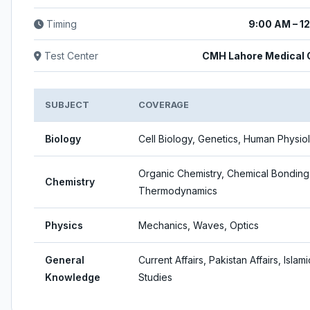
Timing
9:00 AM – 1
Test Center
CMH Lahore Medical 
SUBJECT
COVERAGE
Biology
Cell Biology, Genetics, Human Physio
Organic Chemistry, Chemical Bonding
Chemistry
Thermodynamics
Physics
Mechanics, Waves, Optics
General
Current Affairs, Pakistan Affairs, Islami
Knowledge
Studies