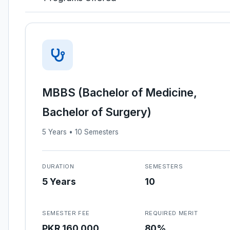
MBBS (Bachelor of Medicine,
Bachelor of Surgery)
5 Years • 10 Semesters
DURATION
SEMESTERS
5 Years
10
SEMESTER FEE
REQUIRED MERIT
PKR 160,000
80%