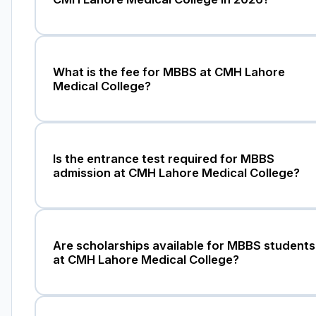
What is the fee for MBBS at CMH Lahore
Medical College?
Is the entrance test required for MBBS
admission at CMH Lahore Medical College?
Are scholarships available for MBBS students
at CMH Lahore Medical College?