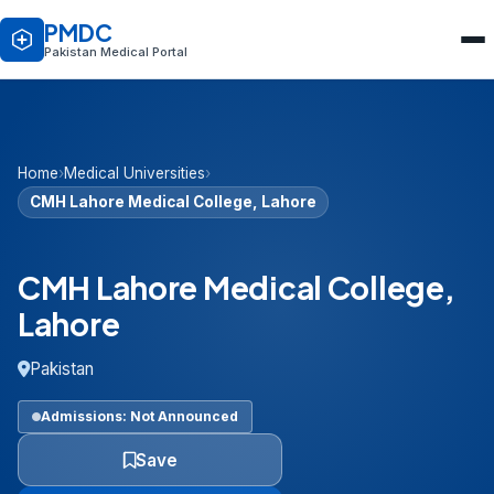
PMDC
Pakistan Medical Portal
Home
›
Medical Universities
›
CMH Lahore Medical College, Lahore
CMH Lahore Medical College,
Lahore
Pakistan
Admissions: Not Announced
Save