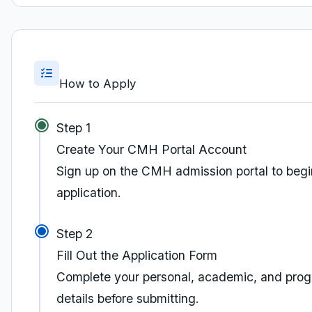
How to Apply
Step 1
Create Your CMH Portal Account
Sign up on the CMH admission portal to begi
application.
Step 2
Fill Out the Application Form
Complete your personal, academic, and pro
details before submitting.