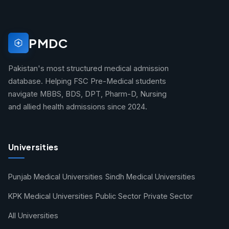
PMDC
Pakistan's most structured medical admission
database. Helping FSC Pre-Medical students
navigate MBBS, BDS, DPT, Pharm-D, Nursing
and allied health admissions since 2024.
Universities
Punjab Medical Universities
Sindh Medical Universities
KPK Medical Universities
Public Sector
Private Sector
All Universities