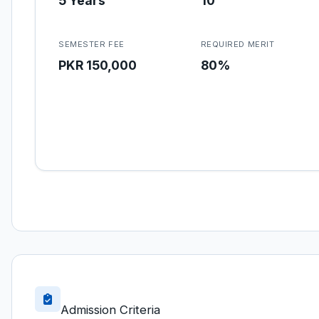
5 Years
10
SEMESTER FEE
REQUIRED MERIT
PKR 150,000
80%
Admission Criteria