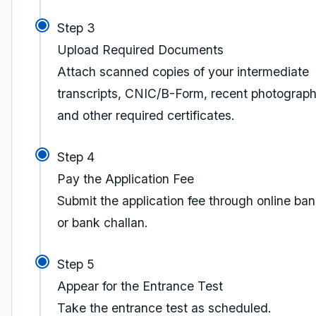
Step 3
Upload Required Documents
Attach scanned copies of your intermediate
transcripts, CNIC/B-Form, recent photograph
and other required certificates.
Step 4
Pay the Application Fee
Submit the application fee through online ba
or bank challan.
Step 5
Appear for the Entrance Test
Take the entrance test as scheduled.