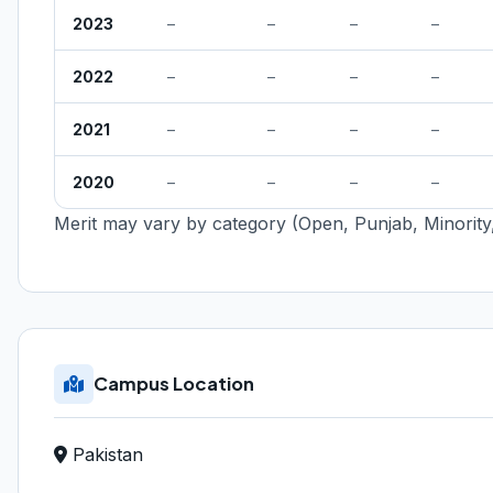
2023
–
–
–
–
2022
–
–
–
–
2021
–
–
–
–
2020
–
–
–
–
Merit may vary by category (Open, Punjab, Minority,
Campus Location
Pakistan