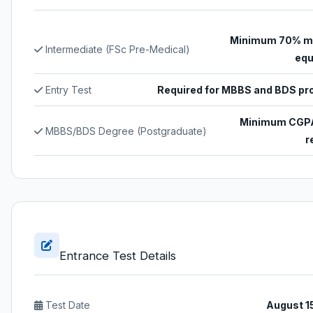
Minimum 70% ma
Intermediate (FSc Pre-Medical)
equ
Entry Test
Required for MBBS and BDS p
Minimum CGPA
MBBS/BDS Degree (Postgraduate)
r
Entrance Test Details
Test Date
August 1