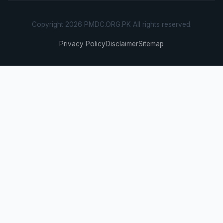
Copyright 2026 PMDC.ORG.PK All rights reserved.
Privacy Policy
Disclaimer
Sitemap