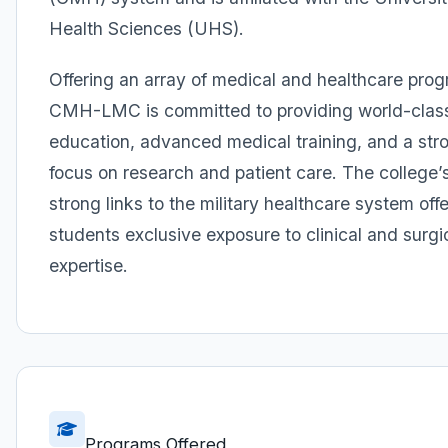
Health Sciences (UHS).
Offering an array of medical and healthcare pro
CMH-LMC is committed to providing world-clas
education, advanced medical training, and a str
focus on research and patient care. The college’
strong links to the military healthcare system offe
students exclusive exposure to clinical and surgi
expertise.
Programs Offered