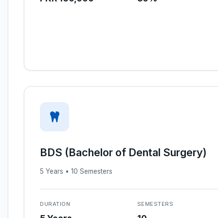
BDS (Bachelor of Dental Surgery)
5 Years • 10 Semesters
DURATION
SEMESTERS