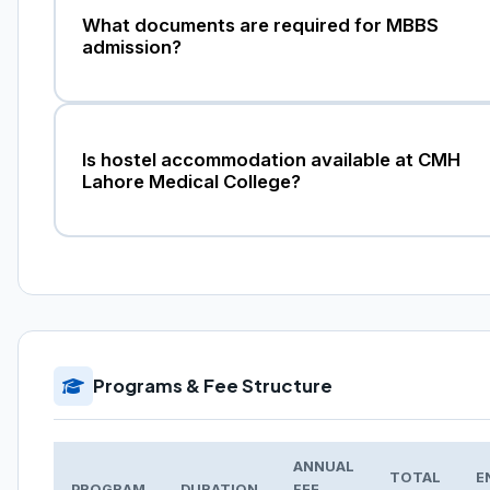
What documents are required for MBBS
admission?
Is hostel accommodation available at CMH
Lahore Medical College?
Programs & Fee Structure
ANNUAL
TOTAL
E
PROGRAM
DURATION
FEE