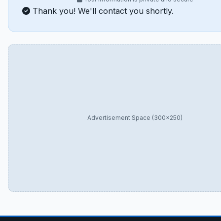
Thank you! We'll contact you shortly.
Advertisement Space (300×250)