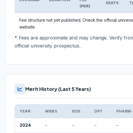
SEATS
T
(PKR)
Fee structure not yet published. Check the official universi
website.
* Fees are approximate and may change. Verify fro
official university prospectus.
Merit History (Last 5 Years)
YEAR
MBBS
BDS
DPT
PHARM
2024
–
–
–
–