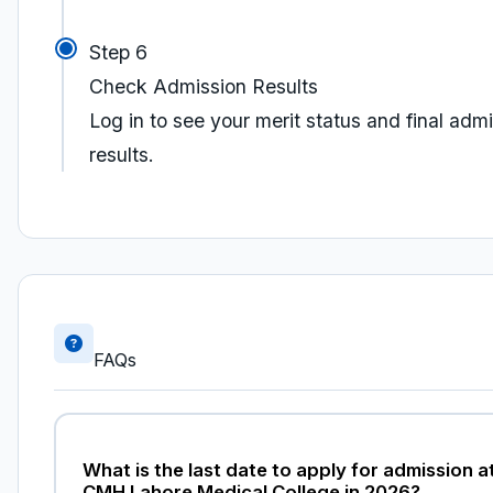
Step 6
Check Admission Results
Log in to see your merit status and final adm
results.
FAQs
What is the last date to apply for admission a
CMH Lahore Medical College in 2026?