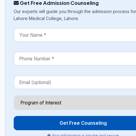
Get Free Admission Counseling
Our experts will guide you through the admission process f
Lahore Medical College, Lahore.
Get Free Counseling
Your information is private and secure