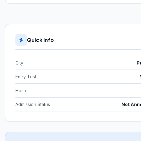
Quick Info
City
P
Entry Test
Hostel
Admission Status
Not Ann