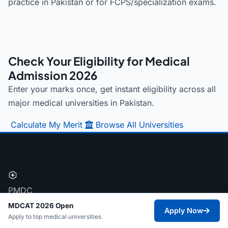
practice in Pakistan or for FCPS/specialization exams.
Check Your Eligibility for Medical
Admission 2026
Enter your marks once, get instant eligibility across all
major medical universities in Pakistan.
Calculate My Merit
Browse All Universities
PMDC
Pakistan's most structured medical admission
MDCAT 2026 Open
Apply Now
Apply to top medical universities
database. Helping FSC Pre-Medical students navigate