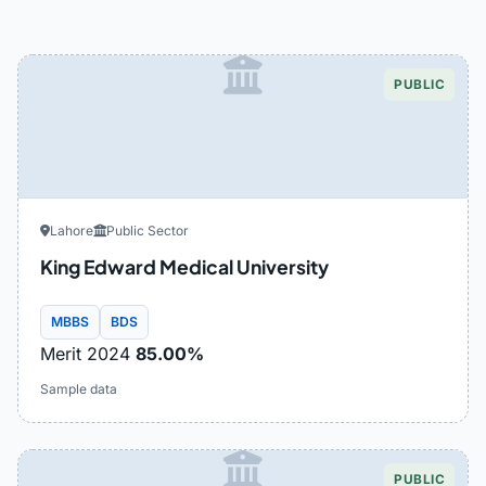
PUBLIC
Lahore
Public Sector
King Edward Medical University
MBBS
BDS
Merit 2024
85.00%
Sample data
PUBLIC