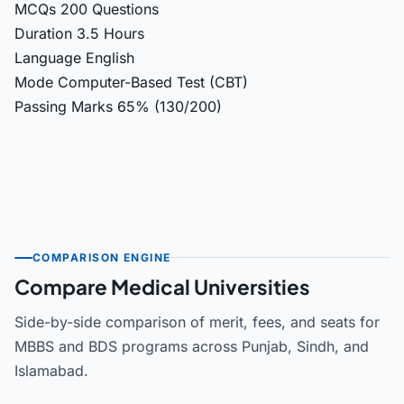
MCQs
200 Questions
Duration
3.5 Hours
Language
English
Mode
Computer-Based Test (CBT)
Passing Marks
65% (130/200)
COMPARISON ENGINE
Compare Medical Universities
Side-by-side comparison of merit, fees, and seats for
MBBS and BDS programs across Punjab, Sindh, and
Islamabad.