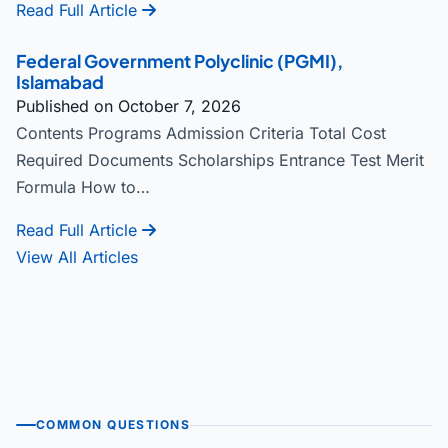
Read Full Article
Federal Government Polyclinic (PGMI),
Islamabad
Published on October 7, 2026
Contents Programs Admission Criteria Total Cost
Required Documents Scholarships Entrance Test Merit
Formula How to…
Read Full Article
View All Articles
COMMON QUESTIONS