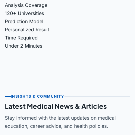
Analysis Coverage
120+ Universities
Prediction Model
Personalized Result
Time Required
Under 2 Minutes
INSIGHTS & COMMUNITY
Latest Medical News & Articles
Stay informed with the latest updates on medical
education, career advice, and health policies.