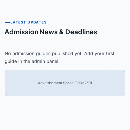
LATEST UPDATES
Admission News & Deadlines
No admission guides published yet. Add your first
guide in the admin panel.
Advertisement Space (300×250)