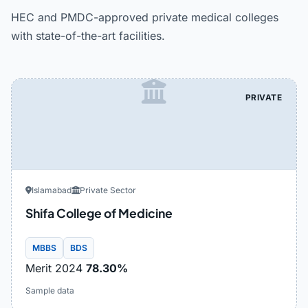
HEC and PMDC-approved private medical colleges
with state-of-the-art facilities.
PRIVATE
Islamabad
Private Sector
Shifa College of Medicine
MBBS
BDS
Merit 2024
78.30%
Sample data