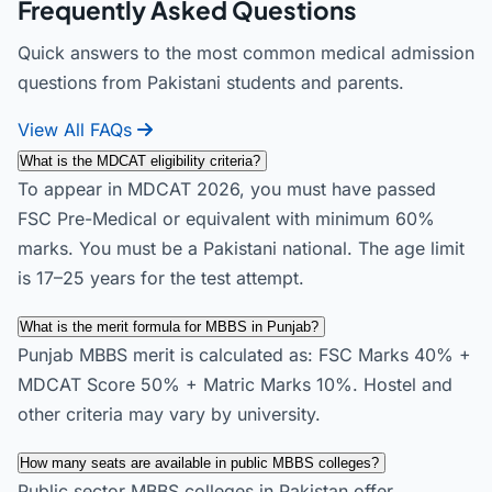
Frequently Asked Questions
Quick answers to the most common medical admission
questions from Pakistani students and parents.
View All FAQs
What is the MDCAT eligibility criteria?
To appear in MDCAT 2026, you must have passed
FSC Pre-Medical or equivalent with minimum 60%
marks. You must be a Pakistani national. The age limit
is 17–25 years for the test attempt.
What is the merit formula for MBBS in Punjab?
Punjab MBBS merit is calculated as: FSC Marks 40% +
MDCAT Score 50% + Matric Marks 10%. Hostel and
other criteria may vary by university.
How many seats are available in public MBBS colleges?
Public sector MBBS colleges in Pakistan offer