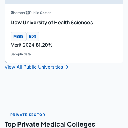
Karachi
Public Sector
Dow University of Health Sciences
MBBS
BDS
Merit 2024
81.20%
Sample data
View All Public Universities
PRIVATE SECTOR
Top Private Medical Colleges