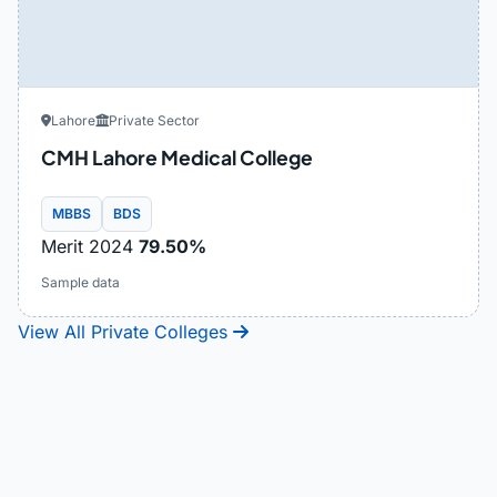
Lahore
Private Sector
CMH Lahore Medical College
MBBS
BDS
Merit 2024
79.50%
Sample data
View All Private Colleges