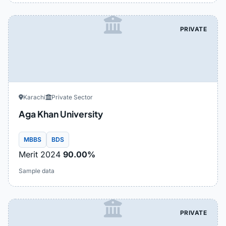
PRIVATE
Karachi
Private Sector
Aga Khan University
MBBS
BDS
Merit 2024
90.00%
Sample data
PRIVATE