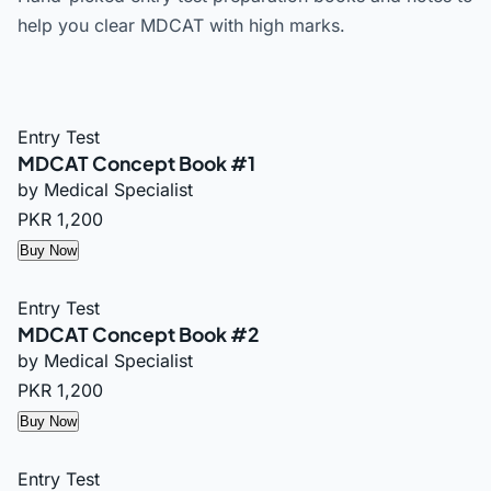
help you clear MDCAT with high marks.
Entry Test
MDCAT Concept Book #1
by Medical Specialist
PKR 1,200
Buy Now
Entry Test
MDCAT Concept Book #2
by Medical Specialist
PKR 1,200
Buy Now
Entry Test