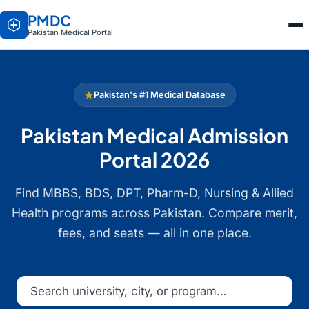
PMDC
Pakistan Medical Portal
Pakistan's #1 Medical Database
Pakistan Medical Admission
Portal 2026
Find MBBS, BDS, DPT, Pharm-D, Nursing & Allied
Health programs across Pakistan. Compare merit,
fees, and seats — all in one place.