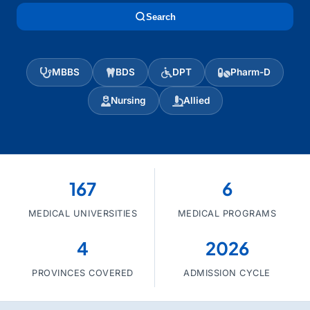
Search
MBBS
BDS
DPT
Pharm-D
Nursing
Allied
167
6
MEDICAL UNIVERSITIES
MEDICAL PROGRAMS
4
2026
PROVINCES COVERED
ADMISSION CYCLE