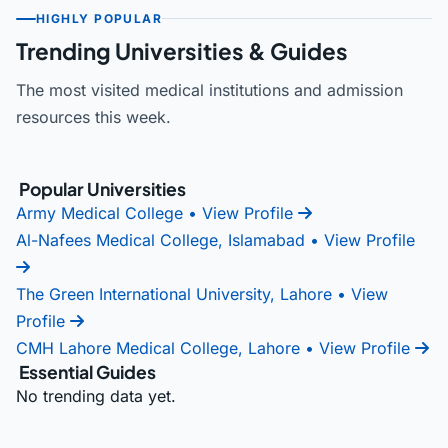
HIGHLY POPULAR
Trending Universities & Guides
The most visited medical institutions and admission
resources this week.
Popular Universities
Army Medical College
• View Profile
Al-Nafees Medical College, Islamabad
• View Profile
The Green International University, Lahore
• View
Profile
CMH Lahore Medical College, Lahore
• View Profile
Essential Guides
No trending data yet.