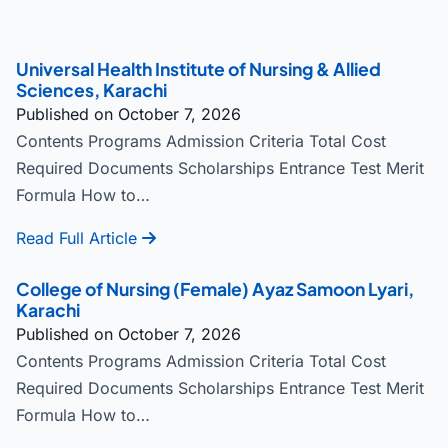
Universal Health Institute of Nursing & Allied
Sciences, Karachi
Published on October 7, 2026
Contents Programs Admission Criteria Total Cost
Required Documents Scholarships Entrance Test Merit
Formula How to…
Read Full Article
College of Nursing (Female) Ayaz Samoon Lyari,
Karachi
Published on October 7, 2026
Contents Programs Admission Criteria Total Cost
Required Documents Scholarships Entrance Test Merit
Formula How to…