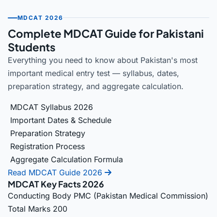
MDCAT 2026
Complete MDCAT Guide for Pakistani
Students
Everything you need to know about Pakistan's most
important medical entry test — syllabus, dates,
preparation strategy, and aggregate calculation.
MDCAT Syllabus 2026
Important Dates & Schedule
Preparation Strategy
Registration Process
Aggregate Calculation Formula
Read MDCAT Guide 2026
MDCAT Key Facts 2026
Conducting Body
PMC (Pakistan Medical Commission)
Total Marks
200