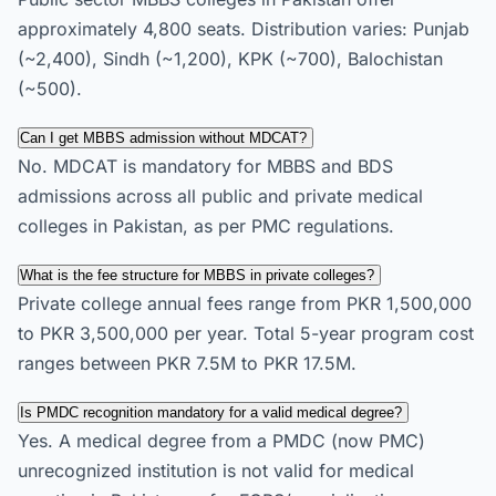
approximately 4,800 seats. Distribution varies: Punjab
(~2,400), Sindh (~1,200), KPK (~700), Balochistan
(~500).
Can I get MBBS admission without MDCAT?
No. MDCAT is mandatory for MBBS and BDS
admissions across all public and private medical
colleges in Pakistan, as per PMC regulations.
What is the fee structure for MBBS in private colleges?
Private college annual fees range from PKR 1,500,000
to PKR 3,500,000 per year. Total 5-year program cost
ranges between PKR 7.5M to PKR 17.5M.
Is PMDC recognition mandatory for a valid medical degree?
Yes. A medical degree from a PMDC (now PMC)
unrecognized institution is not valid for medical