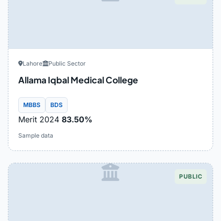
Lahore
Public Sector
Allama Iqbal Medical College
MBBS
BDS
Merit 2024
83.50%
Sample data
PUBLIC