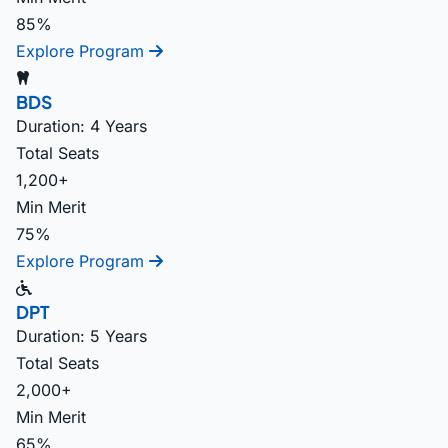
85%
Explore Program
BDS
Duration: 4 Years
Total Seats
1,200+
Min Merit
75%
Explore Program
DPT
Duration: 5 Years
Total Seats
2,000+
Min Merit
65%