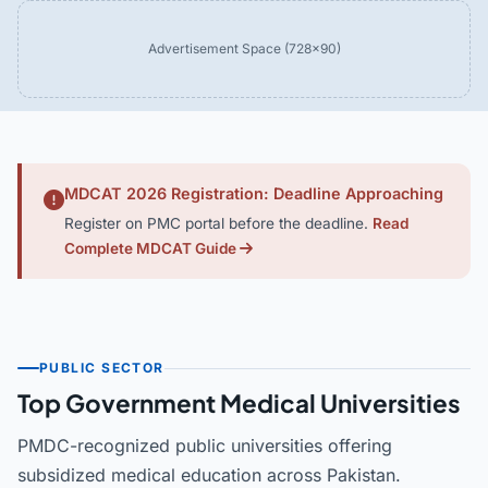
Advertisement Space (728×90)
MDCAT 2026 Registration: Deadline Approaching
Register on PMC portal before the deadline.
Read
Complete MDCAT Guide
PUBLIC SECTOR
Top Government Medical Universities
PMDC-recognized public universities offering
subsidized medical education across Pakistan.