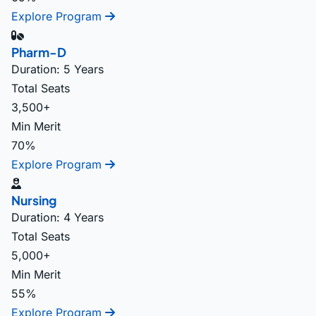
Explore Program
Pharm-D
Duration: 5 Years
Total Seats
3,500+
Min Merit
70%
Explore Program
Nursing
Duration: 4 Years
Total Seats
5,000+
Min Merit
55%
Explore Program