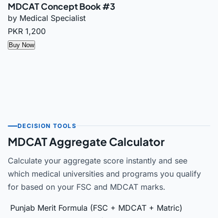
MDCAT Concept Book #3
by Medical Specialist
PKR 1,200
Buy Now
DECISION TOOLS
MDCAT Aggregate Calculator
Calculate your aggregate score instantly and see
which medical universities and programs you qualify
for based on your FSC and MDCAT marks.
Punjab Merit Formula (FSC + MDCAT + Matric)