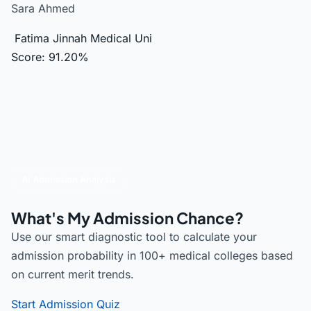
Sara Ahmed
Fatima Jinnah Medical Uni
Score: 91.20%
AI Admission Analysis
What's My Admission Chance?
Use our smart diagnostic tool to calculate your
admission probability in 100+ medical colleges based
on current merit trends.
Start Admission Quiz