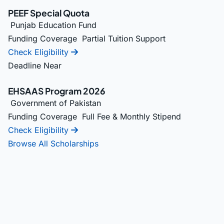
PEEF Special Quota
Punjab Education Fund
Funding Coverage
Partial Tuition Support
Check Eligibility
Deadline Near
EHSAAS Program 2026
Government of Pakistan
Funding Coverage
Full Fee & Monthly Stipend
Check Eligibility
Browse All Scholarships