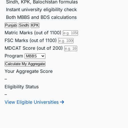
Sindh, KPK, Balochistan formulas
Instant university eligibility check
Both MBBS and BDS calculations
Punjab
Sindh
KPK
Matric Marks (out of 1100)
FSC Marks (out of 1100)
MDCAT Score (out of 200)
Program
Calculate My Aggregate
Your Aggregate Score
–
Eligibility Status
–
View Eligible Universities