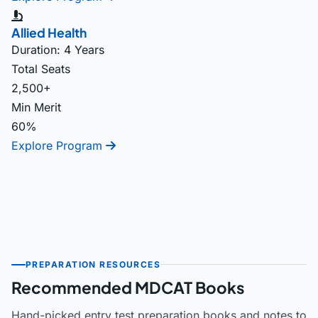
Allied Health
Duration: 4 Years
Total Seats
2,500+
Min Merit
60%
Explore Program
PREPARATION RESOURCES
Recommended MDCAT Books
Hand-picked entry test preparation books and notes to