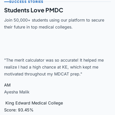
SUCCESS STORIES
Students Love PMDC
Join 50,000+ students using our platform to secure
their future in top medical colleges.
"The merit calculator was so accurate! It helped me
realize I had a high chance at KE, which kept me
motivated throughout my MDCAT prep."
AM
Ayesha Malik
King Edward Medical College
Score: 93.45%