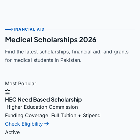
FINANCIAL AID
Medical Scholarships 2026
Find the latest scholarships, financial aid, and grants
for medical students in Pakistan.
Most Popular
HEC Need Based Scholarship
Higher Education Commission
Funding Coverage
Full Tuition + Stipend
Check Eligibility
Active