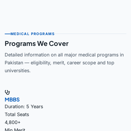
MEDICAL PROGRAMS
Programs We Cover
Detailed information on all major medical programs in
Pakistan — eligibility, merit, career scope and top
universities.
MBBS
Duration: 5 Years
Total Seats
4,800+
Min Merit