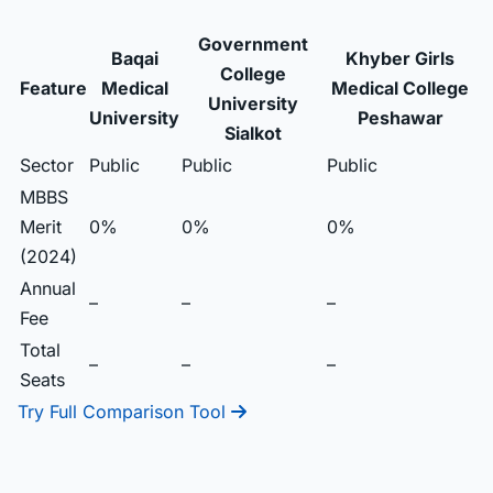
Government
Baqai
Khyber Girls
College
Feature
Medical
Medical College
University
University
Peshawar
Sialkot
Sector
Public
Public
Public
MBBS
Merit
0%
0%
0%
(2024)
Annual
–
–
–
Fee
Total
–
–
–
Seats
Try Full Comparison Tool