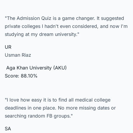
"The Admission Quiz is a game changer. It suggested
private colleges I hadn't even considered, and now I'm
studying at my dream university."
UR
Usman Riaz
Aga Khan University (AKU)
Score: 88.10%
"I love how easy it is to find all medical college
deadlines in one place. No more missing dates or
searching random FB groups."
SA