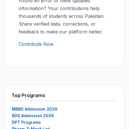
Found an error or have updated
information? Your contributions help
thousands of students across Pakistan.
Share verified data, corrections, or
feedback to make our platform better.
Contribute Now
Top Programs
MBBS Admission 2026
BDS Admission 2026
DPT Programs
Pharm-D Merit List