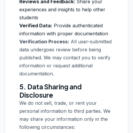
Reviews and Feedback:
Share your
experiences and insights to help other
students
Verified Data:
Provide authenticated
information with proper documentation
Verification Process:
All user-submitted
data undergoes review before being
published. We may contact you to verify
information or request additional
documentation.
5. Data Sharing and
Disclosure
We do not sell, trade, or rent your
personal information to third parties. We
may share your information only in the
following circumstances: