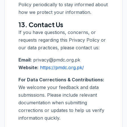
Policy periodically to stay informed about
how we protect your information.
13. Contact Us
If you have questions, concerns, or
requests regarding this Privacy Policy or
our data practices, please contact us:
Email:
privacy@pmdc.org.pk
Website:
https://pmdc.org.pk/
For Data Corrections & Contributions:
We welcome your feedback and data
submissions. Please include relevant
documentation when submitting
corrections or updates to help us verify
information quickly.