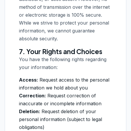
method of transmission over the internet
or electronic storage is 100% secure.
While we strive to protect your personal
information, we cannot guarantee
absolute security.
7. Your Rights and Choices
You have the following rights regarding
your information:
Access:
Request access to the personal
information we hold about you
Correction:
Request correction of
inaccurate or incomplete information
Deletion:
Request deletion of your
personal information (subject to legal
obligations)