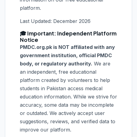
platform.
Last Updated: December 2026
🎓 Important: Independent Platform
Notice
PMDC.org.pk is NOT affiliated with any
government institution, official PMDC
body, or regulatory authority.
We are
an independent, free educational
platform created by volunteers to help
students in Pakistan access medical
education information. While we strive for
accuracy, some data may be incomplete
or outdated. We actively accept user
suggestions, reviews, and verified data to
improve our platform.