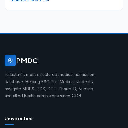
PMDC
Pakistan's most structured medical admission
database. Helping FSC Pre-Medical students
navigate MBBS, BDS, DPT, Pharm-D, Nursing
and allied health admissions since 2024.
Universities