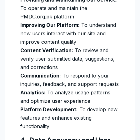
To operate and maintain the
PMDC.org.pk platform
Improving Our Platform:
To understand
how users interact with our site and
improve content quality
Content Verification:
To review and
verify user-submitted data, suggestions,
and corrections
Communication:
To respond to your
inquiries, feedback, and support requests
Analytics:
To analyze usage patterns
and optimize user experience
Platform Development:
To develop new
features and enhance existing
functionality