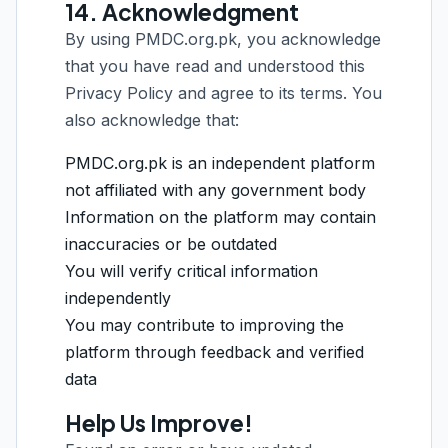
14. Acknowledgment
By using PMDC.org.pk, you acknowledge
that you have read and understood this
Privacy Policy and agree to its terms. You
also acknowledge that:
PMDC.org.pk is an independent platform
not affiliated with any government body
Information on the platform may contain
inaccuracies or be outdated
You will verify critical information
independently
You may contribute to improving the
platform through feedback and verified
data
Help Us Improve!