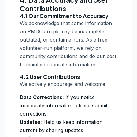
4. Data Accuracy and User
Contributions
4.1 Our Commitment to Accuracy
We acknowledge that some information
on PMDC.org.pk may be incomplete,
outdated, or contain errors. As a free,
volunteer-run platform, we rely on
community contributions and do our best
to maintain accurate information.
4.2 User Contributions
We actively encourage and welcome:
Data Corrections:
If you notice
inaccurate information, please submit
corrections
Updates:
Help us keep information
current by sharing updates