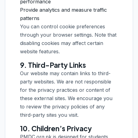
performance
Provide analytics and measure traffic
patterns
You can control cookie preferences
through your browser settings. Note that
disabling cookies may affect certain
website features.
9. Third-Party Links
Our website may contain links to third-
party websites. We are not responsible
for the privacy practices or content of
these external sites. We encourage you
to review the privacy policies of any
third-party sites you visit.
10. Children’s Privacy
PMDC.org.pk is designed for students