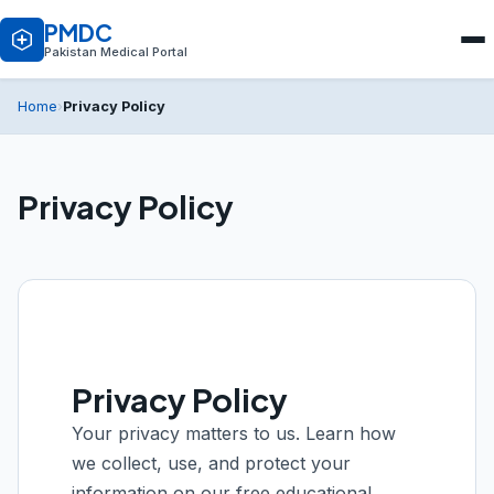
PMDC
Pakistan Medical Portal
Privacy Policy
Home
›
Privacy Policy
Privacy Policy
Your privacy matters to us. Learn how
we collect, use, and protect your
information on our free educational