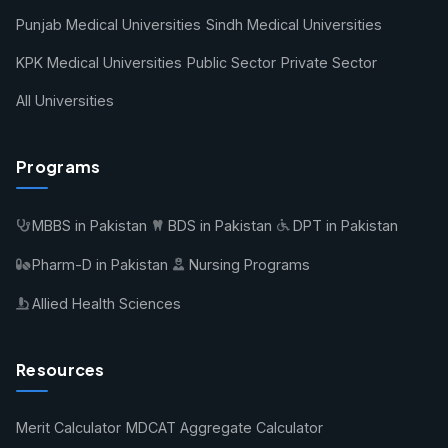
Punjab Medical Universities
Sindh Medical Universities
KPK Medical Universities
Public Sector
Private Sector
All Universities
Programs
MBBS in Pakistan
BDS in Pakistan
DPT in Pakistan
Pharm-D in Pakistan
Nursing Programs
Allied Health Sciences
Resources
Merit Calculator
MDCAT Aggregate Calculator