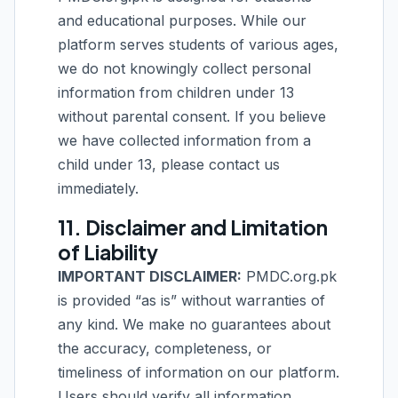
and educational purposes. While our
platform serves students of various ages,
we do not knowingly collect personal
information from children under 13
without parental consent. If you believe
we have collected information from a
child under 13, please contact us
immediately.
11. Disclaimer and Limitation
of Liability
IMPORTANT DISCLAIMER:
PMDC.org.pk
is provided “as is” without warranties of
any kind. We make no guarantees about
the accuracy, completeness, or
timeliness of information on our platform.
Users should verify all information