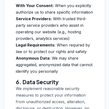
With Your Consent:
When you explicitly
authorize us to share specific information
Service Providers:
With trusted third-
party service providers who assist in
operating our website (e.g., hosting
providers, analytics services)
Legal Requirements:
When required by
law or to protect our rights and safety
Anonymous Data:
We may share
aggregated, anonymized data that cannot
identify you personally
6. Data Security
We implement reasonable security
measures to protect your information
from unauthorized access, alteration,
disclosure, or destruction. However, no