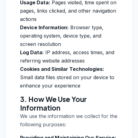
Usage Data:
Pages visited, time spent on
pages, links clicked, and other navigation
actions
Device Information:
Browser type,
operating system, device type, and
screen resolution
Log Data:
IP address, access times, and
referring website addresses
Cookies and Similar Technologies:
Small data files stored on your device to
enhance your experience
3. How We Use Your
Information
We use the information we collect for the
following purposes:
Providing and Maintaining Our Service: