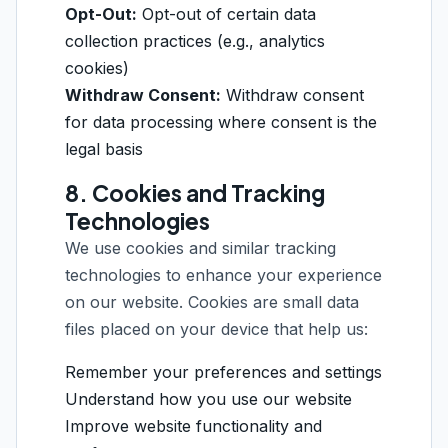
Opt-Out:
Opt-out of certain data
collection practices (e.g., analytics
cookies)
Withdraw Consent:
Withdraw consent
for data processing where consent is the
legal basis
8. Cookies and Tracking
Technologies
We use cookies and similar tracking
technologies to enhance your experience
on our website. Cookies are small data
files placed on your device that help us:
Remember your preferences and settings
Understand how you use our website
Improve website functionality and