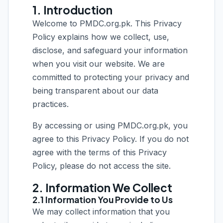
1. Introduction
Welcome to PMDC.org.pk. This Privacy
Policy explains how we collect, use,
disclose, and safeguard your information
when you visit our website. We are
committed to protecting your privacy and
being transparent about our data
practices.
By accessing or using PMDC.org.pk, you
agree to this Privacy Policy. If you do not
agree with the terms of this Privacy
Policy, please do not access the site.
2. Information We Collect
2.1 Information You Provide to Us
We may collect information that you