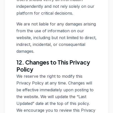
independently and not rely solely on our
platform for critical decisions.
We are not liable for any damages arising
from the use of information on our
website, including but not limited to direct,
indirect, incidental, or consequential
damages.
12. Changes to This Privacy
Policy
We reserve the right to modify this
Privacy Policy at any time. Changes will
be effective immediately upon posting to
the website. We will update the “Last
Updated” date at the top of this policy.
We encourage you to review this Privacy