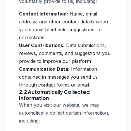
voluntarily provide to us, including:
Contact Information:
Name, email
address, and other contact details when
you submit feedback, suggestions, or
corrections
User Contributions:
Data submissions,
reviews, comments, and suggestions you
provide to improve our platform
Communication Data:
Information
contained in messages you send us
through contact forms or email
2.2 Automatically Collected
Information
When you visit our website, we may
automatically collect certain information,
including: