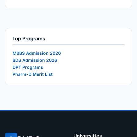
Top Programs
MBBS Admission 2026
BDS Admission 2026
DPT Programs
Pharm-D Merit List
Universities