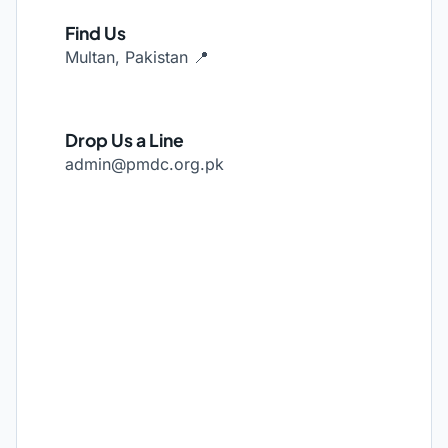
Find Us
Multan, Pakistan 📍
Drop Us a Line
admin@pmdc.org.pk