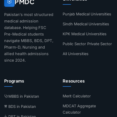
PMDC
Punjab Medical Universities
Pakistan's most structured
medical admission
Sindh Medical Universities
database. Helping FSC
KPK Medical Universities
Pre-Medical students
navigate MBBS, BDS, DPT,
Public Sector
Private Sector
Pharm-D, Nursing and
allied health admissions
All Universities
since 2024.
Programs
Resources
Merit Calculator
MBBS in Pakistan
MDCAT Aggregate
BDS in Pakistan
Calculator
DPT in Pakistan