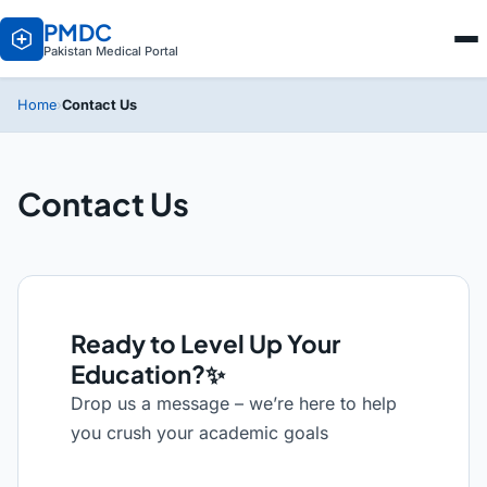
PMDC
Pakistan Medical Portal
Contact Us
Home
›
Contact Us
Ready to Level Up Your
Education?✨
Drop us a message – we’re here to help
you crush your academic goals