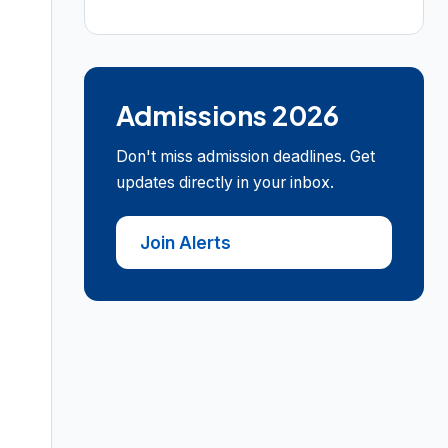
Admissions 2026
Don't miss admission deadlines. Get
updates directly in your inbox.
Join Alerts