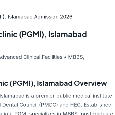
I), Islamabad Admission 2026
linic (PGMI), Islamabad
Advanced Clinical Facilities • MBBS,
nic (PGMI), Islamabad Overview
slamabad is a premier public medical institute
d Dental Council (PMDC) and HEC. Established
cation, PGMI specializes in MBBS, postgraduate