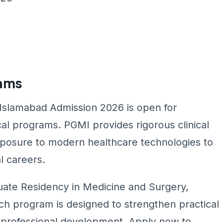
rams
 Islamabad Admission 2026 is open for
l programs. PGMI provides rigorous clinical
exposure to modern healthcare technologies to
l careers.
ate Residency in Medicine and Surgery,
ch program is designed to strengthen practical
nd professional development. Apply now to