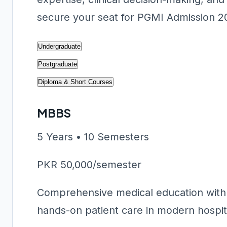
secure your seat for PGMI Admission 2
Undergraduate
Postgraduate
Diploma & Short Courses
MBBS
5 Years • 10 Semesters
PKR 50,000/semester
Comprehensive medical education with c
hands-on patient care in modern hospital