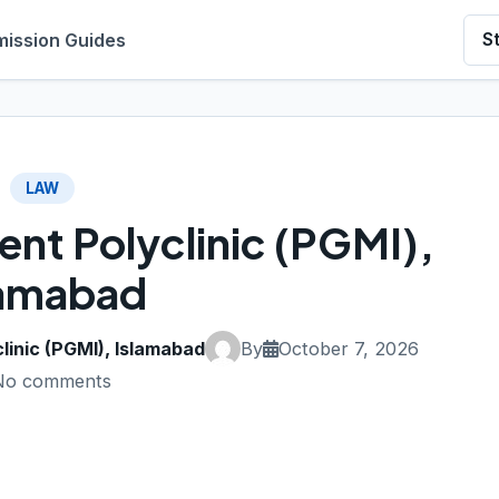
ission Guides
S
LAW
nt Polyclinic (PGMI),
lamabad
inic (PGMI), Islamabad
By
October 7, 2026
No comments