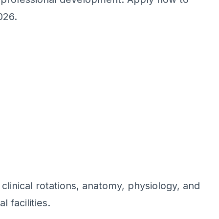
026.
linical rotations, anatomy, physiology, and
 facilities.