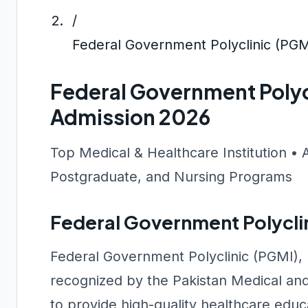
/
Federal Government Polyclinic (PGM
Federal Government Polyc
Admission 2026
Top Medical & Healthcare Institution • 
Postgraduate, and Nursing Programs
Federal Government Polycli
Federal Government Polyclinic (PGMI), I
recognized by the Pakistan Medical an
to provide high-quality healthcare edu