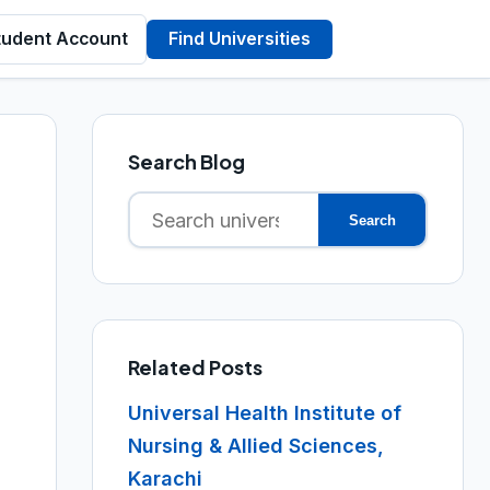
tudent Account
Find Universities
Search Blog
Search
Search
for:
Related Posts
Universal Health Institute of
Nursing & Allied Sciences,
Karachi