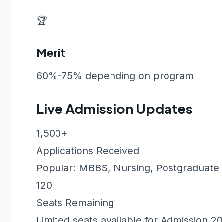
🏆
Merit
60%-75% depending on program
Live Admission Updates
1,500+
Applications Received
Popular: MBBS, Nursing, Postgraduate
120
Seats Remaining
Limited seats available for Admission 2