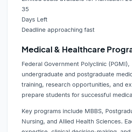
35
Days Left
Deadline approaching fast
Medical & Healthcare Prog
Federal Government Polyclinic (PGMI),
undergraduate and postgraduate medica
training, research opportunities, and 
prepare students for successful medica
Key programs include MBBS, Postgradu
Nursing, and Allied Health Sciences. Ea
expertise, clinical decision-making, a