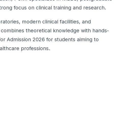
rong focus on clinical training and research.
ratories, modern clinical facilities, and
m combines theoretical knowledge with hands-
 for Admission 2026 for students aiming to
althcare professions.