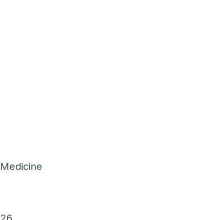
 Medicine
026