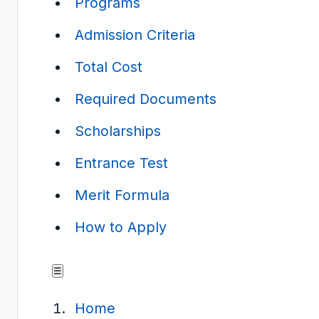
Programs
Admission Criteria
Total Cost
Required Documents
Scholarships
Entrance Test
Merit Formula
How to Apply
☰
Home