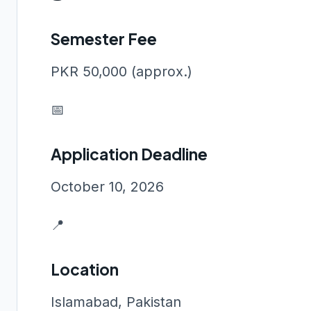
Semester Fee
PKR 50,000 (approx.)
📅
Application Deadline
October 10, 2026
📍
Location
Islamabad, Pakistan