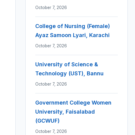
October 7, 2026
College of Nursing (Female)
Ayaz Samoon Lyari, Karachi
October 7, 2026
University of Science &
Technology (UST), Bannu
October 7, 2026
Government College Women
University, Faisalabad
(GCWUF)
October 7, 2026