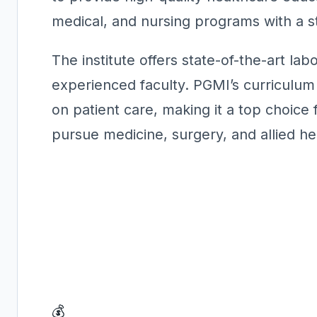
medical, and nursing programs with a st
The institute offers state-of-the-art labo
experienced faculty. PGMI’s curriculu
on patient care, making it a top choice
pursue medicine, surgery, and allied he
💰