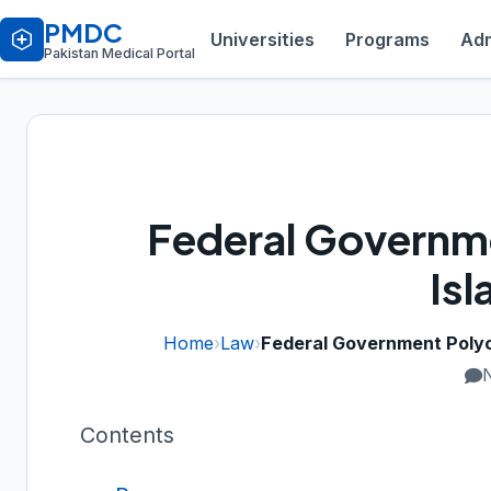
PMDC
Universities
Programs
Adm
Pakistan Medical Portal
Federal Governme
Is
Home
›
Law
›
Federal Government Polycl
Contents