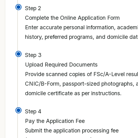
Step 2
Complete the Online Application Form
Enter accurate personal information, academ
history, preferred programs, and domicile dat
Step 3
Upload Required Documents
Provide scanned copies of FSc/A-Level resul
CNIC/B-Form, passport-sized photographs, 
domicile certificate as per instructions.
Step 4
Pay the Application Fee
Submit the application processing fee