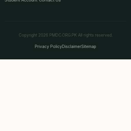
Copyright 2026 PMDC.ORG.PK All rights reserved.
Privacy Policy
Disclaimer
Sitemap