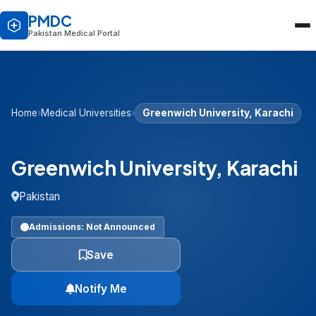
PMDC
Pakistan Medical Portal
Home
›
Medical Universities
›
Greenwich University, Karachi
Greenwich University, Karachi
Pakistan
Admissions: Not Announced
Save
Notify Me