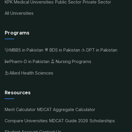
KPK Medical Universities
Public Sector
Private Sector
All Universities
Programs
MBBS in Pakistan
BDS in Pakistan
DPT in Pakistan
Pharm-D in Pakistan
Nursing Programs
Allied Health Sciences
Resources
Merit Calculator
MDCAT Aggregate Calculator
Compare Universities
MDCAT Guide 2026
Scholarships
Student Account
Contact Us