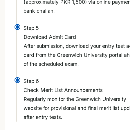
(approximately PKR 1,500) via online paymen
bank challan.
Step 5
Download Admit Card
After submission, download your entry test a
card from the Greenwich University portal a
of the scheduled exam.
Step 6
Check Merit List Announcements
Regularly monitor the Greenwich University
website for provisional and final merit list up
after entry tests.