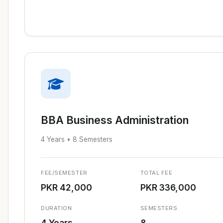
BBA Business Administration
4 Years • 8 Semesters
FEE/SEMESTER
TOTAL FEE
PKR 42,000
PKR 336,000
DURATION
SEMESTERS
4 Years
8