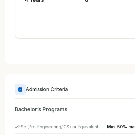
Admission Criteria
Bachelor’s Programs
FSc (Pre-Engineering/ICS) or Equivalent
Min. 50% ma