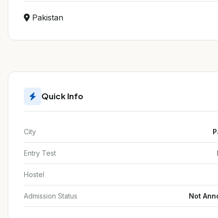
Pakistan
Quick Info
City
P
Entry Test
Hostel
Admission Status
Not Ann