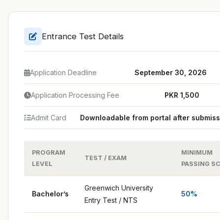
Entrance Test Details
Application Deadline
September 30, 2026
Application Processing Fee
PKR 1,500
Admit Card
Downloadable from portal after submiss
PROGRAM
MINIMUM
TEST / EXAM
LEVEL
PASSING S
Greenwich University
Bachelor’s
50%
Entry Test / NTS