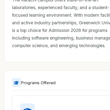
laboratories, experienced faculty, and a student-
focused learning environment. With modern facili
and active industry partnerships, Greenwich Univ
is a top choice for Admission 2026 for programs
including software engineering, business manag
computer science, and emerging technologies.
Programs Offered