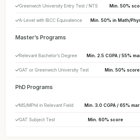
Greenwich University Entry Test / NTS
Min. 50% sco
A-Level with IBCC Equivalence
Min. 50% in Math/Phy
Master’s Programs
Relevant Bachelor’s Degree
Min. 2.5 CGPA / 55% ma
GAT or Greenwich University Test
Min. 50% score
PhD Programs
MS/MPhil in Relevant Field
Min. 3.0 CGPA / 65% mar
GAT Subject Test
Min. 60% score