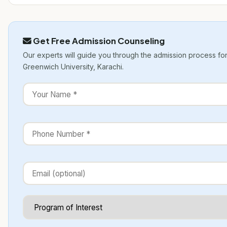
Get Free Admission Counseling
Our experts will guide you through the admission process fo
Greenwich University, Karachi.