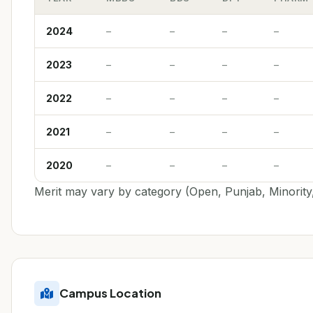
2024
–
–
–
–
2023
–
–
–
–
2022
–
–
–
–
2021
–
–
–
–
2020
–
–
–
–
Merit may vary by category (Open, Punjab, Minority,
Campus Location