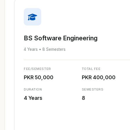
BS Software Engineering
4 Years • 8 Semesters
FEE/SEMESTER
TOTAL FEE
PKR 50,000
PKR 400,000
DURATION
SEMESTERS
4 Years
8