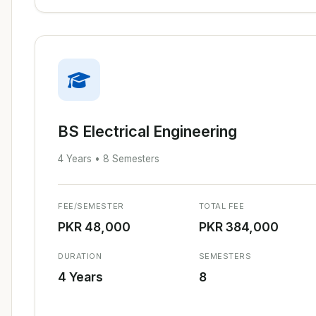
BS Electrical Engineering
4 Years • 8 Semesters
FEE/SEMESTER
TOTAL FEE
PKR 48,000
PKR 384,000
DURATION
SEMESTERS
4 Years
8