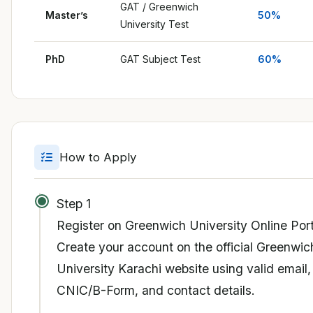
GAT / Greenwich
Master’s
50%
University Test
PhD
GAT Subject Test
60%
How to Apply
Step 1
Register on Greenwich University Online Port
Create your account on the official Greenwic
University Karachi website using valid email,
CNIC/B-Form, and contact details.