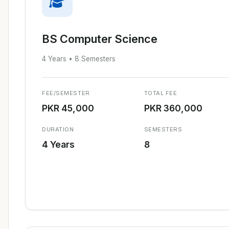
BS Computer Science
4 Years • 8 Semesters
FEE/SEMESTER
TOTAL FEE
PKR 45,000
PKR 360,000
DURATION
SEMESTERS
4 Years
8