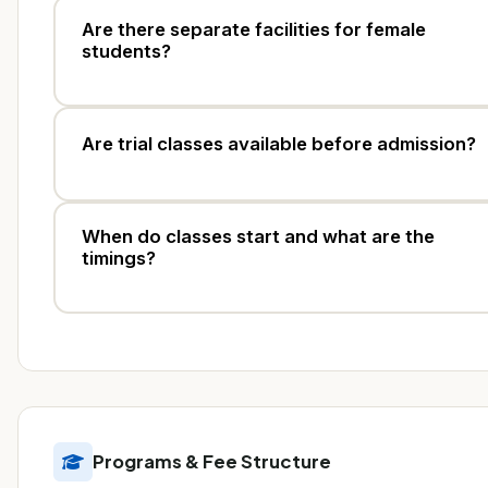
Are there separate facilities for female
students?
Are trial classes available before admission?
When do classes start and what are the
timings?
Programs & Fee Structure