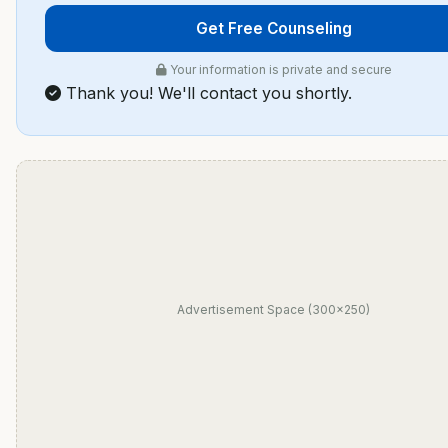
Get Free Counseling
Your information is private and secure
Thank you! We'll contact you shortly.
Advertisement Space (300×250)