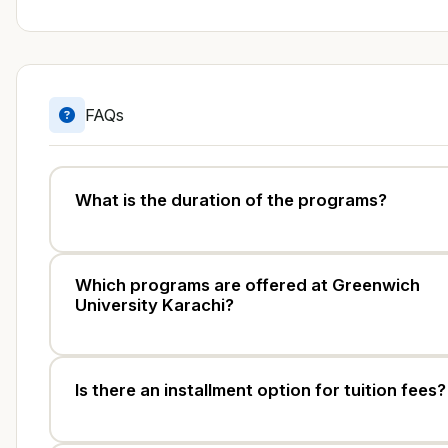
FAQs
What is the duration of the programs?
Which programs are offered at Greenwich
University Karachi?
Is there an installment option for tuition fees?