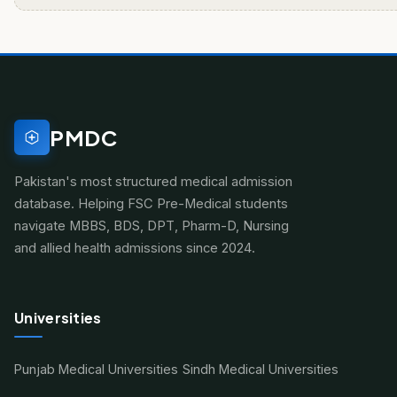
PMDC
Pakistan's most structured medical admission
database. Helping FSC Pre-Medical students
navigate MBBS, BDS, DPT, Pharm-D, Nursing
and allied health admissions since 2024.
Universities
Punjab Medical Universities
Sindh Medical Universities