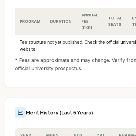
ANNUAL
TOTAL
E
PROGRAM
DURATION
FEE
SEATS
T
(PKR)
Fee structure not yet published. Check the official universi
website.
* Fees are approximate and may change. Verify fro
official university prospectus.
Merit History (Last 5 Years)
YEAR
MBBS
BDS
DPT
PHARM