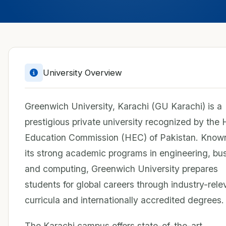
University Overview
Greenwich University, Karachi (GU Karachi) is a
prestigious private university recognized by the 
Education Commission (HEC) of Pakistan. Known
its strong academic programs in engineering, bu
and computing, Greenwich University prepares
students for global careers through industry-rele
curricula and internationally accredited degrees.
The Karachi campus offers state-of-the-art