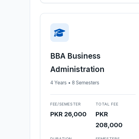
BBA Business
Administration
4 Years • 8 Semesters
FEE/SEMESTER
TOTAL FEE
PKR 26,000
PKR
208,000
DURATION
SEMESTERS