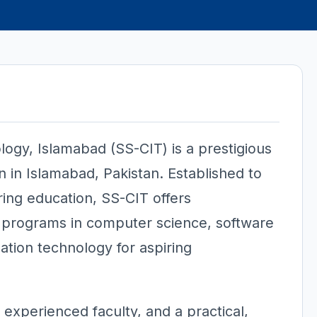
logy, Islamabad (SS-CIT) is a prestigious
on in Islamabad, Pakistan. Established to
ing education, SS-CIT offers
programs in computer science, software
ation technology for aspiring
, experienced faculty, and a practical,