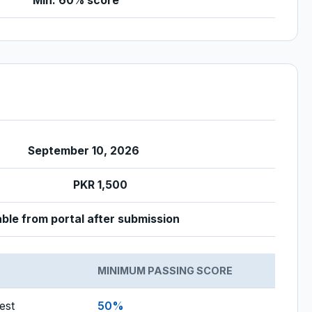
Min. 60% score
September 10, 2026
PKR 1,500
le from portal after submission
MINIMUM PASSING SCORE
est
50%