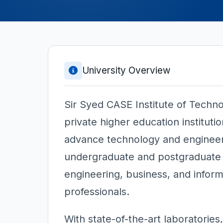
University Overview
Sir Syed CASE Institute of Techno
private higher education instituti
advance technology and engineer
undergraduate and postgraduate 
engineering, business, and inform
professionals.
With state-of-the-art laboratories