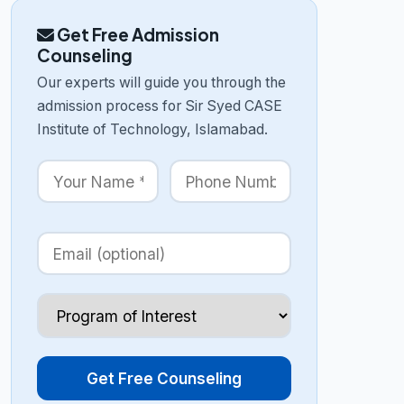
Get Free Admission
Counseling
Our experts will guide you through the
admission process for Sir Syed CASE
Institute of Technology, Islamabad.
Get Free Counseling