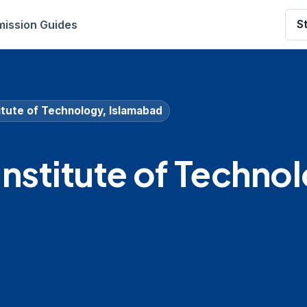
ission Guides
S
itute of Technology, Islamabad
Institute of Techno