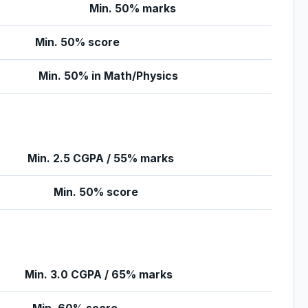
Min. 50% marks
Min. 50% score
Min. 50% in Math/Physics
Min. 2.5 CGPA / 55% marks
Min. 50% score
Min. 3.0 CGPA / 65% marks