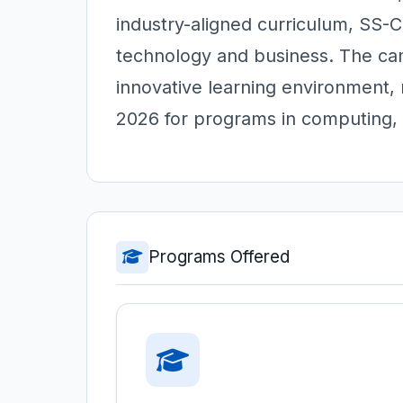
industry-aligned curriculum, SS-C
technology and business. The cam
innovative learning environment, 
2026 for programs in computing,
Programs Offered