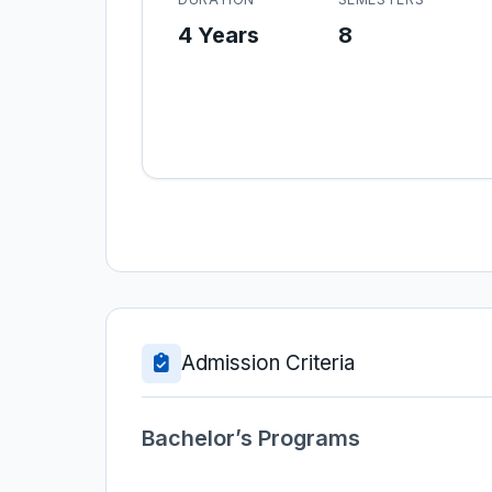
4 Years
8
Admission Criteria
Bachelor’s Programs