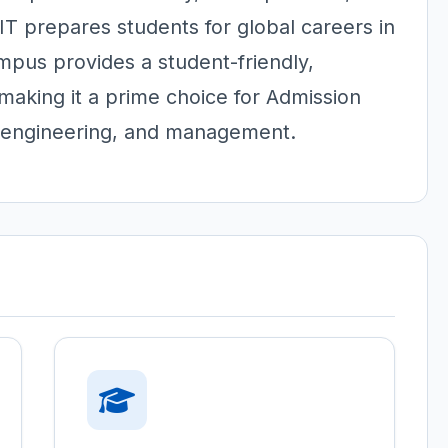
IT prepares students for global careers in
pus provides a student-friendly,
making it a prime choice for Admission
 engineering, and management.