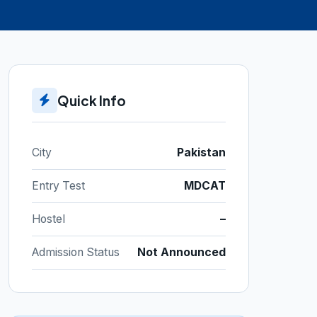
Quick Info
City
Pakistan
Entry Test
MDCAT
Hostel
–
Admission Status
Not Announced