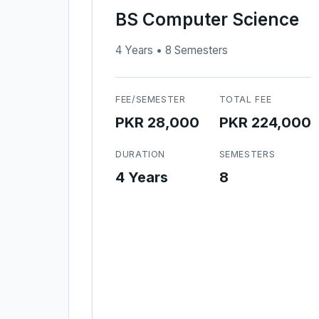
BS Computer Science
4 Years • 8 Semesters
FEE/SEMESTER
TOTAL FEE
PKR 28,000
PKR 224,000
DURATION
SEMESTERS
4 Years
8