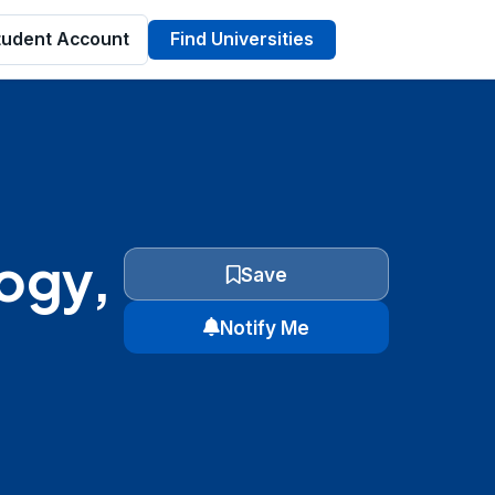
tudent Account
Find Universities
logy,
Save
Notify Me