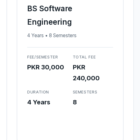
BS Software
Engineering
4 Years • 8 Semesters
FEE/SEMESTER
TOTAL FEE
PKR 30,000
PKR
240,000
DURATION
SEMESTERS
4 Years
8