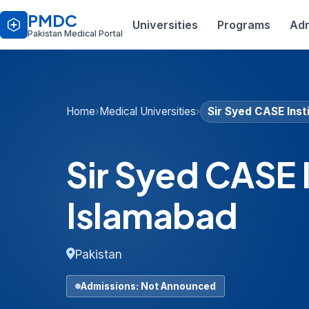
PMDC
Universities
Programs
Adm
Pakistan Medical Portal
Home
›
Medical Universities
›
Sir Syed CASE Inst
Sir Syed CASE 
Islamabad
Pakistan
Admissions: Not Announced