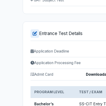
GAT Subject Test
Entrance Test Details
Application Deadline
Application Processing Fee
Admit Card
Downloadab
PROGRAM LEVEL
TEST / EXAM
Bachelor’s
SS-CIT Entry T