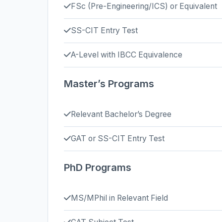
FSc (Pre-Engineering/ICS) or Equivalent
SS-CIT Entry Test
A-Level with IBCC Equivalence
Master’s Programs
Relevant Bachelor’s Degree
GAT or SS-CIT Entry Test
PhD Programs
MS/MPhil in Relevant Field