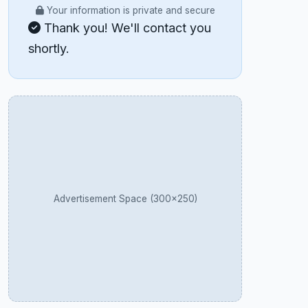
Your information is private and secure
Thank you! We'll contact you
shortly.
Advertisement Space (300×250)