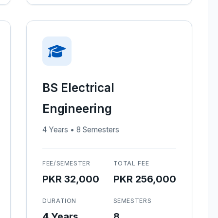
BS Electrical
Engineering
4 Years • 8 Semesters
FEE/SEMESTER
TOTAL FEE
PKR 32,000
PKR 256,000
DURATION
SEMESTERS
4 Years
8