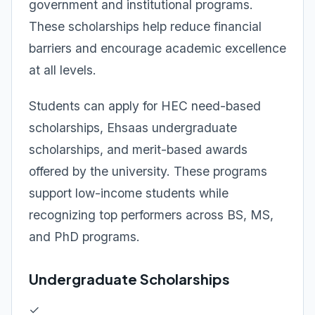
government and institutional programs.
These scholarships help reduce financial
barriers and encourage academic excellence
at all levels.
Students can apply for HEC need-based
scholarships, Ehsaas undergraduate
scholarships, and merit-based awards
offered by the university. These programs
support low-income students while
recognizing top performers across BS, MS,
and PhD programs.
Undergraduate Scholarships
✓