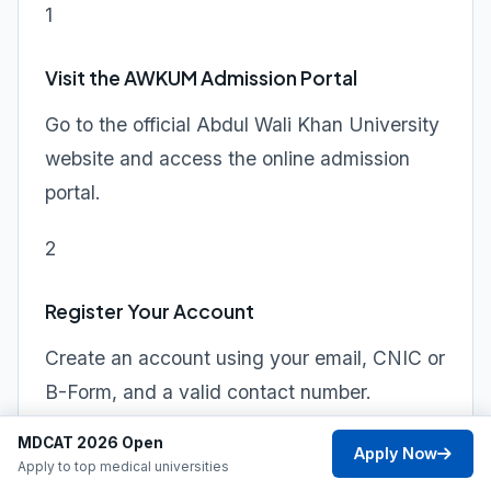
1
Visit the AWKUM Admission Portal
Go to the official Abdul Wali Khan University
website and access the online admission
portal.
2
Register Your Account
Create an account using your email, CNIC or
B-Form, and a valid contact number.
MDCAT 2026 Open
3
Apply Now
Apply to top medical universities