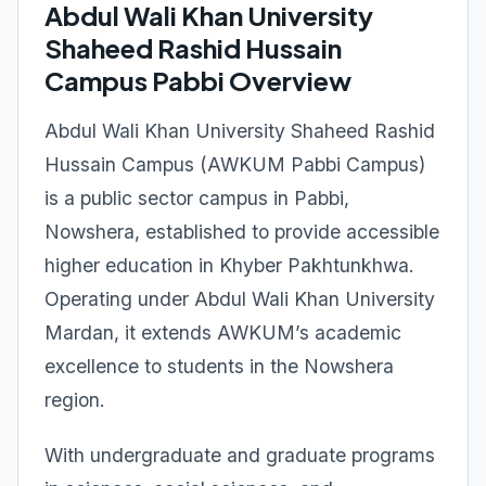
Abdul Wali Khan University
Shaheed Rashid Hussain
Campus Pabbi Overview
Abdul Wali Khan University Shaheed Rashid
Hussain Campus (AWKUM Pabbi Campus)
is a public sector campus in Pabbi,
Nowshera, established to provide accessible
higher education in Khyber Pakhtunkhwa.
Operating under Abdul Wali Khan University
Mardan, it extends AWKUM’s academic
excellence to students in the Nowshera
region.
With undergraduate and graduate programs