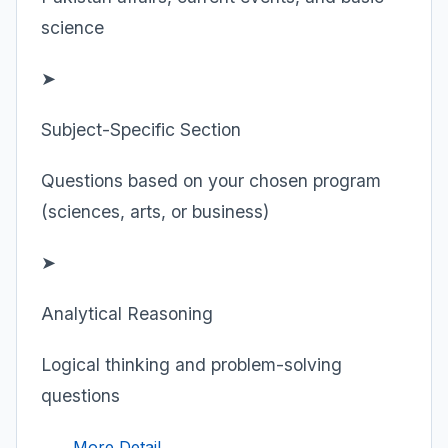
science
➤
Subject-Specific Section
Questions based on your chosen program
(sciences, arts, or business)
➤
Analytical Reasoning
Logical thinking and problem-solving
questions
More Detail