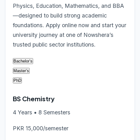
Physics, Education, Mathematics, and BBA
—designed to build strong academic
foundations. Apply online now and start your
university journey at one of Nowshera’s
trusted public sector institutions.
Bachelor’s
Master’s
PhD
BS Chemistry
4 Years • 8 Semesters
PKR 15,000/semester