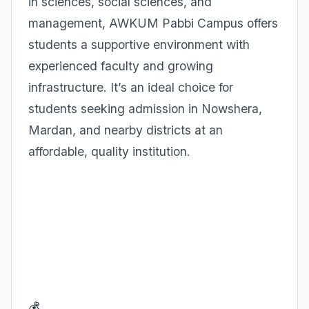
in sciences, social sciences, and
management, AWKUM Pabbi Campus offers
students a supportive environment with
experienced faculty and growing
infrastructure. It’s an ideal choice for
students seeking admission in Nowshera,
Mardan, and nearby districts at an
affordable, quality institution.
💰