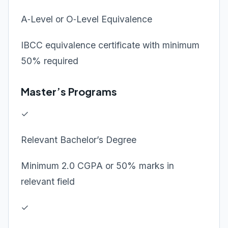
A‑Level or O‑Level Equivalence
IBCC equivalence certificate with minimum
50% required
Master’s Programs
✓
Relevant Bachelor’s Degree
Minimum 2.0 CGPA or 50% marks in
relevant field
✓