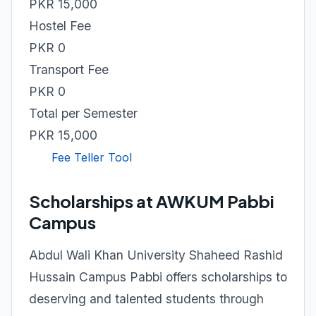
PKR 15,000
Hostel Fee
PKR 0
Transport Fee
PKR 0
Total per Semester
PKR 15,000
Fee Teller Tool
Scholarships at AWKUM Pabbi
Campus
Abdul Wali Khan University Shaheed Rashid
Hussain Campus Pabbi offers scholarships to
deserving and talented students through