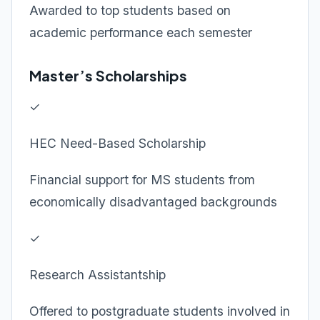
Awarded to top students based on
academic performance each semester
Master’s Scholarships
✓
HEC Need-Based Scholarship
Financial support for MS students from
economically disadvantaged backgrounds
✓
Research Assistantship
Offered to postgraduate students involved in