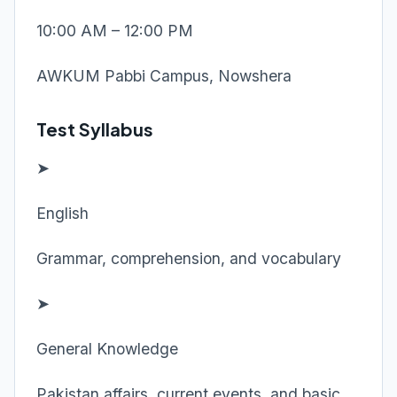
10:00 AM – 12:00 PM
AWKUM Pabbi Campus, Nowshera
Test Syllabus
➤
English
Grammar, comprehension, and vocabulary
➤
General Knowledge
Pakistan affairs, current events, and basic