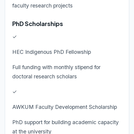
faculty research projects
PhD Scholarships
✓
HEC Indigenous PhD Fellowship
Full funding with monthly stipend for
doctoral research scholars
✓
AWKUM Faculty Development Scholarship
PhD support for building academic capacity
at the university