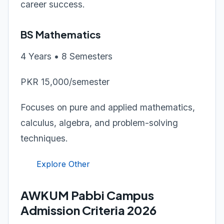
career success.
BS Mathematics
4 Years • 8 Semesters
PKR 15,000/semester
Focuses on pure and applied mathematics,
calculus, algebra, and problem-solving
techniques.
Explore Other
AWKUM Pabbi Campus
Admission Criteria 2026