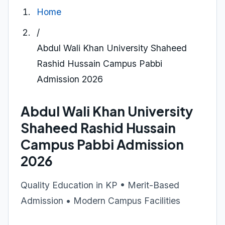
Home
/
Abdul Wali Khan University Shaheed
Rashid Hussain Campus Pabbi
Admission 2026
Abdul Wali Khan University
Shaheed Rashid Hussain
Campus Pabbi Admission
2026
Quality Education in KP • Merit-Based
Admission • Modern Campus Facilities