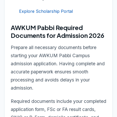
Explore Scholarship Portal
AWKUM Pabbi Required
Documents for Admission 2026
Prepare all necessary documents before
starting your AWKUM Pabbi Campus
admission application. Having complete and
accurate paperwork ensures smooth
processing and avoids delays in your
admission.
Required documents include your completed
application form, FSc or FA result cards,