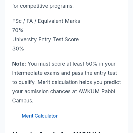
for competitive programs.
FSc / FA / Equivalent Marks
70%
University Entry Test Score
30%
Note:
You must score at least 50% in your
intermediate exams and pass the entry test
to qualify. Merit calculation helps you predict
your admission chances at AWKUM Pabbi
Campus.
Merit Calculator