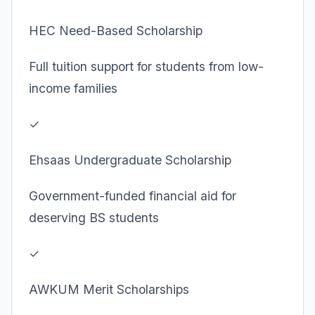
HEC Need-Based Scholarship
Full tuition support for students from low-
income families
✓
Ehsaas Undergraduate Scholarship
Government-funded financial aid for
deserving BS students
✓
AWKUM Merit Scholarships