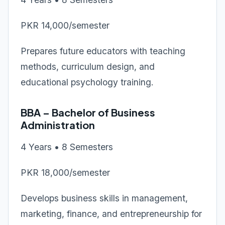
PKR 14,000/semester
Prepares future educators with teaching
methods, curriculum design, and
educational psychology training.
BBA – Bachelor of Business
Administration
4 Years • 8 Semesters
PKR 18,000/semester
Develops business skills in management,
marketing, finance, and entrepreneurship for