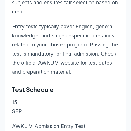
subjects and ensures fair selection based on
merit.
Entry tests typically cover English, general
knowledge, and subject-specific questions
related to your chosen program. Passing the
test is mandatory for final admission. Check
the official AWKUM website for test dates
and preparation material.
Test Schedule
15
SEP
AWKUM Admission Entry Test