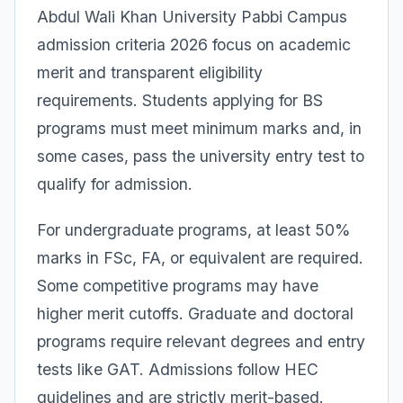
Abdul Wali Khan University Pabbi Campus
admission criteria 2026 focus on academic
merit and transparent eligibility
requirements. Students applying for BS
programs must meet minimum marks and, in
some cases, pass the university entry test to
qualify for admission.
For undergraduate programs, at least 50%
marks in FSc, FA, or equivalent are required.
Some competitive programs may have
higher merit cutoffs. Graduate and doctoral
programs require relevant degrees and entry
tests like GAT. Admissions follow HEC
guidelines and are strictly merit-based.