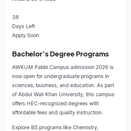
38
Days Left
Apply Soon
Bachelor’s Degree Programs
AWKUM Pabbi Campus admission 2026 is
now open for undergraduate programs in
sciences, business, and education. As part
of Abdul Wali Khan University, this campus
offers HEC-recognized degrees with
affordable fees and quality instruction.
Explore BS programs like Chemistry,