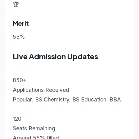
🏆
Merit
55%
Live Admission Updates
850+
Applications Received
Popular: BS Chemistry, BS Education, BBA
120
Seats Remaining
Around 55% filled