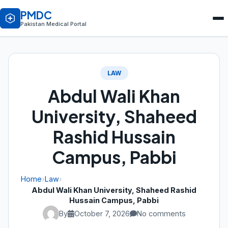
PMDC
Pakistan Medical Portal
LAW
Abdul Wali Khan
University, Shaheed
Rashid Hussain
Campus, Pabbi
Home
›
Law
›
Abdul Wali Khan University, Shaheed Rashid
Hussain Campus, Pabbi
By
October 7, 2026
No comments