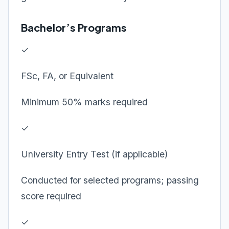
Bachelor’s Programs
✓
FSc, FA, or Equivalent
Minimum 50% marks required
✓
University Entry Test (if applicable)
Conducted for selected programs; passing
score required
✓