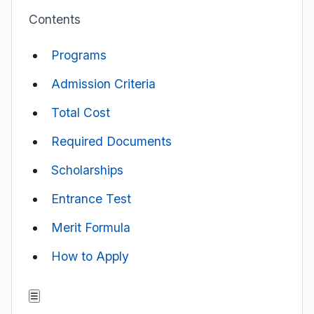
Contents
Programs
Admission Criteria
Total Cost
Required Documents
Scholarships
Entrance Test
Merit Formula
How to Apply
☰