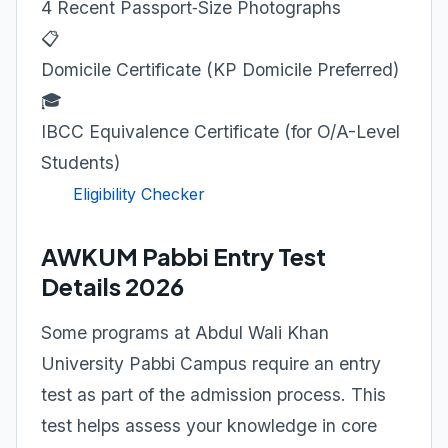
4 Recent Passport‑Size Photographs
📋
Domicile Certificate (KP Domicile Preferred)
🎓
IBCC Equivalence Certificate (for O/A-Level
Students)
Eligibility Checker
AWKUM Pabbi Entry Test
Details 2026
Some programs at Abdul Wali Khan
University Pabbi Campus require an entry
test as part of the admission process. This
test helps assess your knowledge in core