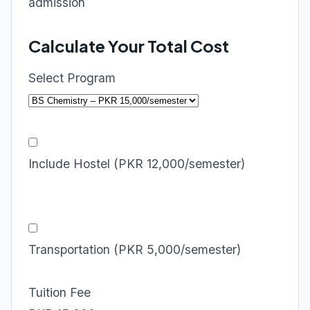
admission
Calculate Your Total Cost
Select Program
Include Hostel (PKR 12,000/semester)
Transportation (PKR 5,000/semester)
Tuition Fee