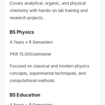
Covers analytical, organic, and physical
chemistry with hands-on lab training and
research projects.
BS Physics
4 Years • 8 Semesters
PKR 15,000/semester
Focused on classical and modern physics
concepts, experimental techniques, and
computational methods.
BS Education
4 Years • 8 Semesters