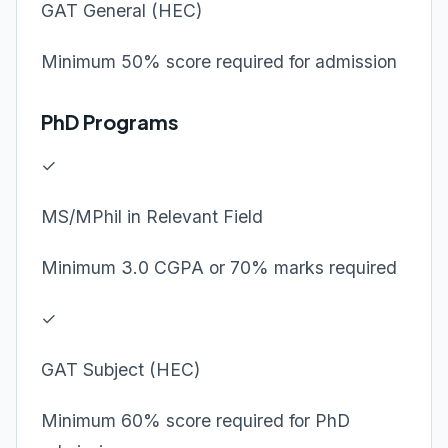
GAT General (HEC)
Minimum 50% score required for admission
PhD Programs
✓
MS/MPhil in Relevant Field
Minimum 3.0 CGPA or 70% marks required
✓
GAT Subject (HEC)
Minimum 60% score required for PhD