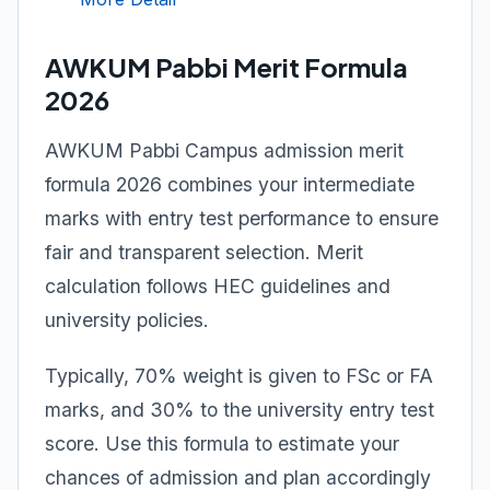
AWKUM Pabbi Merit Formula
2026
AWKUM Pabbi Campus admission merit
formula 2026 combines your intermediate
marks with entry test performance to ensure
fair and transparent selection. Merit
calculation follows HEC guidelines and
university policies.
Typically, 70% weight is given to FSc or FA
marks, and 30% to the university entry test
score. Use this formula to estimate your
chances of admission and plan accordingly