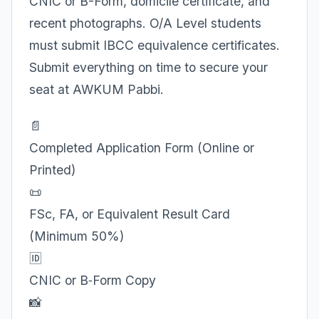
CNIC or B-Form, domicile certificate, and
recent photographs. O/A Level students
must submit IBCC equivalence certificates.
Submit everything on time to secure your
seat at AWKUM Pabbi.
📄
Completed Application Form (Online or
Printed)
📜
FSc, FA, or Equivalent Result Card
(Minimum 50%)
🆔
CNIC or B‑Form Copy
📸