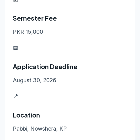
Semester Fee
PKR 15,000
📅
Application Deadline
August 30, 2026
📍
Location
Pabbi, Nowshera, KP