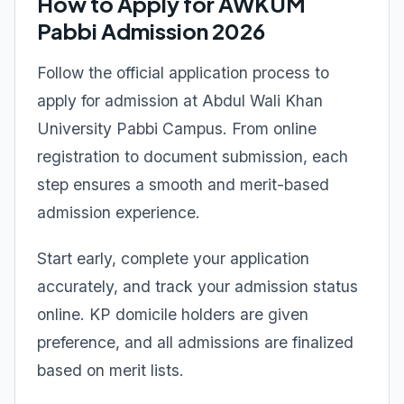
How to Apply for AWKUM
Pabbi Admission 2026
Follow the official application process to
apply for admission at Abdul Wali Khan
University Pabbi Campus. From online
registration to document submission, each
step ensures a smooth and merit-based
admission experience.
Start early, complete your application
accurately, and track your admission status
online. KP domicile holders are given
preference, and all admissions are finalized
based on merit lists.