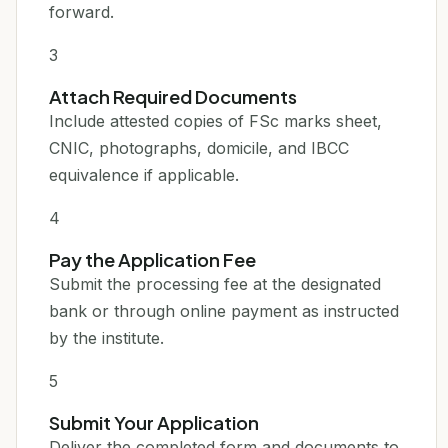
forward.
3
Attach Required Documents
Include attested copies of FSc marks sheet,
CNIC, photographs, domicile, and IBCC
equivalence if applicable.
4
Pay the Application Fee
Submit the processing fee at the designated
bank or through online payment as instructed
by the institute.
5
Submit Your Application
Deliver the completed form and documents to