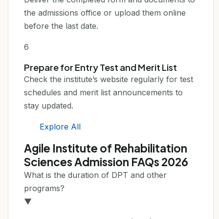
the admissions office or upload them online
before the last date.
6
Prepare for Entry Test and Merit List
Check the institute’s website regularly for test
schedules and merit list announcements to
stay updated.
Explore All
Agile Institute of Rehabilitation
Sciences Admission FAQs 2026
What is the duration of DPT and other
programs?
▼