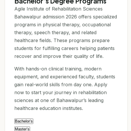
Bachelor’s Degree Programs
Agile Institute of Rehabilitation Sciences
Bahawalpur admission 2026 offers specialized
programs in physical therapy, occupational
therapy, speech therapy, and related
healthcare fields. These programs prepare
students for fulfilling careers helping patients
recover and improve their quality of life.
With hands-on clinical training, modern
equipment, and experienced faculty, students
gain real-world skills from day one. Apply
now to start your journey in rehabilitation
sciences at one of Bahawalpur’s leading
healthcare education institutes.
Bachelor’s
Master’s