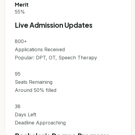
Merit
55%
Live Admission Updates
800+
Applications Received
Popular: DPT, OT, Speech Therapy
95
Seats Remaining
Around 50% filled
38
Days Left
Deadline Approaching