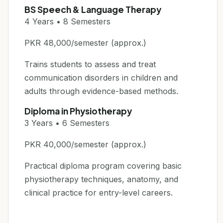
BS Speech & Language Therapy
4 Years • 8 Semesters
PKR 48,000/semester (approx.)
Trains students to assess and treat
communication disorders in children and
adults through evidence-based methods.
Diploma in Physiotherapy
3 Years • 6 Semesters
PKR 40,000/semester (approx.)
Practical diploma program covering basic
physiotherapy techniques, anatomy, and
clinical practice for entry-level careers.