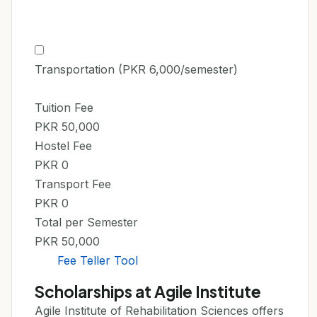
Transportation (PKR 6,000/semester)
Tuition Fee
PKR 50,000
Hostel Fee
PKR 0
Transport Fee
PKR 0
Total per Semester
PKR 50,000
Fee Teller Tool
Scholarships at Agile Institute
Agile Institute of Rehabilitation Sciences offers