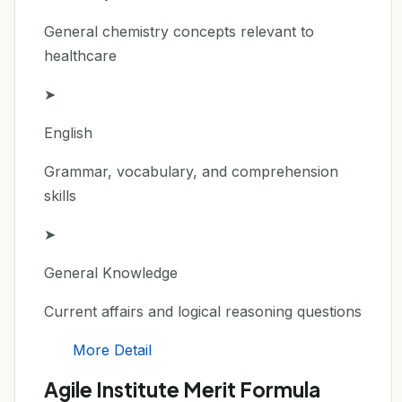
General chemistry concepts relevant to
healthcare
➤
English
Grammar, vocabulary, and comprehension
skills
➤
General Knowledge
Current affairs and logical reasoning questions
More Detail
Agile Institute Merit Formula