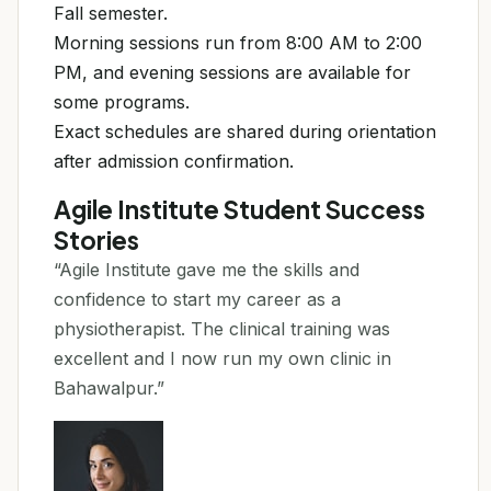
Fall semester.
Morning sessions run from 8:00 AM to 2:00
PM, and evening sessions are available for
some programs.
Exact schedules are shared during orientation
after admission confirmation.
Agile Institute Student Success
Stories
“Agile Institute gave me the skills and
confidence to start my career as a
physiotherapist. The clinical training was
excellent and I now run my own clinic in
Bahawalpur.”