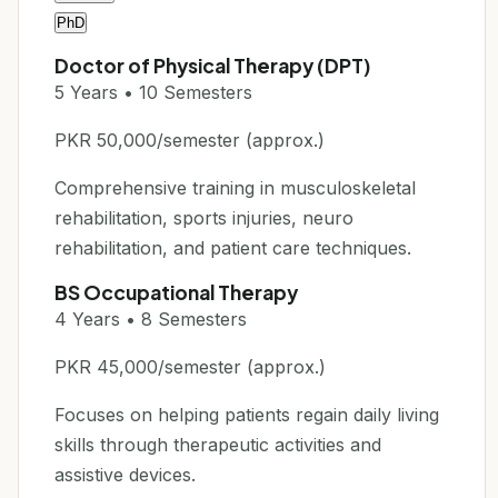
PhD
Doctor of Physical Therapy (DPT)
5 Years • 10 Semesters
PKR 50,000/semester (approx.)
Comprehensive training in musculoskeletal
rehabilitation, sports injuries, neuro
rehabilitation, and patient care techniques.
BS Occupational Therapy
4 Years • 8 Semesters
PKR 45,000/semester (approx.)
Focuses on helping patients regain daily living
skills through therapeutic activities and
assistive devices.