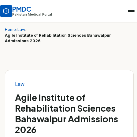
PMDC
Pakistan Medical Portal
Home
›
Law
›
Agile Institute of Rehabilitation Sciences Bahawalpur
Admissions 2026
Law
Agile Institute of
Rehabilitation Sciences
Bahawalpur Admissions
2026