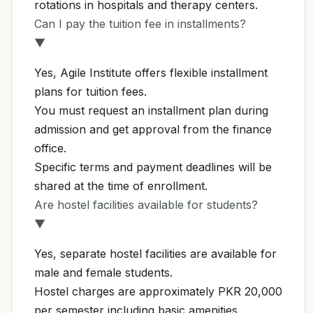
rotations in hospitals and therapy centers.
Can I pay the tuition fee in installments?
▼
Yes, Agile Institute offers flexible installment
plans for tuition fees.
You must request an installment plan during
admission and get approval from the finance
office.
Specific terms and payment deadlines will be
shared at the time of enrollment.
Are hostel facilities available for students?
▼
Yes, separate hostel facilities are available for
male and female students.
Hostel charges are approximately PKR 20,000
per semester including basic amenities.