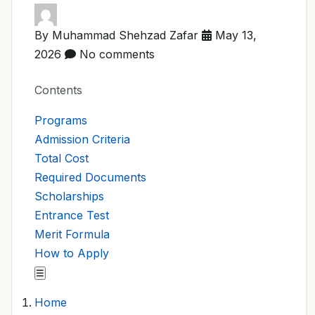
By Muhammad Shehzad Zafar
May 13,
2026
No comments
Contents
Programs
Admission Criteria
Total Cost
Required Documents
Scholarships
Entrance Test
Merit Formula
How to Apply
☰
Home