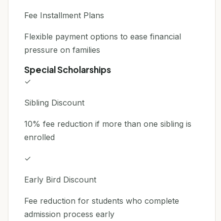
Fee Installment Plans
Flexible payment options to ease financial
pressure on families
Special Scholarships
✓
Sibling Discount
10% fee reduction if more than one sibling is
enrolled
✓
Early Bird Discount
Fee reduction for students who complete
admission process early