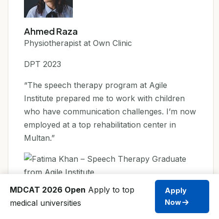
Ahmed Raza
Physiotherapist at Own Clinic
DPT 2023
“The speech therapy program at Agile
Institute prepared me to work with children
who have communication challenges. I’m now
employed at a top rehabilitation center in
Multan.”
MDCAT 2026 Open
Apply to top
Apply
Fatima Khan
medical universities
Now
Speech Therapist, Multan Rehab Center