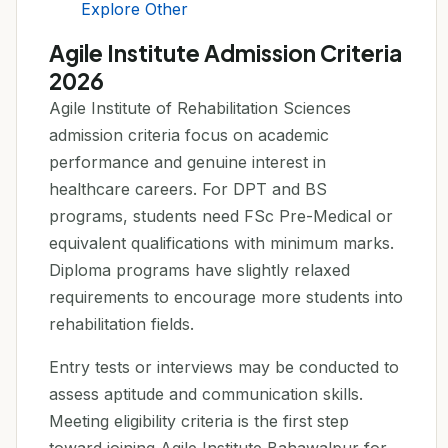
Explore Other
Agile Institute Admission Criteria
2026
Agile Institute of Rehabilitation Sciences
admission criteria focus on academic
performance and genuine interest in
healthcare careers. For DPT and BS
programs, students need FSc Pre-Medical or
equivalent qualifications with minimum marks.
Diploma programs have slightly relaxed
requirements to encourage more students into
rehabilitation fields.
Entry tests or interviews may be conducted to
assess aptitude and communication skills.
Meeting eligibility criteria is the first step