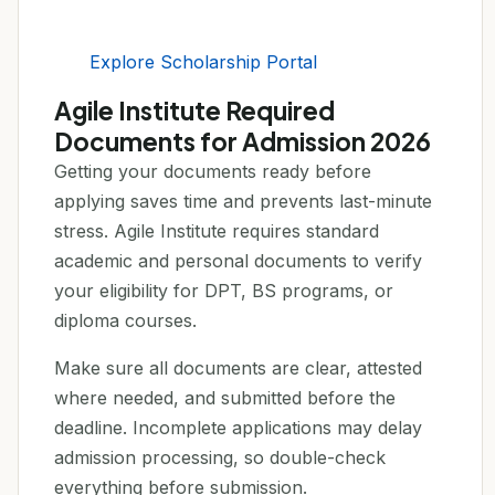
Explore Scholarship Portal
Agile Institute Required
Documents for Admission 2026
Getting your documents ready before
applying saves time and prevents last-minute
stress. Agile Institute requires standard
academic and personal documents to verify
your eligibility for DPT, BS programs, or
diploma courses.
Make sure all documents are clear, attested
where needed, and submitted before the
deadline. Incomplete applications may delay
admission processing, so double-check
everything before submission.