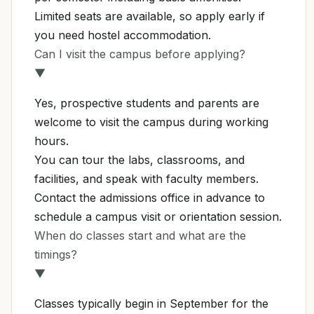
Limited seats are available, so apply early if
you need hostel accommodation.
Can I visit the campus before applying?
▼
Yes, prospective students and parents are
welcome to visit the campus during working
hours.
You can tour the labs, classrooms, and
facilities, and speak with faculty members.
Contact the admissions office in advance to
schedule a campus visit or orientation session.
When do classes start and what are the
timings?
▼
Classes typically begin in September for the