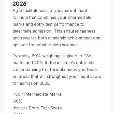
2026
Agile Institute uses a transparent merit
formula that combines your intermediate
marks and entry test performance to
determine admission. This ensures fairness
and rewards both academic achievement and
aptitude for rehabilitation sciences.
Typically, 60% weightage is given to FSc
marks and 40% to the institute’s entry test.
Understanding this formula helps you focus
on areas that will strengthen your merit score
for admission 2026.
FSc / Intermediate Marks
:60%
Institute Entry Test Score