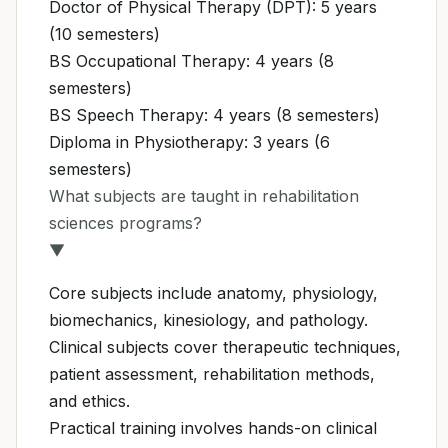
Doctor of Physical Therapy (DPT): 5 years
(10 semesters)
BS Occupational Therapy: 4 years (8
semesters)
BS Speech Therapy: 4 years (8 semesters)
Diploma in Physiotherapy: 3 years (6
semesters)
What subjects are taught in rehabilitation
sciences programs?
▼
Core subjects include anatomy, physiology,
biomechanics, kinesiology, and pathology.
Clinical subjects cover therapeutic techniques,
patient assessment, rehabilitation methods,
and ethics.
Practical training involves hands-on clinical