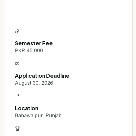
💰
Semester Fee
PKR 45,000
📅
Application Deadline
August 30, 2026
📍
Location
Bahawalpur, Punjab
🏆