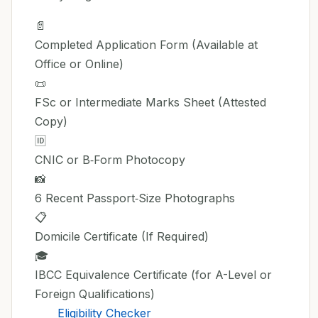
📄
Completed Application Form (Available at
Office or Online)
📜
FSc or Intermediate Marks Sheet (Attested
Copy)
🆔
CNIC or B‑Form Photocopy
📸
6 Recent Passport‑Size Photographs
📋
Domicile Certificate (If Required)
🎓
IBCC Equivalence Certificate (for A-Level or
Foreign Qualifications)
Eligibility Checker