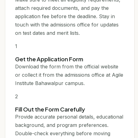
attach required documents, and pay the
application fee before the deadline. Stay in
touch with the admissions office for updates
on test dates and merit lists.
1
Get the Application Form
Download the form from the official website
or collect it from the admissions office at Agile
Institute Bahawalpur campus.
2
Fill Out the Form Carefully
Provide accurate personal details, educational
background, and program preferences.
Double-check everything before moving