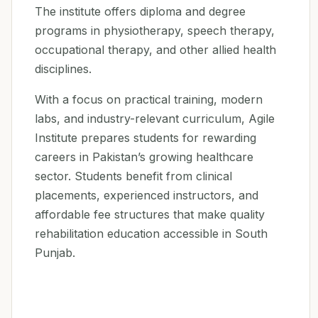
The institute offers diploma and degree
programs in physiotherapy, speech therapy,
occupational therapy, and other allied health
disciplines.
With a focus on practical training, modern
labs, and industry-relevant curriculum, Agile
Institute prepares students for rewarding
careers in Pakistan’s growing healthcare
sector. Students benefit from clinical
placements, experienced instructors, and
affordable fee structures that make quality
rehabilitation education accessible in South
Punjab.