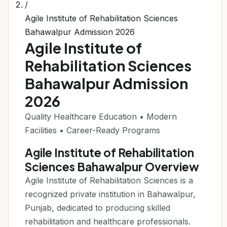
/
Agile Institute of Rehabilitation Sciences
Bahawalpur Admission 2026
Agile Institute of
Rehabilitation Sciences
Bahawalpur Admission
2026
Quality Healthcare Education • Modern
Facilities • Career-Ready Programs
Agile Institute of Rehabilitation
Sciences Bahawalpur Overview
Agile Institute of Rehabilitation Sciences is a
recognized private institution in Bahawalpur,
Punjab, dedicated to producing skilled
rehabilitation and healthcare professionals.