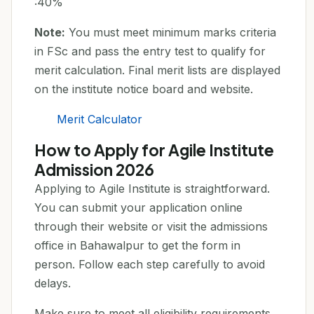
:40%
Note:
You must meet minimum marks criteria
in FSc and pass the entry test to qualify for
merit calculation. Final merit lists are displayed
on the institute notice board and website.
Merit Calculator
How to Apply for Agile Institute
Admission 2026
Applying to Agile Institute is straightforward.
You can submit your application online
through their website or visit the admissions
office in Bahawalpur to get the form in
person. Follow each step carefully to avoid
delays.
Make sure to meet all eligibility requirements,