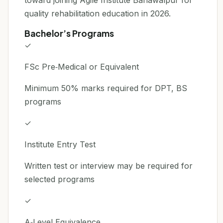
toward joining Agile Institute Bahawalpur for
quality rehabilitation education in 2026.
Bachelor’s Programs
✓
FSc Pre‑Medical or Equivalent
Minimum 50% marks required for DPT, BS
programs
✓
Institute Entry Test
Written test or interview may be required for
selected programs
✓
A‑Level Equivalence