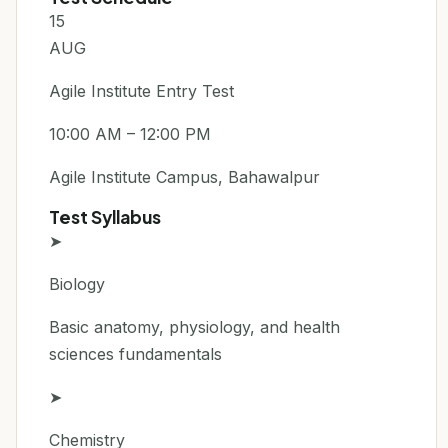
15
AUG
Agile Institute Entry Test
10:00 AM – 12:00 PM
Agile Institute Campus, Bahawalpur
Test Syllabus
➤
Biology
Basic anatomy, physiology, and health
sciences fundamentals
➤
Chemistry