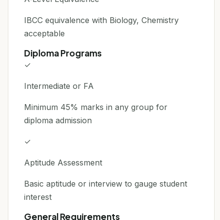
IBCC equivalence with Biology, Chemistry
acceptable
Diploma Programs
✓
Intermediate or FA
Minimum 45% marks in any group for
diploma admission
✓
Aptitude Assessment
Basic aptitude or interview to gauge student
interest
General Requirements