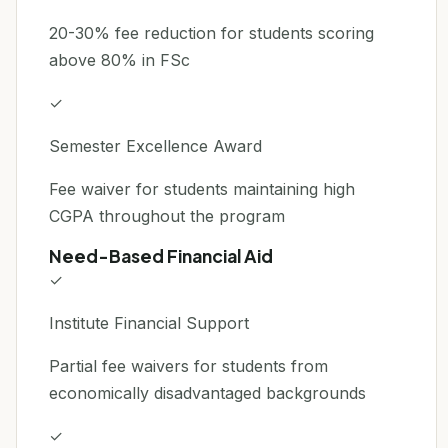
20-30% fee reduction for students scoring
above 80% in FSc
✓
Semester Excellence Award
Fee waiver for students maintaining high
CGPA throughout the program
Need-Based Financial Aid
✓
Institute Financial Support
Partial fee waivers for students from
economically disadvantaged backgrounds
✓