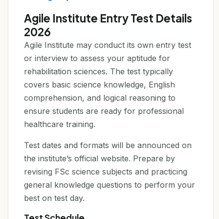
Agile Institute Entry Test Details
2026
Agile Institute may conduct its own entry test
or interview to assess your aptitude for
rehabilitation sciences. The test typically
covers basic science knowledge, English
comprehension, and logical reasoning to
ensure students are ready for professional
healthcare training.
Test dates and formats will be announced on
the institute’s official website. Prepare by
revising FSc science subjects and practicing
general knowledge questions to perform your
best on test day.
Test Schedule