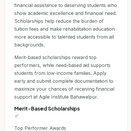
financial assistance to deserving students who
show academic excellence and financial need.
Scholarships help reduce the burden of
tuition fees and make rehabilitation education
more accessible to talented students from all
backgrounds.
Merit-based scholarships reward top
performers, while need-based aid supports
students from low-income families. Apply
early and submit complete documentation to
maximize your chances of receiving financial
support at Agile Institute Bahawalpur.
Merit-Based Scholarships
✓
Top Performer Awards