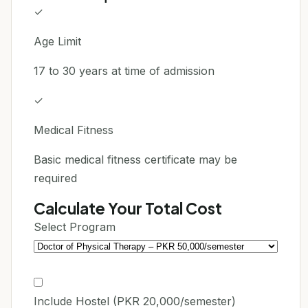
✓
Age Limit
17 to 30 years at time of admission
✓
Medical Fitness
Basic medical fitness certificate may be
required
Calculate Your Total Cost
Select Program
Include Hostel (PKR 20,000/semester)