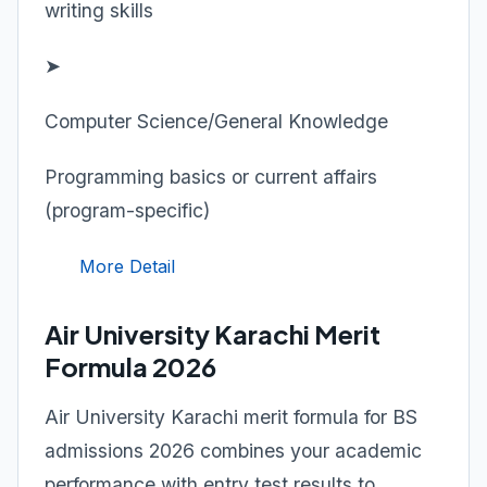
writing skills
➤
Computer Science/General Knowledge
Programming basics or current affairs
(program-specific)
More Detail
Air University Karachi Merit
Formula 2026
Air University Karachi merit formula for BS
admissions 2026 combines your academic
performance with entry test results to