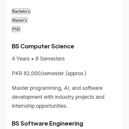
Bachelor’s
Master’s
PhD
BS Computer Science
4 Years • 8 Semesters
PKR 82,000/semester (approx.)
Master programming, AI, and software
development with industry projects and
internship opportunities.
BS Software Engineering