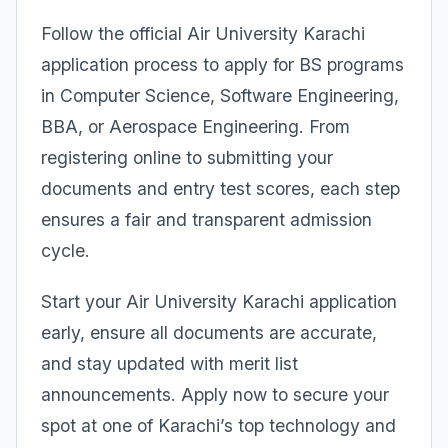
Follow the official Air University Karachi
application process to apply for BS programs
in Computer Science, Software Engineering,
BBA, or Aerospace Engineering. From
registering online to submitting your
documents and entry test scores, each step
ensures a fair and transparent admission
cycle.
Start your Air University Karachi application
early, ensure all documents are accurate,
and stay updated with merit list
announcements. Apply now to secure your
spot at one of Karachi’s top technology and