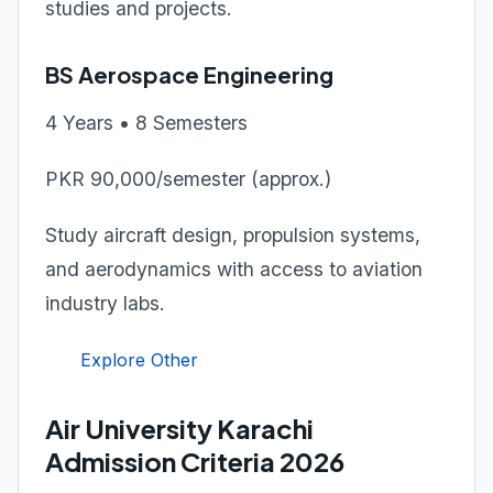
studies and projects.
BS Aerospace Engineering
4 Years • 8 Semesters
PKR 90,000/semester (approx.)
Study aircraft design, propulsion systems,
and aerodynamics with access to aviation
industry labs.
Explore Other
Air University Karachi
Admission Criteria 2026