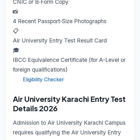
CNIC or B‑Form Copy
📸
4 Recent Passport‑Size Photographs
📋
Air University Entry Test Result Card
🎓
IBCC Equivalence Certificate (for A-Level or
foreign qualifications)
Eligibility Checker
Air University Karachi Entry Test
Details 2026
Admission to Air University Karachi Campus
requires qualifying the Air University Entry