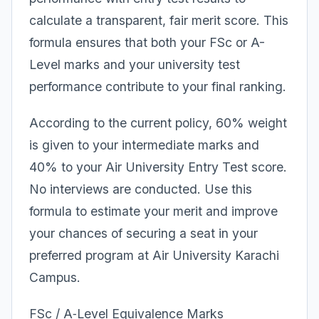
calculate a transparent, fair merit score. This
formula ensures that both your FSc or A-
Level marks and your university test
performance contribute to your final ranking.
According to the current policy, 60% weight
is given to your intermediate marks and
40% to your Air University Entry Test score.
No interviews are conducted. Use this
formula to estimate your merit and improve
your chances of securing a seat in your
preferred program at Air University Karachi
Campus.
FSc / A‑Level Equivalence Marks