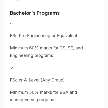
Bachelor’s Programs
✓
FSc Pre‑Engineering or Equivalent
Minimum 60% marks for CS, SE, and
Engineering programs
✓
FSc or A-Level (Any Group)
Minimum 50% marks for BBA and
management programs