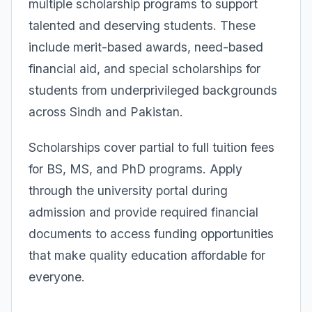
multiple scholarship programs to support
talented and deserving students. These
include merit-based awards, need-based
financial aid, and special scholarships for
students from underprivileged backgrounds
across Sindh and Pakistan.
Scholarships cover partial to full tuition fees
for BS, MS, and PhD programs. Apply
through the university portal during
admission and provide required financial
documents to access funding opportunities
that make quality education affordable for
everyone.