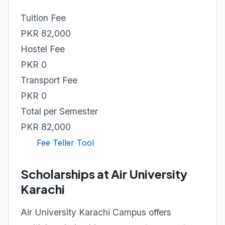
Tuition Fee
PKR 82,000
Hostel Fee
PKR 0
Transport Fee
PKR 0
Total per Semester
PKR 82,000
Fee Teller Tool
Scholarships at Air University
Karachi
Air University Karachi Campus offers