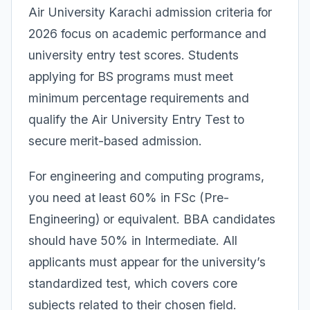
Air University Karachi admission criteria for
2026 focus on academic performance and
university entry test scores. Students
applying for BS programs must meet
minimum percentage requirements and
qualify the Air University Entry Test to
secure merit-based admission.
For engineering and computing programs,
you need at least 60% in FSc (Pre-
Engineering) or equivalent. BBA candidates
should have 50% in Intermediate. All
applicants must appear for the university’s
standardized test, which covers core
subjects related to their chosen field.