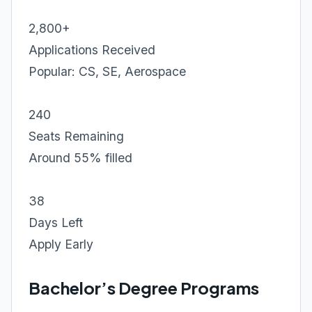
2,800+
Applications Received
Popular: CS, SE, Aerospace
240
Seats Remaining
Around 55% filled
38
Days Left
Apply Early
Bachelor’s Degree Programs