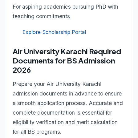
For aspiring academics pursuing PhD with
teaching commitments
Explore Scholarship Portal
Air University Karachi Required
Documents for BS Admission
2026
Prepare your Air University Karachi
admission documents in advance to ensure
a smooth application process. Accurate and
complete documentation is essential for
eligibility verification and merit calculation
for all BS programs.