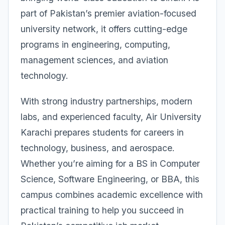
part of Pakistan’s premier aviation-focused
university network, it offers cutting-edge
programs in engineering, computing,
management sciences, and aviation
technology.
With strong industry partnerships, modern
labs, and experienced faculty, Air University
Karachi prepares students for careers in
technology, business, and aerospace.
Whether you’re aiming for a BS in Computer
Science, Software Engineering, or BBA, this
campus combines academic excellence with
practical training to help you succeed in