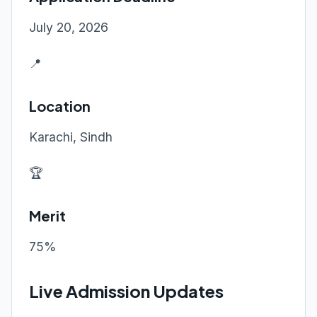
July 20, 2026
📍
Location
Karachi, Sindh
🏆
Merit
75%
Live Admission Updates