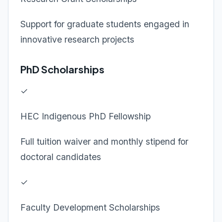
Support for graduate students engaged in
innovative research projects
PhD Scholarships
✓
HEC Indigenous PhD Fellowship
Full tuition waiver and monthly stipend for
doctoral candidates
✓
Faculty Development Scholarships