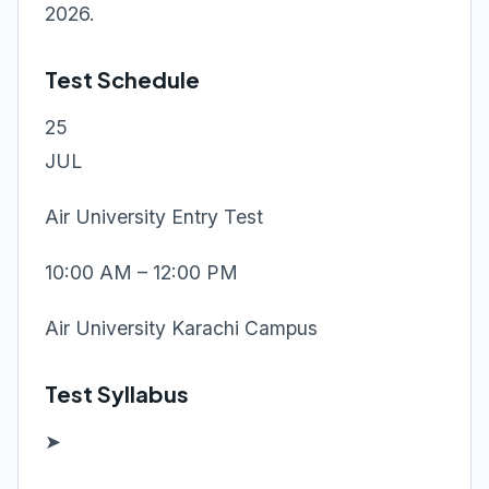
2026.
Test Schedule
25
JUL
Air University Entry Test
10:00 AM – 12:00 PM
Air University Karachi Campus
Test Syllabus
➤