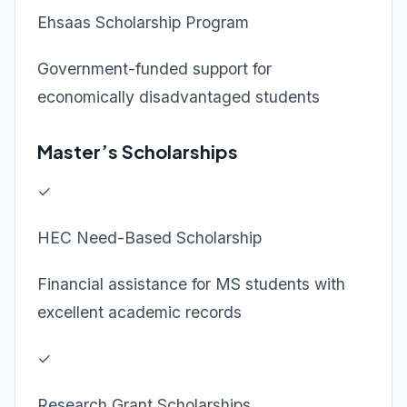
Ehsaas Scholarship Program
Government-funded support for
economically disadvantaged students
Master’s Scholarships
✓
HEC Need-Based Scholarship
Financial assistance for MS students with
excellent academic records
✓
Research Grant Scholarships