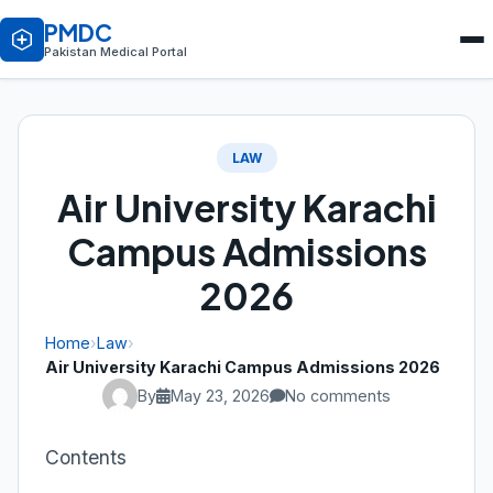
PMDC
Pakistan Medical Portal
LAW
Air University Karachi
Campus Admissions
2026
Home
›
Law
›
Air University Karachi Campus Admissions 2026
By
May 23, 2026
No comments
Contents