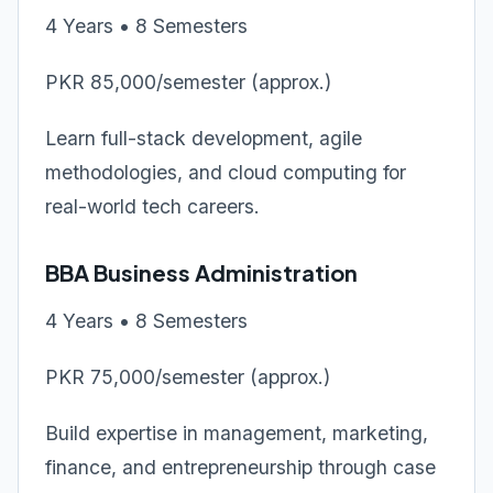
4 Years • 8 Semesters
PKR 85,000/semester (approx.)
Learn full-stack development, agile
methodologies, and cloud computing for
real-world tech careers.
BBA Business Administration
4 Years • 8 Semesters
PKR 75,000/semester (approx.)
Build expertise in management, marketing,
finance, and entrepreneurship through case