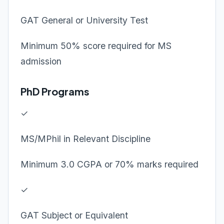
GAT General or University Test
Minimum 50% score required for MS
admission
PhD Programs
✓
MS/MPhil in Relevant Discipline
Minimum 3.0 CGPA or 70% marks required
✓
GAT Subject or Equivalent