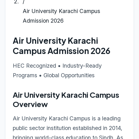
/
Air University Karachi Campus
Admission 2026
Air University Karachi
Campus Admission 2026
HEC Recognized • Industry-Ready
Programs • Global Opportunities
Air University Karachi Campus
Overview
Air University Karachi Campus is a leading
public sector institution established in 2014,
bringing world-class education to Sindh. As