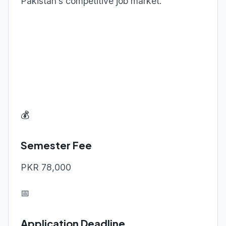
Pakistan’s competitive job market.
💰
Semester Fee
PKR 78,000
📅
Application Deadline