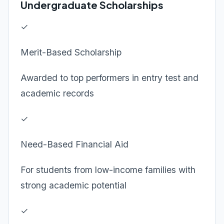
Undergraduate Scholarships
✓
Merit-Based Scholarship
Awarded to top performers in entry test and
academic records
✓
Need-Based Financial Aid
For students from low-income families with
strong academic potential
✓