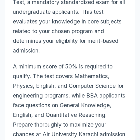
Test, a mandatory standardized exam for all
undergraduate applicants. This test
evaluates your knowledge in core subjects
related to your chosen program and
determines your eligibility for merit-based
admission.
A minimum score of 50% is required to
qualify. The test covers Mathematics,
Physics, English, and Computer Science for
engineering programs, while BBA applicants
face questions on General Knowledge,
English, and Quantitative Reasoning.
Prepare thoroughly to maximize your
chances at Air University Karachi admission