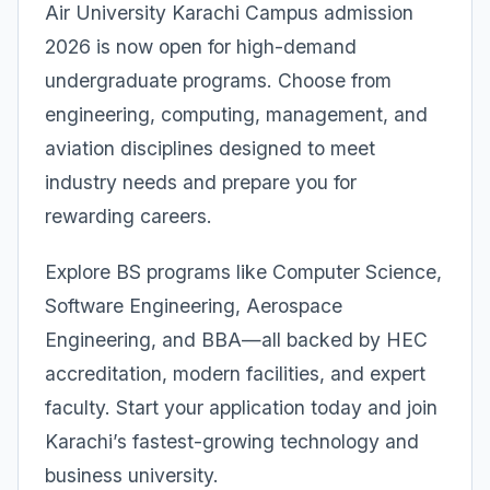
Air University Karachi Campus admission
2026 is now open for high-demand
undergraduate programs. Choose from
engineering, computing, management, and
aviation disciplines designed to meet
industry needs and prepare you for
rewarding careers.
Explore BS programs like Computer Science,
Software Engineering, Aerospace
Engineering, and BBA—all backed by HEC
accreditation, modern facilities, and expert
faculty. Start your application today and join
Karachi’s fastest-growing technology and
business university.