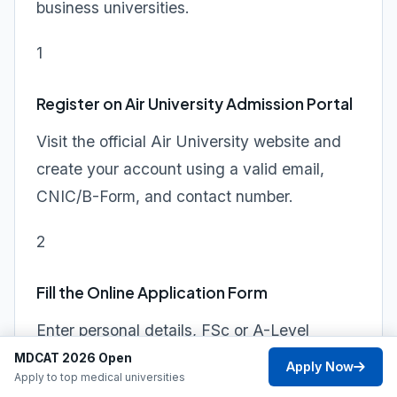
business universities.
1
Register on Air University Admission Portal
Visit the official Air University website and
create your account using a valid email,
CNIC/B-Form, and contact number.
2
Fill the Online Application Form
Enter personal details, FSc or A-Level
marks, program preferences, and other
MDCAT 2026 Open
Apply Now
Apply to top medical universities
required information accurately.