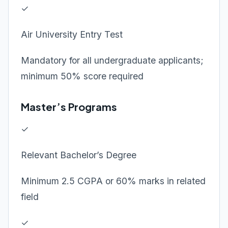
✓
Air University Entry Test
Mandatory for all undergraduate applicants;
minimum 50% score required
Master’s Programs
✓
Relevant Bachelor’s Degree
Minimum 2.5 CGPA or 60% marks in related
field
✓