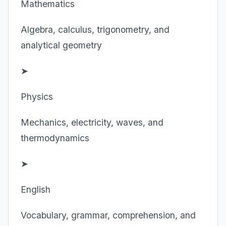
Mathematics
Algebra, calculus, trigonometry, and
analytical geometry
➤
Physics
Mechanics, electricity, waves, and
thermodynamics
➤
English
Vocabulary, grammar, comprehension, and