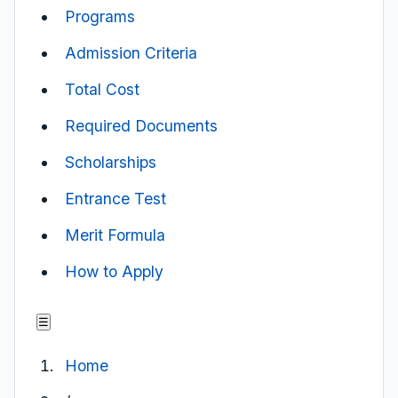
Programs
Admission Criteria
Total Cost
Required Documents
Scholarships
Entrance Test
Merit Formula
How to Apply
☰
Home