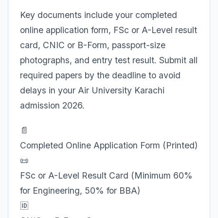
Key documents include your completed
online application form, FSc or A-Level result
card, CNIC or B-Form, passport-size
photographs, and entry test result. Submit all
required papers by the deadline to avoid
delays in your Air University Karachi
admission 2026.
📄
Completed Online Application Form (Printed)
📜
FSc or A-Level Result Card (Minimum 60%
for Engineering, 50% for BBA)
🆔