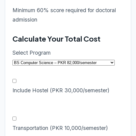
Minimum 60% score required for doctoral
admission
Calculate Your Total Cost
Select Program
Include Hostel (PKR 30,000/semester)
Transportation (PKR 10,000/semester)