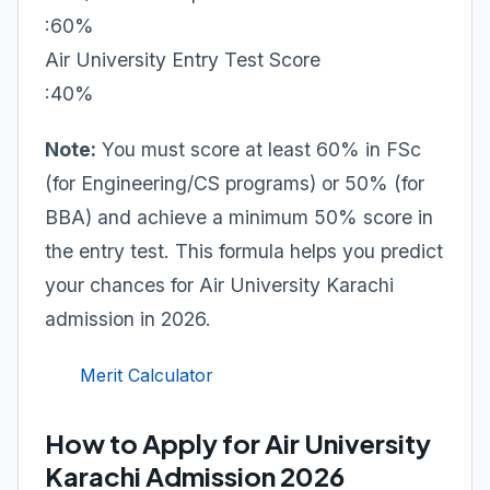
:60%
Air University Entry Test Score
:40%
Note:
You must score at least 60% in FSc
(for Engineering/CS programs) or 50% (for
BBA) and achieve a minimum 50% score in
the entry test. This formula helps you predict
your chances for Air University Karachi
admission in 2026.
Merit Calculator
How to Apply for Air University
Karachi Admission 2026