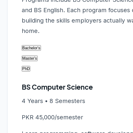
and BS English. Each program focuses o
building the skills employers actually 
home.
Bachelor’s
Master’s
PhD
BS Computer Science
4 Years • 8 Semesters
PKR 45,000/semester