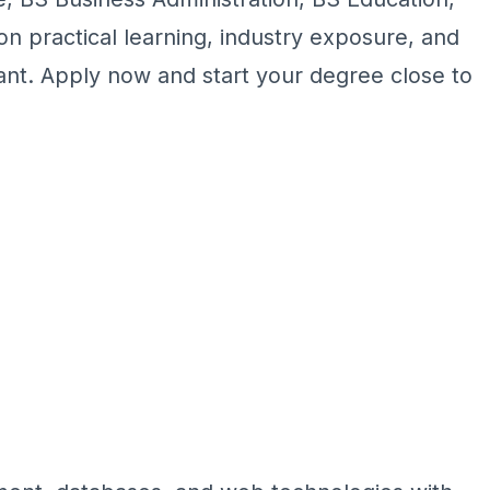
n practical learning, industry exposure, and
want. Apply now and start your degree close to