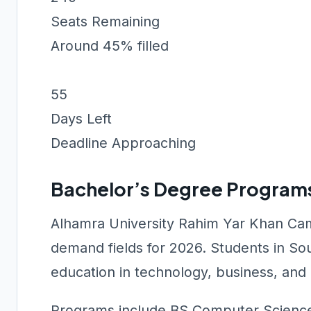
Seats Remaining
Around 45% filled
55
Days Left
Deadline Approaching
Bachelor’s Degree Program
Alhamra University Rahim Yar Khan Cam
demand fields for 2026. Students in So
education in technology, business, and e
Programs include BS Computer Science,