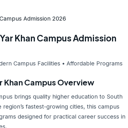
n Campus Admission 2026
m Yar Khan Campus Admission
dern Campus Facilities • Affordable Programs
ar Khan Campus Overview
pus brings quality higher education to South
 region’s fastest-growing cities, this campus
rams designed for practical career success in
es.