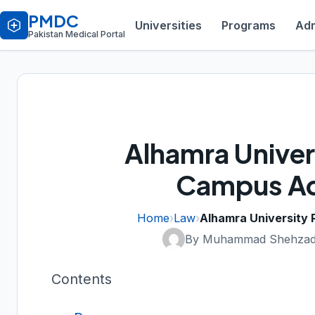
PMDC
Universities
Programs
Adm
Pakistan Medical Portal
Alhamra Univer
Campus Ad
Home
›
Law
›
Alhamra University
By Muhammad Shehzad
Contents