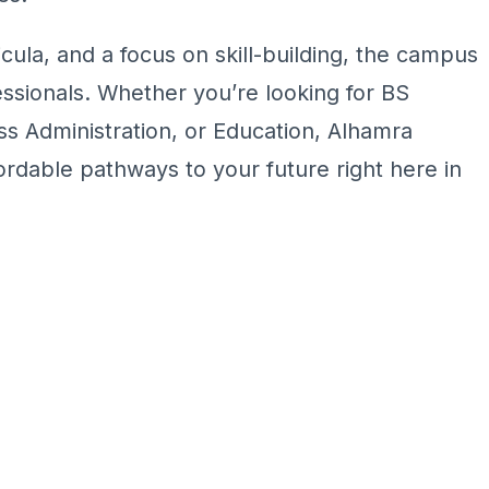
cula, and a focus on skill-building, the campus
sionals. Whether you’re looking for BS
s Administration, or Education, Alhamra
ordable pathways to your future right here in