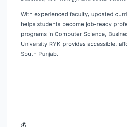
With experienced faculty, updated curri
helps students become job-ready profes
programs in Computer Science, Busines
University RYK provides accessible, aff
South Punjab.
💰