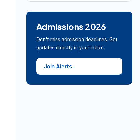
Admissions 2026
Don't miss admission deadlines. Get
updates directly in your inbox.
Join Alerts