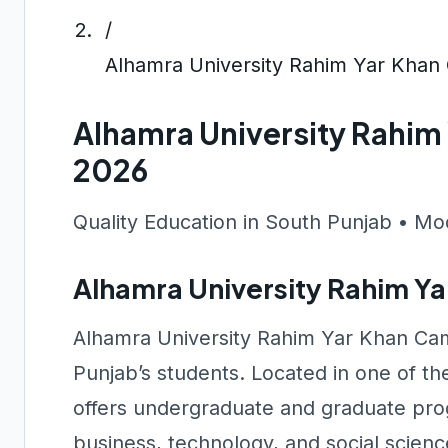
/
Alhamra University Rahim Yar Kha
Alhamra University Rahi
2026
Quality Education in South Punjab • Mo
Alhamra University Rahim Y
Alhamra University Rahim Yar Khan Cam
Punjab’s students. Located in one of the
offers undergraduate and graduate prog
business, technology, and social scienc