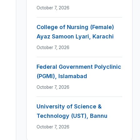
October 7, 2026
College of Nursing (Female)
Ayaz Samoon Lyari, Karachi
October 7, 2026
Federal Government Polyclinic
(PGMI), Islamabad
October 7, 2026
University of Science &
Technology (UST), Bannu
October 7, 2026