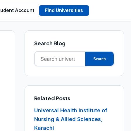
tudent Account
Find Universities
Search Blog
Search
Search
for:
Related Posts
Universal Health Institute of
Nursing & Allied Sciences,
Karachi