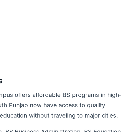
s
pus offers affordable BS programs in high-
uth Punjab now have access to quality
ducation without traveling to major cities.
 BS Business Administration, BS Education,