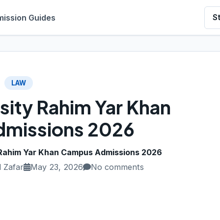
ission Guides
S
LAW
sity Rahim Yar Khan
missions 2026
 Rahim Yar Khan Campus Admissions 2026
 Zafar
May 23, 2026
No comments