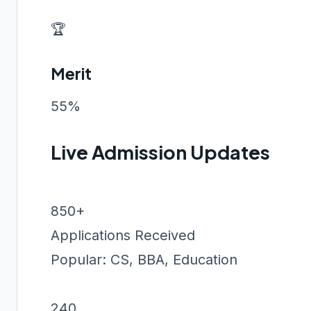
🏆
Merit
55%
Live Admission Updates
850+
Applications Received
Popular: CS, BBA, Education
240