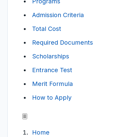
Programs
Admission Criteria
Total Cost
Required Documents
Scholarships
Entrance Test
Merit Formula
How to Apply
☰
Home