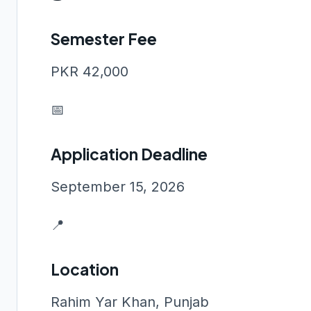
Semester Fee
PKR 42,000
📅
Application Deadline
September 15, 2026
📍
Location
Rahim Yar Khan, Punjab