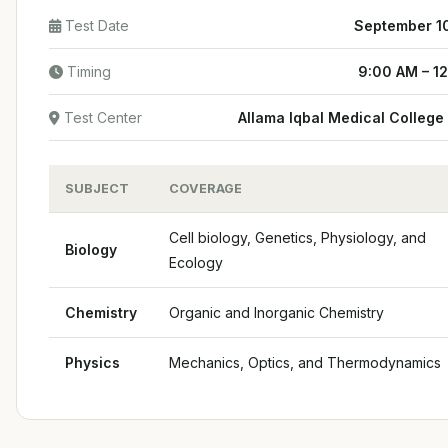
Test Date
September 1
Timing
9:00 AM – 1
Test Center
Allama Iqbal Medical College
SUBJECT
COVERAGE
Cell biology, Genetics, Physiology, and
Biology
Ecology
Chemistry
Organic and Inorganic Chemistry
Physics
Mechanics, Optics, and Thermodynamics