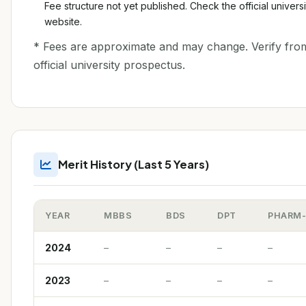
Fee structure not yet published. Check the official universi
website.
* Fees are approximate and may change. Verify fro
official university prospectus.
Merit History (Last 5 Years)
YEAR
MBBS
BDS
DPT
PHARM
2024
–
–
–
–
2023
–
–
–
–