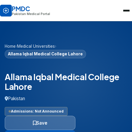
PMDC
Pakistan Medical Portal
Home
›
Medical Universities
›
Allama Iqbal Medical College Lahore
Allama Iqbal Medical College
Lahore
Pakistan
Admissions: Not Announced
Save