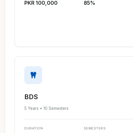
PKR 100,000
85%
BDS
5 Years • 10 Semesters
DURATION
SEMESTERS