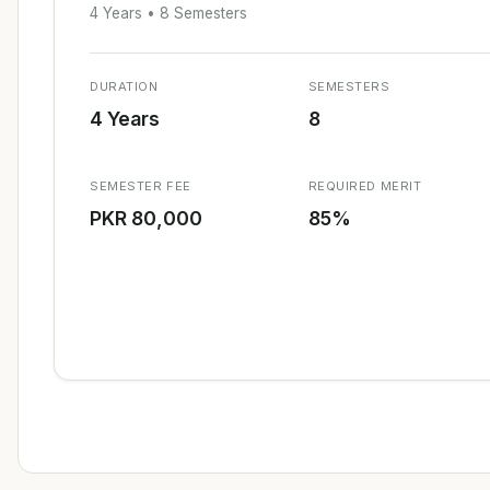
4 Years • 8 Semesters
DURATION
SEMESTERS
4 Years
8
SEMESTER FEE
REQUIRED MERIT
PKR 80,000
85%