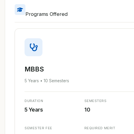
Programs Offered
MBBS
5 Years • 10 Semesters
DURATION
SEMESTERS
5 Years
10
SEMESTER FEE
REQUIRED MERIT