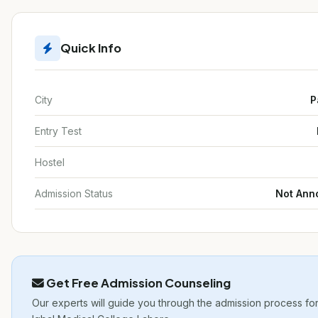
Quick Info
City
P
Entry Test
Hostel
Admission Status
Not Ann
Get Free Admission Counseling
Our experts will guide you through the admission process for