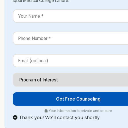
Iqbal Medical College Lahore.
Get Free Counseling
Your information is private and secure
Thank you! We'll contact you shortly.