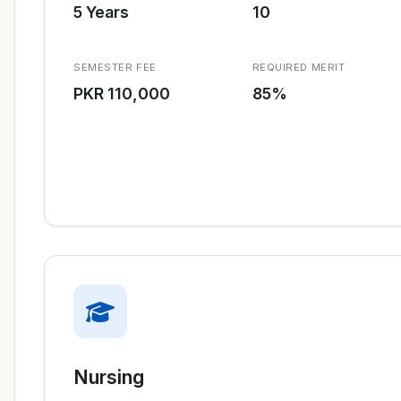
5 Years
10
SEMESTER FEE
REQUIRED MERIT
PKR 110,000
85%
Nursing