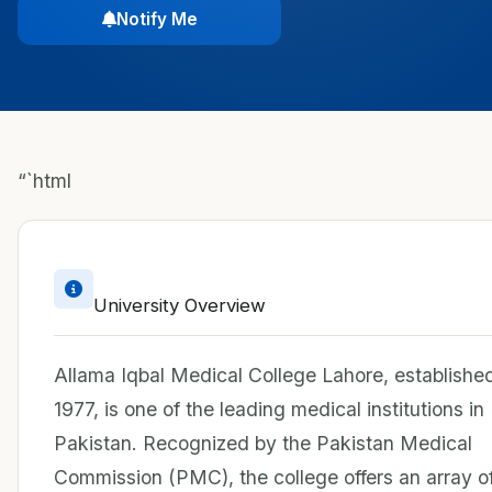
Notify Me
“`html
University Overview
Allama Iqbal Medical College Lahore, established
1977, is one of the leading medical institutions in
Pakistan. Recognized by the Pakistan Medical
Commission (PMC), the college offers an array o