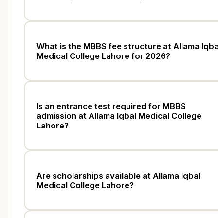
What is the MBBS fee structure at Allama Iqba
Medical College Lahore for 2026?
Is an entrance test required for MBBS
admission at Allama Iqbal Medical College
Lahore?
Are scholarships available at Allama Iqbal
Medical College Lahore?