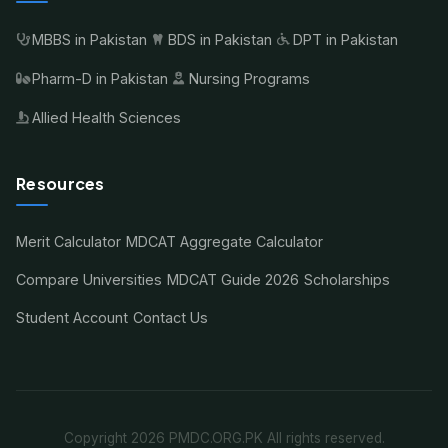
MBBS in Pakistan
BDS in Pakistan
DPT in Pakistan
Pharm-D in Pakistan
Nursing Programs
Allied Health Sciences
Resources
Merit Calculator
MDCAT Aggregate Calculator
Compare Universities
MDCAT Guide 2026
Scholarships
Student Account
Contact Us
Copyright 2026 PMDC.ORG.PK All rights reserved.