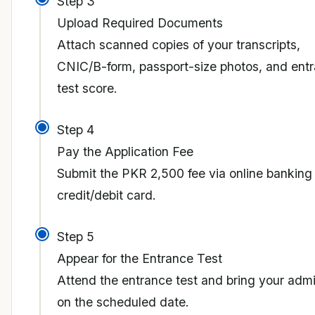
Step 3
Upload Required Documents
Attach scanned copies of your transcripts,
CNIC/B-form, passport-size photos, and ent
test score.
Step 4
Pay the Application Fee
Submit the PKR 2,500 fee via online banking
credit/debit card.
Step 5
Appear for the Entrance Test
Attend the entrance test and bring your admi
on the scheduled date.