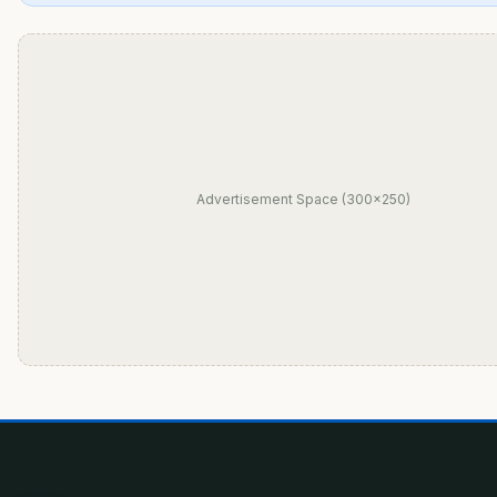
Advertisement Space (300×250)