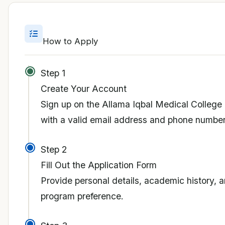
How to Apply
Step 1
Create Your Account
Sign up on the Allama Iqbal Medical College 
with a valid email address and phone number
Step 2
Fill Out the Application Form
Provide personal details, academic history, 
program preference.