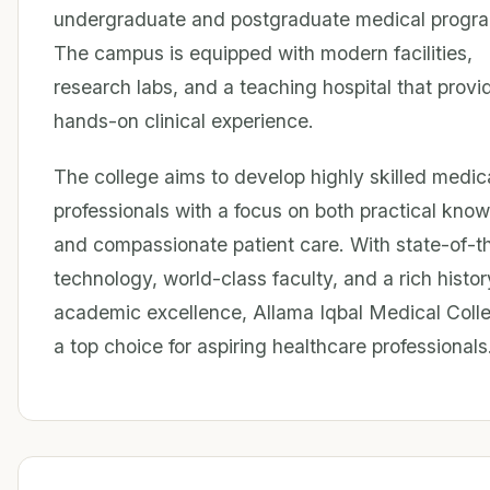
undergraduate and postgraduate medical progr
The campus is equipped with modern facilities,
research labs, and a teaching hospital that provi
hands-on clinical experience.
The college aims to develop highly skilled medic
professionals with a focus on both practical kno
and compassionate patient care. With state-of-t
technology, world-class faculty, and a rich histor
academic excellence, Allama Iqbal Medical Colle
a top choice for aspiring healthcare professionals