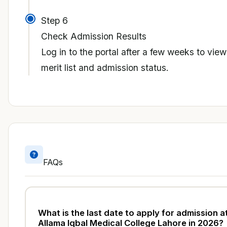
Step 6
Check Admission Results
Log in to the portal after a few weeks to view
merit list and admission status.
FAQs
What is the last date to apply for admission a
Allama Iqbal Medical College Lahore in 2026?