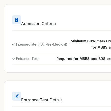
Admission Criteria
Minimum 60% marks r
Intermediate (FSc Pre-Medical)
for MBBS 
Entrance Test
Required for MBBS and BDS p
Entrance Test Details