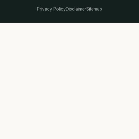
Privacy Policy
Disclaimer
Sitemap