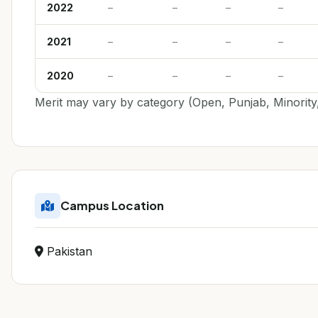
2022
–
–
–
–
2021
–
–
–
–
2020
–
–
–
–
Merit may vary by category (Open, Punjab, Minority,
Campus Location
Pakistan