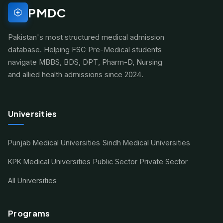
PMDC
Pakistan's most structured medical admission
database. Helping FSC Pre-Medical students
navigate MBBS, BDS, DPT, Pharm-D, Nursing
and allied health admissions since 2024.
Universities
Punjab Medical Universities
Sindh Medical Universities
KPK Medical Universities
Public Sector
Private Sector
All Universities
Programs