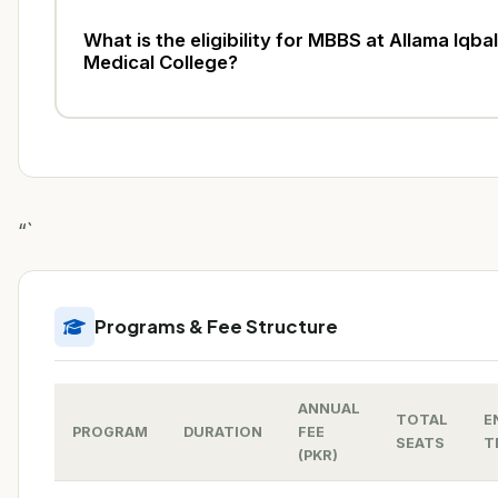
What is the eligibility for MBBS at Allama Iqbal
Medical College?
“`
Programs & Fee Structure
ANNUAL
TOTAL
E
PROGRAM
DURATION
FEE
SEATS
T
(PKR)