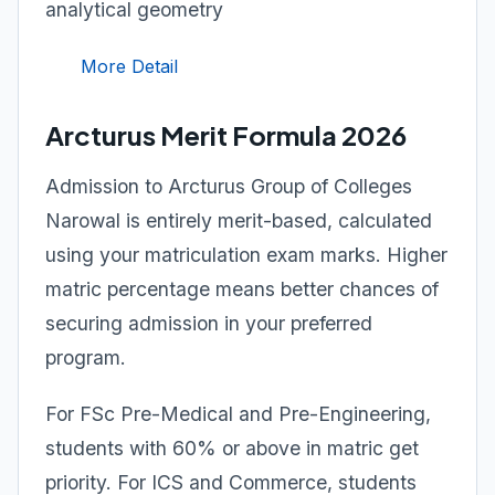
analytical geometry
More Detail
Arcturus Merit Formula 2026
Admission to Arcturus Group of Colleges
Narowal is entirely merit-based, calculated
using your matriculation exam marks. Higher
matric percentage means better chances of
securing admission in your preferred
program.
For FSc Pre-Medical and Pre-Engineering,
students with 60% or above in matric get
priority. For ICS and Commerce, students