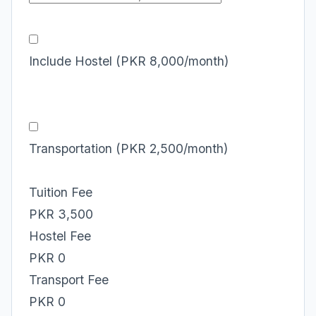
Include Hostel (PKR 8,000/month)
Transportation (PKR 2,500/month)
Tuition Fee
PKR 3,500
Hostel Fee
PKR 0
Transport Fee
PKR 0