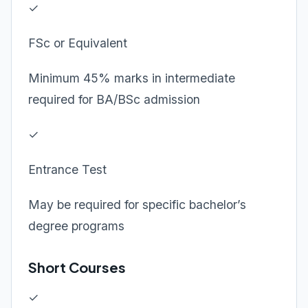
✓
FSc or Equivalent
Minimum 45% marks in intermediate
required for BA/BSc admission
✓
Entrance Test
May be required for specific bachelor’s
degree programs
Short Courses
✓