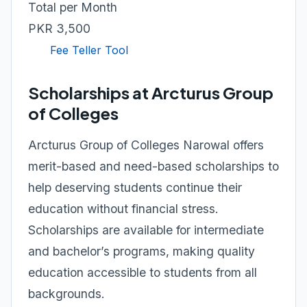
Total per Month
PKR 3,500
Fee Teller Tool
Scholarships at Arcturus Group
of Colleges
Arcturus Group of Colleges Narowal offers
merit-based and need-based scholarships to
help deserving students continue their
education without financial stress.
Scholarships are available for intermediate
and bachelor’s programs, making quality
education accessible to students from all
backgrounds.