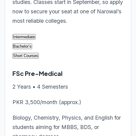
studies. Classes start in September, so apply
now to secure your seat at one of Narowal’s
most reliable colleges.
Intermediate
Bachelor’s
Short Courses
FSc Pre-Medical
2 Years • 4 Semesters
PKR 3,500/month (approx.)
Biology, Chemistry, Physics, and English for
students aiming for MBBS, BDS, or