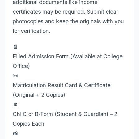
additional documents like income
certificates may be required. Submit clear
photocopies and keep the originals with you
for verification.
📄
Filled Admission Form (Available at College
Office)
📜
Matriculation Result Card & Certificate
(Original + 2 Copies)
🆔
CNIC or B‑Form (Student & Guardian) – 2
Copies Each
📸