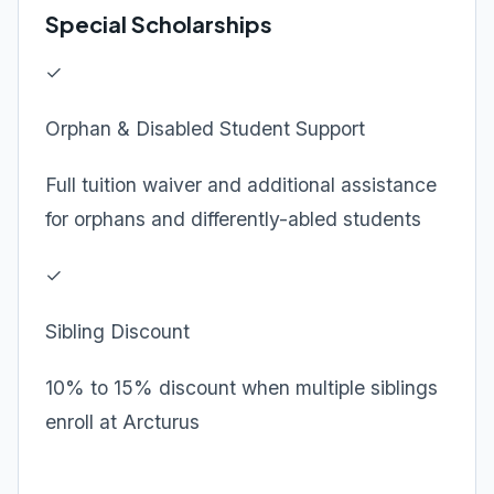
Special Scholarships
✓
Orphan & Disabled Student Support
Full tuition waiver and additional assistance
for orphans and differently-abled students
✓
Sibling Discount
10% to 15% discount when multiple siblings
enroll at Arcturus