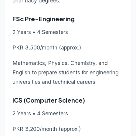
pharmacy degrees.
FSc Pre-Engineering
2 Years • 4 Semesters
PKR 3,500/month (approx.)
Mathematics, Physics, Chemistry, and
English to prepare students for engineering
universities and technical careers.
ICS (Computer Science)
2 Years • 4 Semesters
PKR 3,200/month (approx.)