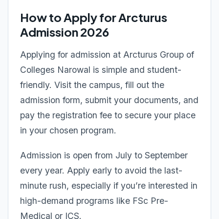
How to Apply for Arcturus
Admission 2026
Applying for admission at Arcturus Group of
Colleges Narowal is simple and student-
friendly. Visit the campus, fill out the
admission form, submit your documents, and
pay the registration fee to secure your place
in your chosen program.
Admission is open from July to September
every year. Apply early to avoid the last-
minute rush, especially if you’re interested in
high-demand programs like FSc Pre-
Medical or ICS.