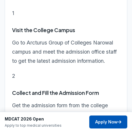
1
Visit the College Campus
Go to Arcturus Group of Colleges Narowal
campus and meet the admission office staff
to get the latest admission information.
2
Collect and Fill the Admission Form
Get the admission form from the college
office, fill it out carefully with accurate
MDCAT 2026 Open
Apply Now
information, and attach a recent passport-
Apply to top medical universities