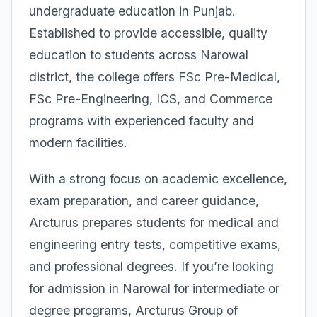
undergraduate education in Punjab.
Established to provide accessible, quality
education to students across Narowal
district, the college offers FSc Pre-Medical,
FSc Pre-Engineering, ICS, and Commerce
programs with experienced faculty and
modern facilities.
With a strong focus on academic excellence,
exam preparation, and career guidance,
Arcturus prepares students for medical and
engineering entry tests, competitive exams,
and professional degrees. If you’re looking
for admission in Narowal for intermediate or
degree programs, Arcturus Group of