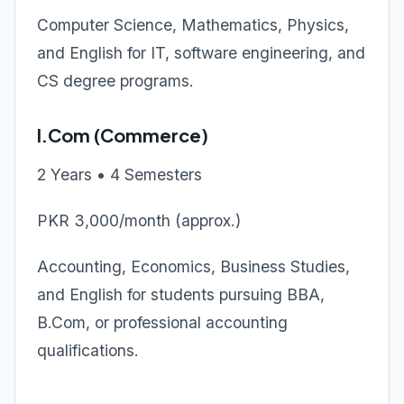
Computer Science, Mathematics, Physics,
and English for IT, software engineering, and
CS degree programs.
I.Com (Commerce)
2 Years • 4 Semesters
PKR 3,000/month (approx.)
Accounting, Economics, Business Studies,
and English for students pursuing BBA,
B.Com, or professional accounting
qualifications.