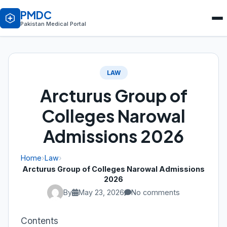
PMDC
Pakistan Medical Portal
LAW
Arcturus Group of
Colleges Narowal
Admissions 2026
Home
›
Law
›
Arcturus Group of Colleges Narowal Admissions
2026
By
May 23, 2026
No comments
Contents