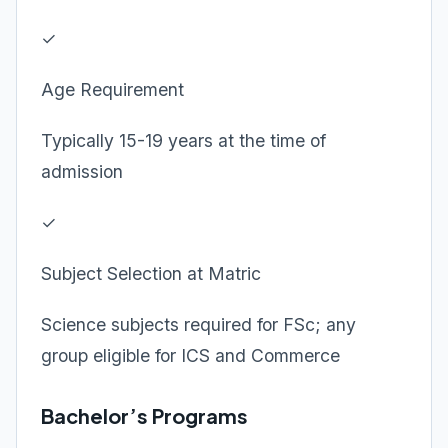
✓
Age Requirement
Typically 15-19 years at the time of
admission
✓
Subject Selection at Matric
Science subjects required for FSc; any
group eligible for ICS and Commerce
Bachelor’s Programs