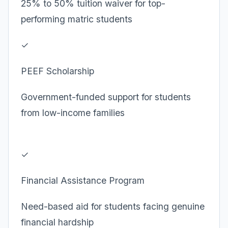
25% to 50% tuition waiver for top-
performing matric students
✓
PEEF Scholarship
Government-funded support for students
from low-income families
✓
Financial Assistance Program
Need-based aid for students facing genuine
financial hardship