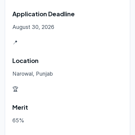
Application Deadline
August 30, 2026
📍
Location
Narowal, Punjab
🏆
Merit
65%