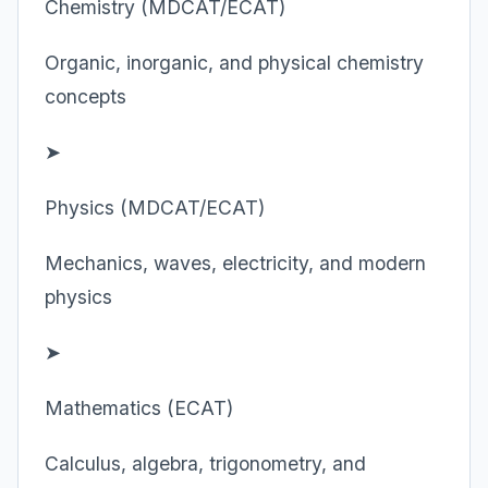
Chemistry (MDCAT/ECAT)
Organic, inorganic, and physical chemistry
concepts
➤
Physics (MDCAT/ECAT)
Mechanics, waves, electricity, and modern
physics
➤
Mathematics (ECAT)
Calculus, algebra, trigonometry, and