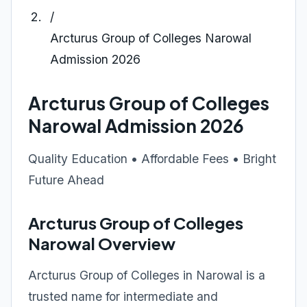
/
Arcturus Group of Colleges Narowal
Admission 2026
Arcturus Group of Colleges
Narowal Admission 2026
Quality Education • Affordable Fees • Bright
Future Ahead
Arcturus Group of Colleges
Narowal Overview
Arcturus Group of Colleges in Narowal is a
trusted name for intermediate and