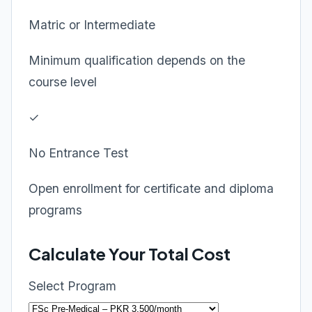
Matric or Intermediate
Minimum qualification depends on the
course level
✓
No Entrance Test
Open enrollment for certificate and diploma
programs
Calculate Your Total Cost
Select Program