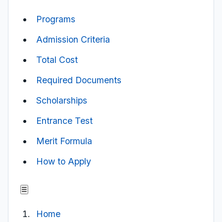
Programs
Admission Criteria
Total Cost
Required Documents
Scholarships
Entrance Test
Merit Formula
How to Apply
☰
Home