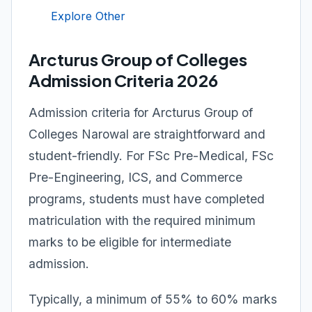
Explore Other
Arcturus Group of Colleges
Admission Criteria 2026
Admission criteria for Arcturus Group of
Colleges Narowal are straightforward and
student-friendly. For FSc Pre-Medical, FSc
Pre-Engineering, ICS, and Commerce
programs, students must have completed
matriculation with the required minimum
marks to be eligible for intermediate
admission.
Typically, a minimum of 55% to 60% marks