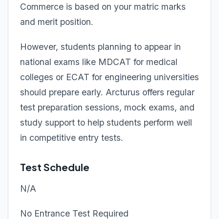
Commerce is based on your matric marks
and merit position.
However, students planning to appear in
national exams like MDCAT for medical
colleges or ECAT for engineering universities
should prepare early. Arcturus offers regular
test preparation sessions, mock exams, and
study support to help students perform well
in competitive entry tests.
Test Schedule
N/A
No Entrance Test Required