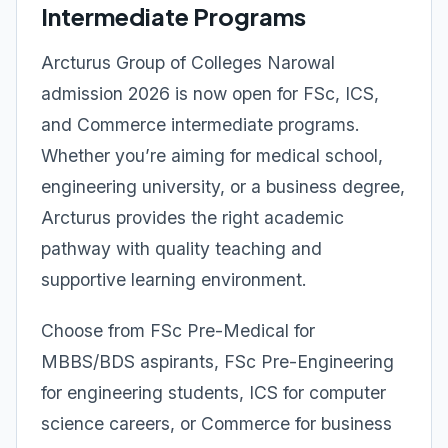
Intermediate Programs
Arcturus Group of Colleges Narowal
admission 2026 is now open for FSc, ICS,
and Commerce intermediate programs.
Whether you’re aiming for medical school,
engineering university, or a business degree,
Arcturus provides the right academic
pathway with quality teaching and
supportive learning environment.
Choose from FSc Pre-Medical for
MBBS/BDS aspirants, FSc Pre-Engineering
for engineering students, ICS for computer
science careers, or Commerce for business