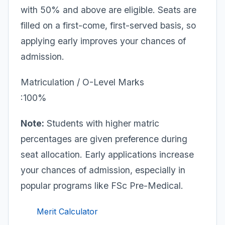
with 50% and above are eligible. Seats are
filled on a first-come, first-served basis, so
applying early improves your chances of
admission.
Matriculation / O-Level Marks
:100%
Note:
Students with higher matric
percentages are given preference during
seat allocation. Early applications increase
your chances of admission, especially in
popular programs like FSc Pre-Medical.
Merit Calculator