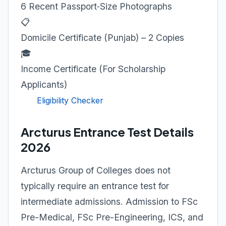
6 Recent Passport‑Size Photographs
📋
Domicile Certificate (Punjab) – 2 Copies
🎓
Income Certificate (For Scholarship
Applicants)
Eligibility Checker
Arcturus Entrance Test Details
2026
Arcturus Group of Colleges does not
typically require an entrance test for
intermediate admissions. Admission to FSc
Pre-Medical, FSc Pre-Engineering, ICS, and