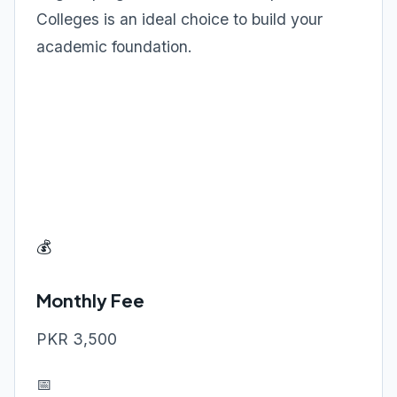
Colleges is an ideal choice to build your
academic foundation.
💰
Monthly Fee
PKR 3,500
📅