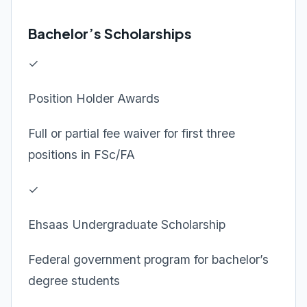
Bachelor’s Scholarships
✓
Position Holder Awards
Full or partial fee waiver for first three
positions in FSc/FA
✓
Ehsaas Undergraduate Scholarship
Federal government program for bachelor’s
degree students