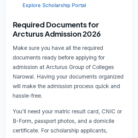
Explore Scholarship Portal
Required Documents for
Arcturus Admission 2026
Make sure you have all the required
documents ready before applying for
admission at Arcturus Group of Colleges
Narowal. Having your documents organized
will make the admission process quick and
hassle-free.
You’ll need your matric result card, CNIC or
B-Form, passport photos, and a domicile
certificate. For scholarship applicants,