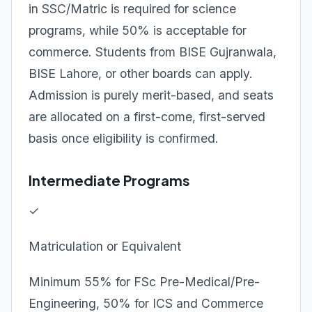
in SSC/Matric is required for science
programs, while 50% is acceptable for
commerce. Students from BISE Gujranwala,
BISE Lahore, or other boards can apply.
Admission is purely merit-based, and seats
are allocated on a first-come, first-served
basis once eligibility is confirmed.
Intermediate Programs
✓
Matriculation or Equivalent
Minimum 55% for FSc Pre-Medical/Pre-
Engineering, 50% for ICS and Commerce