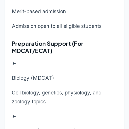
Merit-based admission
Admission open to all eligible students
Preparation Support (For
MDCAT/ECAT)
➤
Biology (MDCAT)
Cell biology, genetics, physiology, and
zoology topics
➤