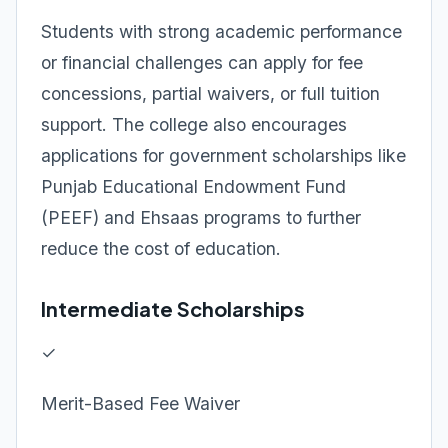
Students with strong academic performance
or financial challenges can apply for fee
concessions, partial waivers, or full tuition
support. The college also encourages
applications for government scholarships like
Punjab Educational Endowment Fund
(PEEF) and Ehsaas programs to further
reduce the cost of education.
Intermediate Scholarships
✓
Merit-Based Fee Waiver