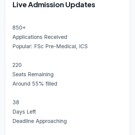
Live Admission Updates
850+
Applications Received
Popular: FSc Pre-Medical, ICS
220
Seats Remaining
Around 55% filled
38
Days Left
Deadline Approaching