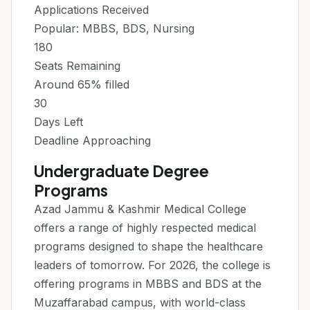
Applications Received
Popular: MBBS, BDS, Nursing
180
Seats Remaining
Around 65% filled
30
Days Left
Deadline Approaching
Undergraduate Degree
Programs
Azad Jammu & Kashmir Medical College
offers a range of highly respected medical
programs designed to shape the healthcare
leaders of tomorrow. For 2026, the college is
offering programs in MBBS and BDS at the
Muzaffarabad campus, with world-class