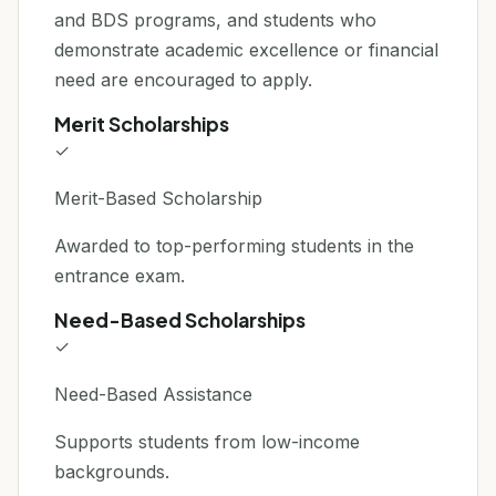
and BDS programs, and students who
demonstrate academic excellence or financial
need are encouraged to apply.
Merit Scholarships
✓
Merit-Based Scholarship
Awarded to top-performing students in the
entrance exam.
Need-Based Scholarships
✓
Need-Based Assistance
Supports students from low-income
backgrounds.