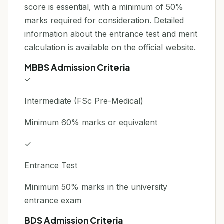
score is essential, with a minimum of 50%
marks required for consideration. Detailed
information about the entrance test and merit
calculation is available on the official website.
MBBS Admission Criteria
✓
Intermediate (FSc Pre-Medical)
Minimum 60% marks or equivalent
✓
Entrance Test
Minimum 50% marks in the university
entrance exam
BDS Admission Criteria