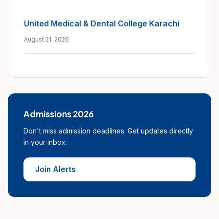
United Medical & Dental College Karachi
August 21, 2026
Admissions 2026
Don't miss admission deadlines. Get updates directly
in your inbox.
Join Alerts