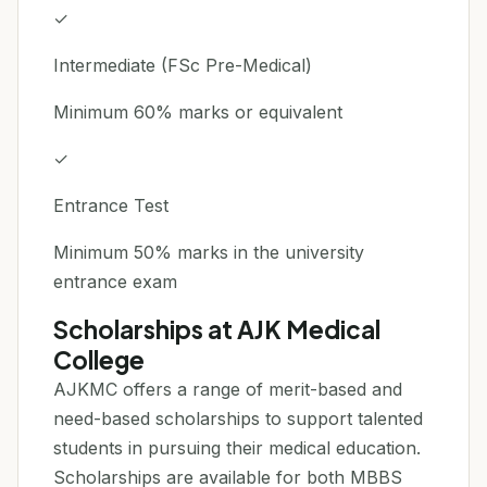
✓
Intermediate (FSc Pre-Medical)
Minimum 60% marks or equivalent
✓
Entrance Test
Minimum 50% marks in the university
entrance exam
Scholarships at AJK Medical
College
AJKMC offers a range of merit-based and
need-based scholarships to support talented
students in pursuing their medical education.
Scholarships are available for both MBBS