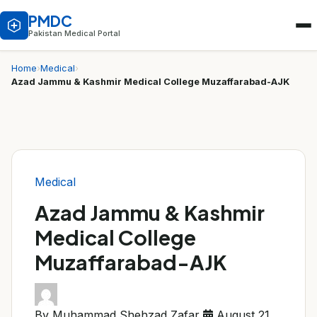
PMDC
Pakistan Medical Portal
Home
›
Medical
›
Azad Jammu & Kashmir Medical College Muzaffarabad-AJK
Medical
Azad Jammu & Kashmir
Medical College
Muzaffarabad-AJK
By Muhammad Shehzad Zafar
August 21,