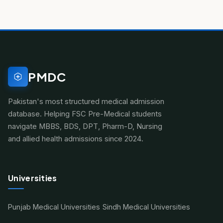
PMDC
Pakistan's most structured medical admission
database. Helping FSC Pre-Medical students
navigate MBBS, BDS, DPT, Pharm-D, Nursing
and allied health admissions since 2024.
Universities
Punjab Medical Universities
Sindh Medical Universities