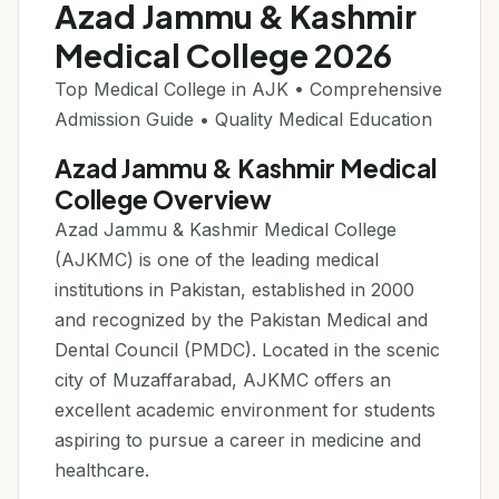
Azad Jammu & Kashmir
Medical College 2026
Top Medical College in AJK • Comprehensive
Admission Guide • Quality Medical Education
Azad Jammu & Kashmir Medical
College Overview
Azad Jammu & Kashmir Medical College
(AJKMC) is one of the leading medical
institutions in Pakistan, established in 2000
and recognized by the Pakistan Medical and
Dental Council (PMDC). Located in the scenic
city of Muzaffarabad, AJKMC offers an
excellent academic environment for students
aspiring to pursue a career in medicine and
healthcare.