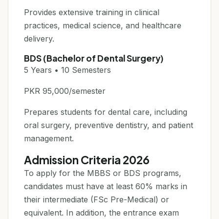
Provides extensive training in clinical
practices, medical science, and healthcare
delivery.
BDS (Bachelor of Dental Surgery)
5 Years • 10 Semesters
PKR 95,000/semester
Prepares students for dental care, including
oral surgery, preventive dentistry, and patient
management.
Admission Criteria 2026
To apply for the MBBS or BDS programs,
candidates must have at least 60% marks in
their intermediate (FSc Pre-Medical) or
equivalent. In addition, the entrance exam