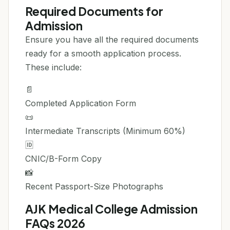
Required Documents for
Admission
Ensure you have all the required documents
ready for a smooth application process.
These include:
📄
Completed Application Form
📜
Intermediate Transcripts (Minimum 60%)
🆔
CNIC/B-Form Copy
📸
Recent Passport-Size Photographs
AJK Medical College Admission
FAQs 2026