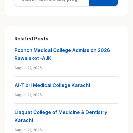
for:
Related Posts
Poonch Medical College Admission 2026
Rawalakot -AJK
August 21, 2026
Al-Tibri Medical College Karachi
August 21, 2026
Liaquat College of Medicine & Dentistry
Karachi
August 21, 2026