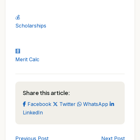
💰
Scholarships
🧮
Merit Calc
Share this article:
Facebook
Twitter
WhatsApp
LinkedIn
Previous Post
Next Post