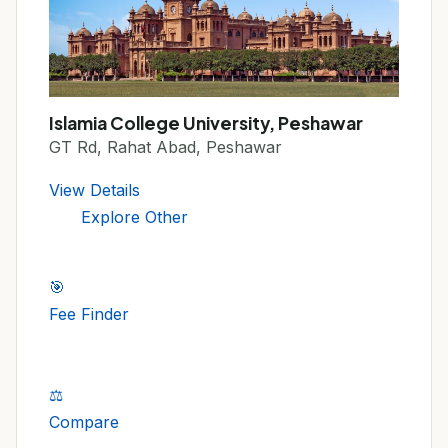
Islamia College University, Peshawar
GT Rd, Rahat Abad, Peshawar
View Details
Explore Other
🎯
Fee Finder
⚖️
Compare