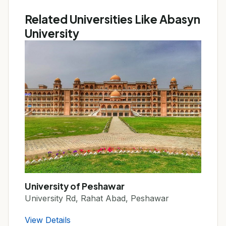
Related Universities Like Abasyn
University
University of Peshawar
University Rd, Rahat Abad, Peshawar
View Details