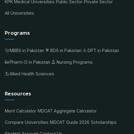
KPK Medical Universities
Public Sector
Private Sector
All Universities
Programs
MBBS in Pakistan
BDS in Pakistan
DPT in Pakistan
Pharm-D in Pakistan
Nursing Programs
Allied Health Sciences
Resources
Merit Calculator
MDCAT Aggregate Calculator
Compare Universities
MDCAT Guide 2026
Scholarships
Student Account
Contact Us