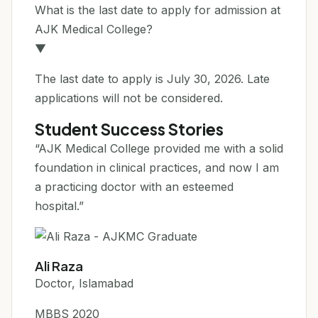
What is the last date to apply for admission at
AJK Medical College?
▼
The last date to apply is July 30, 2026. Late
applications will not be considered.
Student Success Stories
“AJK Medical College provided me with a solid
foundation in clinical practices, and now I am
a practicing doctor with an esteemed
hospital.”
Ali Raza
Doctor, Islamabad
MBBS 2020