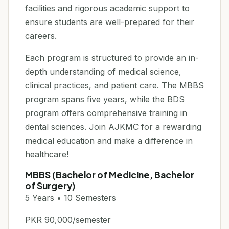
facilities and rigorous academic support to
ensure students are well-prepared for their
careers.
Each program is structured to provide an in-
depth understanding of medical science,
clinical practices, and patient care. The MBBS
program spans five years, while the BDS
program offers comprehensive training in
dental sciences. Join AJKMC for a rewarding
medical education and make a difference in
healthcare!
MBBS (Bachelor of Medicine, Bachelor
of Surgery)
5 Years • 10 Semesters
PKR 90,000/semester