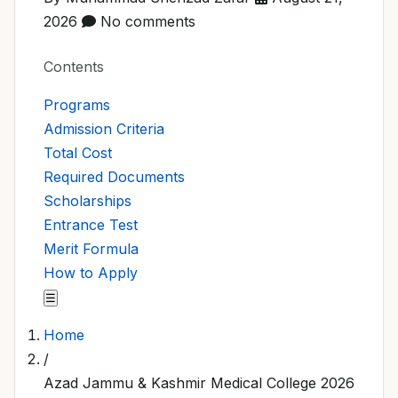
2026
No comments
Contents
Programs
Admission Criteria
Total Cost
Required Documents
Scholarships
Entrance Test
Merit Formula
How to Apply
☰
Home
/
Azad Jammu & Kashmir Medical College 2026