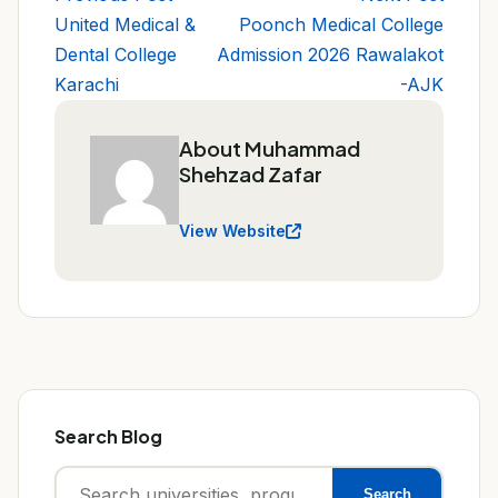
United Medical &
Poonch Medical College
Dental College
Admission 2026 Rawalakot
Karachi
-AJK
About Muhammad
Shehzad Zafar
View Website
Search Blog
Search
Search