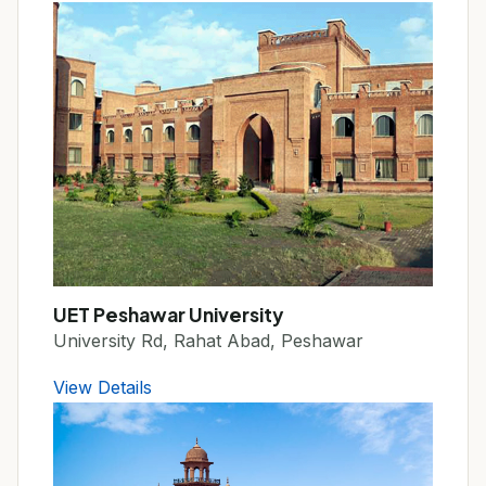
UET Peshawar University
University Rd, Rahat Abad, Peshawar
View Details