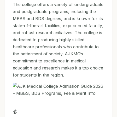
The college offers a variety of undergraduate
and postgraduate programs, including the
MBBS and BDS degrees, and is known for its
state-of-the-art facilities, experienced faculty,
and robust research initiatives. The college is
dedicated to producing highly skilled
healthcare professionals who contribute to
the betterment of society. AJKMC’s
commitment to excellence in medical
education and research makes it a top choice
for students in the region.
💰