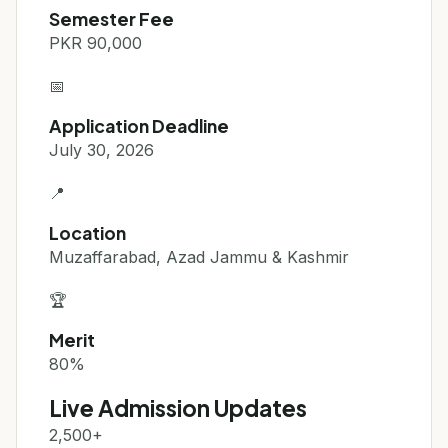
Semester Fee
PKR 90,000
📅
Application Deadline
July 30, 2026
📍
Location
Muzaffarabad, Azad Jammu & Kashmir
🏆
Merit
80%
Live Admission Updates
2,500+