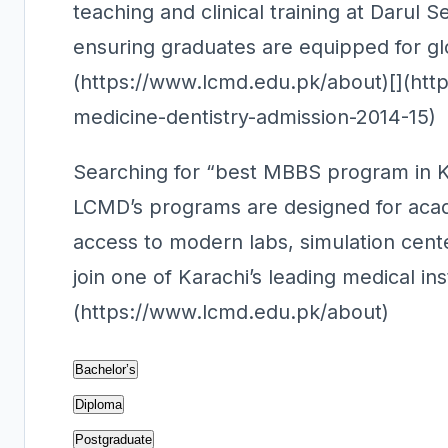
teaching and clinical training at Darul 
ensuring graduates are equipped for gl
(https://www.lcmd.edu.pk/about)[](http
medicine-dentistry-admission-2014-15)
Searching for “best MBBS program in Ka
LCMD’s programs are designed for acade
access to modern labs, simulation cent
join one of Karachi’s leading medical ins
(https://www.lcmd.edu.pk/about)
Bachelor’s
Diploma
Postgraduate