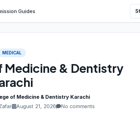
ission Guides
S
MEDICAL
f Medicine & Dentistry
arachi
lege of Medicine & Dentistry Karachi
Zafar
August 21, 2026
No comments