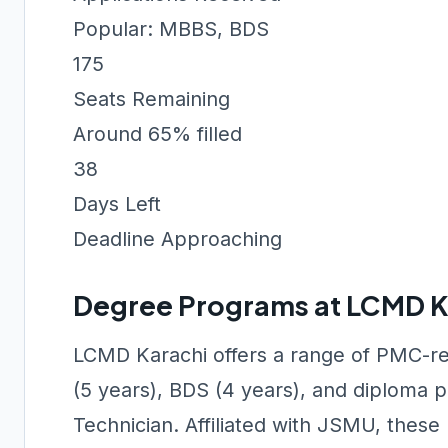
Popular: MBBS, BDS
175
Seats Remaining
Around 65% filled
38
Days Left
Deadline Approaching
Degree Programs at LCMD K
LCMD Karachi offers a range of PMC-r
(5 years), BDS (4 years), and diploma 
Technician. Affiliated with JSMU, the