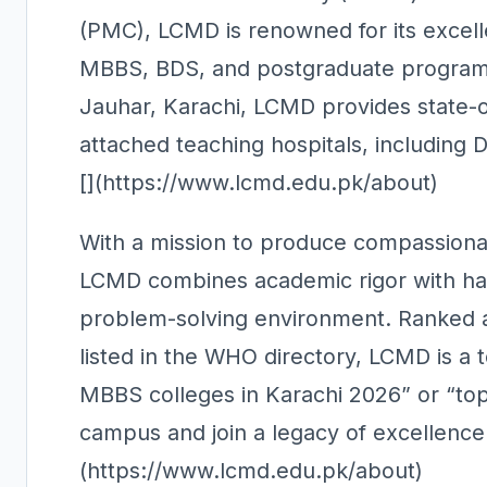
(PMC), LCMD is renowned for its excell
MBBS, BDS, and postgraduate programs
Jauhar, Karachi, LCMD provides state-of-t
attached teaching hospitals, including 
[](https://www.lcmd.edu.pk/about)
With a mission to produce compassionate
LCMD combines academic rigor with han
problem-solving environment. Ranked a
listed in the WHO directory, LCMD is a 
MBBS colleges in Karachi 2026” or “top
campus and join a legacy of excellenc
(https://www.lcmd.edu.pk/about)