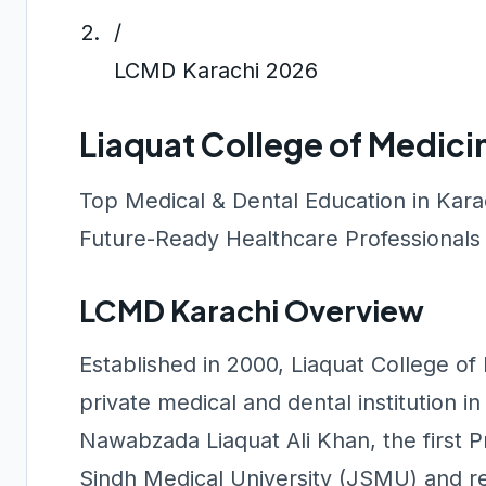
/
LCMD Karachi 2026
Liaquat College of Medici
Top Medical & Dental Education in Kar
Future-Ready Healthcare Professionals
LCMD Karachi Overview
Established in 2000, Liaquat College of
private medical and dental institution i
Nawabzada Liaquat Ali Khan, the first Pr
Sindh Medical University (JSMU) and r