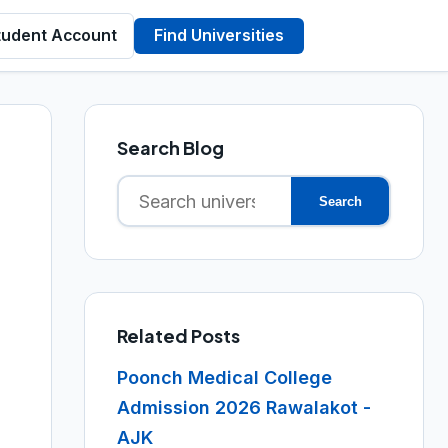
tudent Account
Find Universities
Search Blog
Search
Search
for:
Related Posts
Poonch Medical College
Admission 2026 Rawalakot -
AJK