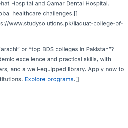
Sehat Hospital and Qamar Dental Hospital,
obal healthcare challenges.[]
s://www.studysolutions.pk/liaquat-college-of-
rachi” or “top BDS colleges in Pakistan”?
mic excellence and practical skills, with
ers, and a well-equipped library. Apply now to
titutions.
Explore programs
.[]