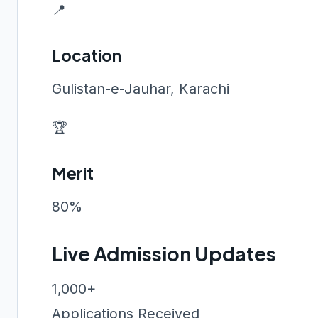
📍
Location
Gulistan-e-Jauhar, Karachi
🏆
Merit
80%
Live Admission Updates
1,000+
Applications Received