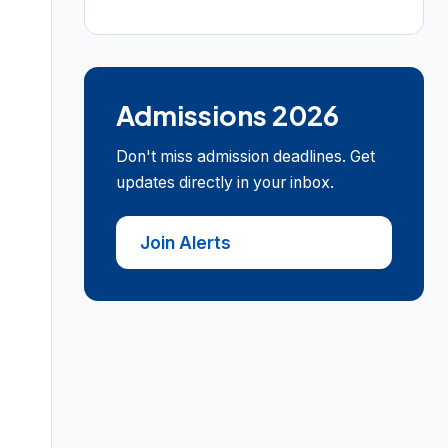
Admissions 2026
Don't miss admission deadlines. Get
updates directly in your inbox.
Join Alerts