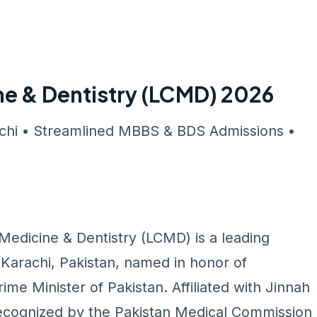
ne & Dentistry (LCMD) 2026
achi • Streamlined MBBS & BDS Admissions •
 Medicine & Dentistry (LCMD) is a leading
n Karachi, Pakistan, named in honor of
ime Minister of Pakistan. Affiliated with Jinnah
ecognized by the Pakistan Medical Commission