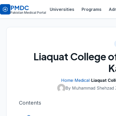
PMDC
Universities
Programs
Adm
Pakistan Medical Portal
Liaquat College o
K
Home
›
Medical
›
Liaquat Col
By Muhammad Shehzad 
Contents