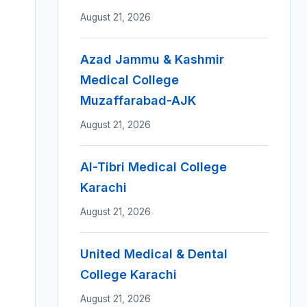
August 21, 2026
Azad Jammu & Kashmir
Medical College
Muzaffarabad-AJK
August 21, 2026
Al-Tibri Medical College
Karachi
August 21, 2026
United Medical & Dental
College Karachi
August 21, 2026