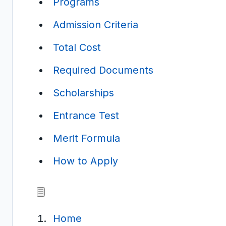
Programs
Admission Criteria
Total Cost
Required Documents
Scholarships
Entrance Test
Merit Formula
How to Apply
☰
Home