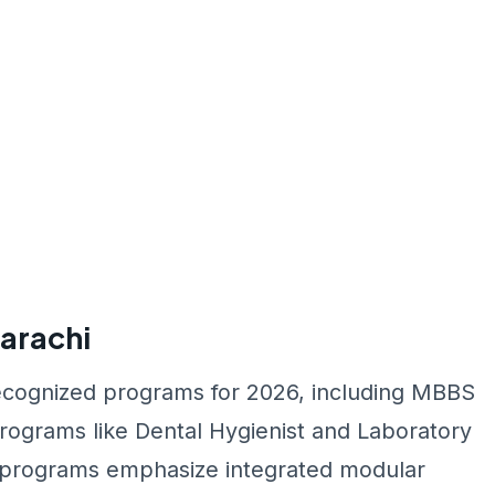
arachi
ecognized programs for 2026, including MBBS
programs like Dental Hygienist and Laboratory
se programs emphasize integrated modular