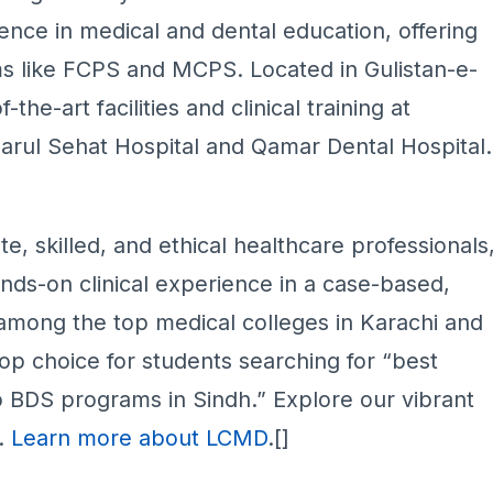
ence in medical and dental education, offering
 like FCPS and MCPS. Located in Gulistan-e-
he-art facilities and clinical training at
Darul Sehat Hospital and Qamar Dental Hospital.
, skilled, and ethical healthcare professionals
ds-on clinical experience in a case-based,
mong the top medical colleges in Karachi and
top choice for students searching for “best
 BDS programs in Sindh.” Explore our vibrant
e.
Learn more about LCMD
.[]