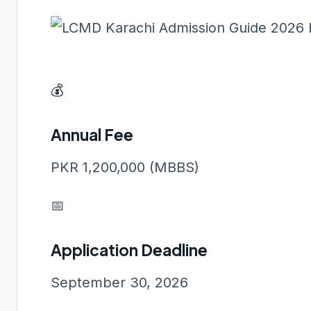
💰
Annual Fee
PKR 1,200,000 (MBBS)
📅
Application Deadline
September 30, 2026