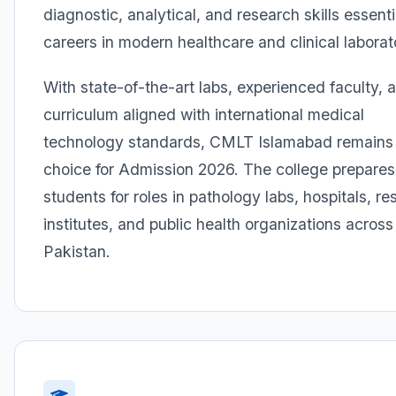
diagnostic, analytical, and research skills essenti
careers in modern healthcare and clinical laborat
With state-of-the-art labs, experienced faculty, 
curriculum aligned with international medical
technology standards, CMLT Islamabad remains 
choice for Admission 2026. The college prepares
students for roles in pathology labs, hospitals, r
institutes, and public health organizations across
Pakistan.