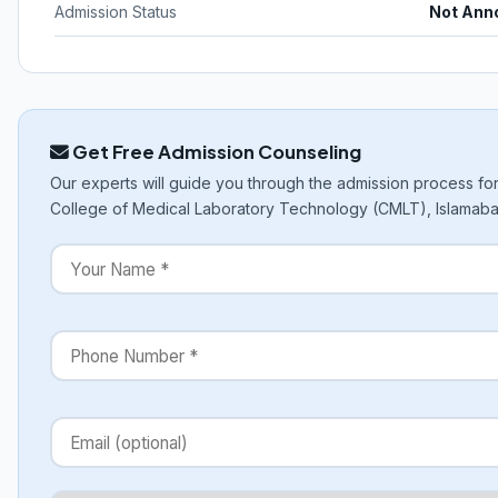
Admission Status
Not Ann
Get Free Admission Counseling
Our experts will guide you through the admission process fo
College of Medical Laboratory Technology (CMLT), Islamaba