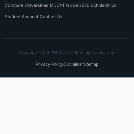
Compare Universities
MDCAT Guide 2026
Scholarships
Student Account
Contact Us
Copyright 2026 PMDC.ORG.PK All rights reserved.
Privacy Policy
Disclaimer
Sitemap