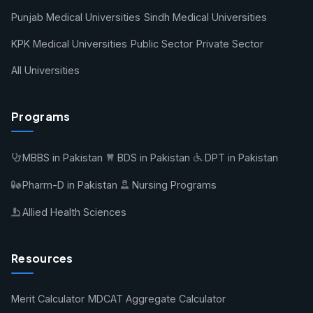
Punjab Medical Universities
Sindh Medical Universities
KPK Medical Universities
Public Sector
Private Sector
All Universities
Programs
MBBS in Pakistan
BDS in Pakistan
DPT in Pakistan
Pharm-D in Pakistan
Nursing Programs
Allied Health Sciences
Resources
Merit Calculator
MDCAT Aggregate Calculator