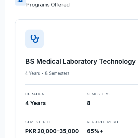
Programs Offered
BS Medical Laboratory Technology
4 Years • 8 Semesters
DURATION
SEMESTERS
4 Years
8
SEMESTER FEE
REQUIRED MERIT
PKR 20,000–35,000
65%+