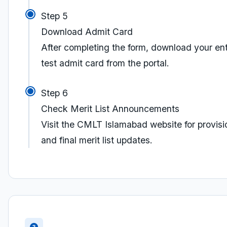
Step 5
Download Admit Card
After completing the form, download your en
test admit card from the portal.
Step 6
Check Merit List Announcements
Visit the CMLT Islamabad website for provisi
and final merit list updates.