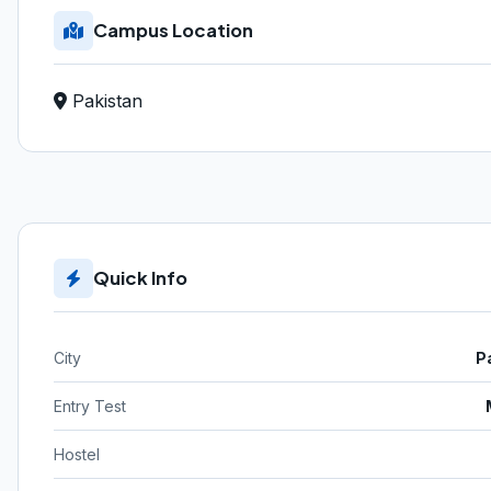
Campus Location
Pakistan
Quick Info
City
P
Entry Test
Hostel