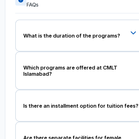
FAQs
What is the duration of the programs?
Which programs are offered at CMLT
Islamabad?
Is there an installment option for tuition fees?
Are there separate facilities for female