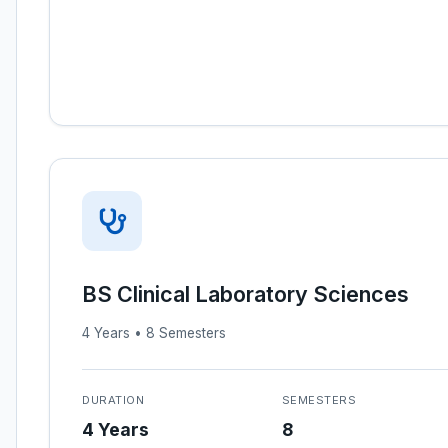
BS Clinical Laboratory Sciences
4 Years • 8 Semesters
DURATION
SEMESTERS
4 Years
8