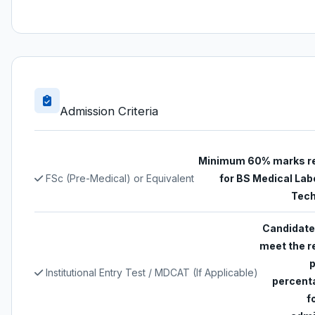
Admission Criteria
Minimum 60% marks r
FSc (Pre-Medical) or Equivalent
for BS Medical Lab
Tech
Candidate
meet the r
Institutional Entry Test / MDCAT (If Applicable)
percent
f