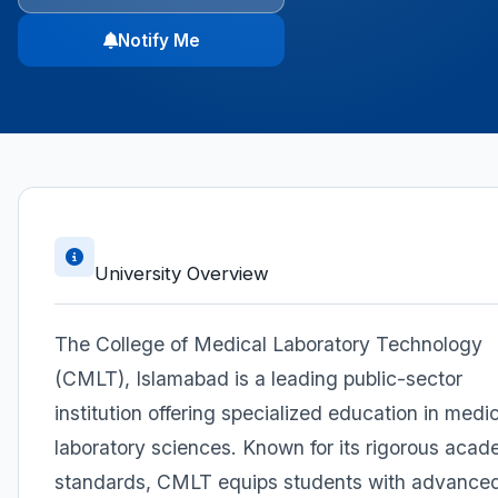
Notify Me
University Overview
The College of Medical Laboratory Technology
(CMLT), Islamabad is a leading public-sector
institution offering specialized education in medi
laboratory sciences. Known for its rigorous acad
standards, CMLT equips students with advance