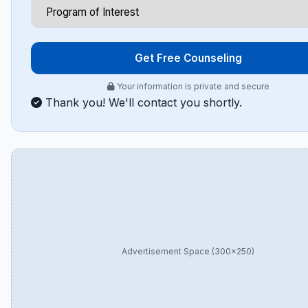
Get Free Counseling
Your information is private and secure
Thank you! We'll contact you shortly.
Advertisement Space (300×250)