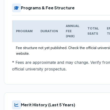
Programs & Fee Structure
ANNUAL
TOTAL
E
PROGRAM
DURATION
FEE
SEATS
T
(PKR)
Fee structure not yet published. Check the official universi
website.
* Fees are approximate and may change. Verify fro
official university prospectus.
Merit History (Last 5 Years)