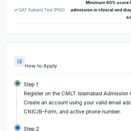
Minimum 60% score 
GAT Subject Test (PhD)
admission in clinical and di
sc
How to Apply
Step 1
Register on the CMLT Islamabad Admission 
Create an account using your valid email ad
CNIC/B-Form, and active phone number.
Step 2