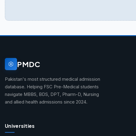
PMDC
Pakistan's most structured medical admission
database. Helping FSC Pre-Medical students
navigate MBBS, BDS, DPT, Pharm-D, Nursing
and allied health admissions since 2024.
Universities