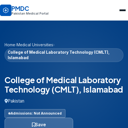
PMDC
Pakistan Medical Portal
Home
›
Medical Universities
›
College of Medical Laboratory Technology (CMLT),
Islamabad
College of Medical Laboratory
Technology (CMLT), Islamabad
Pakistan
Admissions: Not Announced
Save