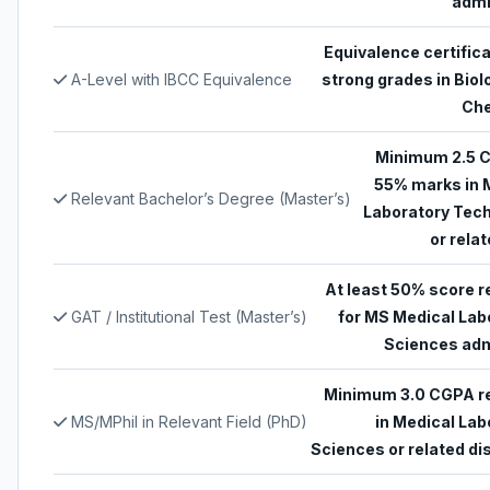
admi
Equivalence certifica
A-Level with IBCC Equivalence
strong grades in Biol
Che
Minimum 2.5 
55% marks in 
Relevant Bachelor’s Degree (Master’s)
Laboratory Tec
or relat
At least 50% score r
GAT / Institutional Test (Master’s)
for MS Medical Lab
Sciences ad
Minimum 3.0 CGPA r
MS/MPhil in Relevant Field (PhD)
in Medical Lab
Sciences or related di