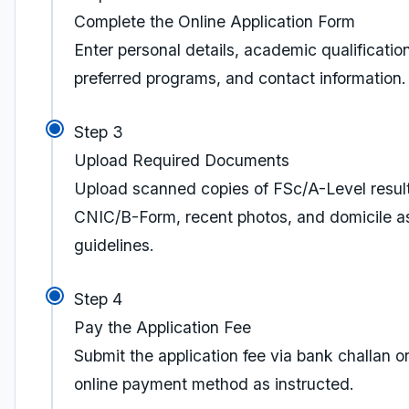
Complete the Online Application Form
Enter personal details, academic qualificatio
preferred programs, and contact information.
Step 3
Upload Required Documents
Upload scanned copies of FSc/A-Level result
CNIC/B-Form, recent photos, and domicile a
guidelines.
Step 4
Pay the Application Fee
Submit the application fee via bank challan o
online payment method as instructed.