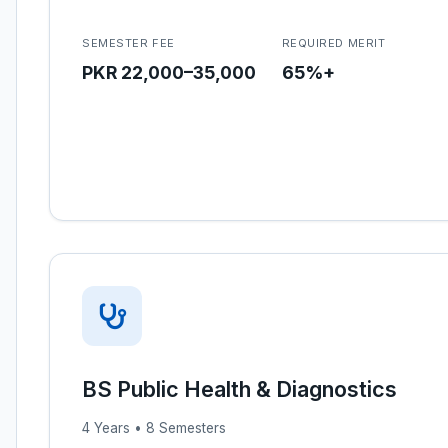
SEMESTER FEE
REQUIRED MERIT
PKR 22,000–35,000
65%+
BS Public Health & Diagnostics
4 Years • 8 Semesters