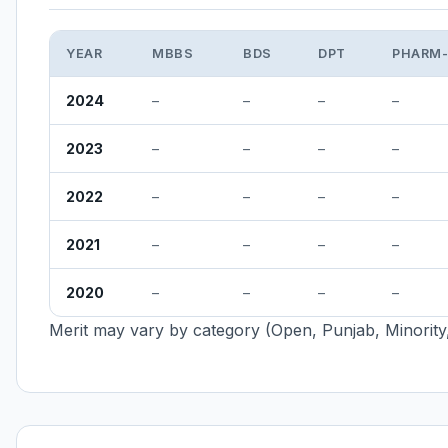
YEAR
MBBS
BDS
DPT
PHARM
2024
–
–
–
–
2023
–
–
–
–
2022
–
–
–
–
2021
–
–
–
–
2020
–
–
–
–
Merit may vary by category (Open, Punjab, Minority,