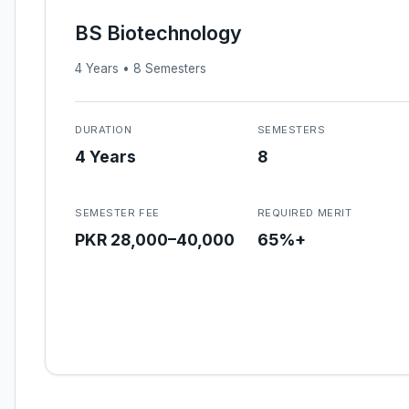
BS Biotechnology
4 Years • 8 Semesters
DURATION
SEMESTERS
4 Years
8
SEMESTER FEE
REQUIRED MERIT
PKR 28,000–40,000
65%+