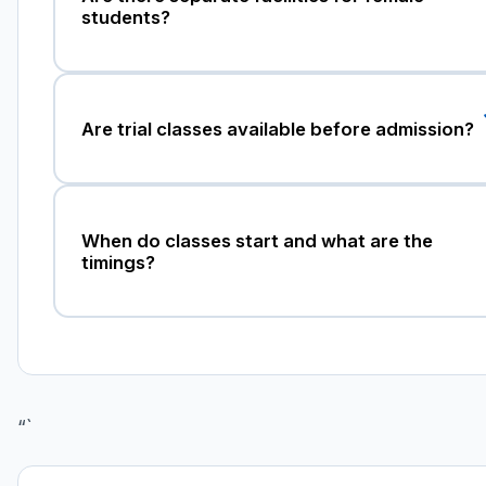
students?
Are trial classes available before admission?
When do classes start and what are the
timings?
“`