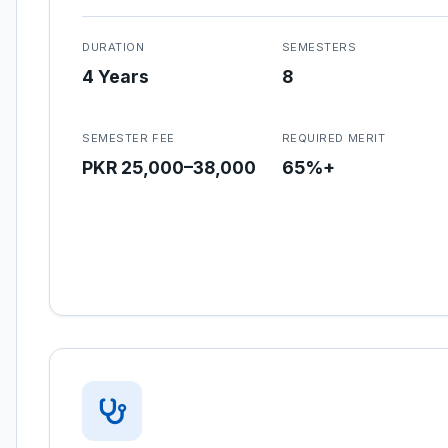
DURATION
SEMESTERS
4 Years
8
SEMESTER FEE
REQUIRED MERIT
PKR 25,000–38,000
65%+