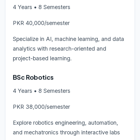
4 Years • 8 Semesters
PKR 40,000/semester
Specialize in AI, machine learning, and data
analytics with research-oriented and
project-based learning.
BSc Robotics
4 Years • 8 Semesters
PKR 38,000/semester
Explore robotics engineering, automation,
and mechatronics through interactive labs