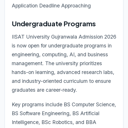
Application Deadline Approaching
Undergraduate Programs
IISAT University Gujranwala Admission 2026
is now open for undergraduate programs in
engineering, computing, AI, and business
management. The university prioritizes
hands-on learning, advanced research labs,
and industry-oriented curriculum to ensure
graduates are career-ready.
Key programs include BS Computer Science,
BS Software Engineering, BS Artificial
Intelligence, BSc Robotics, and BBA