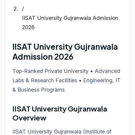
/
IISAT University Gujranwala Admission
2026
IISAT University Gujranwala
Admission 2026
Top-Ranked Private University • Advanced
Labs & Research Facilities • Engineering, IT
& Business Programs
IISAT University Gujranwala
Overview
IISAT University Gujranwala (Institute of