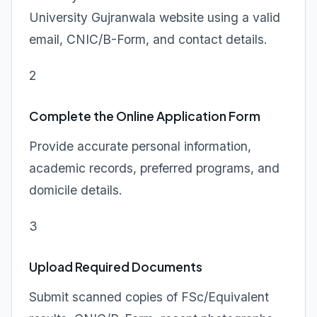
University Gujranwala website using a valid
email, CNIC/B-Form, and contact details.
2
Complete the Online Application Form
Provide accurate personal information,
academic records, preferred programs, and
domicile details.
3
Upload Required Documents
Submit scanned copies of FSc/Equivalent