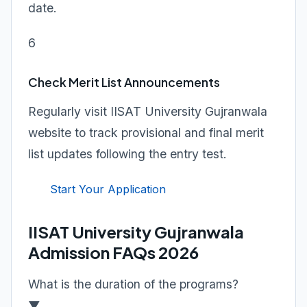
date.
6
Check Merit List Announcements
Regularly visit IISAT University Gujranwala
website to track provisional and final merit
list updates following the entry test.
Start Your Application
IISAT University Gujranwala
Admission FAQs 2026
What is the duration of the programs?
▼