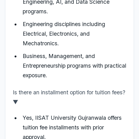
Engineering, AI, and Data Science
programs.
Engineering disciplines including
Electrical, Electronics, and
Mechatronics.
Business, Management, and
Entrepreneurship programs with practical
exposure.
Is there an installment option for tuition fees?
▼
Yes, IISAT University Gujranwala offers
tuition fee installments with prior
approval.