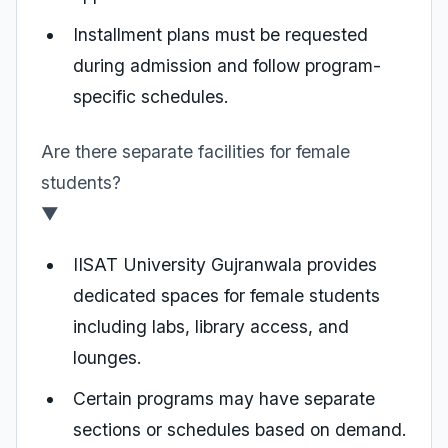
Installment plans must be requested
during admission and follow program-
specific schedules.
Are there separate facilities for female
students?
▼
IISAT University Gujranwala provides
dedicated spaces for female students
including labs, library access, and
lounges.
Certain programs may have separate
sections or schedules based on demand.