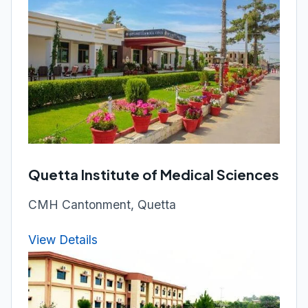
Quetta Institute of Medical Sciences
CMH Cantonment, Quetta
View Details