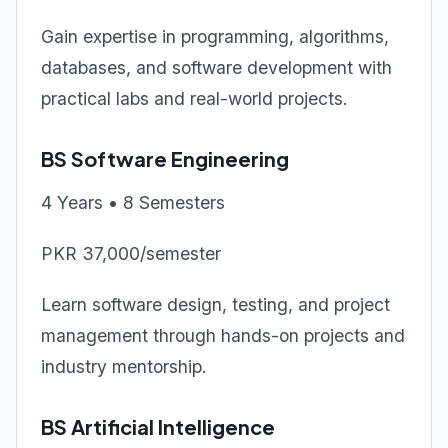
Gain expertise in programming, algorithms,
databases, and software development with
practical labs and real-world projects.
BS Software Engineering
4 Years • 8 Semesters
PKR 37,000/semester
Learn software design, testing, and project
management through hands-on projects and
industry mentorship.
BS Artificial Intelligence