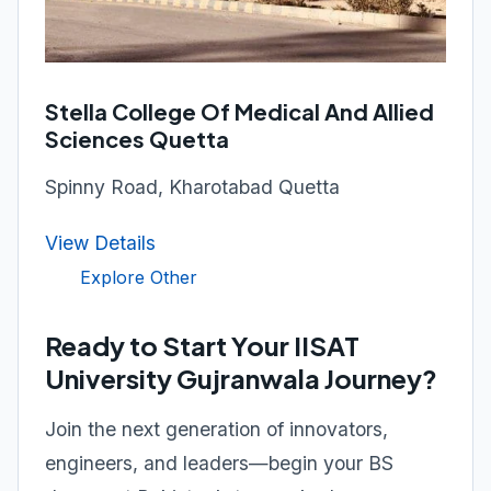
Stella College Of Medical And Allied
Sciences Quetta
Spinny Road, Kharotabad Quetta
View Details
Explore Other
Ready to Start Your IISAT
University Gujranwala Journey?
Join the next generation of innovators,
engineers, and leaders—begin your BS