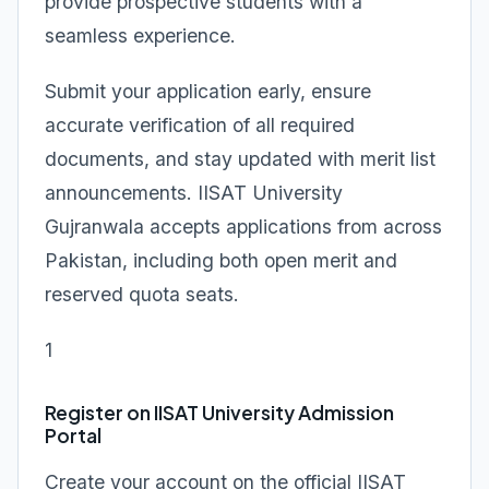
provide prospective students with a
seamless experience.
Submit your application early, ensure
accurate verification of all required
documents, and stay updated with merit list
announcements. IISAT University
Gujranwala accepts applications from across
Pakistan, including both open merit and
reserved quota seats.
1
Register on IISAT University Admission
Portal
Create your account on the official IISAT