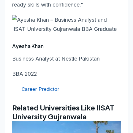
ready skills with confidence.”
Ayesha Khan
Business Analyst at Nestle Pakistan
BBA 2022
Career Predictor
Related Universities Like IISAT
University Gujranwala