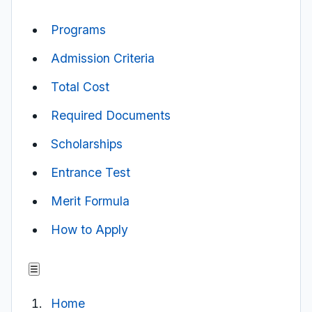
Programs
Admission Criteria
Total Cost
Required Documents
Scholarships
Entrance Test
Merit Formula
How to Apply
☰
Home