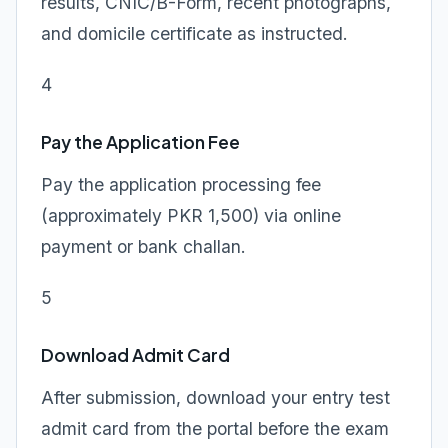
results, CNIC/B-Form, recent photographs,
and domicile certificate as instructed.
4
Pay the Application Fee
Pay the application processing fee
(approximately PKR 1,500) via online
payment or bank challan.
5
Download Admit Card
After submission, download your entry test
admit card from the portal before the exam