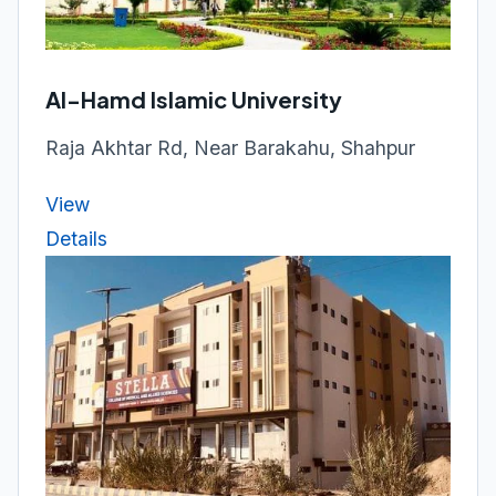
Al-Hamd Islamic University
Raja Akhtar Rd, Near Barakahu, Shahpur
View
Details