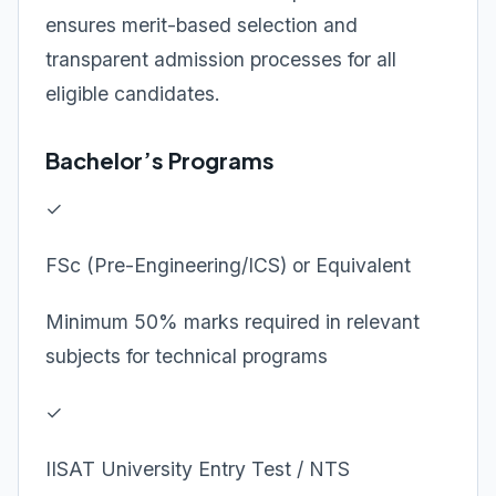
ensures merit-based selection and
transparent admission processes for all
eligible candidates.
Bachelor’s Programs
✓
FSc (Pre-Engineering/ICS) or Equivalent
Minimum 50% marks required in relevant
subjects for technical programs
✓
IISAT University Entry Test / NTS