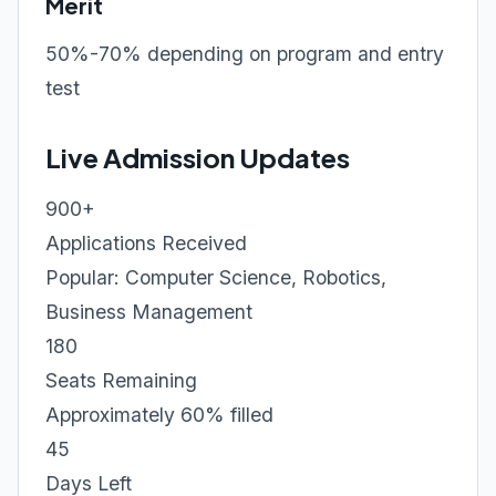
Merit
50%-70% depending on program and entry
test
Live Admission Updates
900+
Applications Received
Popular: Computer Science, Robotics,
Business Management
180
Seats Remaining
Approximately 60% filled
45
Days Left