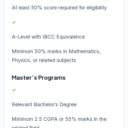
At least 50% score required for eligibility
✓
A-Level with IBCC Equivalence
Minimum 50% marks in Mathematics,
Physics, or related subjects
Master’s Programs
✓
Relevant Bachelor’s Degree
Minimum 2.5 CGPA or 55% marks in the
related field