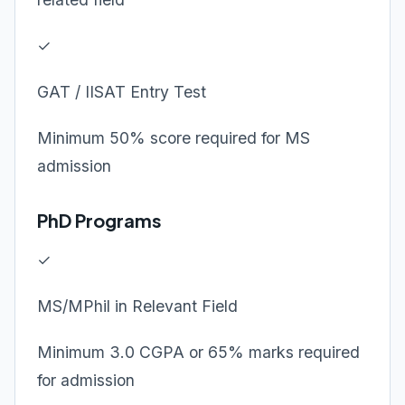
✓
GAT / IISAT Entry Test
Minimum 50% score required for MS
admission
PhD Programs
✓
MS/MPhil in Relevant Field
Minimum 3.0 CGPA or 65% marks required
for admission