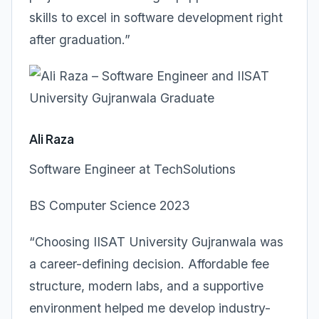
skills to excel in software development right
after graduation.”
Ali Raza
Software Engineer at TechSolutions
BS Computer Science 2023
“Choosing IISAT University Gujranwala was
a career-defining decision. Affordable fee
structure, modern labs, and a supportive
environment helped me develop industry-