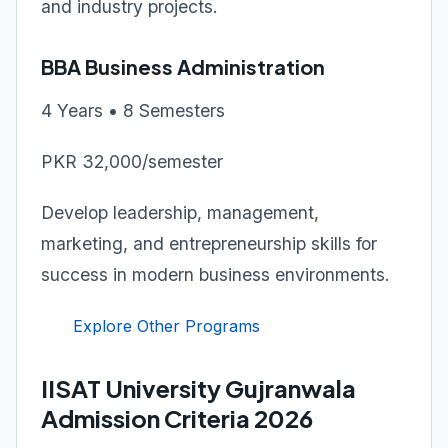
and industry projects.
BBA Business Administration
4 Years • 8 Semesters
PKR 32,000/semester
Develop leadership, management,
marketing, and entrepreneurship skills for
success in modern business environments.
Explore Other Programs
IISAT University Gujranwala
Admission Criteria 2026