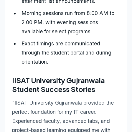
after merit list announcements.
Morning sessions run from 8:00 AM to
2:00 PM, with evening sessions
available for select programs.
Exact timings are communicated
through the student portal and during
orientation.
IISAT University Gujranwala
Student Success Stories
“IISAT University Gujranwala provided the
perfect foundation for my IT career.
Experienced faculty, advanced labs, and
project-based learning equipped me with