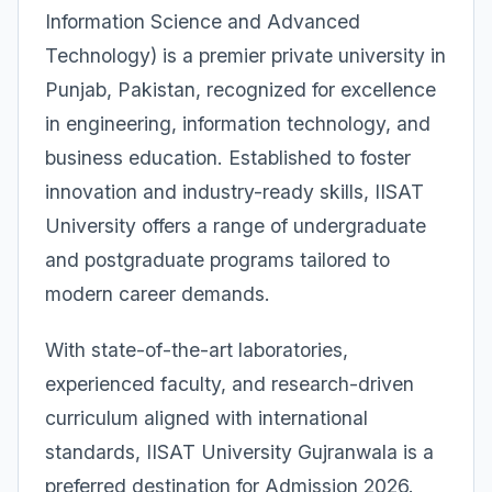
Information Science and Advanced
Technology) is a premier private university in
Punjab, Pakistan, recognized for excellence
in engineering, information technology, and
business education. Established to foster
innovation and industry-ready skills, IISAT
University offers a range of undergraduate
and postgraduate programs tailored to
modern career demands.
With state-of-the-art laboratories,
experienced faculty, and research-driven
curriculum aligned with international
standards, IISAT University Gujranwala is a
preferred destination for Admission 2026.