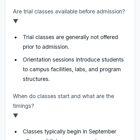
Are trial classes available before admission?
▼
Trial classes are generally not offered
prior to admission.
Orientation sessions introduce students
to campus facilities, labs, and program
structures.
When do classes start and what are the
timings?
▼
Classes typically begin in September