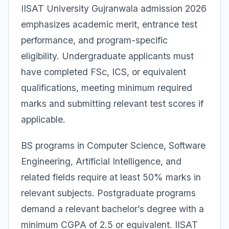
IISAT University Gujranwala admission 2026
emphasizes academic merit, entrance test
performance, and program-specific
eligibility. Undergraduate applicants must
have completed FSc, ICS, or equivalent
qualifications, meeting minimum required
marks and submitting relevant test scores if
applicable.
BS programs in Computer Science, Software
Engineering, Artificial Intelligence, and
related fields require at least 50% marks in
relevant subjects. Postgraduate programs
demand a relevant bachelor’s degree with a
minimum CGPA of 2.5 or equivalent. IISAT