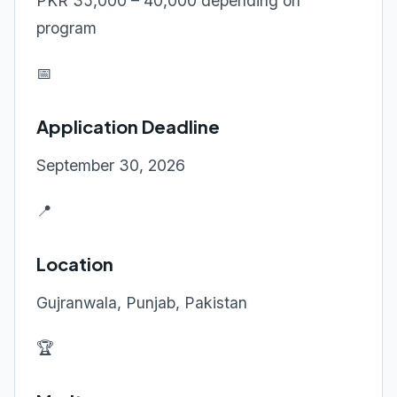
PKR 35,000 – 40,000 depending on
program
📅
Application Deadline
September 30, 2026
📍
Location
Gujranwala, Punjab, Pakistan
🏆