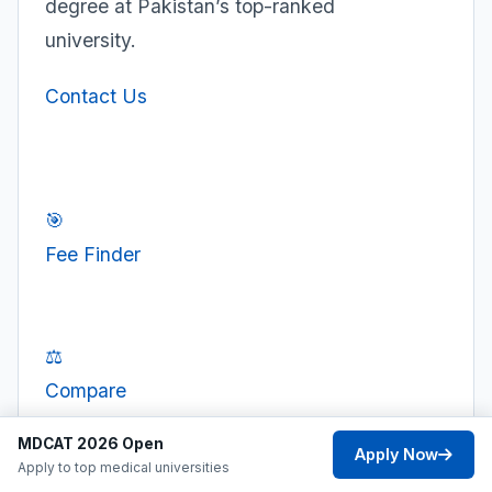
degree at Pakistan’s top-ranked
university.
Contact Us
🎯
Fee Finder
⚖️
Compare
MDCAT 2026 Open
Apply Now
Apply to top medical universities