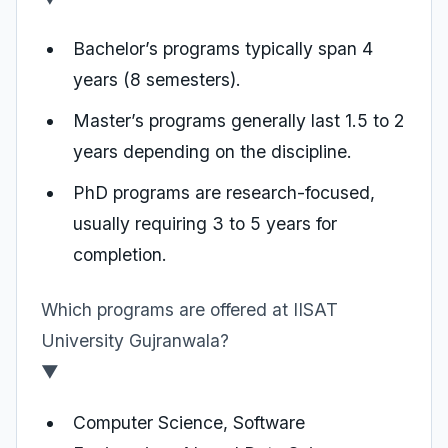
Bachelor’s programs typically span 4
years (8 semesters).
Master’s programs generally last 1.5 to 2
years depending on the discipline.
PhD programs are research-focused,
usually requiring 3 to 5 years for
completion.
Which programs are offered at IISAT
University Gujranwala?
▼
Computer Science, Software