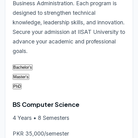
Business Administration. Each program is
designed to strengthen technical
knowledge, leadership skills, and innovation.
Secure your admission at IISAT University to
advance your academic and professional
goals.
Bachelor’s
Master’s
PhD
BS Computer Science
4 Years • 8 Semesters
PKR 35,000/semester