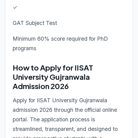
✓
GAT Subject Test
Minimum 60% score required for PhD
programs
How to Apply for IISAT
University Gujranwala
Admission 2026
Apply for IISAT University Gujranwala
admission 2026 through the official online
portal. The application process is
streamlined, transparent, and designed to