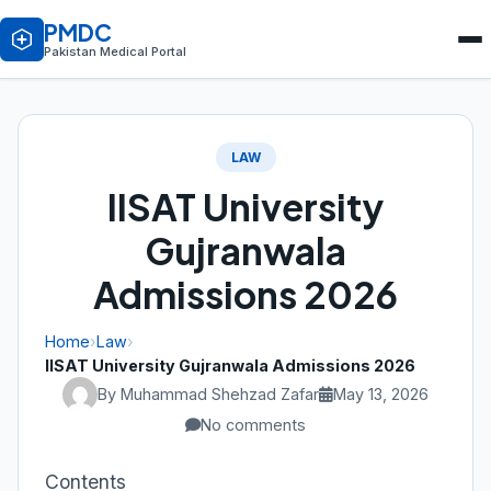
PMDC
Pakistan Medical Portal
LAW
IISAT University
Gujranwala
Admissions 2026
Home
›
Law
›
IISAT University Gujranwala Admissions 2026
By Muhammad Shehzad Zafar
May 13, 2026
No comments
Contents