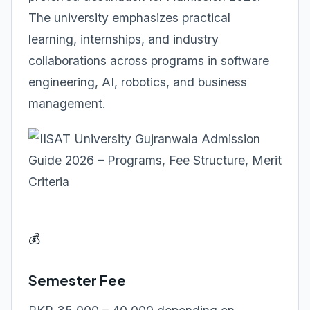
The university emphasizes practical
learning, internships, and industry
collaborations across programs in software
engineering, AI, robotics, and business
management.
💰
Semester Fee