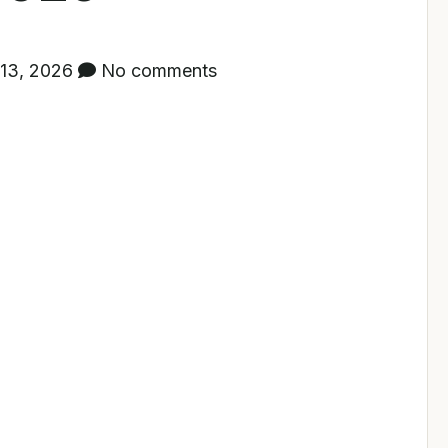
13, 2026
No comments