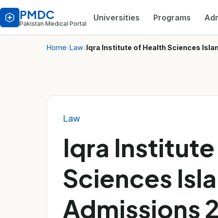
PMDC
Universities
Programs
Adm
Pakistan Medical Portal
Home
›
Law
›
Iqra Institute of Health Sciences I
Law
Iqra Institute
Sciences Is
Admissions 