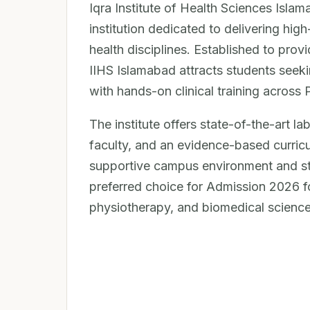
Iqra Institute of Health Sciences Islam
institution dedicated to delivering high
health disciplines. Established to prov
IIHS Islamabad attracts students see
with hands-on clinical training across 
The institute offers state-of-the-art l
faculty, and an evidence-based curricu
supportive campus environment and stro
preferred choice for Admission 2026 f
physiotherapy, and biomedical science