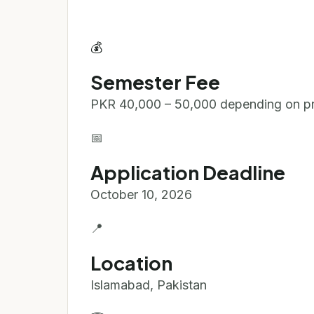
💰
Semester Fee
PKR 40,000 – 50,000 depending on p
📅
Application Deadline
October 10, 2026
📍
Location
Islamabad, Pakistan