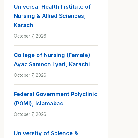
Universal Health Institute of
Nursing & Allied Sciences,
Karachi
October 7, 2026
College of Nursing (Female)
Ayaz Samoon Lyari, Karachi
October 7, 2026
Federal Government Polyclinic
(PGMI), Islamabad
October 7, 2026
University of Science &