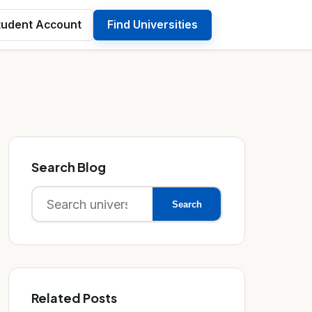
tudent Account
Find Universities
Search Blog
Search
Search
for:
Related Posts