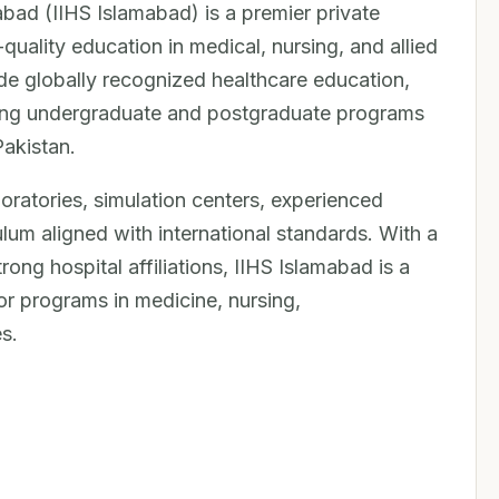
abad (IIHS Islamabad) is a premier private
-quality education in medical, nursing, and allied
ide globally recognized healthcare education,
king undergraduate and postgraduate programs
Pakistan.
aboratories, simulation centers, experienced
lum aligned with international standards. With a
ng hospital affiliations, IIHS Islamabad is a
or programs in medicine, nursing,
s.