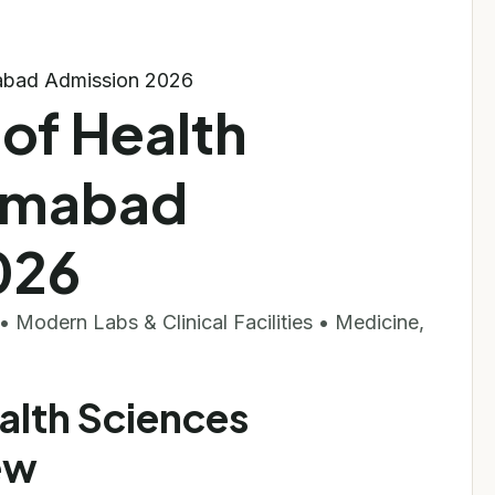
amabad Admission 2026
 of Health
lamabad
026
 Modern Labs & Clinical Facilities • Medicine,
ealth Sciences
ew