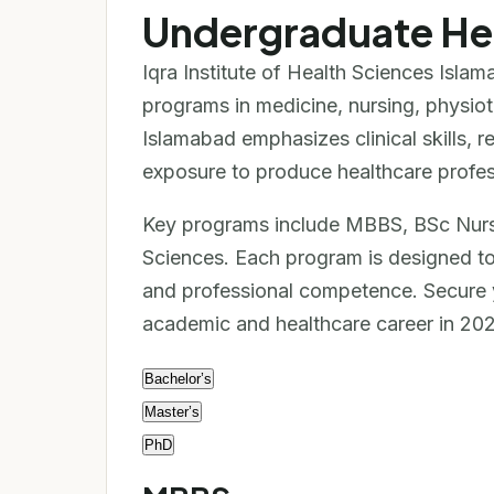
Undergraduate He
Iqra Institute of Health Sciences Isl
programs in medicine, nursing, physio
Islamabad emphasizes clinical skills, 
exposure to produce healthcare profess
Key programs include MBBS, BSc Nurs
Sciences. Each program is designed to 
and professional competence. Secure 
academic and healthcare career in 202
Bachelor’s
Master’s
PhD