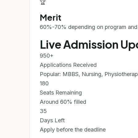
🏆
Merit
60%-70% depending on program and e
Live Admission Up
950+
Applications Received
Popular: MBBS, Nursing, Physiothera
180
Seats Remaining
Around 60% filled
35
Days Left
Apply before the deadline