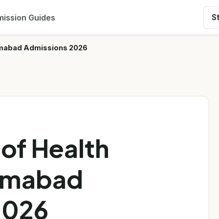
ission Guides
S
slamabad Admissions 2026
 of Health
lamabad
2026