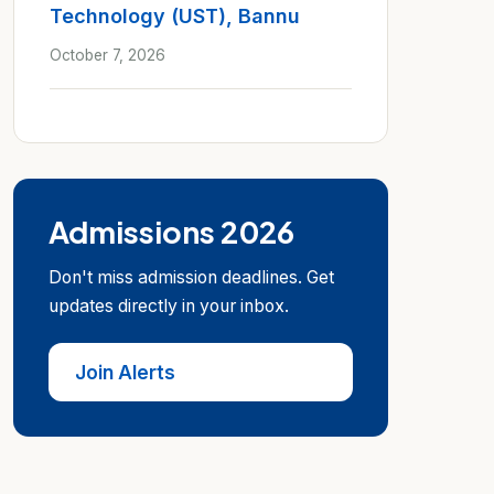
Technology (UST), Bannu
October 7, 2026
Admissions 2026
Don't miss admission deadlines. Get
updates directly in your inbox.
Join Alerts