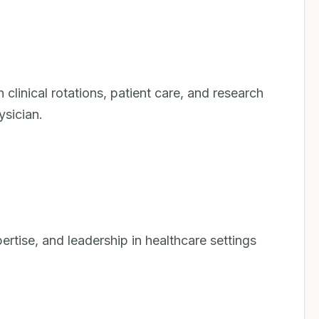
linical rotations, patient care, and research
ysician.
pertise, and leadership in healthcare settings