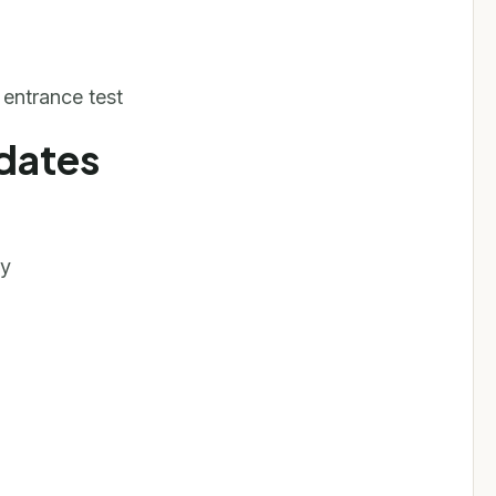
ntrance test
dates
py