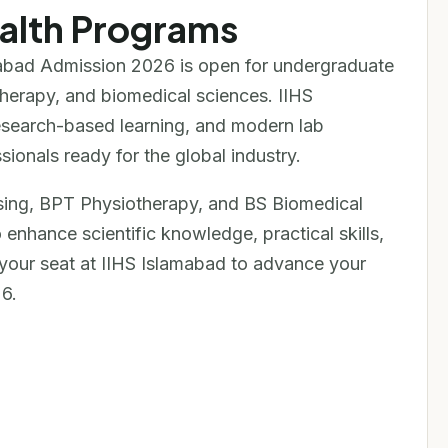
alth Programs
amabad Admission 2026 is open for undergraduate
therapy, and biomedical sciences. IIHS
research-based learning, and modern lab
ionals ready for the global industry.
ing, BPT Physiotherapy, and BS Biomedical
enhance scientific knowledge, practical skills,
your seat at IIHS Islamabad to advance your
6.