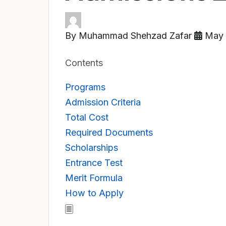
By Muhammad Shehzad Zafar
May 
Contents
Programs
Admission Criteria
Total Cost
Required Documents
Scholarships
Entrance Test
Merit Formula
How to Apply
☰