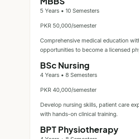
MBBS
5 Years • 10 Semesters
PKR 50,000/semester
Comprehensive medical education with c
opportunities to become a licensed ph
BSc Nursing
4 Years • 8 Semesters
PKR 40,000/semester
Develop nursing skills, patient care ex
with hands-on clinical training.
BPT Physiotherapy