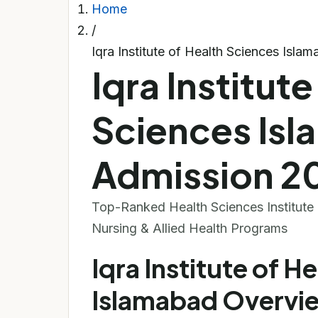
Home
/
Iqra Institute of Health Sciences Isl
Iqra Institute
Sciences Is
Admission 2
Top-Ranked Health Sciences Institute •
Nursing & Allied Health Programs
Iqra Institute of H
Islamabad Overvi