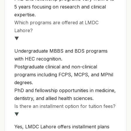
5 years focusing on research and clinical
expertise.
Which programs are offered at LMDC
Lahore?
▼
Undergraduate MBBS and BDS programs
with HEC recognition.
Postgraduate clinical and non-clinical
programs including FCPS, MCPS, and MPhil
degrees.
PhD and fellowship opportunities in medicine,
dentistry, and allied health sciences.
Is there an installment option for tuition fees?
▼
Yes, LMDC Lahore offers installment plans