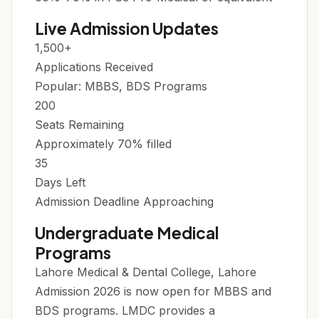
Live Admission Updates
1,500+
Applications Received
Popular: MBBS, BDS Programs
200
Seats Remaining
Approximately 70% filled
35
Days Left
Admission Deadline Approaching
Undergraduate Medical
Programs
Lahore Medical & Dental College, Lahore
Admission 2026 is now open for MBBS and
BDS programs. LMDC provides a