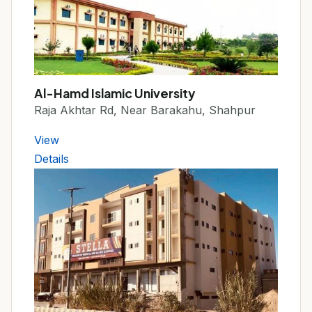
Al-Hamd Islamic University
Raja Akhtar Rd, Near Barakahu, Shahpur
View
Details