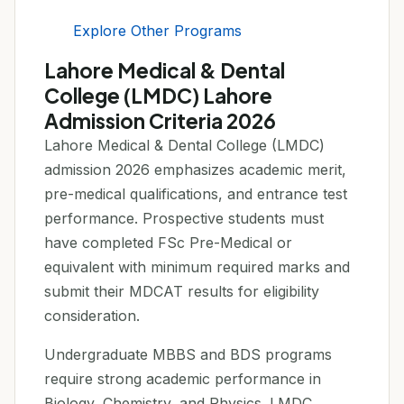
Explore Other Programs
Lahore Medical & Dental
College (LMDC) Lahore
Admission Criteria 2026
Lahore Medical & Dental College (LMDC)
admission 2026 emphasizes academic merit,
pre-medical qualifications, and entrance test
performance. Prospective students must
have completed FSc Pre-Medical or
equivalent with minimum required marks and
submit their MDCAT results for eligibility
consideration.
Undergraduate MBBS and BDS programs
require strong academic performance in
Biology, Chemistry, and Physics. LMDC