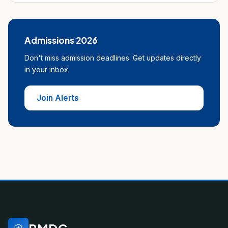
Admissions 2026
Don't miss admission deadlines. Get updates directly
in your inbox.
Join Alerts
PMDC