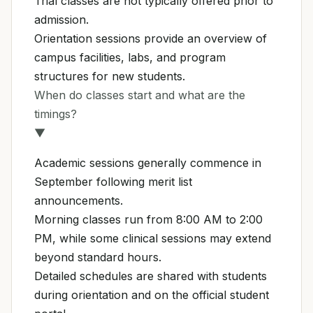
Trial classes are not typically offered prior to
admission.
Orientation sessions provide an overview of
campus facilities, labs, and program
structures for new students.
When do classes start and what are the
timings?
▼
Academic sessions generally commence in
September following merit list
announcements.
Morning classes run from 8:00 AM to 2:00
PM, while some clinical sessions may extend
beyond standard hours.
Detailed schedules are shared with students
during orientation and on the official student