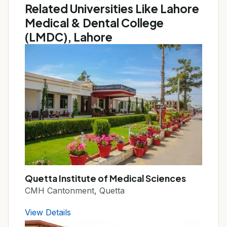
Related Universities Like Lahore
Medical & Dental College
(LMDC), Lahore
Quetta Institute of Medical Sciences
CMH Cantonment, Quetta
View Details