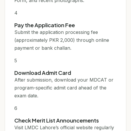
Form, and recent photographs.
4
Pay the Application Fee
Submit the application processing fee
(approximately PKR 2,000) through online
payment or bank challan.
5
Download Admit Card
After submission, download your MDCAT or
program-specific admit card ahead of the
exam date.
6
Check Merit List Announcements
Visit LMDC Lahore’s official website regularly