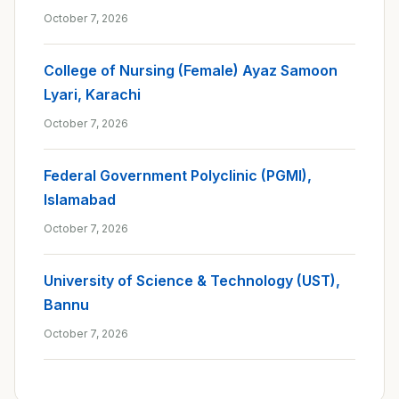
October 7, 2026
College of Nursing (Female) Ayaz Samoon
Lyari, Karachi
October 7, 2026
Federal Government Polyclinic (PGMI),
Islamabad
October 7, 2026
University of Science & Technology (UST),
Bannu
October 7, 2026