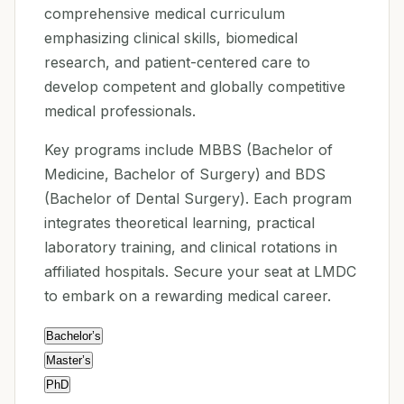
comprehensive medical curriculum
emphasizing clinical skills, biomedical
research, and patient-centered care to
develop competent and globally competitive
medical professionals.
Key programs include MBBS (Bachelor of
Medicine, Bachelor of Surgery) and BDS
(Bachelor of Dental Surgery). Each program
integrates theoretical learning, practical
laboratory training, and clinical rotations in
affiliated hospitals. Secure your seat at LMDC
to embark on a rewarding medical career.
Bachelor’s
Master’s
PhD