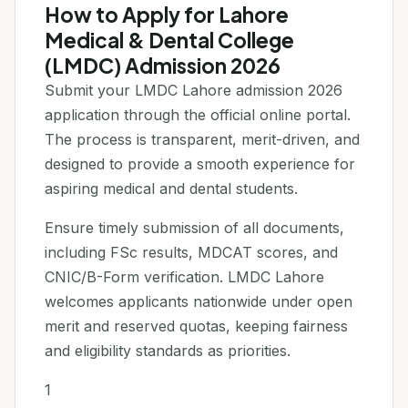
How to Apply for Lahore
Medical & Dental College
(LMDC) Admission 2026
Submit your LMDC Lahore admission 2026
application through the official online portal.
The process is transparent, merit-driven, and
designed to provide a smooth experience for
aspiring medical and dental students.
Ensure timely submission of all documents,
including FSc results, MDCAT scores, and
CNIC/B-Form verification. LMDC Lahore
welcomes applicants nationwide under open
merit and reserved quotas, keeping fairness
and eligibility standards as priorities.
1