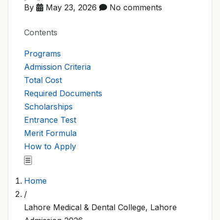
By
May 23, 2026
No comments
Contents
Programs
Admission Criteria
Total Cost
Required Documents
Scholarships
Entrance Test
Merit Formula
How to Apply
☰
Home
/
Lahore Medical & Dental College, Lahore