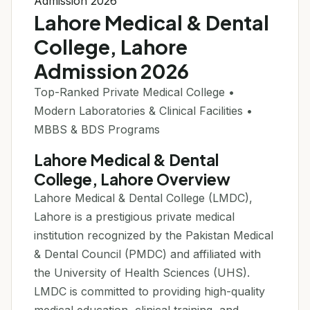
Admission 2026
Lahore Medical & Dental
College, Lahore
Admission 2026
Top-Ranked Private Medical College •
Modern Laboratories & Clinical Facilities •
MBBS & BDS Programs
Lahore Medical & Dental
College, Lahore Overview
Lahore Medical & Dental College (LMDC),
Lahore is a prestigious private medical
institution recognized by the Pakistan Medical
& Dental Council (PMDC) and affiliated with
the University of Health Sciences (UHS).
LMDC is committed to providing high-quality