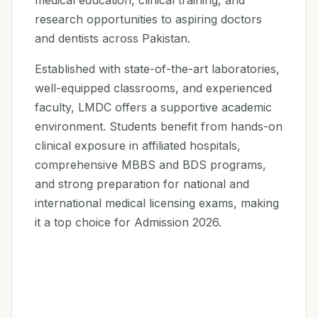
medical education, clinical training, and
research opportunities to aspiring doctors
and dentists across Pakistan.
Established with state-of-the-art laboratories,
well-equipped classrooms, and experienced
faculty, LMDC offers a supportive academic
environment. Students benefit from hands-on
clinical exposure in affiliated hospitals,
comprehensive MBBS and BDS programs,
and strong preparation for national and
international medical licensing exams, making
it a top choice for Admission 2026.