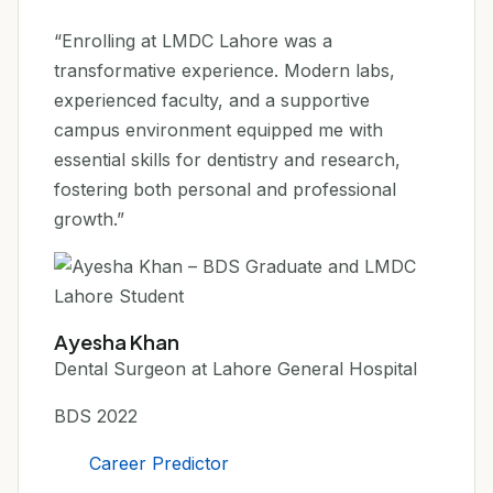
“Enrolling at LMDC Lahore was a
transformative experience. Modern labs,
experienced faculty, and a supportive
campus environment equipped me with
essential skills for dentistry and research,
fostering both personal and professional
growth.”
Ayesha Khan
Dental Surgeon at Lahore General Hospital
BDS 2022
Career Predictor