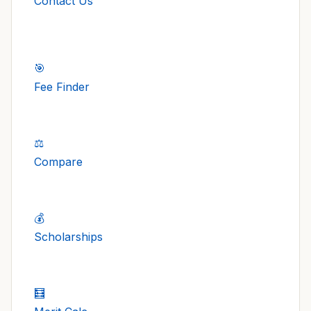
Contact Us
🎯
Fee Finder
⚖️
Compare
💰
Scholarships
🧮