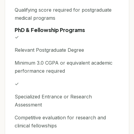
Qualifying score required for postgraduate
medical programs
PhD & Fellowship Programs
✓
Relevant Postgraduate Degree
Minimum 3.0 CGPA or equivalent academic
performance required
✓
Specialized Entrance or Research
Assessment
Competitive evaluation for research and
clinical fellowships