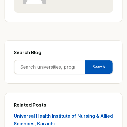
Search Blog
Search
Search
for:
Related Posts
Universal Health Institute of Nursing & Allied
Sciences, Karachi