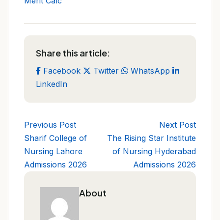
Merit Calc
Share this article:
Facebook
Twitter
WhatsApp
LinkedIn
Previous Post
Next Post
Sharif College of
The Rising Star Institute
Nursing Lahore
of Nursing Hyderabad
Admissions 2026
Admissions 2026
About