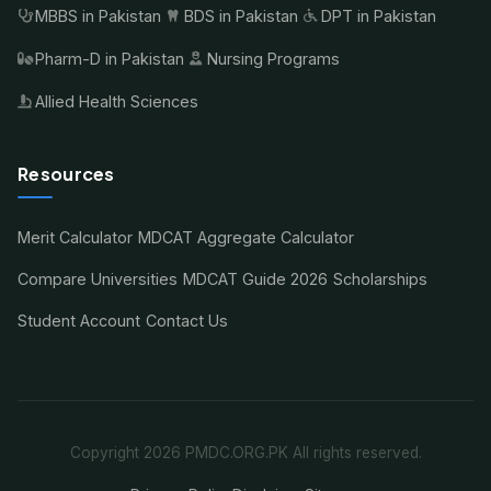
MBBS in Pakistan
BDS in Pakistan
DPT in Pakistan
Pharm-D in Pakistan
Nursing Programs
Allied Health Sciences
Resources
Merit Calculator
MDCAT Aggregate Calculator
Compare Universities
MDCAT Guide 2026
Scholarships
Student Account
Contact Us
Copyright 2026 PMDC.ORG.PK All rights reserved.