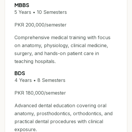
MBBS
5 Years • 10 Semesters
PKR 200,000/semester
Comprehensive medical training with focus
on anatomy, physiology, clinical medicine,
surgery, and hands-on patient care in
teaching hospitals.
BDS
4 Years • 8 Semesters
PKR 180,000/semester
Advanced dental education covering oral
anatomy, prosthodontics, orthodontics, and
practical dental procedures with clinical
exposure.