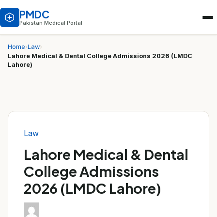
PMDC
Pakistan Medical Portal
Home
›
Law
›
Lahore Medical & Dental College Admissions 2026 (LMDC
Lahore)
Law
Lahore Medical & Dental
College Admissions
2026 (LMDC Lahore)