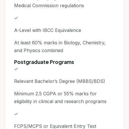
Medical Commission regulations
✓
A-Level with IBCC Equivalence
At least 60% marks in Biology, Chemistry,
and Physics combined
Postgraduate Programs
✓
Relevant Bachelor’s Degree (MBBS/BDS)
Minimum 2.5 CGPA or 55% marks for
eligibility in clinical and research programs
✓
FCPS/MCPS or Equivalent Entry Test