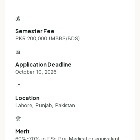
💰
Semester Fee
PKR 200,000 (MBBS/BDS)
📅
Application Deadline
October 10, 2026
📍
Location
Lahore, Punjab, Pakistan
🏆
Merit
60%-70% in FSc Pre-Medical or equivalent