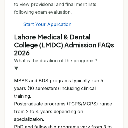
to view provisional and final merit lists
following exam evaluation.
Start Your Application
Lahore Medical & Dental
College (LMDC) Admission FAQs
2026
What is the duration of the programs?
▼
MBBS and BDS programs typically run 5
years (10 semesters) including clinical
training.
Postgraduate programs (FCPS/MCPS) range
from 2 to 4 years depending on
specialization.
PhD and fellowship programs vary from 3 to