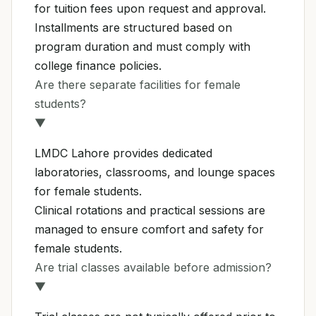
for tuition fees upon request and approval.
Installments are structured based on
program duration and must comply with
college finance policies.
Are there separate facilities for female
students?
▼
LMDC Lahore provides dedicated
laboratories, classrooms, and lounge spaces
for female students.
Clinical rotations and practical sessions are
managed to ensure comfort and safety for
female students.
Are trial classes available before admission?
▼