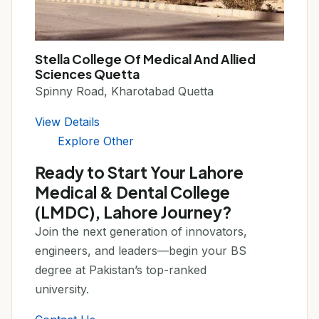
Stella College Of Medical And Allied
Sciences Quetta
Spinny Road, Kharotabad Quetta
View Details
Explore Other
Ready to Start Your Lahore
Medical & Dental College
(LMDC), Lahore Journey?
Join the next generation of innovators,
engineers, and leaders—begin your BS
degree at Pakistan’s top-ranked
university.