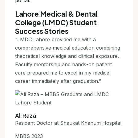
portal.
Lahore Medical & Dental
College (LMDC) Student
Success Stories
“LMDC Lahore provided me with a
comprehensive medical education combining
theoretical knowledge and clinical exposure.
Faculty mentorship and hands-on patient
care prepared me to excel in my medical
career immediately after graduation.”
Ali Raza
Resident Doctor at Shaukat Khanum Hospital
MBBS 2023