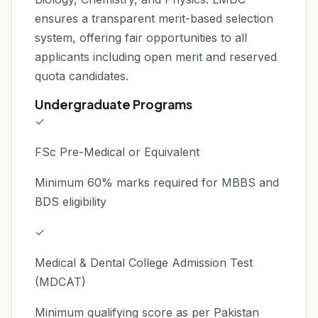
ensures a transparent merit-based selection
system, offering fair opportunities to all
applicants including open merit and reserved
quota candidates.
Undergraduate Programs
✓
FSc Pre-Medical or Equivalent
Minimum 60% marks required for MBBS and
BDS eligibility
✓
Medical & Dental College Admission Test
(MDCAT)
Minimum qualifying score as per Pakistan