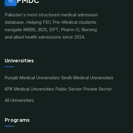
Pakistan's most structured medical admission
database. Helping FSC Pre-Medical students
navigate MBBS, BDS, DPT, Pharm-D, Nursing
and allied health admissions since 2024.
Universities
Punjab Medical Universities
Sindh Medical Universities
KPK Medical Universities
Public Sector
Private Sector
All Universities
Programs