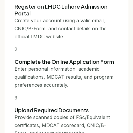
Register on LMDC Lahore Admission
Portal
Create your account using a valid email,
CNIC/B-Form, and contact details on the
official LMDC website.
2
Complete the Online Application Form
Enter personal information, academic
qualifications, MDCAT results, and program
preferences accurately.
3
Upload Required Documents
Provide scanned copies of FSc/Equivalent
certificates, MDCAT scorecard, CNIC/B-