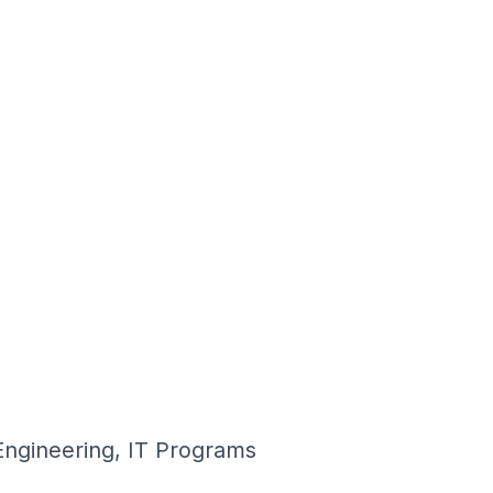
Engineering, IT Programs