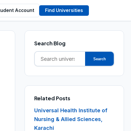
tudent Account
Find Universities
Search Blog
Search
Search
for:
Related Posts
Universal Health Institute of
Nursing & Allied Sciences,
Karachi