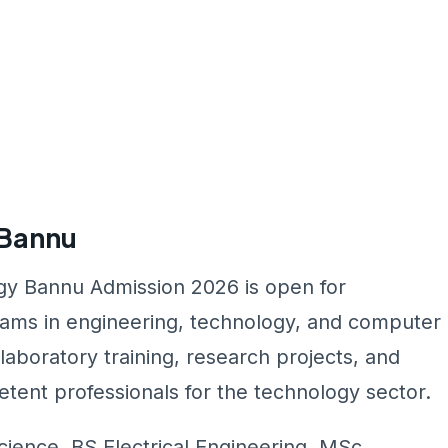
 Bannu
ogy Bannu Admission 2026 is open for
ams in engineering, technology, and computer
boratory training, research projects, and
tent professionals for the technology sector.
ence, BS Electrical Engineering, MSc