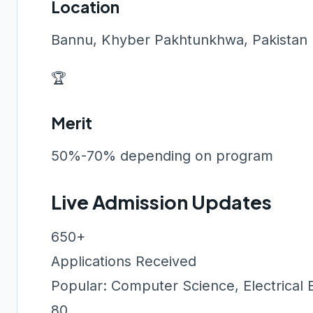
Location
Bannu, Khyber Pakhtunkhwa, Pakistan
🏆
Merit
50%-70% depending on program
Live Admission Updates
650+
Applications Received
Popular: Computer Science, Electrical 
80