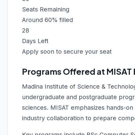
Seats Remaining
Around 60% filled
28
Days Left
Apply soon to secure your seat
Programs Offered at MISAT
Madina Institute of Science & Technol
undergraduate and postgraduate progr
sciences. MISAT emphasizes hands-on la
industry collaboration to prepare compe
Key programs include BSc Computer Sci