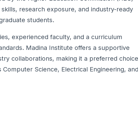
 skills, research exposure, and industry-ready
graduate students.
ies, experienced faculty, and a curriculum
andards. Madina Institute offers a supportive
ry collaborations, making it a preferred choic
 Computer Science, Electrical Engineering, an