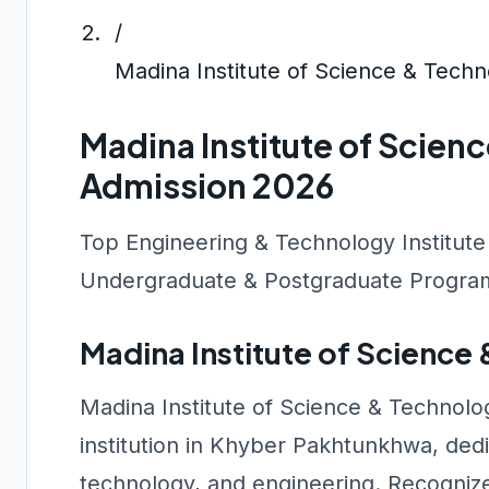
/
Madina Institute of Science & Tech
Madina Institute of Scien
Admission 2026
Top Engineering & Technology Institute
Undergraduate & Postgraduate Program
Madina Institute of Scienc
Madina Institute of Science & Technolo
institution in Khyber Pakhtunkhwa, dedi
technology, and engineering. Recogniz