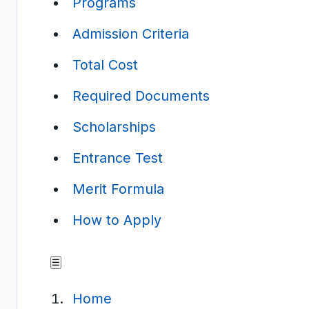
Programs
Admission Criteria
Total Cost
Required Documents
Scholarships
Entrance Test
Merit Formula
How to Apply
☰
Home