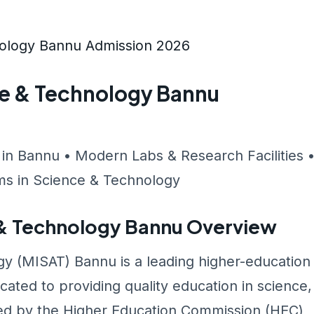
nology Bannu Admission 2026
ce & Technology Bannu
 in Bannu • Modern Labs & Research Facilities 
s in Science & Technology
e & Technology Bannu Overview
gy (MISAT) Bannu is a leading higher-education
cated to providing quality education in science,
ed by the Higher Education Commission (HEC)