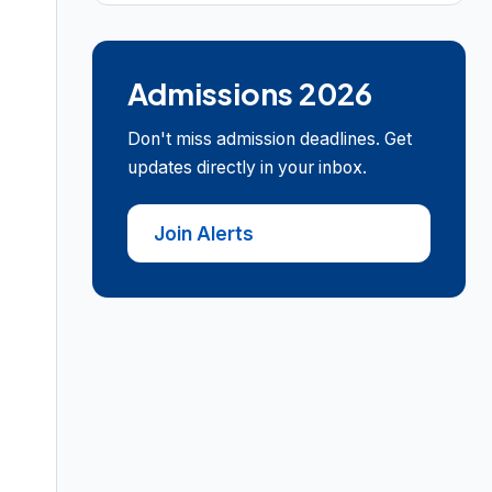
Admissions 2026
Don't miss admission deadlines. Get
updates directly in your inbox.
Join Alerts
•