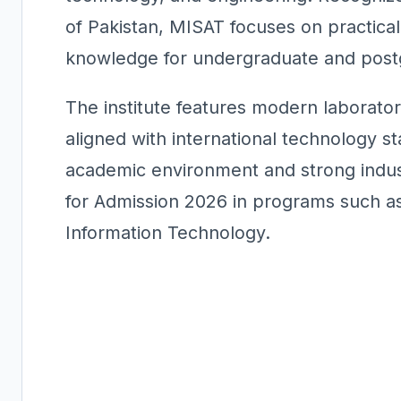
of Pakistan, MISAT focuses on practical
knowledge for undergraduate and post
The institute features modern laborator
aligned with international technology st
academic environment and strong indust
for Admission 2026 in programs such as
Information Technology.