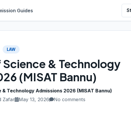
ission Guides
S
LAW
of Science & Technology
026 (MISAT Bannu)
ce & Technology Admissions 2026 (MISAT Bannu)
 Zafar
May 13, 2026
No comments