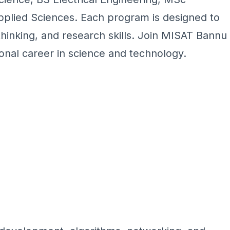
pplied Sciences. Each program is designed to
 thinking, and research skills. Join MISAT Bannu
nal career in science and technology.