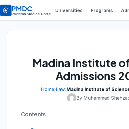
PMDC
Universities
Programs
Adm
Pakistan Medical Portal
Madina Institute 
Admissions 2
Home
›
Law
›
Madina Institute of Scien
By Muhammad Shehzad
Contents