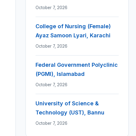
October 7, 2026
College of Nursing (Female)
Ayaz Samoon Lyari, Karachi
October 7, 2026
Federal Government Polyclinic
(PGMI), Islamabad
October 7, 2026
University of Science &
Technology (UST), Bannu
October 7, 2026