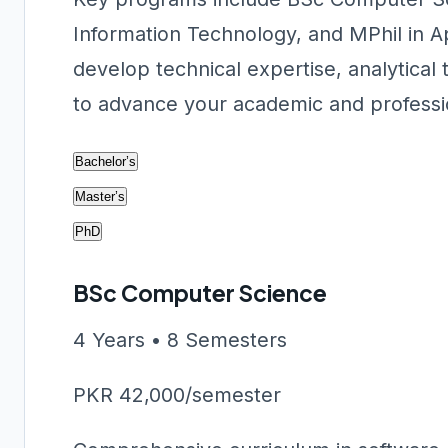
Information Technology, and MPhil in A
develop technical expertise, analytical
to advance your academic and professio
Bachelor’s
Master’s
PhD
BSc Computer Science
4 Years • 8 Semesters
PKR 42,000/semester