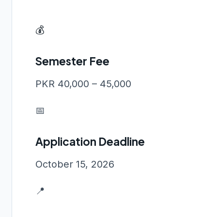
💰
Semester Fee
PKR 40,000 – 45,000
📅
Application Deadline
October 15, 2026
📍