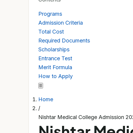
Programs
Admission Criteria
Total Cost
Required Documents
Scholarships
Entrance Test
Merit Formula
How to Apply
☰
Home
/
Nishtar Medical College Admission 2
Nishtar Medi