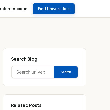
tudent Account
Find Universities
Search Blog
Search
Search
for:
Related Posts