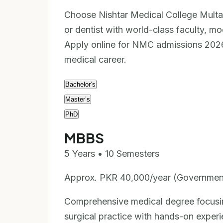
Choose Nishtar Medical College Multa
or dentist with world-class faculty, mo
Apply online for NMC admissions 2026 
medical career.
Bachelor’s
Master’s
PhD
MBBS
5 Years • 10 Semesters
Approx. PKR 40,000/year (Governmen
Comprehensive medical degree focusing
surgical practice with hands-on experi