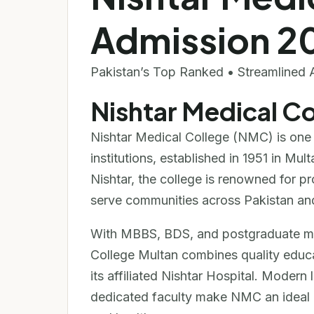
Admission 2
Pakistan’s Top Ranked • Streamlined 
Nishtar Medical C
Nishtar Medical College (NMC) is one 
institutions, established in 1951 in M
Nishtar, the college is renowned for 
serve communities across Pakistan an
With MBBS, BDS, and postgraduate med
College Multan combines quality educa
its affiliated Nishtar Hospital. Modern
dedicated faculty make NMC an ideal c