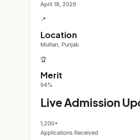
April 18, 2026
📍
Location
Multan, Punjab
🏆
Merit
94%
Live Admission Up
1,200+
Applications Received