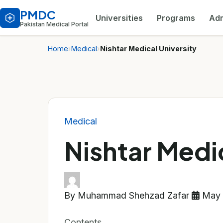
PMDC
Universities
Programs
Adm
Pakistan Medical Portal
Home
›
Medical
›
Nishtar Medical University
Medical
Nishtar Medic
By Muhammad Shehzad Zafar
May 
Contents