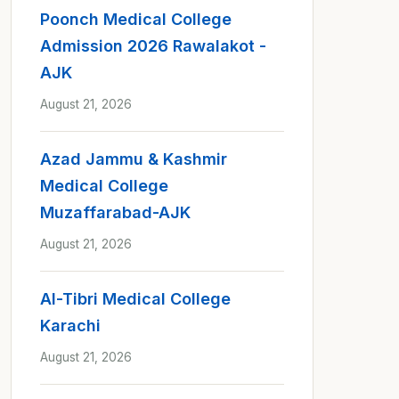
Poonch Medical College
Admission 2026 Rawalakot -
AJK
August 21, 2026
Azad Jammu & Kashmir
Medical College
Muzaffarabad-AJK
August 21, 2026
Al-Tibri Medical College
Karachi
August 21, 2026