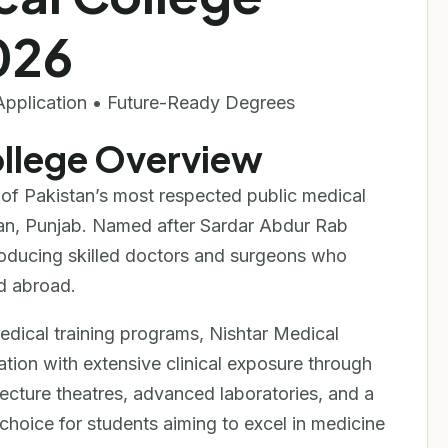
026
Application • Future-Ready Degrees
ollege Overview
of Pakistan’s most respected public medical
ultan, Punjab. Named after Sardar Abdur Rab
producing skilled doctors and surgeons who
d abroad.
ical training programs, Nishtar Medical
tion with extensive clinical exposure through
 lecture theatres, advanced laboratories, and a
hoice for students aiming to excel in medicine