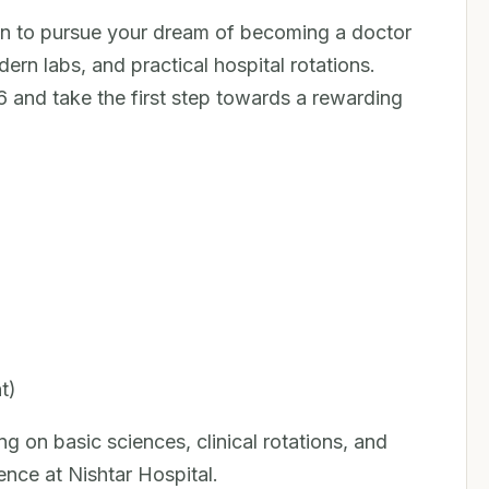
n to pursue your dream of becoming a doctor
dern labs, and practical hospital rotations.
and take the first step towards a rewarding
t)
 on basic sciences, clinical rotations, and
ence at Nishtar Hospital.