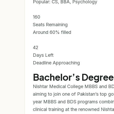
Popular: CS, BBA, Psychology
160
Seats Remaining
Around 60% filled
42
Days Left
Deadline Approaching
Bachelor’s Degre
Nishtar Medical College MBBS and BD
aiming to join one of Pakistan’s top g
year MBBS and BDS programs combine
clinical training at the renowned Nishta