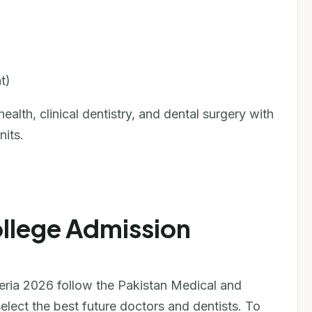
t)
alth, clinical dentistry, and dental surgery with
nits.
ollege Admission
teria 2026 follow the Pakistan Medical and
lect the best future doctors and dentists. To