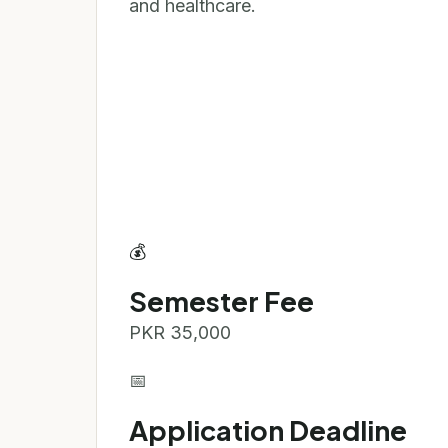
and healthcare.
💰
Semester Fee
PKR 35,000
📅
Application Deadline