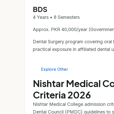
BDS
4 Years • 8 Semesters
Approx. PKR 40,000/year (Governmen
Dental Surgery program covering oral he
practical exposure in affiliated dental u
Explore Other
Nishtar Medical C
Criteria 2026
Nishtar Medical College admission cri
Dental Council (PMDC) guidelines to se