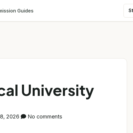
ission Guides
S
al University
8, 2026
No comments