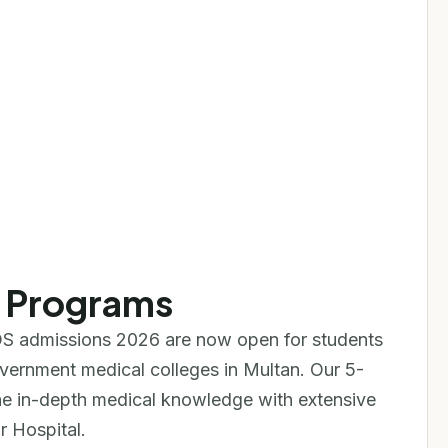
e Programs
S admissions 2026 are now open for students
overnment medical colleges in Multan. Our 5-
 in-depth medical knowledge with extensive
r Hospital.