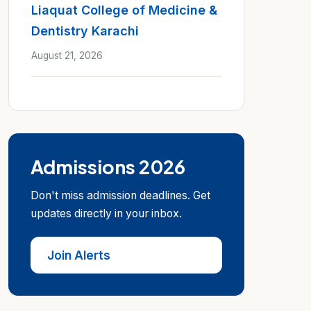
Liaquat College of Medicine &
Dentistry Karachi
August 21, 2026
Admissions 2026
Don't miss admission deadlines. Get
updates directly in your inbox.
Join Alerts