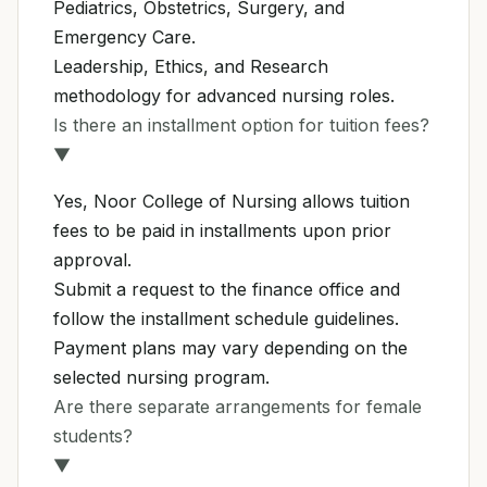
Pediatrics, Obstetrics, Surgery, and
Emergency Care.
Leadership, Ethics, and Research
methodology for advanced nursing roles.
Is there an installment option for tuition fees?
▼
Yes, Noor College of Nursing allows tuition
fees to be paid in installments upon prior
approval.
Submit a request to the finance office and
follow the installment schedule guidelines.
Payment plans may vary depending on the
selected nursing program.
Are there separate arrangements for female
students?
▼