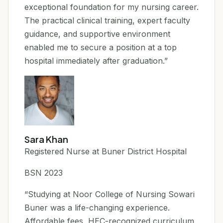
exceptional foundation for my nursing career.
The practical clinical training, expert faculty
guidance, and supportive environment
enabled me to secure a position at a top
hospital immediately after graduation.”
Sara Khan
Registered Nurse at Buner District Hospital
BSN 2023
“Studying at Noor College of Nursing Sowari
Buner was a life-changing experience.
Affordable fees, HEC-recognized curriculum,