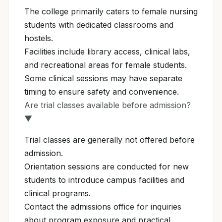
The college primarily caters to female nursing
students with dedicated classrooms and
hostels.
Facilities include library access, clinical labs,
and recreational areas for female students.
Some clinical sessions may have separate
timing to ensure safety and convenience.
Are trial classes available before admission?
▼
Trial classes are generally not offered before
admission.
Orientation sessions are conducted for new
students to introduce campus facilities and
clinical programs.
Contact the admissions office for inquiries
about program exposure and practical