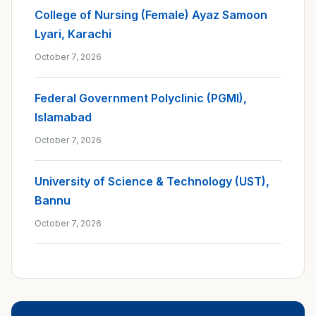
College of Nursing (Female) Ayaz Samoon
Lyari, Karachi
October 7, 2026
Federal Government Polyclinic (PGMI),
Islamabad
October 7, 2026
University of Science & Technology (UST),
Bannu
October 7, 2026