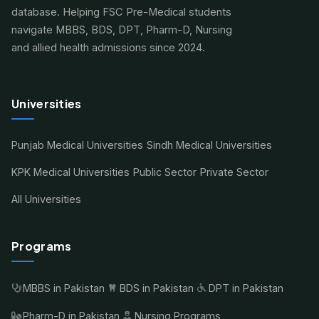
database. Helping FSC Pre-Medical students
navigate MBBS, BDS, DPT, Pharm-D, Nursing
and allied health admissions since 2024.
Universities
Punjab Medical Universities
Sindh Medical Universities
KPK Medical Universities
Public Sector
Private Sector
All Universities
Programs
MBBS in Pakistan
BDS in Pakistan
DPT in Pakistan
Pharm-D in Pakistan
Nursing Programs