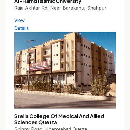
Al-Hamd Islamic University
Raja Akhtar Rd, Near Barakahu, Shahpur
View
Details
Stella College Of Medical And Allied
Sciences Quetta
Spinny Road, Kharotabad Quetta