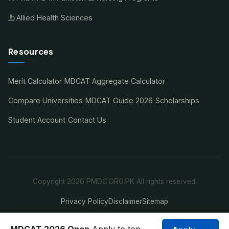
Allied Health Sciences
Resources
Merit Calculator
MDCAT Aggregate Calculator
Compare Universities
MDCAT Guide 2026
Scholarships
Student Account
Contact Us
Copyright 2026 PMDC.ORG.PK All rights reserved.
Privacy Policy
Disclaimer
Sitemap