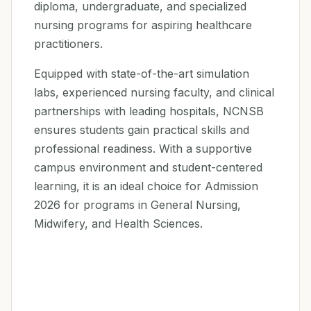
diploma, undergraduate, and specialized
nursing programs for aspiring healthcare
practitioners.
Equipped with state-of-the-art simulation
labs, experienced nursing faculty, and clinical
partnerships with leading hospitals, NCNSB
ensures students gain practical skills and
professional readiness. With a supportive
campus environment and student-centered
learning, it is an ideal choice for Admission
2026 for programs in General Nursing,
Midwifery, and Health Sciences.