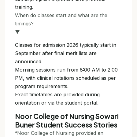
training.
When do classes start and what are the
timings?
▼
Classes for admission 2026 typically start in
September after final merit lists are
announced.
Morning sessions run from 8:00 AM to 2:00
PM, with clinical rotations scheduled as per
program requirements.
Exact timetables are provided during
orientation or via the student portal.
Noor College of Nursing Sowari
Buner Student Success Stories
“Noor College of Nursing provided an