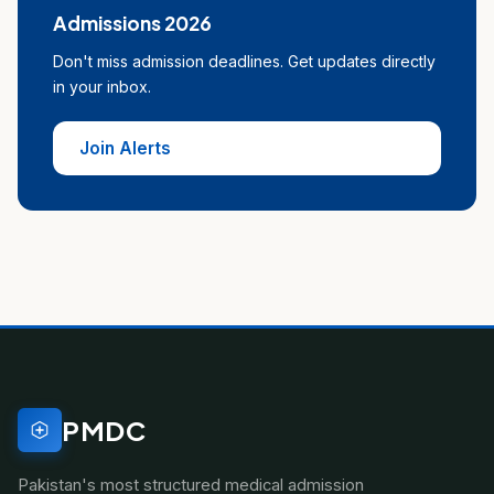
Admissions 2026
Don't miss admission deadlines. Get updates directly
in your inbox.
Join Alerts
PMDC
Pakistan's most structured medical admission