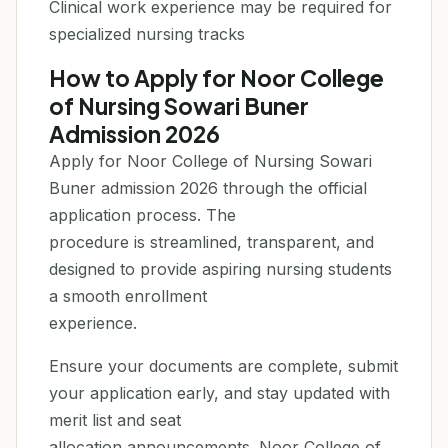
Clinical work experience may be required for
specialized nursing tracks
How to Apply for Noor College
of Nursing Sowari Buner
Admission 2026
Apply for Noor College of Nursing Sowari
Buner admission 2026 through the official
application process. The
procedure is streamlined, transparent, and
designed to provide aspiring nursing students
a smooth enrollment
experience.
Ensure your documents are complete, submit
your application early, and stay updated with
merit list and seat
allocation announcements. Noor College of