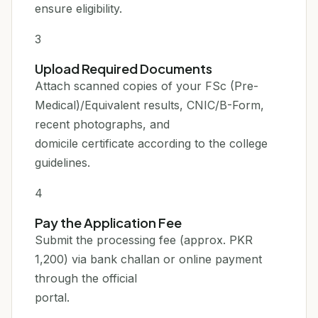
ensure eligibility.
3
Upload Required Documents
Attach scanned copies of your FSc (Pre-
Medical)/Equivalent results, CNIC/B-Form,
recent photographs, and
domicile certificate according to the college
guidelines.
4
Pay the Application Fee
Submit the processing fee (approx. PKR
1,200) via bank challan or online payment
through the official
portal.