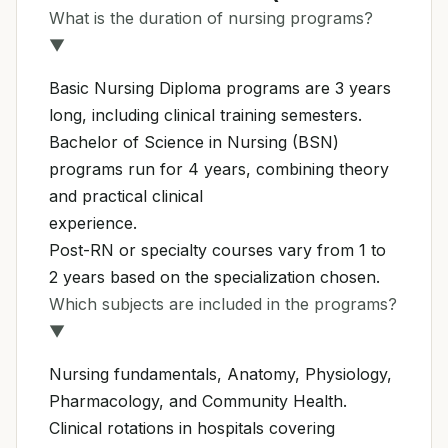
What is the duration of nursing programs?
▼
Basic Nursing Diploma programs are 3 years
long, including clinical training semesters.
Bachelor of Science in Nursing (BSN)
programs run for 4 years, combining theory
and practical clinical
experience.
Post-RN or specialty courses vary from 1 to
2 years based on the specialization chosen.
Which subjects are included in the programs?
▼
Nursing fundamentals, Anatomy, Physiology,
Pharmacology, and Community Health.
Clinical rotations in hospitals covering