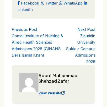
Facebook
Twitter
WhatsApp
LinkedIn
Previous Post
Next Post
Gomal Institute of Nursing &
Ziauddin
Allied Health Sciences
University
Admissions 2026 (GINAHS
Sukkur Campus
Dera Ismail Khan)
Admissions
2026
About Muhammad
Shehzad Zafar
View Website