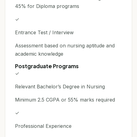
45% for Diploma programs
✓
Entrance Test / Interview
Assessment based on nursing aptitude and
academic knowledge
Postgraduate Programs
✓
Relevant Bachelor’s Degree in Nursing
Minimum 2.5 CGPA or 55% marks required
✓
Professional Experience