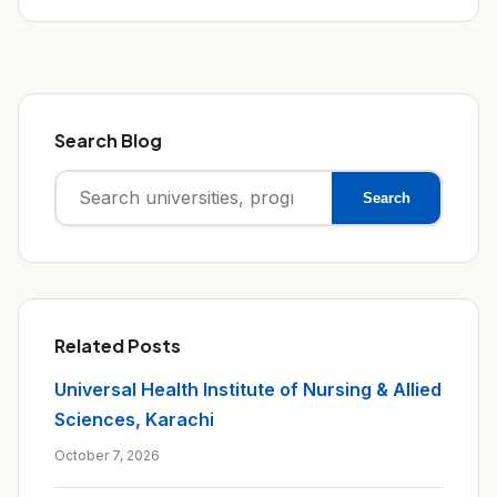
Search Blog
Search
Search
for:
Related Posts
Universal Health Institute of Nursing & Allied
Sciences, Karachi
October 7, 2026