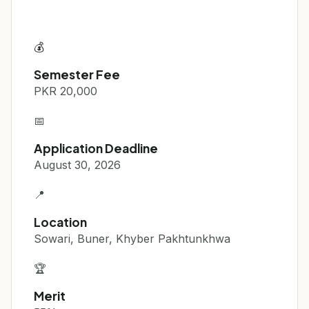
💰
Semester Fee
PKR 20,000
📅
Application Deadline
August 30, 2026
📍
Location
Sowari, Buner, Khyber Pakhtunkhwa
🏆
Merit