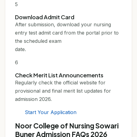
5
Download Admit Card
After submission, download your nursing
entry test admit card from the portal prior to
the scheduled exam
date.
6
Check Merit List Announcements
Regularly check the official website for
provisional and final merit list updates for
admission 2026.
Start Your Application
Noor College of Nursing Sowari
Buner Admission FAQs 2026