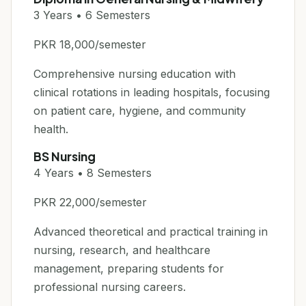
3 Years • 6 Semesters
PKR 18,000/semester
Comprehensive nursing education with
clinical rotations in leading hospitals, focusing
on patient care, hygiene, and community
health.
BS Nursing
4 Years • 8 Semesters
PKR 22,000/semester
Advanced theoretical and practical training in
nursing, research, and healthcare
management, preparing students for
professional nursing careers.