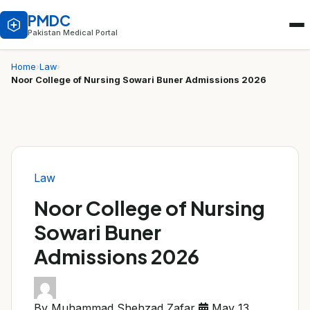
PMDC
Pakistan Medical Portal
Home
›
Law
›
Noor College of Nursing Sowari Buner Admissions 2026
Law
Noor College of Nursing
Sowari Buner
Admissions 2026
By Muhammad Shehzad Zafar
May 13,