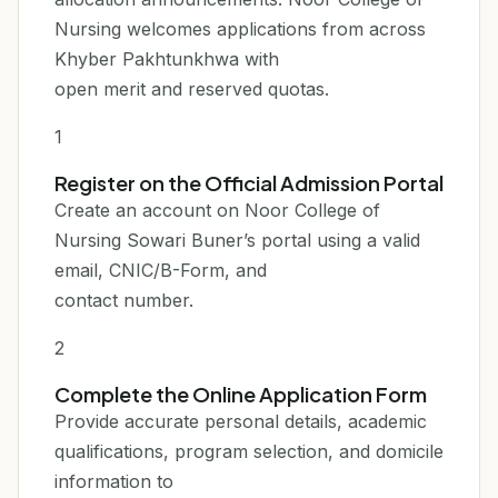
Nursing welcomes applications from across
Khyber Pakhtunkhwa with
open merit and reserved quotas.
1
Register on the Official Admission Portal
Create an account on Noor College of
Nursing Sowari Buner’s portal using a valid
email, CNIC/B-Form, and
contact number.
2
Complete the Online Application Form
Provide accurate personal details, academic
qualifications, program selection, and domicile
information to