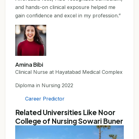
and hands-on clinical exposure helped me
gain confidence and excel in my profession.”
Amina Bibi
Clinical Nurse at Hayatabad Medical Complex
Diploma in Nursing 2022
Career Predictor
Related Universities Like Noor
College of Nursing Sowari Buner