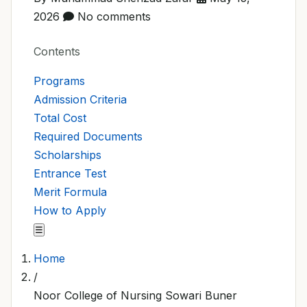
2026
No comments
Contents
Programs
Admission Criteria
Total Cost
Required Documents
Scholarships
Entrance Test
Merit Formula
How to Apply
☰
Home
/
Noor College of Nursing Sowari Buner