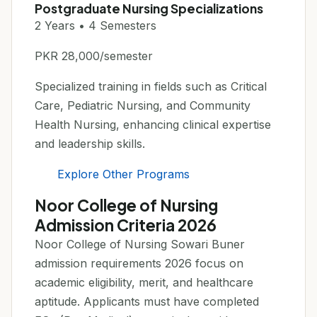
Postgraduate Nursing Specializations
2 Years • 4 Semesters
PKR 28,000/semester
Specialized training in fields such as Critical
Care, Pediatric Nursing, and Community
Health Nursing, enhancing clinical expertise
and leadership skills.
Explore Other Programs
Noor College of Nursing
Admission Criteria 2026
Noor College of Nursing Sowari Buner
admission requirements 2026 focus on
academic eligibility, merit, and healthcare
aptitude. Applicants must have completed