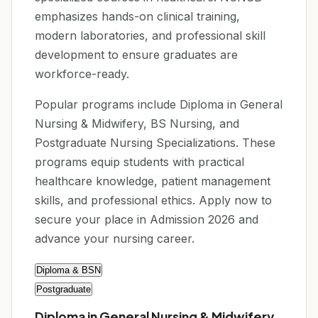
emphasizes hands-on clinical training,
modern laboratories, and professional skill
development to ensure graduates are
workforce-ready.
Popular programs include Diploma in General
Nursing & Midwifery, BS Nursing, and
Postgraduate Nursing Specializations. These
programs equip students with practical
healthcare knowledge, patient management
skills, and professional ethics. Apply now to
secure your place in Admission 2026 and
advance your nursing career.
Diploma & BSN
Postgraduate
Diploma in General Nursing & Midwifery