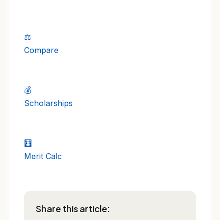
⚖️
Compare
💰
Scholarships
🧮
Merit Calc
Share this article: