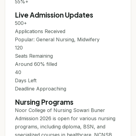
55%+
Live Admission Updates
500+
Applications Received
Popular: General Nursing, Midwifery
120
Seats Remaining
Around 60% filled
40
Days Left
Deadline Approaching
Nursing Programs
Noor College of Nursing Sowari Buner
Admission 2026 is open for various nursing
programs, including diploma, BSN, and
specialized courses in healthcare. NCNSB