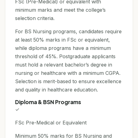
FSc (Pre-Medical) or equivalent with
minimum marks and meet the college’s
selection criteria.
For BS Nursing programs, candidates require
at least 50% marks in FSc or equivalent,
while diploma programs have a minimum
threshold of 45%. Postgraduate applicants
must hold a relevant bachelor’s degree in
nursing or healthcare with a minimum CGPA.
Selection is merit-based to ensure excellence
and quality in healthcare education.
Diploma & BSN Programs
✓
FSc Pre-Medical or Equivalent
Minimum 50% marks for BS Nursing and