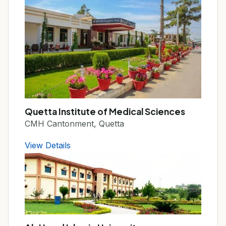
Quetta Institute of Medical Sciences
CMH Cantonment, Quetta
View Details