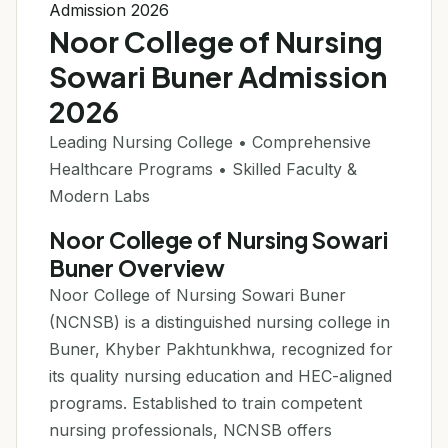
Admission 2026
Noor College of Nursing
Sowari Buner Admission
2026
Leading Nursing College • Comprehensive
Healthcare Programs • Skilled Faculty &
Modern Labs
Noor College of Nursing Sowari
Buner Overview
Noor College of Nursing Sowari Buner
(NCNSB) is a distinguished nursing college in
Buner, Khyber Pakhtunkhwa, recognized for
its quality nursing education and HEC-aligned
programs. Established to train competent
nursing professionals, NCNSB offers