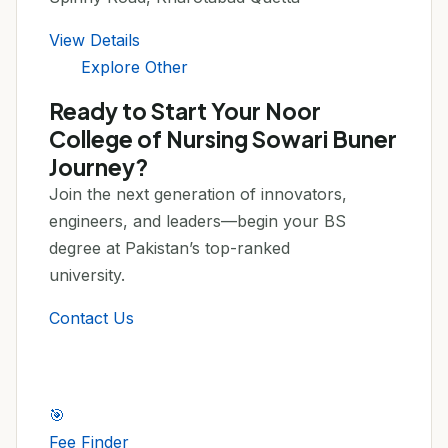
View Details
Explore Other
Ready to Start Your Noor
College of Nursing Sowari Buner
Journey?
Join the next generation of innovators,
engineers, and leaders—begin your BS
degree at Pakistan’s top-ranked
university.
Contact Us
🎯
Fee Finder