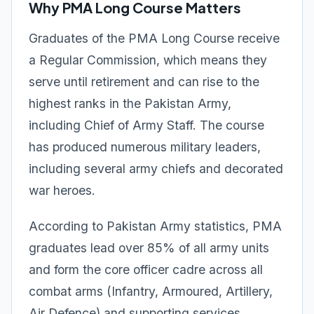
Why PMA Long Course Matters
Graduates of the PMA Long Course receive
a Regular Commission, which means they
serve until retirement and can rise to the
highest ranks in the Pakistan Army,
including Chief of Army Staff. The course
has produced numerous military leaders,
including several army chiefs and decorated
war heroes.
According to Pakistan Army statistics, PMA
graduates lead over 85% of all army units
and form the core officer cadre across all
combat arms (Infantry, Armoured, Artillery,
Air Defence) and supporting services