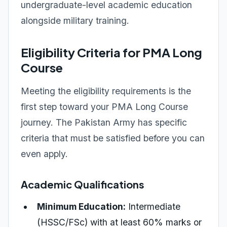
undergraduate-level academic education
alongside military training.
Eligibility Criteria for PMA Long
Course
Meeting the eligibility requirements is the
first step toward your PMA Long Course
journey. The Pakistan Army has specific
criteria that must be satisfied before you can
even apply.
Academic Qualifications
Minimum Education:
Intermediate
(HSSC/FSc) with at least 60% marks or