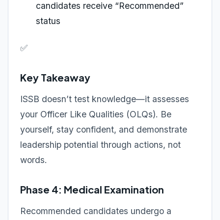
candidates receive “Recommended”
status
✅
Key Takeaway
ISSB doesn’t test knowledge—it assesses
your Officer Like Qualities (OLQs). Be
yourself, stay confident, and demonstrate
leadership potential through actions, not
words.
Phase 4: Medical Examination
Recommended candidates undergo a