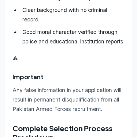
Clear background with no criminal
record
Good moral character verified through
police and educational institution reports
⚠️
Important
Any false information in your application will
result in permanent disqualification from all
Pakistan Armed Forces recruitment.
Complete Selection Process