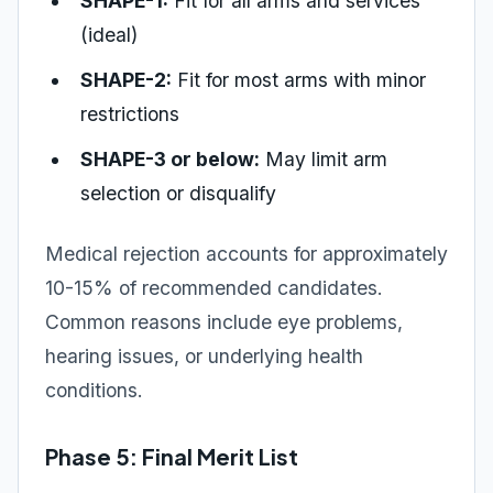
SHAPE-1:
Fit for all arms and services
(ideal)
SHAPE-2:
Fit for most arms with minor
restrictions
SHAPE-3 or below:
May limit arm
selection or disqualify
Medical rejection accounts for approximately
10-15% of recommended candidates.
Common reasons include eye problems,
hearing issues, or underlying health
conditions.
Phase 5: Final Merit List