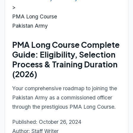
>
PMA Long Course
Pakistan Army
PMA Long Course Complete
Guide: Eligibility, Selection
Process & Training Duration
(2026)
Your comprehensive roadmap to joining the
Pakistan Army as a commissioned officer
through the prestigious PMA Long Course.
Published: October 26, 2024
Author: Staff Writer