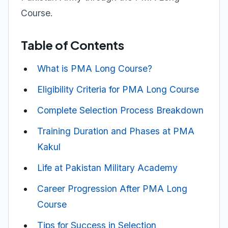
Course.
Table of Contents
What is PMA Long Course?
Eligibility Criteria for PMA Long Course
Complete Selection Process Breakdown
Training Duration and Phases at PMA
Kakul
Life at Pakistan Military Academy
Career Progression After PMA Long
Course
Tips for Success in Selection