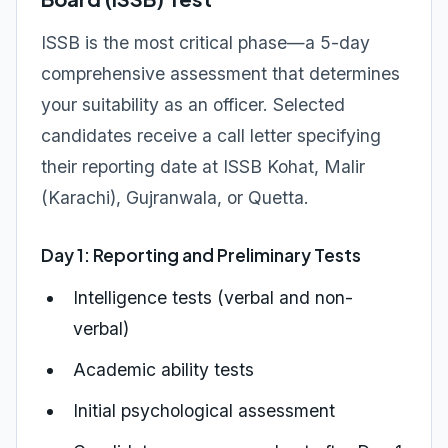
ISSB is the most critical phase—a 5-day
comprehensive assessment that determines
your suitability as an officer. Selected
candidates receive a call letter specifying
their reporting date at ISSB Kohat, Malir
(Karachi), Gujranwala, or Quetta.
Day 1: Reporting and Preliminary Tests
Intelligence tests (verbal and non-
verbal)
Academic ability tests
Initial psychological assessment