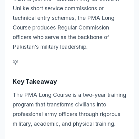
Unlike short service commissions or
technical entry schemes, the PMA Long
Course produces Regular Commission
officers who serve as the backbone of
Pakistan’s military leadership.
💡
Key Takeaway
The PMA Long Course is a two-year training
program that transforms civilians into
professional army officers through rigorous
military, academic, and physical training.