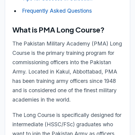
Frequently Asked Questions
What is PMA Long Course?
The Pakistan Military Academy (PMA) Long
Course is the primary training program for
commissioning officers into the Pakistan
Army. Located in Kakul, Abbottabad, PMA
has been training army officers since 1948
and is considered one of the finest military
academies in the world.
The Long Course is specifically designed for
intermediate (HSSC/FSc) graduates who
want to join the Pakistan Army as officers.