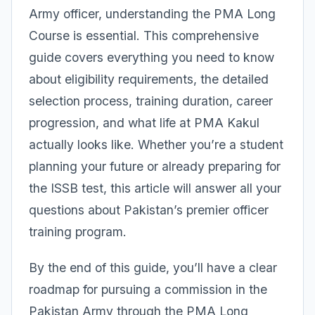
Army officer, understanding the PMA Long
Course is essential. This comprehensive
guide covers everything you need to know
about eligibility requirements, the detailed
selection process, training duration, career
progression, and what life at PMA Kakul
actually looks like. Whether you’re a student
planning your future or already preparing for
the ISSB test, this article will answer all your
questions about Pakistan’s premier officer
training program.
By the end of this guide, you’ll have a clear
roadmap for pursuing a commission in the
Pakistan Army through the PMA Long