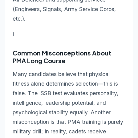
(Engineers, Signals, Army Service Corps,
etc.).
ℹ️
Common Misconceptions About
PMA Long Course
Many candidates believe that physical
fitness alone determines selection—this is
false. The ISSB test evaluates personality,
intelligence, leadership potential, and
psychological stability equally. Another
misconception is that PMA training is purely
military drill; in reality, cadets receive