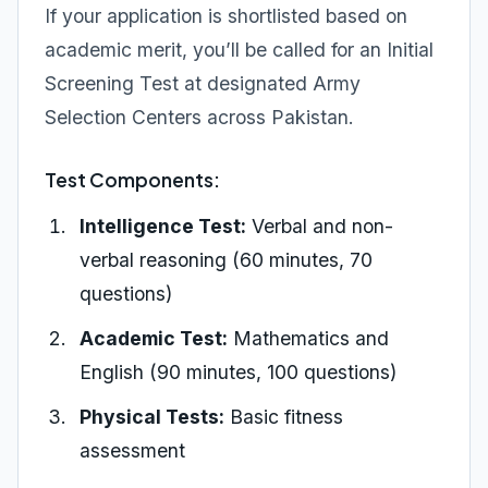
If your application is shortlisted based on
academic merit, you’ll be called for an Initial
Screening Test at designated Army
Selection Centers across Pakistan.
Test Components:
Intelligence Test:
Verbal and non-
verbal reasoning (60 minutes, 70
questions)
Academic Test:
Mathematics and
English (90 minutes, 100 questions)
Physical Tests:
Basic fitness
assessment