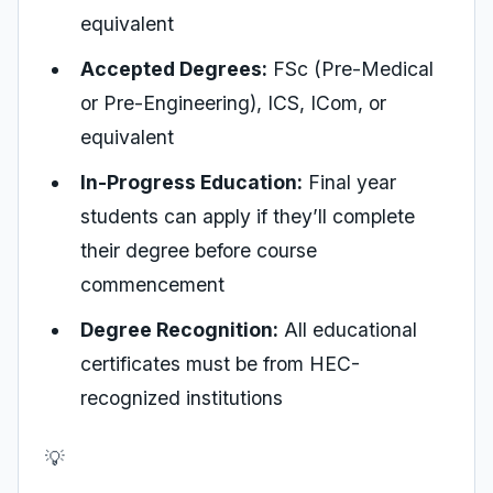
equivalent
Accepted Degrees:
FSc (Pre-Medical
or Pre-Engineering), ICS, ICom, or
equivalent
In-Progress Education:
Final year
students can apply if they’ll complete
their degree before course
commencement
Degree Recognition:
All educational
certificates must be from HEC-
recognized institutions
💡