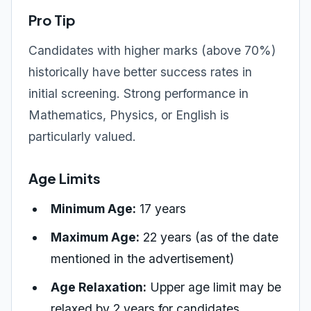
Pro Tip
Candidates with higher marks (above 70%)
historically have better success rates in
initial screening. Strong performance in
Mathematics, Physics, or English is
particularly valued.
Age Limits
Minimum Age:
17 years
Maximum Age:
22 years (as of the date
mentioned in the advertisement)
Age Relaxation:
Upper age limit may be
relaxed by 2 years for candidates