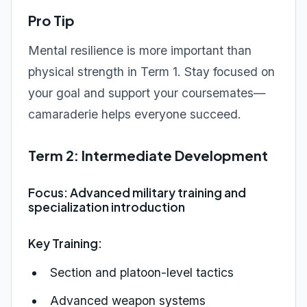
Pro Tip
Mental resilience is more important than
physical strength in Term 1. Stay focused on
your goal and support your coursemates—
camaraderie helps everyone succeed.
Term 2: Intermediate Development
Focus: Advanced military training and
specialization introduction
Key Training:
Section and platoon-level tactics
Advanced weapon systems