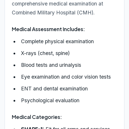
comprehensive medical examination at
Combined Military Hospital (CMH).
Medical Assessment Includes:
Complete physical examination
X-rays (chest, spine)
Blood tests and urinalysis
Eye examination and color vision tests
ENT and dental examination
Psychological evaluation
Medical Categories: