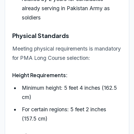
already serving in Pakistan Army as
soldiers
Physical Standards
Meeting physical requirements is mandatory
for PMA Long Course selection:
Height Requirements:
Minimum height: 5 feet 4 inches (162.5
cm)
For certain regions: 5 feet 2 inches
(157.5 cm)