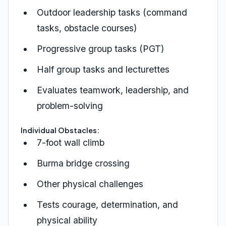
Outdoor leadership tasks (command
tasks, obstacle courses)
Progressive group tasks (PGT)
Half group tasks and lecturettes
Evaluates teamwork, leadership, and
problem-solving
Individual Obstacles:
7-foot wall climb
Burma bridge crossing
Other physical challenges
Tests courage, determination, and
physical ability