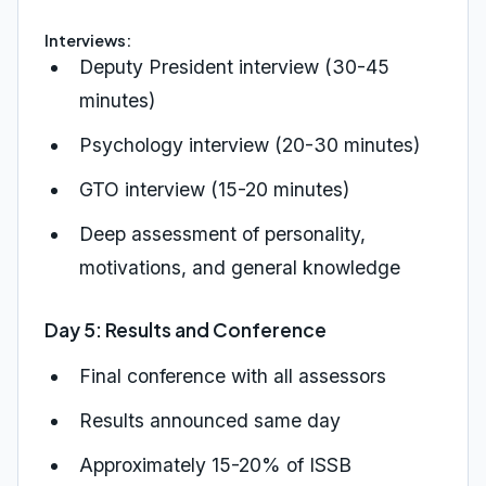
Interviews:
Deputy President interview (30-45
minutes)
Psychology interview (20-30 minutes)
GTO interview (15-20 minutes)
Deep assessment of personality,
motivations, and general knowledge
Day 5: Results and Conference
Final conference with all assessors
Results announced same day
Approximately 15-20% of ISSB