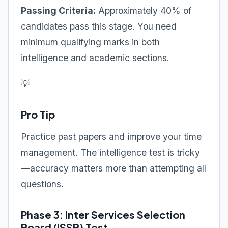
Passing Criteria:
Approximately 40% of
candidates pass this stage. You need
minimum qualifying marks in both
intelligence and academic sections.
💡
Pro Tip
Practice past papers and improve your time
management. The intelligence test is tricky
—accuracy matters more than attempting all
questions.
Phase 3: Inter Services Selection
Board (ISSB) Test