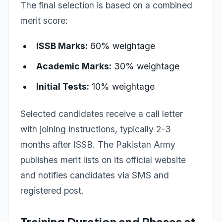
The final selection is based on a combined
merit score:
ISSB Marks:
60% weightage
Academic Marks:
30% weightage
Initial Tests:
10% weightage
Selected candidates receive a call letter
with joining instructions, typically 2-3
months after ISSB. The Pakistan Army
publishes merit lists on its official website
and notifies candidates via SMS and
registered post.
Training Duration and Phases at