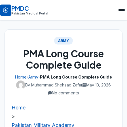
PMDC
Pakistan Medical Portal
ARMY
PMA Long Course
Complete Guide
Home
›
Army
›
PMA Long Course Complete Guide
By Muhammad Shehzad Zafar
May 13, 2026
No comments
Home
>
Pakistan Military Academy