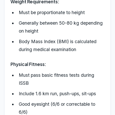
Weight Requirements:
Must be proportionate to height
Generally between 50-80 kg depending
on height
Body Mass Index (BMI) is calculated
during medical examination
Physical Fitness:
Must pass basic fitness tests during
ISSB
Include 1.6 km run, push-ups, sit-ups
Good eyesight (6/6 or correctable to
6/6)