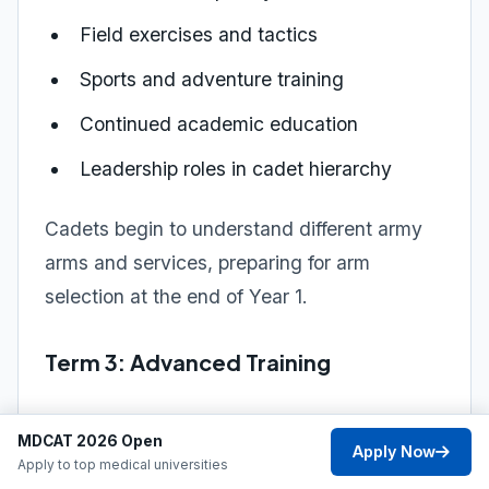
Field exercises and tactics
Sports and adventure training
Continued academic education
Leadership roles in cadet hierarchy
Cadets begin to understand different army
arms and services, preparing for arm
selection at the end of Year 1.
Term 3: Advanced Training
Focus: Company and battalion-level
MDCAT 2026 Open
operations
Apply Now
Apply to top medical universities