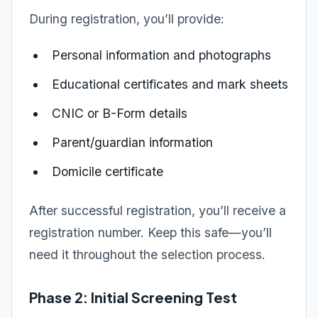
During registration, you’ll provide:
Personal information and photographs
Educational certificates and mark sheets
CNIC or B-Form details
Parent/guardian information
Domicile certificate
After successful registration, you’ll receive a
registration number. Keep this safe—you’ll
need it throughout the selection process.
Phase 2: Initial Screening Test