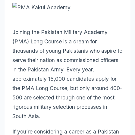
Joining the Pakistan Military Academy
(PMA) Long Course is a dream for
thousands of young Pakistanis who aspire to
serve their nation as commissioned officers
in the Pakistan Army. Every year,
approximately 15,000 candidates apply for
the PMA Long Course, but only around 400-
500 are selected through one of the most
rigorous military selection processes in
South Asia.
If you’re considering a career as a Pakistan