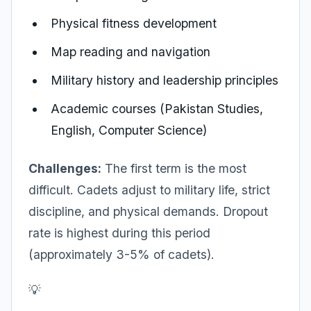
Physical fitness development
Map reading and navigation
Military history and leadership principles
Academic courses (Pakistan Studies,
English, Computer Science)
Challenges:
The first term is the most
difficult. Cadets adjust to military life, strict
discipline, and physical demands. Dropout
rate is highest during this period
(approximately 3-5% of cadets).
💡