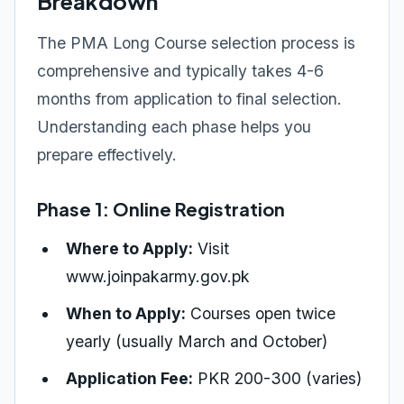
Breakdown
The PMA Long Course selection process is
comprehensive and typically takes 4-6
months from application to final selection.
Understanding each phase helps you
prepare effectively.
Phase 1: Online Registration
Where to Apply:
Visit
www.joinpakarmy.gov.pk
When to Apply:
Courses open twice
yearly (usually March and October)
Application Fee:
PKR 200-300 (varies)