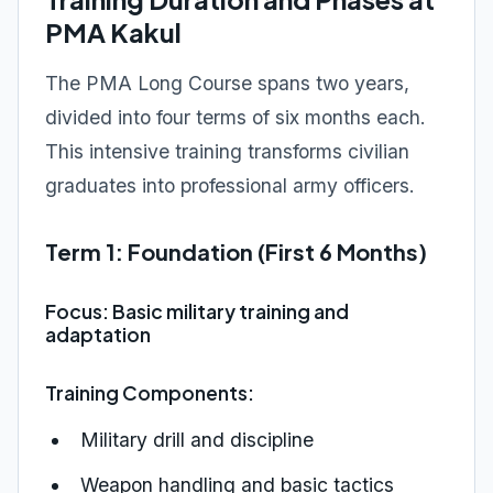
PMA Kakul
The PMA Long Course spans two years,
divided into four terms of six months each.
This intensive training transforms civilian
graduates into professional army officers.
Term 1: Foundation (First 6 Months)
Focus: Basic military training and
adaptation
Training Components:
Military drill and discipline
Weapon handling and basic tactics