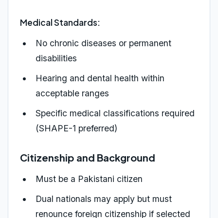
Medical Standards:
No chronic diseases or permanent
disabilities
Hearing and dental health within
acceptable ranges
Specific medical classifications required
(SHAPE-1 preferred)
Citizenship and Background
Must be a Pakistani citizen
Dual nationals may apply but must
renounce foreign citizenship if selected