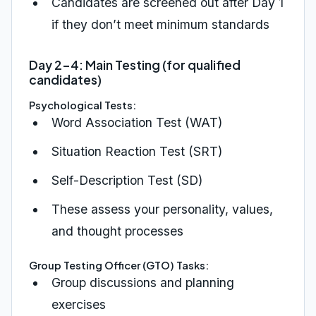
Candidates are screened out after Day 1
if they don’t meet minimum standards
Day 2-4: Main Testing (for qualified
candidates)
Psychological Tests:
Word Association Test (WAT)
Situation Reaction Test (SRT)
Self-Description Test (SD)
These assess your personality, values,
and thought processes
Group Testing Officer (GTO) Tasks:
Group discussions and planning
exercises