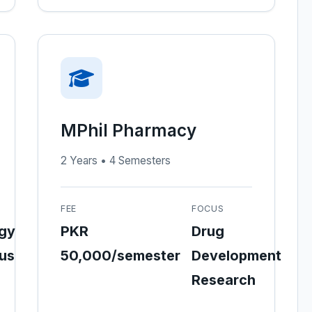
MPhil Pharmacy
2 Years • 4 Semesters
FEE
FOCUS
gy
PKR
Drug
ous
50,000/semester
Development
Research