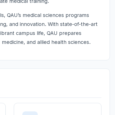
te medical training.
lls, QAU’s medical sciences programs
ing, and innovation. With state-of-the-art
vibrant campus life, QAU prepares
 medicine, and allied health sciences.