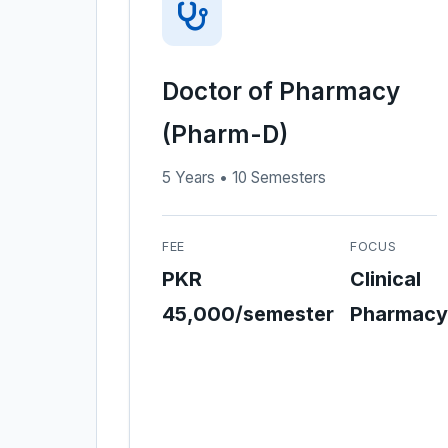
Doctor of Pharmacy
(Pharm-D)
5 Years • 10 Semesters
FEE
FOCUS
PKR
Clinical
45,000/semester
Pharmacy