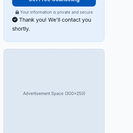
Your information is private and secure
Thank you! We'll contact you
shortly.
Advertisement Space (300×250)