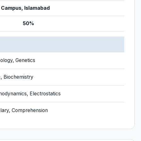
 Campus, Islamabad
50%
D
iology, Genetics
c, Biochemistry
odynamics, Electrostatics
lary, Comprehension