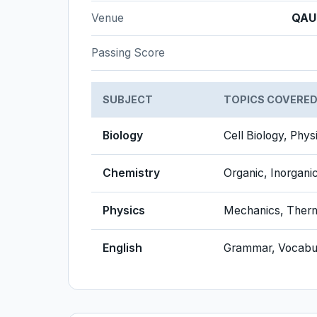
Venue
QAU
Passing Score
SUBJECT
TOPICS COVERE
Biology
Cell Biology, Phys
Chemistry
Organic, Inorgani
Physics
Mechanics, Therm
English
Grammar, Vocabu