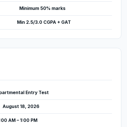
Minimum 50% marks
Min 2.5/3.0 CGPA + GAT
artmental Entry Test
August 18, 2026
:00 AM – 1:00 PM