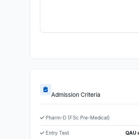
Admission Criteria
Pharm-D (FSc Pre-Medical)
Entry Test
QAU d