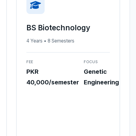
BS Biotechnology
4 Years • 8 Semesters
FEE
FOCUS
PKR
Genetic
40,000/semester
Engineering