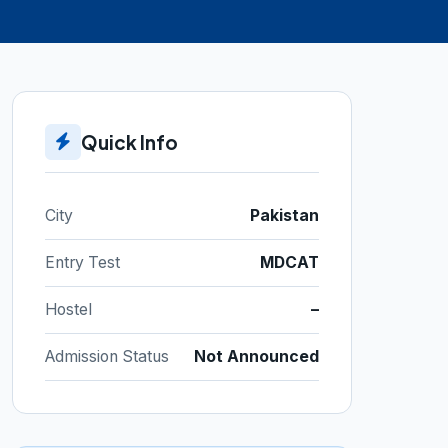
Quick Info
City
Pakistan
Entry Test
MDCAT
Hostel
–
Admission Status
Not Announced