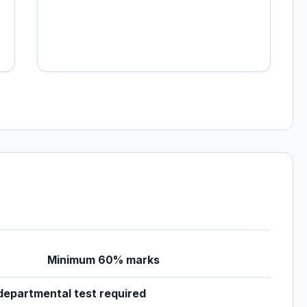
Minimum 60% marks
epartmental test required