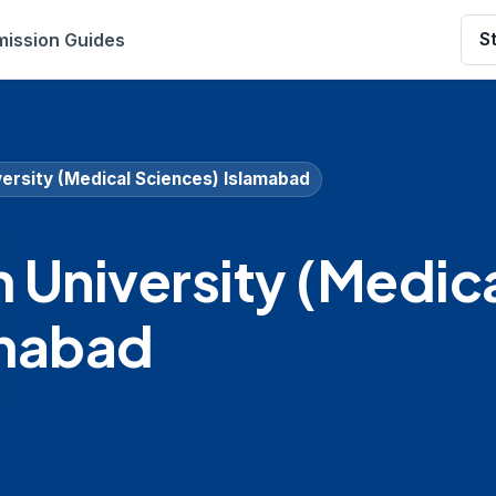
ission Guides
S
ersity (Medical Sciences) Islamabad
University (Medic
amabad