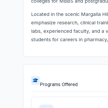
colleges for MBBS and postgradua
Located in the scenic Margalla Hi
emphasize research, clinical train
labs, experienced faculty, and a 
students for careers in pharmacy,
Programs Offered