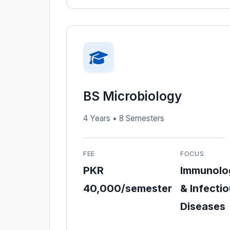
BS Microbiology
4 Years • 8 Semesters
FEE
FOCUS
PKR
Immunolo
40,000/semester
& Infecti
Diseases