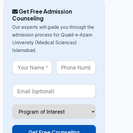
Get Free Admission
Counseling
Our experts will guide you through the
admission process for Quaid-e-Azam
University (Medical Sciences)
Islamabad.
Get Free Counseling