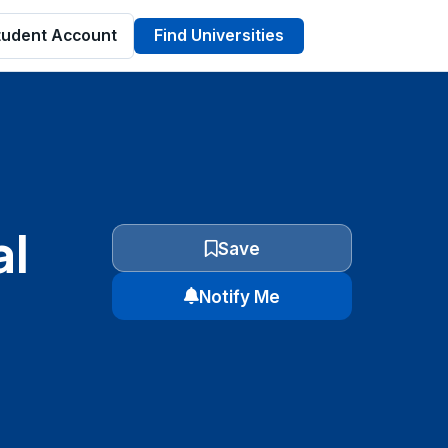
tudent Account
Find Universities
al
Save
Notify Me