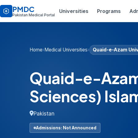
PMDC
Universities
Programs
Adm
Pakistan Medical Portal
Home
›
Medical Universities
›
Quaid-e-Azam Univ
Quaid-e-Azam 
Sciences) Isl
Pakistan
Admissions: Not Announced