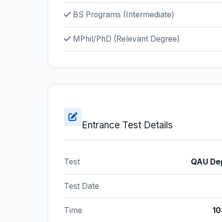
BS Programs (Intermediate)
MPhil/PhD (Relevant Degree)
Entrance Test Details
Test
QAU Dep
Test Date
Time
10