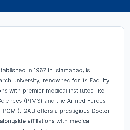
tablished in 1967 in Islamabad, is
arch university, renowned for its Faculty
ions with premier medical institutes like
l Sciences (PIMS) and the Armed Forces
AFPGMI). QAU offers a prestigious Doctor
ongside affiliations with medical