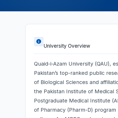
University Overview
Quaid-i-Azam University (QAU), es
Pakistan’s top-ranked public rese
of Biological Sciences and affiliat
the Pakistan Institute of Medica
Postgraduate Medical Institute (
of Pharmacy (Pharm-D) program al