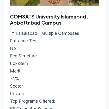
COMSATS University Islamabad,
Abbottabad Campus
📍 Faisalabad | Multiple Campuses
Entrance Test
No
Fee Structure
60k/Sem
Merit
74%
Sector
Private
Top Programs Offered:
BS Computer Science