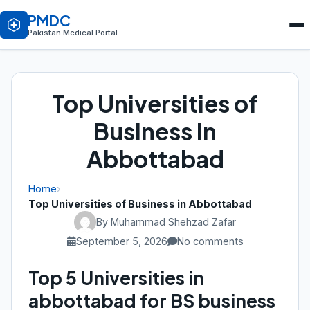
PMDC
Pakistan Medical Portal
Top Universities of
Business in
Abbottabad
Home
›
Top Universities of Business in Abbottabad
By Muhammad Shehzad Zafar
September 5, 2026
No comments
Top 5 Universities in
abbottabad for BS business