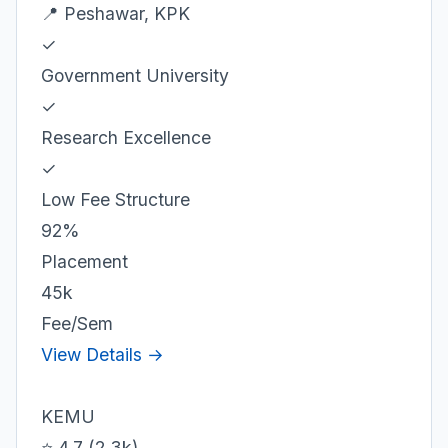
📍 Peshawar, KPK
✓
Government University
✓
Research Excellence
✓
Low Fee Structure
92%
Placement
45k
Fee/Sem
View Details →
KEMU
⭐ 4.7 (2.3k)