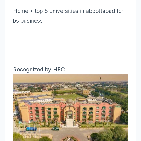
Home • top 5 universities in abbottabad for
bs business
Recognized by HEC