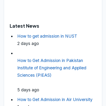
Latest News
How to get admission in NUST
2 days ago
How to Get Admission in Pakistan
Institute of Engineering and Applied
Sciences (PIEAS)
5 days ago
How to Get Admission in Air University