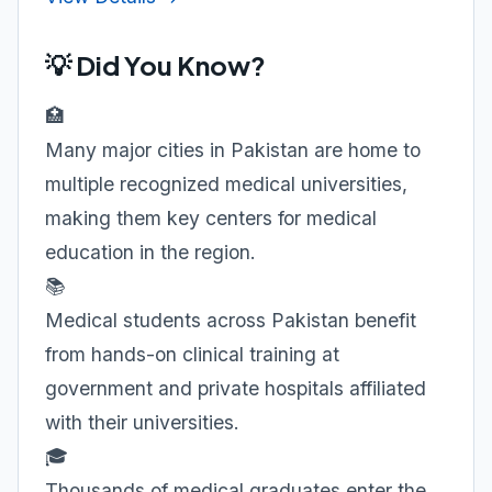
💡 Did You Know?
🏥
Many major cities in Pakistan are home to
multiple recognized medical universities,
making them key centers for medical
education in the region.
📚
Medical students across Pakistan benefit
from hands-on clinical training at
government and private hospitals affiliated
with their universities.
🎓
Thousands of medical graduates enter the