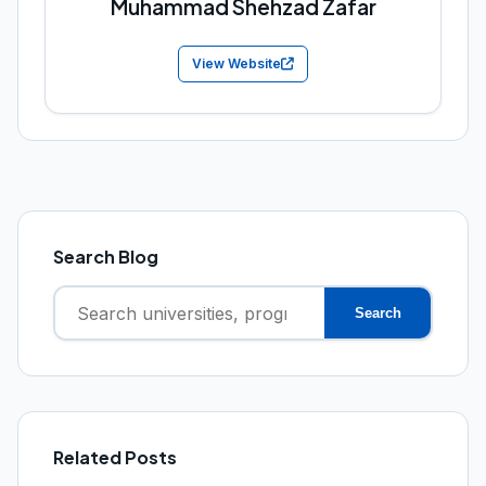
Muhammad Shehzad Zafar
View Website
Search Blog
Search
Search
for:
Related Posts