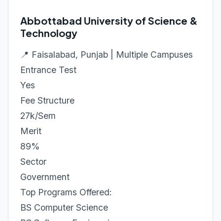
Abbottabad University of Science &
Technology
📍 Faisalabad, Punjab | Multiple Campuses
Entrance Test
Yes
Fee Structure
27k/Sem
Merit
89%
Sector
Government
Top Programs Offered:
BS Computer Science