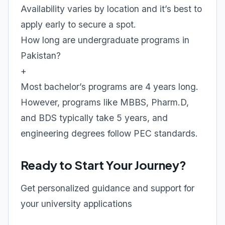
Availability varies by location and it’s best to
apply early to secure a spot.
How long are undergraduate programs in
Pakistan?
+
Most bachelor’s programs are 4 years long.
However, programs like MBBS, Pharm.D,
and BDS typically take 5 years, and
engineering degrees follow PEC standards.
Ready to Start Your Journey?
Get personalized guidance and support for
your university applications