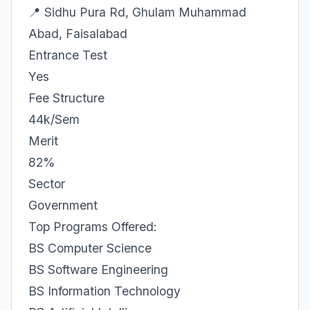
📍 Sidhu Pura Rd, Ghulam Muhammad
Abad, Faisalabad
Entrance Test
Yes
Fee Structure
44k/Sem
Merit
82%
Sector
Government
Top Programs Offered:
BS Computer Science
BS Software Engineering
BS Information Technology