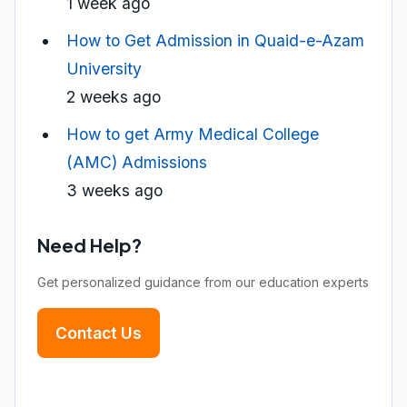
1 week ago
How to Get Admission in Quaid-e-Azam
University
2 weeks ago
How to get Army Medical College
(AMC) Admissions
3 weeks ago
Need Help?
Get personalized guidance from our education experts
Contact Us