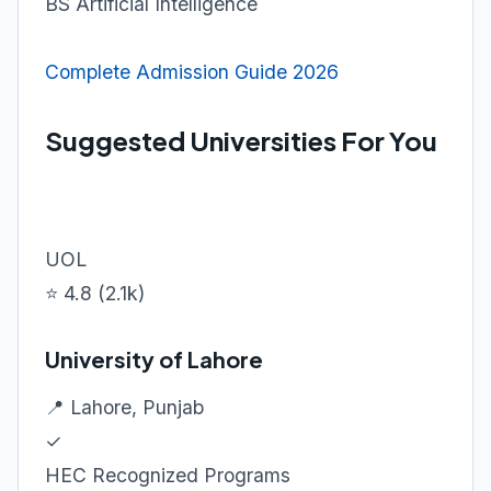
BS Artificial Intelligence
Complete Admission Guide 2026
Suggested Universities For You
UOL
⭐ 4.8 (2.1k)
University of Lahore
📍 Lahore, Punjab
✓
HEC Recognized Programs