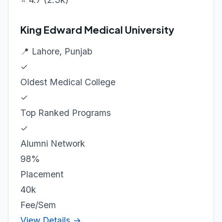
King Edward Medical University
📍 Lahore, Punjab
✓
Oldest Medical College
✓
Top Ranked Programs
✓
Alumni Network
98%
Placement
40k
Fee/Sem
View Details →