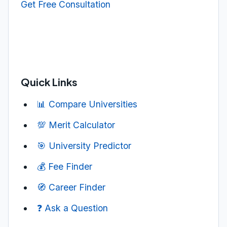
Get Free Consultation
Quick Links
📊 Compare Universities
💯 Merit Calculator
🎯 University Predictor
💰 Fee Finder
🧭 Career Finder
❓ Ask a Question