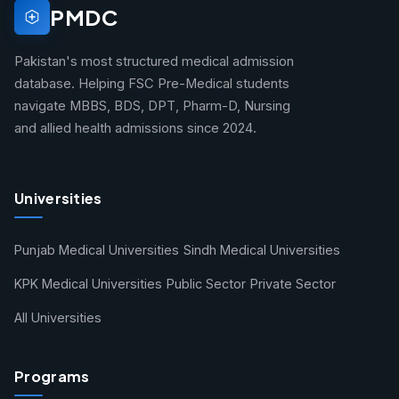
PMDC
Pakistan's most structured medical admission
database. Helping FSC Pre-Medical students
navigate MBBS, BDS, DPT, Pharm-D, Nursing
and allied health admissions since 2024.
Universities
Punjab Medical Universities
Sindh Medical Universities
KPK Medical Universities
Public Sector
Private Sector
All Universities
Programs