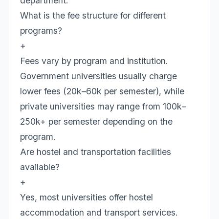
department.
What is the fee structure for different
programs?
+
Fees vary by program and institution.
Government universities usually charge
lower fees (20k–60k per semester), while
private universities may range from 100k–
250k+ per semester depending on the
program.
Are hostel and transportation facilities
available?
+
Yes, most universities offer hostel
accommodation and transport services.