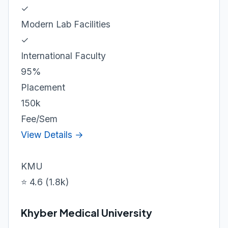
✓
Modern Lab Facilities
✓
International Faculty
95%
Placement
150k
Fee/Sem
View Details →
KMU
⭐ 4.6 (1.8k)
Khyber Medical University