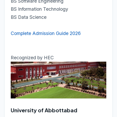
BS Software Engineering
BS Information Technology
BS Data Science
Complete Admission Guide 2026
Recognized by HEC
University of Abbottabad