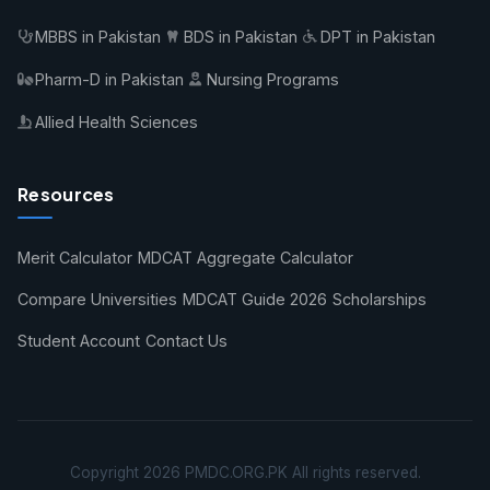
MBBS in Pakistan
BDS in Pakistan
DPT in Pakistan
Pharm-D in Pakistan
Nursing Programs
Allied Health Sciences
Resources
Merit Calculator
MDCAT Aggregate Calculator
Compare Universities
MDCAT Guide 2026
Scholarships
Student Account
Contact Us
Copyright 2026 PMDC.ORG.PK All rights reserved.