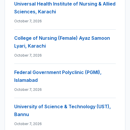
Universal Health Institute of Nursing & Allied
Sciences, Karachi
October 7, 2026
College of Nursing (Female) Ayaz Samoon
Lyari, Karachi
October 7, 2026
Federal Government Polyclinic (PGMI),
Islamabad
October 7, 2026
University of Science & Technology (UST),
Bannu
October 7, 2026