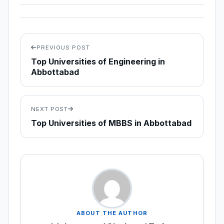
PREVIOUS POST
Top Universities of Engineering in
Abbottabad
NEXT POST
Top Universities of MBBS in Abbottabad
ABOUT THE AUTHOR