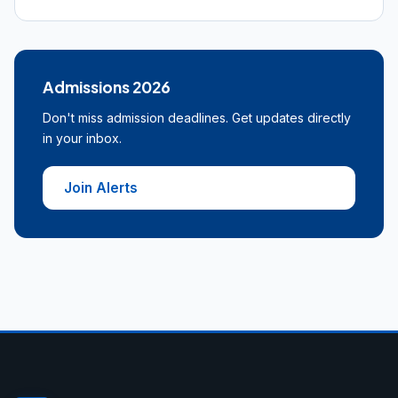
Admissions 2026
Don't miss admission deadlines. Get updates directly
in your inbox.
Join Alerts