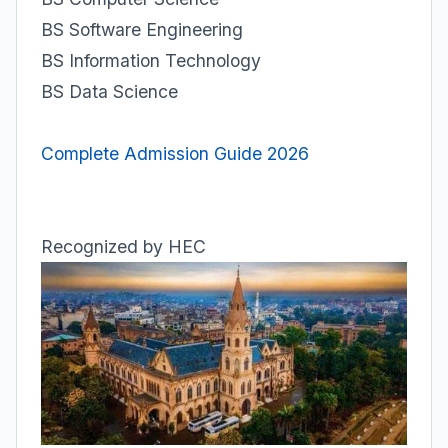
BS Software Engineering
BS Information Technology
BS Data Science
Complete Admission Guide 2026
Recognized by HEC