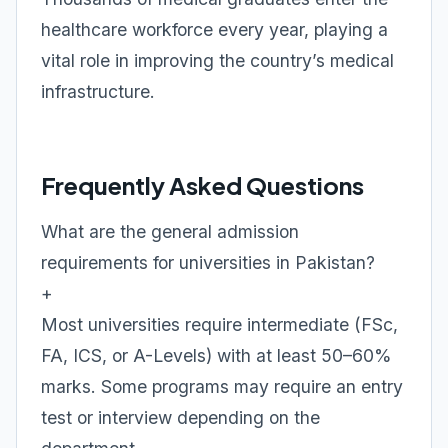
healthcare workforce every year, playing a
vital role in improving the country’s medical
infrastructure.
Frequently Asked Questions
What are the general admission
requirements for universities in Pakistan?
+
Most universities require intermediate (FSc,
FA, ICS, or A-Levels) with at least 50–60%
marks. Some programs may require an entry
test or interview depending on the