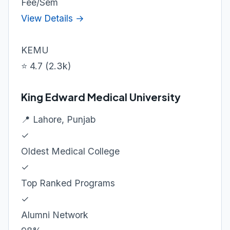
Fee/Sem
View Details →
KEMU
⭐ 4.7 (2.3k)
King Edward Medical University
📍 Lahore, Punjab
✓
Oldest Medical College
✓
Top Ranked Programs
✓
Alumni Network