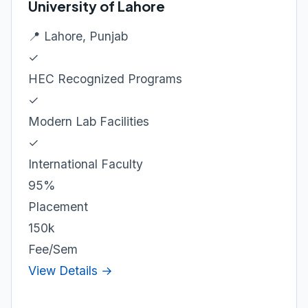
University of Lahore
📍 Lahore, Punjab
✓
HEC Recognized Programs
✓
Modern Lab Facilities
✓
International Faculty
95%
Placement
150k
Fee/Sem
View Details →