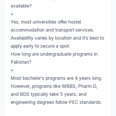
available?
+
Yes, most universities offer hostel
accommodation and transport services.
Availability varies by location and it’s best to
apply early to secure a spot.
How long are undergraduate programs in
Pakistan?
+
Most bachelor’s programs are 4 years long.
However, programs like MBBS, Pharm.D,
and BDS typically take 5 years, and
engineering degrees follow PEC standards.