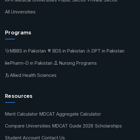
All Universities
Programs
MBBS in Pakistan
BDS in Pakistan
DPT in Pakistan
Pharm-D in Pakistan
Nursing Programs
Allied Health Sciences
Resources
Merit Calculator
MDCAT Aggregate Calculator
Compare Universities
MDCAT Guide 2026
Scholarships
Student Account
Contact Us