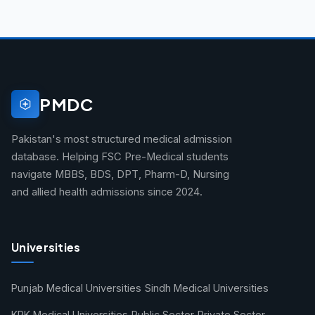
PMDC
Pakistan's most structured medical admission
database. Helping FSC Pre-Medical students
navigate MBBS, BDS, DPT, Pharm-D, Nursing
and allied health admissions since 2024.
Universities
Punjab Medical Universities
Sindh Medical Universities
KPK Medical Universities
Public Sector
Private Sector