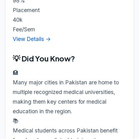
98%
Placement
40k
Fee/Sem
View Details →
💡 Did You Know?
🏥
Many major cities in Pakistan are home to
multiple recognized medical universities,
making them key centers for medical
education in the region.
📚
Medical students across Pakistan benefit