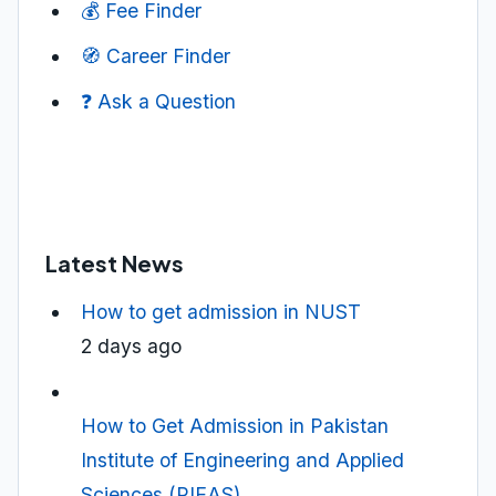
💰 Fee Finder
🧭 Career Finder
❓ Ask a Question
Latest News
How to get admission in NUST
2 days ago
How to Get Admission in Pakistan
Institute of Engineering and Applied
Sciences (PIEAS)