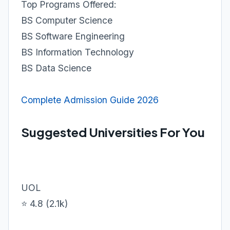
Top Programs Offered:
BS Computer Science
BS Software Engineering
BS Information Technology
BS Data Science
Complete Admission Guide 2026
Suggested Universities For You
UOL
⭐ 4.8 (2.1k)