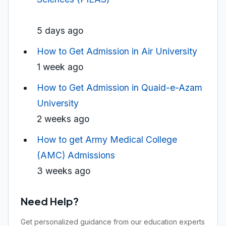
5 days ago
How to Get Admission in Air University
1 week ago
How to Get Admission in Quaid-e-Azam
University
2 weeks ago
How to get Army Medical College
(AMC) Admissions
3 weeks ago
Need Help?
Get personalized guidance from our education experts