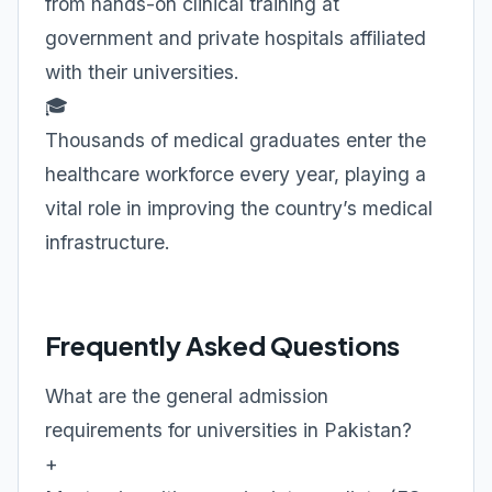
from hands-on clinical training at
government and private hospitals affiliated
with their universities.
🎓
Thousands of medical graduates enter the
healthcare workforce every year, playing a
vital role in improving the country’s medical
infrastructure.
Frequently Asked Questions
What are the general admission
requirements for universities in Pakistan?
+