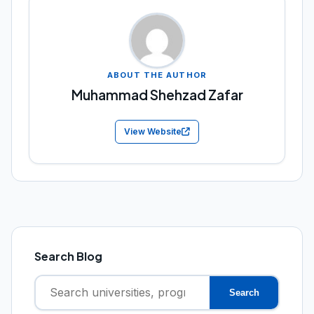
ABOUT THE AUTHOR
Muhammad Shehzad Zafar
View Website
Search Blog
Search
Search
for: