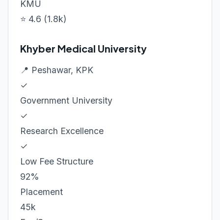
KMU
⭐ 4.6 (1.8k)
Khyber Medical University
📍 Peshawar, KPK
✓
Government University
✓
Research Excellence
✓
Low Fee Structure
92%
Placement
45k