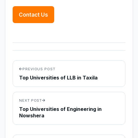
Contact Us
PREVIOUS POST
Top Universities of LLB in Taxila
NEXT POST
Top Universities of Engineering in
Nowshera