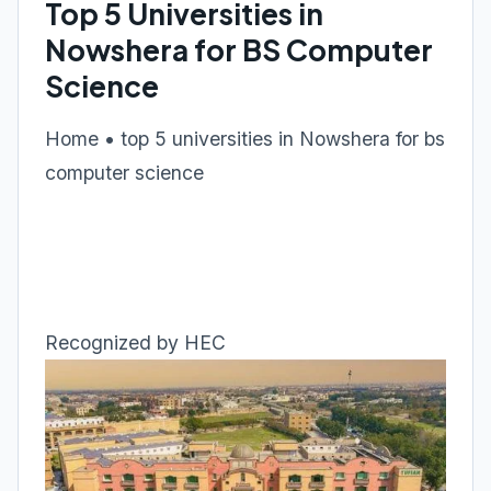
Top 5 Universities in
Nowshera for BS Computer
Science
Home • top 5 universities in Nowshera for bs
computer science
Recognized by HEC