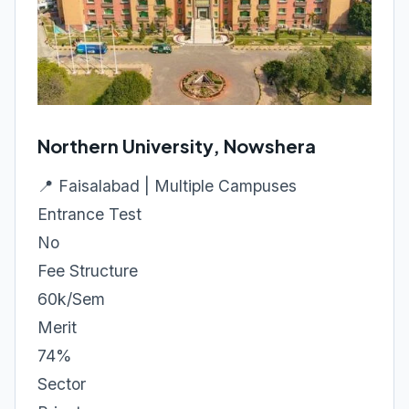
Northern University, Nowshera
📍 Faisalabad | Multiple Campuses
Entrance Test
No
Fee Structure
60k/Sem
Merit
74%
Sector