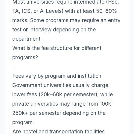
Most universities require intermediate (FSc,
FA, ICS, or A-Levels) with at least 50–60%
marks. Some programs may require an entry
test or interview depending on the
department.
What is the fee structure for different
programs?
+
Fees vary by program and institution.
Government universities usually charge
lower fees (20k–60k per semester), while
private universities may range from 100k–
250k+ per semester depending on the
program.
Are hostel and transportation facilities