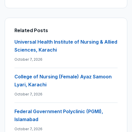
Related Posts
Universal Health Institute of Nursing & Allied
Sciences, Karachi
October 7, 2026
College of Nursing (Female) Ayaz Samoon
Lyari, Karachi
October 7, 2026
Federal Government Polyclinic (PGMI),
Islamabad
October 7, 2026