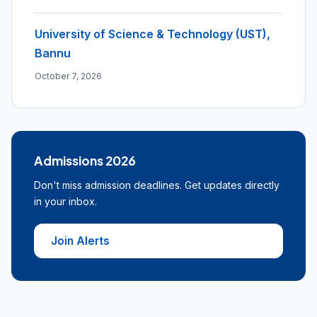
University of Science & Technology (UST),
Bannu
October 7, 2026
Admissions 2026
Don't miss admission deadlines. Get updates directly
in your inbox.
Join Alerts