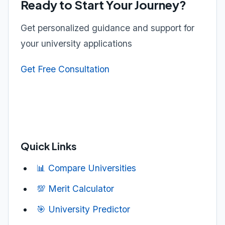
Ready to Start Your Journey?
Get personalized guidance and support for
your university applications
Get Free Consultation
Quick Links
📊 Compare Universities
💯 Merit Calculator
🎯 University Predictor