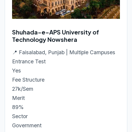
Shuhada-e-APS University of
Technology Nowshera
📍 Faisalabad, Punjab | Multiple Campuses
Entrance Test
Yes
Fee Structure
27k/Sem
Merit
89%
Sector
Government