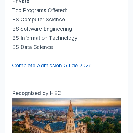
Private
Top Programs Offered:
BS Computer Science
BS Software Engineering
BS Information Technology
BS Data Science
Complete Admission Guide 2026
Recognized by HEC