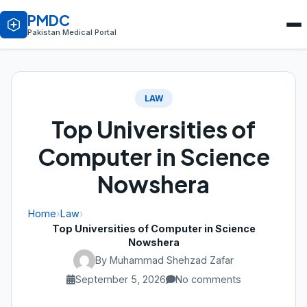
PMDC
Pakistan Medical Portal
LAW
Top Universities of
Computer in Science
Nowshera
Home
›
Law
›
Top Universities of Computer in Science
Nowshera
By Muhammad Shehzad Zafar
September 5, 2026
No comments