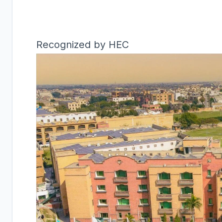
Recognized by HEC