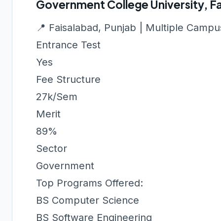
Government College University, F
📍 Faisalabad, Punjab | Multiple Camp
Entrance Test
Yes
Fee Structure
27k/Sem
Merit
89%
Sector
Government
Top Programs Offered:
BS Computer Science
BS Software Engineering