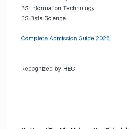
BS Information Technology
BS Data Science
Complete Admission Guide 2026
Recognized by HEC