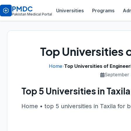
PMDC
Universities
Programs
Adm
Pakistan Medical Portal
Top Universities o
Home
›
Top Universities of Engineeri
September 
Top 5 Universities in Taxi
Home • top 5 universities in Taxila for