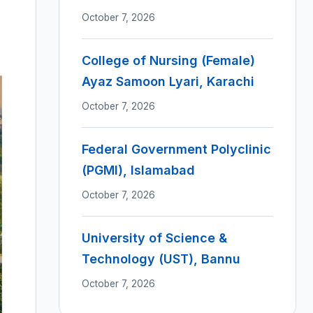
October 7, 2026
College of Nursing (Female)
Ayaz Samoon Lyari, Karachi
October 7, 2026
Federal Government Polyclinic
(PGMI), Islamabad
October 7, 2026
University of Science &
Technology (UST), Bannu
October 7, 2026