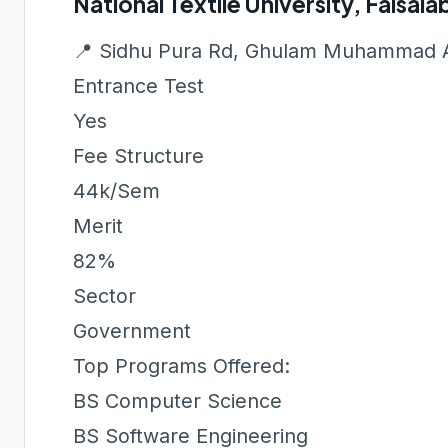
National Textile University, Faisal
📍 Sidhu Pura Rd, Ghulam Muhammad A
Entrance Test
Yes
Fee Structure
44k/Sem
Merit
82%
Sector