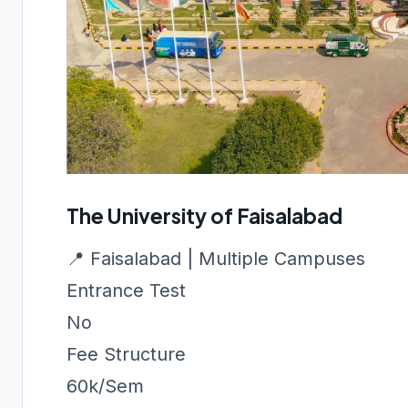
The University of Faisalabad
📍 Faisalabad | Multiple Campuses
Entrance Test
No
Fee Structure
60k/Sem