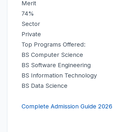
Merit
74%
Sector
Private
Top Programs Offered:
BS Computer Science
BS Software Engineering
BS Information Technology
BS Data Science
Complete Admission Guide 2026