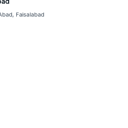
abad
bad, Faisalabad