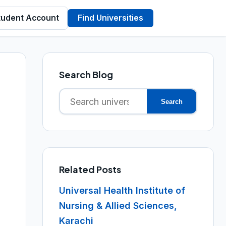
tudent Account
Find Universities
Search Blog
Search
Search
for:
Related Posts
Universal Health Institute of
Nursing & Allied Sciences,
Karachi