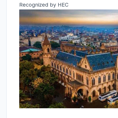
Recognized by HEC