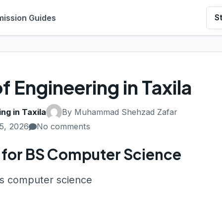
ission Guides
S
f Engineering in Taxila
ng in Taxila
By Muhammad Shehzad Zafar
5, 2026
No comments
la for BS Computer Science
 bs computer science