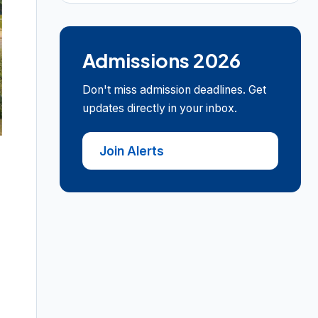
Admissions 2026
Don't miss admission deadlines. Get
updates directly in your inbox.
Join Alerts