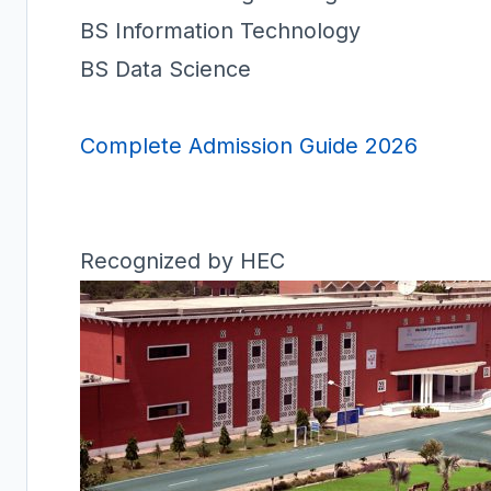
BS Information Technology
BS Data Science
Complete Admission Guide 2026
Recognized by HEC