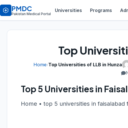
PMDC
Universities
Programs
Adm
Pakistan Medical Portal
Top Universit
Home
›
Top Universities of LLB in Hunza
Top 5 Universities in Fai
Home • top 5 universities in faisalabad