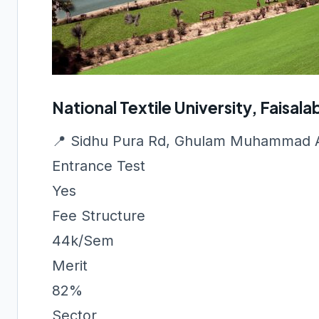
National Textile University, Faisal
📍 Sidhu Pura Rd, Ghulam Muhammad A
Entrance Test
Yes
Fee Structure
44k/Sem
Merit
82%
Sector