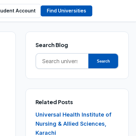
tudent Account
Find Universities
Search Blog
Search
Search
for:
Related Posts
Universal Health Institute of
Nursing & Allied Sciences,
Karachi