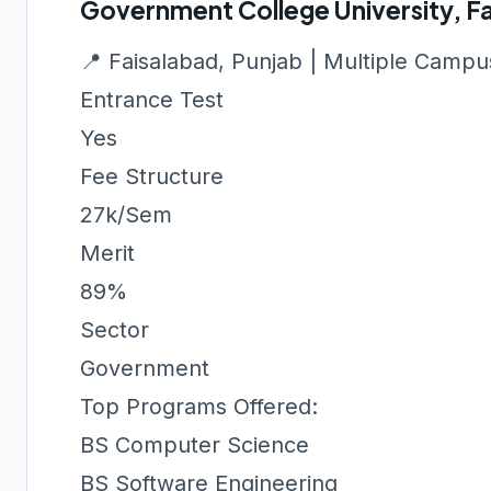
Government College University, F
📍 Faisalabad, Punjab | Multiple Camp
Entrance Test
Yes
Fee Structure
27k/Sem
Merit
89%
Sector
Government
Top Programs Offered:
BS Computer Science
BS Software Engineering