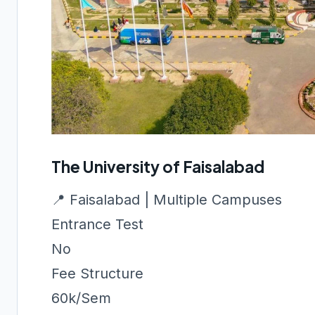
The University of Faisalabad
📍 Faisalabad | Multiple Campuses
Entrance Test
No
Fee Structure
60k/Sem