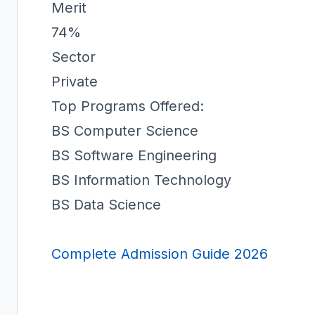
Merit
74%
Sector
Private
Top Programs Offered:
BS Computer Science
BS Software Engineering
BS Information Technology
BS Data Science
Complete Admission Guide 2026