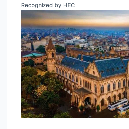
Recognized by HEC