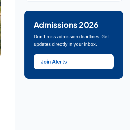
Admissions 2026
Don't miss admission deadlines. Get
updates directly in your inbox.
Join Alerts