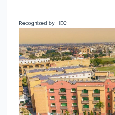
Recognized by HEC