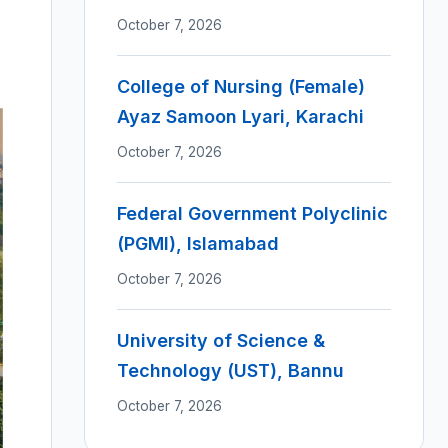
October 7, 2026
College of Nursing (Female)
Ayaz Samoon Lyari, Karachi
October 7, 2026
Federal Government Polyclinic
(PGMI), Islamabad
October 7, 2026
University of Science &
Technology (UST), Bannu
October 7, 2026