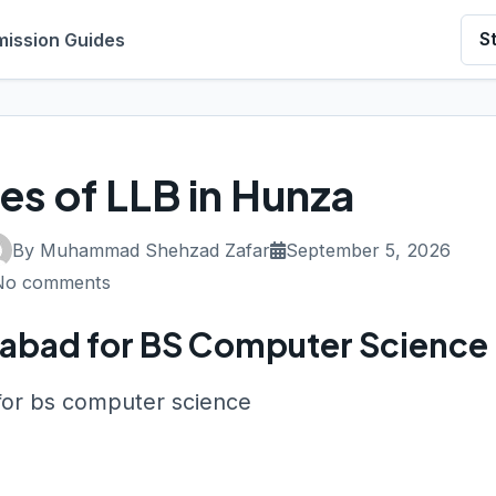
ission Guides
S
ies of LLB in Hunza
By Muhammad Shehzad Zafar
September 5, 2026
No comments
salabad for BS Computer Science
 for bs computer science