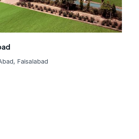
abad
bad, Faisalabad