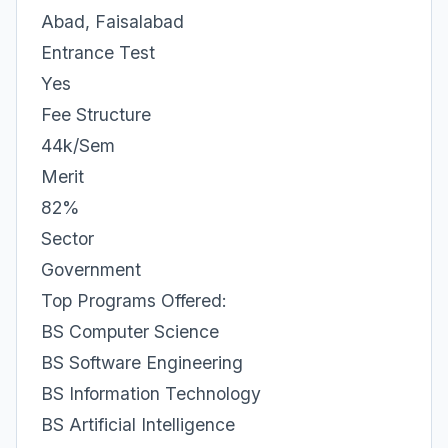
Abad, Faisalabad
Entrance Test
Yes
Fee Structure
44k/Sem
Merit
82%
Sector
Government
Top Programs Offered:
BS Computer Science
BS Software Engineering
BS Information Technology
BS Artificial Intelligence