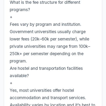
What is the fee structure for different
programs?
+
Fees vary by program and institution.
Government universities usually charge
lower fees (20k–60k per semester), while
private universities may range from 100k–
250k+ per semester depending on the
program.
Are hostel and transportation facilities
available?
+
Yes, most universities offer hostel
accommodation and transport services.
Availability varies by location and it’s best to