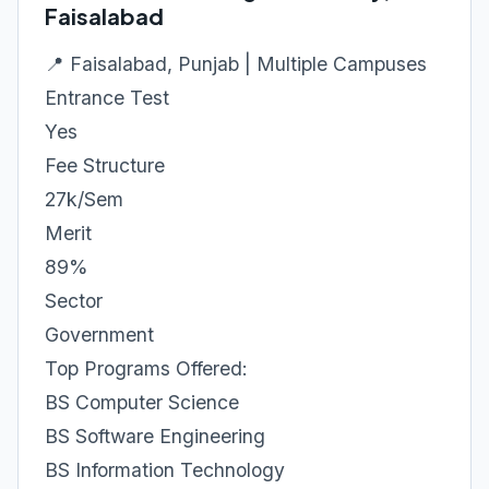
Faisalabad
📍 Faisalabad, Punjab | Multiple Campuses
Entrance Test
Yes
Fee Structure
27k/Sem
Merit
89%
Sector
Government
Top Programs Offered:
BS Computer Science
BS Software Engineering
BS Information Technology