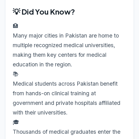
💡 Did You Know?
🏥
Many major cities in Pakistan are home to
multiple recognized medical universities,
making them key centers for medical
education in the region.
📚
Medical students across Pakistan benefit
from hands-on clinical training at
government and private hospitals affiliated
with their universities.
🎓
Thousands of medical graduates enter the