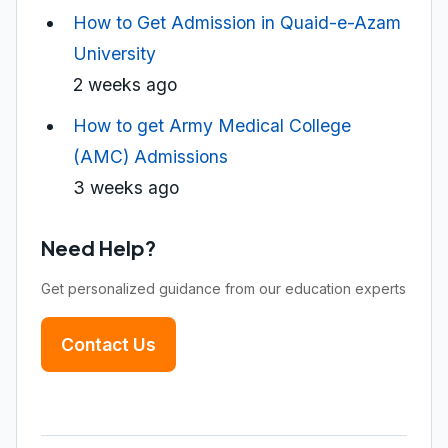
How to Get Admission in Quaid-e-Azam
University
2 weeks ago
How to get Army Medical College
(AMC) Admissions
3 weeks ago
Need Help?
Get personalized guidance from our education experts
Contact Us