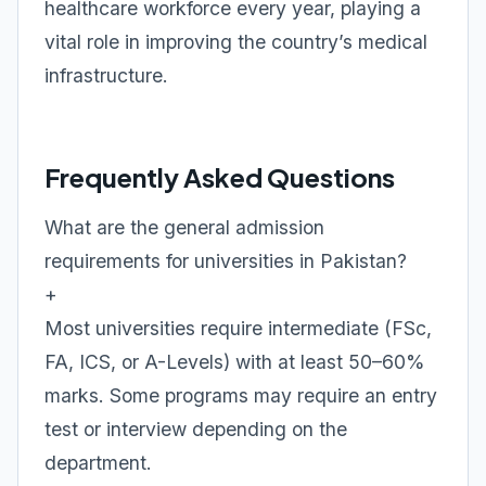
healthcare workforce every year, playing a
vital role in improving the country’s medical
infrastructure.
Frequently Asked Questions
What are the general admission
requirements for universities in Pakistan?
+
Most universities require intermediate (FSc,
FA, ICS, or A-Levels) with at least 50–60%
marks. Some programs may require an entry
test or interview depending on the
department.