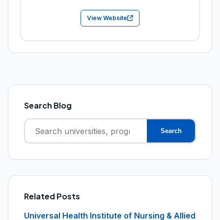
View Website
Search Blog
Search
Search
for:
Related Posts
Universal Health Institute of Nursing & Allied