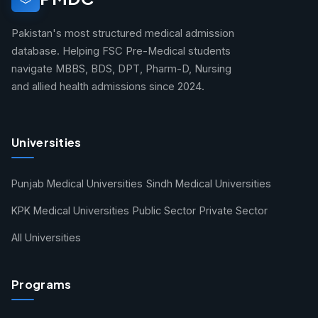
Pakistan's most structured medical admission
database. Helping FSC Pre-Medical students
navigate MBBS, BDS, DPT, Pharm-D, Nursing
and allied health admissions since 2024.
Universities
Punjab Medical Universities
Sindh Medical Universities
KPK Medical Universities
Public Sector
Private Sector
All Universities
Programs