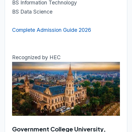
BS Information Technology
BS Data Science
Complete Admission Guide 2026
Recognized by HEC
Government College University,