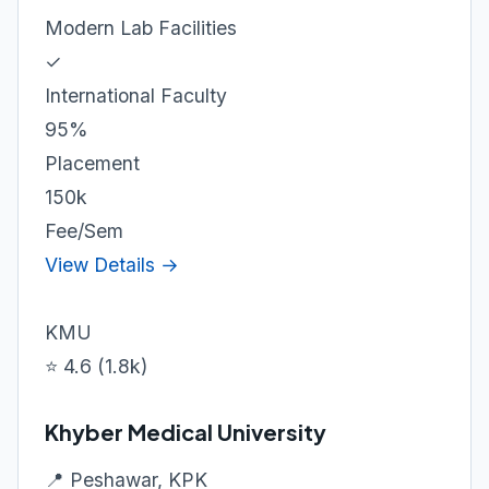
Modern Lab Facilities
✓
International Faculty
95%
Placement
150k
Fee/Sem
View Details →
KMU
⭐ 4.6 (1.8k)
Khyber Medical University
📍 Peshawar, KPK