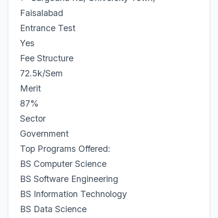
Faisalabad
Entrance Test
Yes
Fee Structure
72.5k/Sem
Merit
87%
Sector
Government
Top Programs Offered:
BS Computer Science
BS Software Engineering
BS Information Technology
BS Data Science