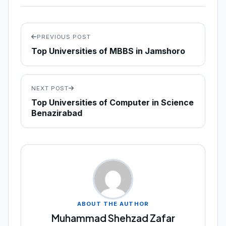
PREVIOUS POST
Top Universities of MBBS in Jamshoro
NEXT POST
Top Universities of Computer in Science
Benazirabad
ABOUT THE AUTHOR
Muhammad Shehzad Zafar