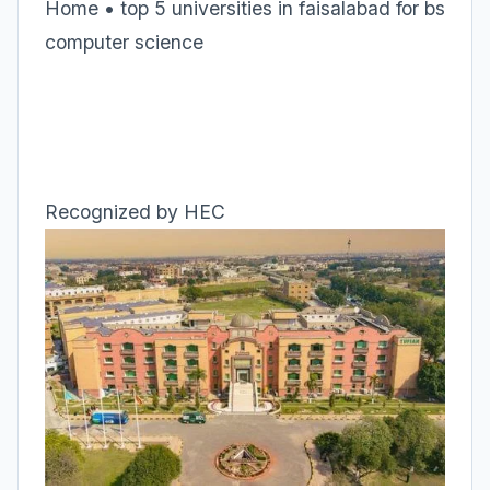
Home • top 5 universities in faisalabad for bs
computer science
Recognized by HEC