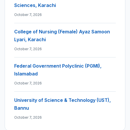
Sciences, Karachi
October 7, 2026
College of Nursing (Female) Ayaz Samoon
Lyari, Karachi
October 7, 2026
Federal Government Polyclinic (PGMI),
Islamabad
October 7, 2026
University of Science & Technology (UST),
Bannu
October 7, 2026