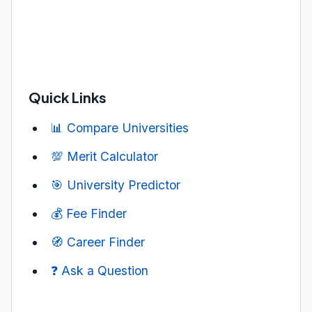
Quick Links
📊 Compare Universities
💯 Merit Calculator
🎯 University Predictor
💰 Fee Finder
🧭 Career Finder
❓ Ask a Question