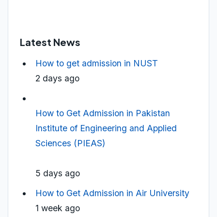
Latest News
How to get admission in NUST
2 days ago
How to Get Admission in Pakistan
Institute of Engineering and Applied
Sciences (PIEAS)
5 days ago
How to Get Admission in Air University
1 week ago