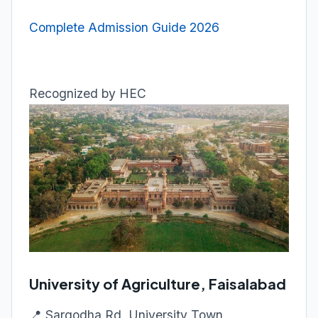
Complete Admission Guide 2026
Recognized by HEC
University of Agriculture, Faisalabad
📍 Sargodha Rd, University Town,