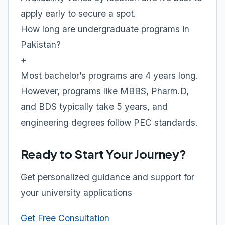
apply early to secure a spot.
How long are undergraduate programs in
Pakistan?
+
Most bachelor’s programs are 4 years long.
However, programs like MBBS, Pharm.D,
and BDS typically take 5 years, and
engineering degrees follow PEC standards.
Ready to Start Your Journey?
Get personalized guidance and support for
your university applications
Get Free Consultation