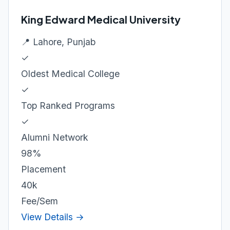
King Edward Medical University
📍 Lahore, Punjab
✓
Oldest Medical College
✓
Top Ranked Programs
✓
Alumni Network
98%
Placement
40k
Fee/Sem
View Details →