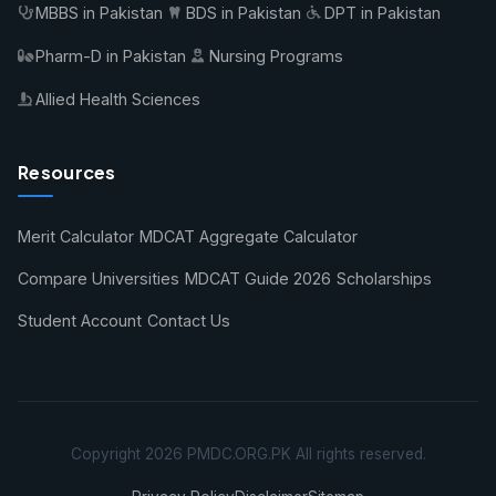
MBBS in Pakistan
BDS in Pakistan
DPT in Pakistan
Pharm-D in Pakistan
Nursing Programs
Allied Health Sciences
Resources
Merit Calculator
MDCAT Aggregate Calculator
Compare Universities
MDCAT Guide 2026
Scholarships
Student Account
Contact Us
Copyright 2026 PMDC.ORG.PK All rights reserved.