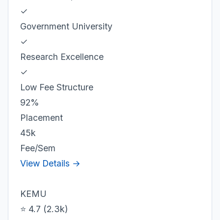
✓
Government University
✓
Research Excellence
✓
Low Fee Structure
92%
Placement
45k
Fee/Sem
View Details →
KEMU
⭐ 4.7 (2.3k)