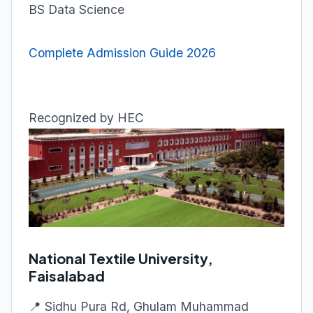
BS Data Science
Complete Admission Guide 2026
Recognized by HEC
National Textile University,
Faisalabad
📍 Sidhu Pura Rd, Ghulam Muhammad