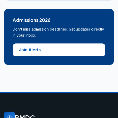
Admissions 2026
Don't miss admission deadlines. Get updates directly
in your inbox.
Join Alerts
PMDC