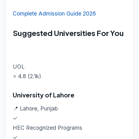
Complete Admission Guide 2026
Suggested Universities For You
UOL
⭐ 4.8 (2.1k)
University of Lahore
📍 Lahore, Punjab
✓
HEC Recognized Programs
✓