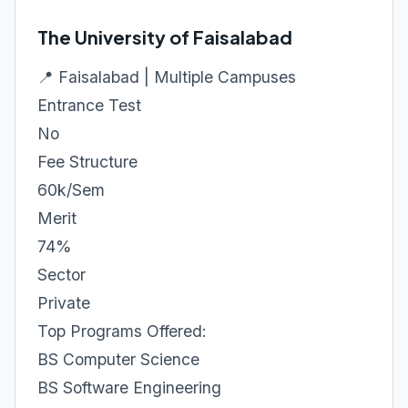
The University of Faisalabad
📍 Faisalabad | Multiple Campuses
Entrance Test
No
Fee Structure
60k/Sem
Merit
74%
Sector
Private
Top Programs Offered:
BS Computer Science
BS Software Engineering