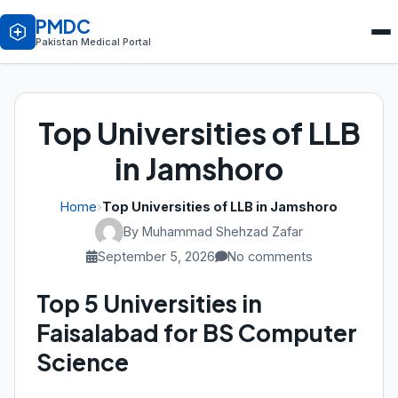
PMDC
Pakistan Medical Portal
Top Universities of LLB
in Jamshoro
Home
›
Top Universities of LLB in Jamshoro
By Muhammad Shehzad Zafar
September 5, 2026
No comments
Top 5 Universities in
Faisalabad for BS Computer
Science