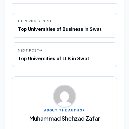
PREVIOUS POST
Top Universities of Business in Swat
NEXT POST
Top Universities of LLB in Swat
ABOUT THE AUTHOR
Muhammad Shehzad Zafar