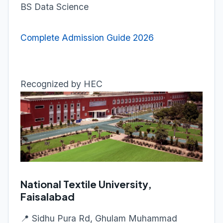
BS Data Science
Complete Admission Guide 2026
Recognized by HEC
National Textile University,
Faisalabad
📍 Sidhu Pura Rd, Ghulam Muhammad