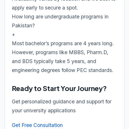
apply early to secure a spot.
How long are undergraduate programs in
Pakistan?
+
Most bachelor’s programs are 4 years long.
However, programs like MBBS, Pharm.D,
and BDS typically take 5 years, and
engineering degrees follow PEC standards.
Ready to Start Your Journey?
Get personalized guidance and support for
your university applications
Get Free Consultation