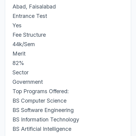
Abad, Faisalabad
Entrance Test
Yes
Fee Structure
44k/Sem
Merit
82%
Sector
Government
Top Programs Offered:
BS Computer Science
BS Software Engineering
BS Information Technology
BS Artificial Intelligence