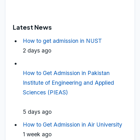
Latest News
How to get admission in NUST
2 days ago
How to Get Admission in Pakistan
Institute of Engineering and Applied
Sciences (PIEAS)
5 days ago
How to Get Admission in Air University
1 week ago