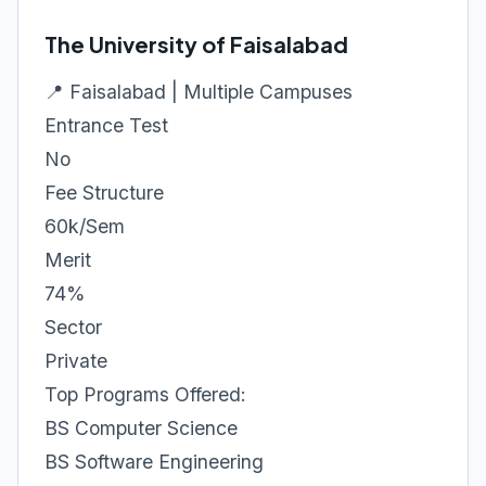
The University of Faisalabad
📍 Faisalabad | Multiple Campuses
Entrance Test
No
Fee Structure
60k/Sem
Merit
74%
Sector
Private
Top Programs Offered:
BS Computer Science
BS Software Engineering