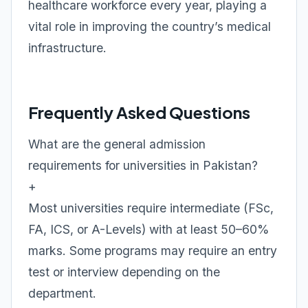
healthcare workforce every year, playing a
vital role in improving the country’s medical
infrastructure.
Frequently Asked Questions
What are the general admission
requirements for universities in Pakistan?
+
Most universities require intermediate (FSc,
FA, ICS, or A-Levels) with at least 50–60%
marks. Some programs may require an entry
test or interview depending on the
department.