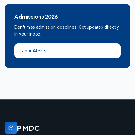
Admissions 2026
Don't miss admission deadlines. Get updates directly
in your inbox.
Join Alerts
PMDC