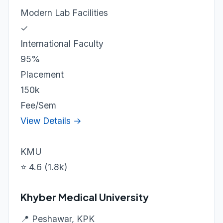
Modern Lab Facilities
✓
International Faculty
95%
Placement
150k
Fee/Sem
View Details →
KMU
⭐ 4.6 (1.8k)
Khyber Medical University
📍 Peshawar, KPK