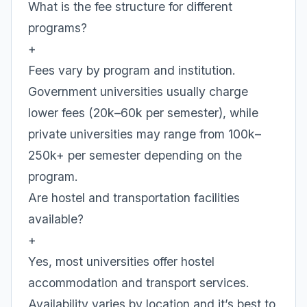
What is the fee structure for different
programs?
+
Fees vary by program and institution.
Government universities usually charge
lower fees (20k–60k per semester), while
private universities may range from 100k–
250k+ per semester depending on the
program.
Are hostel and transportation facilities
available?
+
Yes, most universities offer hostel
accommodation and transport services.
Availability varies by location and it’s best to