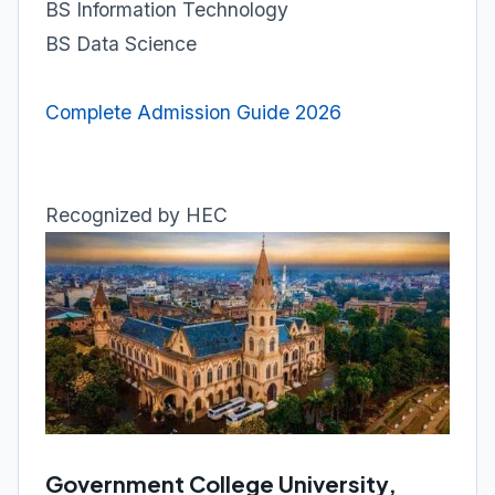
BS Information Technology
BS Data Science
Complete Admission Guide 2026
Recognized by HEC
Government College University,