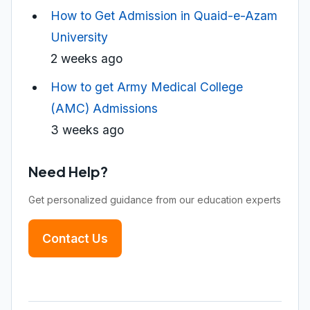
How to Get Admission in Quaid-e-Azam
University
2 weeks ago
How to get Army Medical College
(AMC) Admissions
3 weeks ago
Need Help?
Get personalized guidance from our education experts
Contact Us