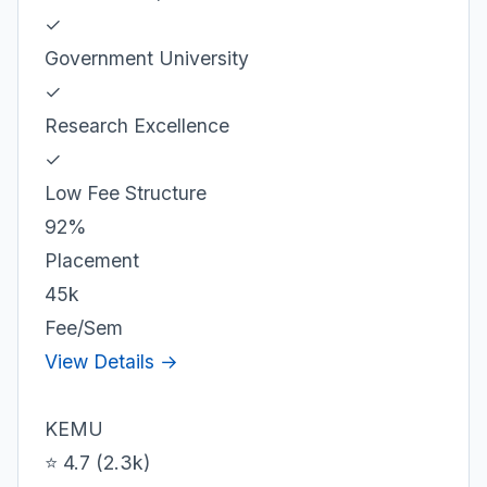
✓
Government University
✓
Research Excellence
✓
Low Fee Structure
92%
Placement
45k
Fee/Sem
View Details →
KEMU
⭐ 4.7 (2.3k)