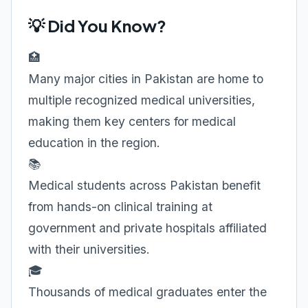
💡 Did You Know?
🏥
Many major cities in Pakistan are home to
multiple recognized medical universities,
making them key centers for medical
education in the region.
📚
Medical students across Pakistan benefit
from hands-on clinical training at
government and private hospitals affiliated
with their universities.
🎓
Thousands of medical graduates enter the