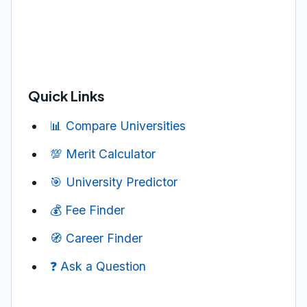
Quick Links
📊 Compare Universities
💯 Merit Calculator
🎯 University Predictor
💰 Fee Finder
🧭 Career Finder
❓ Ask a Question