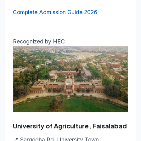
Complete Admission Guide 2026
Recognized by HEC
University of Agriculture, Faisalabad
📍 Sargodha Rd, University Town,