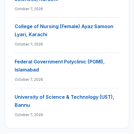
October 7, 2026
College of Nursing (Female) Ayaz Samoon
Lyari, Karachi
October 7, 2026
Federal Government Polyclinic (PGMI),
Islamabad
October 7, 2026
University of Science & Technology (UST),
Bannu
October 7, 2026