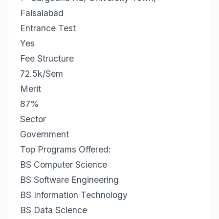
Faisalabad
Entrance Test
Yes
Fee Structure
72.5k/Sem
Merit
87%
Sector
Government
Top Programs Offered:
BS Computer Science
BS Software Engineering
BS Information Technology
BS Data Science