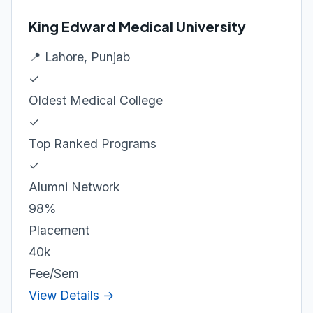
King Edward Medical University
📍 Lahore, Punjab
✓
Oldest Medical College
✓
Top Ranked Programs
✓
Alumni Network
98%
Placement
40k
Fee/Sem
View Details →