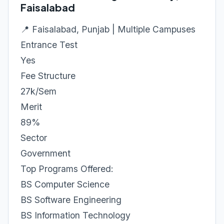
Faisalabad
📍 Faisalabad, Punjab | Multiple Campuses
Entrance Test
Yes
Fee Structure
27k/Sem
Merit
89%
Sector
Government
Top Programs Offered:
BS Computer Science
BS Software Engineering
BS Information Technology