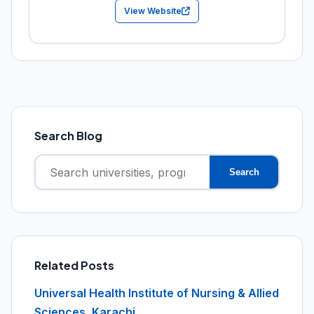
View Website
Search Blog
Search
Search
for:
Related Posts
Universal Health Institute of Nursing & Allied
Sciences, Karachi