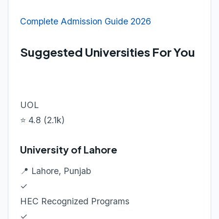
Complete Admission Guide 2026
Suggested Universities For You
UOL
⭐ 4.8 (2.1k)
University of Lahore
📍 Lahore, Punjab
✓
HEC Recognized Programs
✓