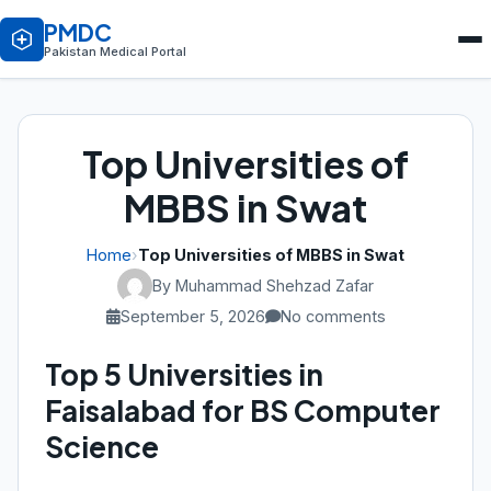
PMDC
Pakistan Medical Portal
Top Universities of
MBBS in Swat
Home
›
Top Universities of MBBS in Swat
By Muhammad Shehzad Zafar
September 5, 2026
No comments
Top 5 Universities in
Faisalabad for BS Computer
Science