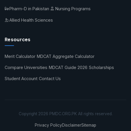
Pharm-D in Pakistan
Nursing Programs
Allied Health Sciences
Resources
Merit Calculator
MDCAT Aggregate Calculator
Compare Universities
MDCAT Guide 2026
Scholarships
Student Account
Contact Us
Copyright 2026 PMDC.ORG.PK All rights reserved.
Privacy Policy
Disclaimer
Sitemap