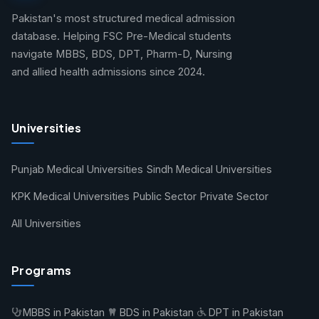
Pakistan's most structured medical admission
database. Helping FSC Pre-Medical students
navigate MBBS, BDS, DPT, Pharm-D, Nursing
and allied health admissions since 2024.
Universities
Punjab Medical Universities
Sindh Medical Universities
KPK Medical Universities
Public Sector
Private Sector
All Universities
Programs
MBBS in Pakistan
BDS in Pakistan
DPT in Pakistan