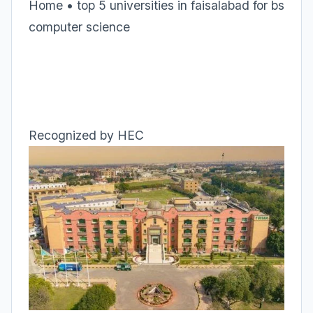
Home • top 5 universities in faisalabad for bs
computer science
Recognized by HEC