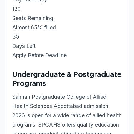
120
Seats Remaining
Almost 65% filled
35
Days Left
Apply Before Deadline
Undergraduate & Postgraduate
Programs
Salman Postgraduate College of Allied
Health Sciences Abbottabad admission
2026 is open for a wide range of allied health
programs. SPCAHS offers quality education
in nursing, medical laboratory technology,