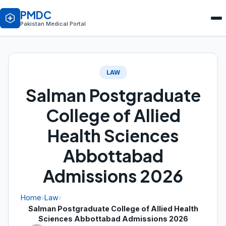
PMDC
Pakistan Medical Portal
LAW
Salman Postgraduate
College of Allied
Health Sciences
Abbottabad
Admissions 2026
Home
›
Law
›
Salman Postgraduate College of Allied Health
Sciences Abbottabad Admissions 2026