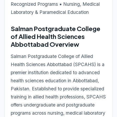
Recognized Programs • Nursing, Medical
Laboratory & Paramedical Education
Salman Postgraduate College
of Allied Health Sciences
Abbottabad Overview
Salman Postgraduate College of Allied
Health Sciences Abbottabad (SPCAHS) is a
premier institution dedicated to advanced
health sciences education in Abbottabad,
Pakistan. Established to provide specialized
training in allied health professions, SPCAHS
offers undergraduate and postgraduate
programs across nursing, medical laboratory