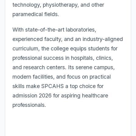
technology, physiotherapy, and other
paramedical fields.
With state-of-the-art laboratories,
experienced faculty, and an industry-aligned
curriculum, the college equips students for
professional success in hospitals, clinics,
and research centers. Its serene campus,
modern facilities, and focus on practical
skills make SPCAHS a top choice for
admission 2026 for aspiring healthcare
professionals.