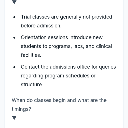
▼
Trial classes are generally not provided
before admission.
Orientation sessions introduce new
students to programs, labs, and clinical
facilities.
Contact the admissions office for queries
regarding program schedules or
structure.
When do classes begin and what are the
timings?
▼