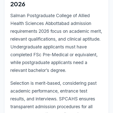
2026
Salman Postgraduate College of Allied
Health Sciences Abbottabad admission
requirements 2026 focus on academic merit,
relevant qualifications, and clinical aptitude.
Undergraduate applicants must have
completed FSc Pre-Medical or equivalent,
while postgraduate applicants need a
relevant bachelor’s degree.
Selection is merit-based, considering past
academic performance, entrance test
results, and interviews. SPCAHS ensures
transparent admission procedures for all