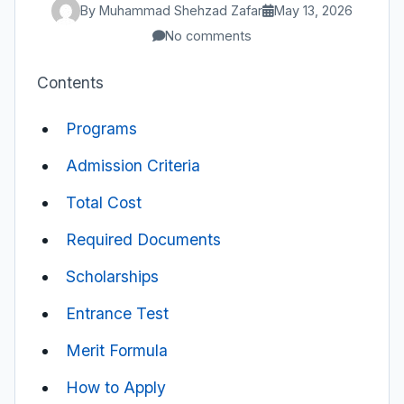
By Muhammad Shehzad Zafar
May 13, 2026
No comments
Contents
Programs
Admission Criteria
Total Cost
Required Documents
Scholarships
Entrance Test
Merit Formula
How to Apply