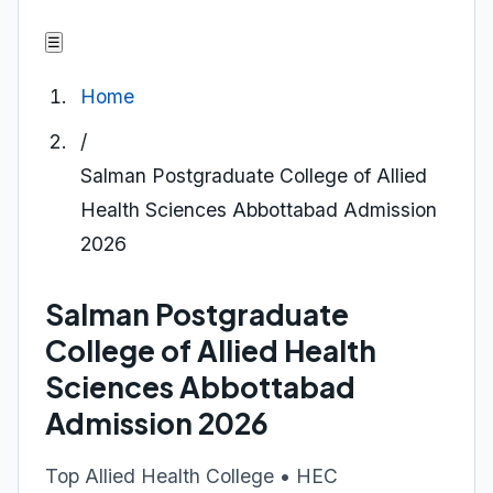
☰
Home
/
Salman Postgraduate College of Allied
Health Sciences Abbottabad Admission
2026
Salman Postgraduate
College of Allied Health
Sciences Abbottabad
Admission 2026
Top Allied Health College • HEC