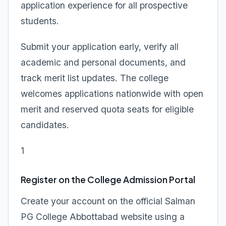
application experience for all prospective
students.
Submit your application early, verify all
academic and personal documents, and
track merit list updates. The college
welcomes applications nationwide with open
merit and reserved quota seats for eligible
candidates.
1
Register on the College Admission Portal
Create your account on the official Salman
PG College Abbottabad website using a