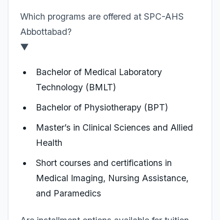
Which programs are offered at SPC-AHS
Abbottabad?
▼
Bachelor of Medical Laboratory
Technology (BMLT)
Bachelor of Physiotherapy (BPT)
Master’s in Clinical Sciences and Allied
Health
Short courses and certifications in
Medical Imaging, Nursing Assistance,
and Paramedics