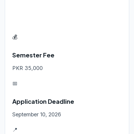
💰
Semester Fee
PKR 35,000
📅
Application Deadline
September 10, 2026
📍