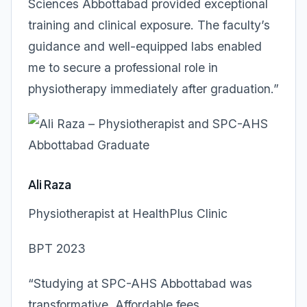
Sciences Abbottabad provided exceptional
training and clinical exposure. The faculty’s
guidance and well-equipped labs enabled
me to secure a professional role in
physiotherapy immediately after graduation.”
Ali Raza
Physiotherapist at HealthPlus Clinic
BPT 2023
“Studying at SPC-AHS Abbottabad was
transformative. Affordable fees,