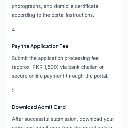
photographs, and domicile certificate
according to the portal instructions.
4
Pay the Application Fee
Submit the application processing fee
(approx. PKR 1,500) via bank challan or
secure online payment through the portal.
5
Download Admit Card
After successful submission, download your
entry test admit card from the portal before