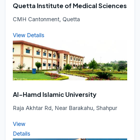
Quetta Institute of Medical Sciences
CMH Cantonment, Quetta
View Details
Al-Hamd Islamic University
Raja Akhtar Rd, Near Barakahu, Shahpur
View
Details