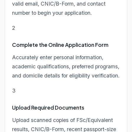
valid email, CNIC/B-Form, and contact
number to begin your application.
2
Complete the Online Application Form
Accurately enter personal information,
academic qualifications, preferred programs,
and domicile details for eligibility verification.
3
Upload Required Documents
Upload scanned copies of FSc/Equivalent
results, CNIC/B-Form, recent passport-size