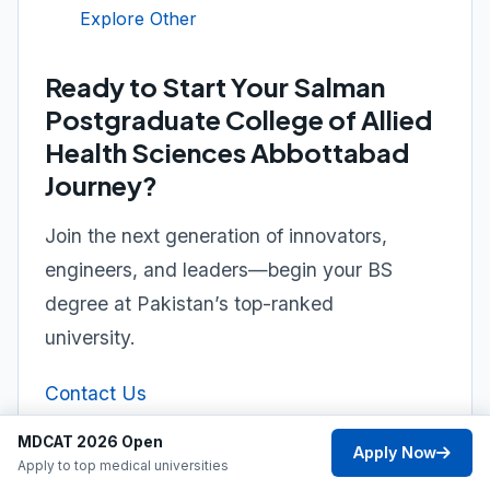
Explore Other
Ready to Start Your Salman
Postgraduate College of Allied
Health Sciences Abbottabad
Journey?
Join the next generation of innovators,
engineers, and leaders—begin your BS
degree at Pakistan’s top-ranked
university.
Contact Us
MDCAT 2026 Open
Apply Now
Apply to top medical universities