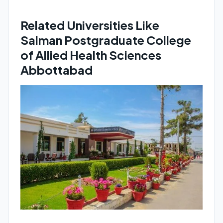
Related Universities Like
Salman Postgraduate College
of Allied Health Sciences
Abbottabad