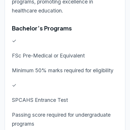
programs, promoting excellence in
healthcare education.
Bachelor’s Programs
✓
FSc Pre-Medical or Equivalent
Minimum 50% marks required for eligibility
✓
SPCAHS Entrance Test
Passing score required for undergraduate
programs