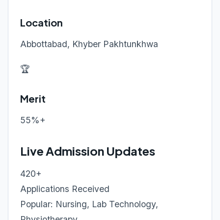
Location
Abbottabad, Khyber Pakhtunkhwa
🏆
Merit
55%+
Live Admission Updates
420+
Applications Received
Popular: Nursing, Lab Technology,
Physiotherapy