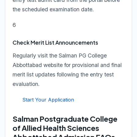
the scheduled examination date.
6
Check Merit List Announcements
Regularly visit the Salman PG College
Abbottabad website for provisional and final
merit list updates following the entry test
evaluation.
Start Your Application
Salman Postgraduate College
of Allied Health Sciences