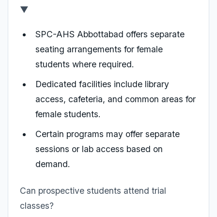
▼
SPC-AHS Abbottabad offers separate
seating arrangements for female
students where required.
Dedicated facilities include library
access, cafeteria, and common areas for
female students.
Certain programs may offer separate
sessions or lab access based on
demand.
Can prospective students attend trial
classes?