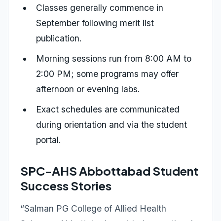
Classes generally commence in
September following merit list
publication.
Morning sessions run from 8:00 AM to
2:00 PM; some programs may offer
afternoon or evening labs.
Exact schedules are communicated
during orientation and via the student
portal.
SPC-AHS Abbottabad Student
Success Stories
“Salman PG College of Allied Health