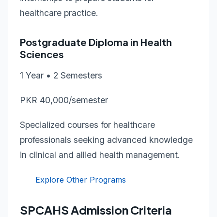
healthcare practice.
Postgraduate Diploma in Health
Sciences
1 Year • 2 Semesters
PKR 40,000/semester
Specialized courses for healthcare
professionals seeking advanced knowledge
in clinical and allied health management.
Explore Other Programs
SPCAHS Admission Criteria