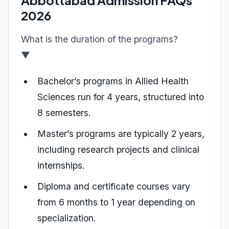
Abbottabad Admission FAQs
2026
What is the duration of the programs?
▼
Bachelor’s programs in Allied Health
Sciences run for 4 years, structured into
8 semesters.
Master’s programs are typically 2 years,
including research projects and clinical
internships.
Diploma and certificate courses vary
from 6 months to 1 year depending on
specialization.