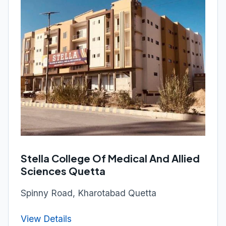
Stella College Of Medical And Allied
Sciences Quetta
Spinny Road, Kharotabad Quetta
View Details