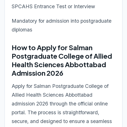
SPCAHS Entrance Test or Interview
Mandatory for admission into postgraduate
diplomas
How to Apply for Salman
Postgraduate College of Allied
Health Sciences Abbottabad
Admission 2026
Apply for Salman Postgraduate College of
Allied Health Sciences Abbottabad
admission 2026 through the official online
portal. The process is straightforward,
secure, and designed to ensure a seamless