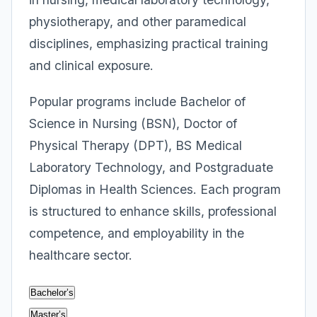
physiotherapy, and other paramedical
disciplines, emphasizing practical training
and clinical exposure.
Popular programs include Bachelor of
Science in Nursing (BSN), Doctor of
Physical Therapy (DPT), BS Medical
Laboratory Technology, and Postgraduate
Diplomas in Health Sciences. Each program
is structured to enhance skills, professional
competence, and employability in the
healthcare sector.
Bachelor’s
Master’s