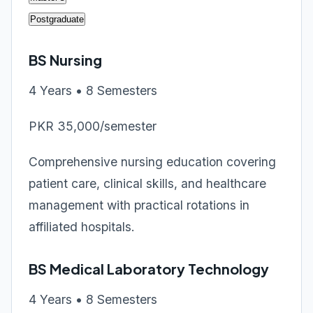
Postgraduate
BS Nursing
4 Years • 8 Semesters
PKR 35,000/semester
Comprehensive nursing education covering
patient care, clinical skills, and healthcare
management with practical rotations in
affiliated hospitals.
BS Medical Laboratory Technology
4 Years • 8 Semesters