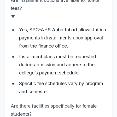
Are installment options available for tuition
fees?
▼
Yes, SPC-AHS Abbottabad allows tuition
payments in installments upon approval
from the finance office.
Installment plans must be requested
during admission and adhere to the
college’s payment schedule.
Specific fee schedules vary by program
and semester.
Are there facilities specifically for female
students?