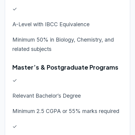
✓
A-Level with IBCC Equivalence
Minimum 50% in Biology, Chemistry, and
related subjects
Master’s & Postgraduate Programs
✓
Relevant Bachelor’s Degree
Minimum 2.5 CGPA or 55% marks required
✓