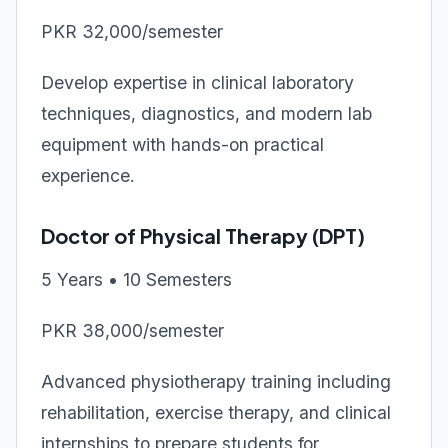
PKR 32,000/semester
Develop expertise in clinical laboratory
techniques, diagnostics, and modern lab
equipment with hands-on practical
experience.
Doctor of Physical Therapy (DPT)
5 Years • 10 Semesters
PKR 38,000/semester
Advanced physiotherapy training including
rehabilitation, exercise therapy, and clinical
internships to prepare students for