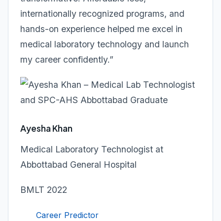
internationally recognized programs, and
hands-on experience helped me excel in
medical laboratory technology and launch
my career confidently.”
Ayesha Khan
Medical Laboratory Technologist at
Abbottabad General Hospital
BMLT 2022
Career Predictor