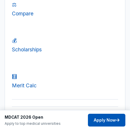
⚖️
Compare
💰
Scholarships
🧮
Merit Calc
MDCAT 2026 Open
Apply Now
Apply to top medical universities
PREVIOUS POST