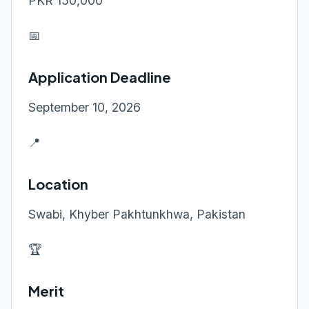
PKR 150,000
📅
Application Deadline
September 10, 2026
📍
Location
Swabi, Khyber Pakhtunkhwa, Pakistan
🏆
Merit