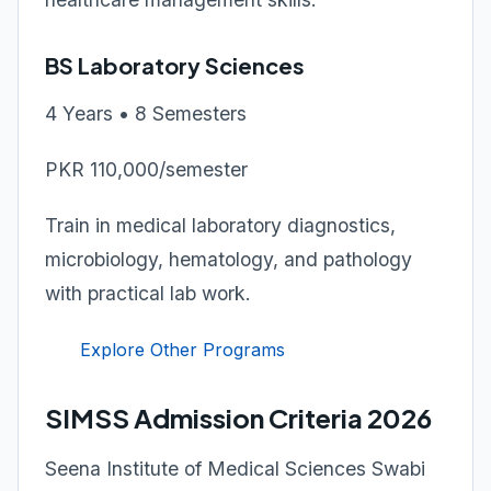
BS Laboratory Sciences
4 Years • 8 Semesters
PKR 110,000/semester
Train in medical laboratory diagnostics,
microbiology, hematology, and pathology
with practical lab work.
Explore Other Programs
SIMSS Admission Criteria 2026
Seena Institute of Medical Sciences Swabi