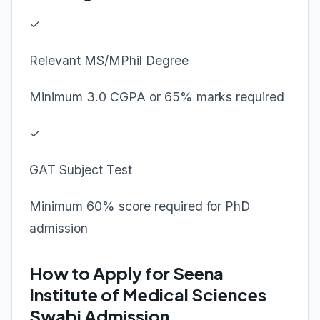
✓
Relevant MS/MPhil Degree
Minimum 3.0 CGPA or 65% marks required
✓
GAT Subject Test
Minimum 60% score required for PhD
admission
How to Apply for Seena
Institute of Medical Sciences
Swabi Admission