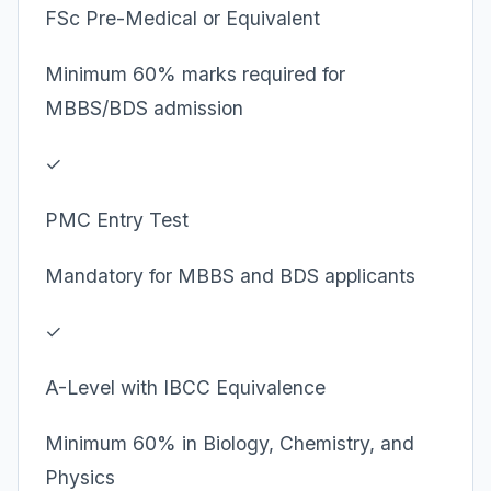
FSc Pre-Medical or Equivalent
Minimum 60% marks required for
MBBS/BDS admission
✓
PMC Entry Test
Mandatory for MBBS and BDS applicants
✓
A-Level with IBCC Equivalence
Minimum 60% in Biology, Chemistry, and
Physics