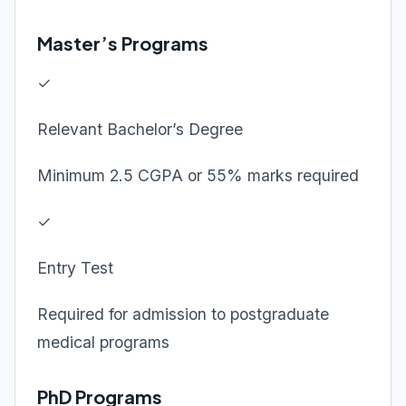
Master’s Programs
✓
Relevant Bachelor’s Degree
Minimum 2.5 CGPA or 55% marks required
✓
Entry Test
Required for admission to postgraduate
medical programs
PhD Programs