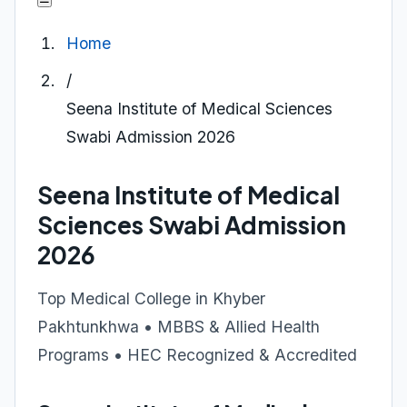
Home
/
Seena Institute of Medical Sciences
Swabi Admission 2026
Seena Institute of Medical
Sciences Swabi Admission
2026
Top Medical College in Khyber
Pakhtunkhwa • MBBS & Allied Health
Programs • HEC Recognized & Accredited