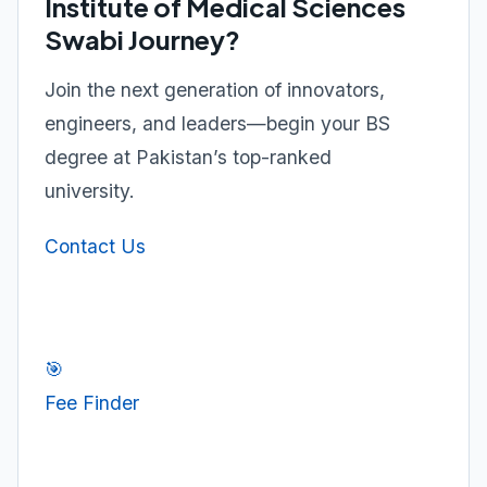
Institute of Medical Sciences
Swabi Journey?
Join the next generation of innovators,
engineers, and leaders—begin your BS
degree at Pakistan’s top-ranked
university.
Contact Us
🎯
Fee Finder