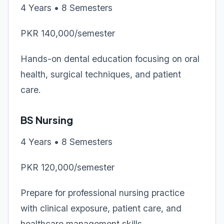
4 Years • 8 Semesters
PKR 140,000/semester
Hands-on dental education focusing on oral
health, surgical techniques, and patient
care.
BS Nursing
4 Years • 8 Semesters
PKR 120,000/semester
Prepare for professional nursing practice
with clinical exposure, patient care, and
healthcare management skills.