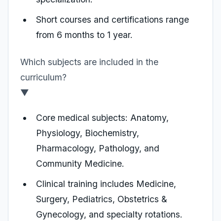
Short courses and certifications range
from 6 months to 1 year.
Which subjects are included in the
curriculum?
▼
Core medical subjects: Anatomy,
Physiology, Biochemistry,
Pharmacology, Pathology, and
Community Medicine.
Clinical training includes Medicine,
Surgery, Pediatrics, Obstetrics &
Gynecology, and specialty rotations.