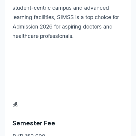
student-centric campus and advanced
learning facilities, SIMSS is a top choice for
Admission 2026 for aspiring doctors and
healthcare professionals.
💰
Semester Fee