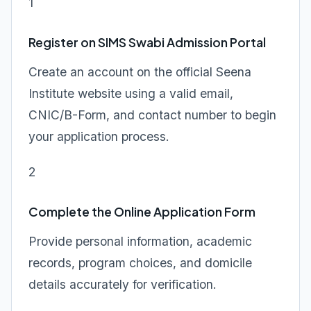
1
Register on SIMS Swabi Admission Portal
Create an account on the official Seena
Institute website using a valid email,
CNIC/B-Form, and contact number to begin
your application process.
2
Complete the Online Application Form
Provide personal information, academic
records, program choices, and domicile
details accurately for verification.