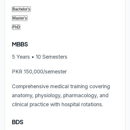
Bachelor’s
Master’s
PhD
MBBS
5 Years • 10 Semesters
PKR 150,000/semester
Comprehensive medical training covering
anatomy, physiology, pharmacology, and
clinical practice with hospital rotations.
BDS