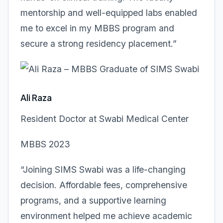
mentorship and well-equipped labs enabled
me to excel in my MBBS program and
secure a strong residency placement.”
Ali Raza
Resident Doctor at Swabi Medical Center
MBBS 2023
“Joining SIMS Swabi was a life-changing
decision. Affordable fees, comprehensive
programs, and a supportive learning
environment helped me achieve academic