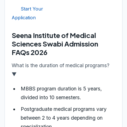
Start Your
Application
Seena Institute of Medical
Sciences Swabi Admission
FAQs 2026
What is the duration of medical programs?
▼
MBBS program duration is 5 years,
divided into 10 semesters.
Postgraduate medical programs vary
between 2 to 4 years depending on
specialization.