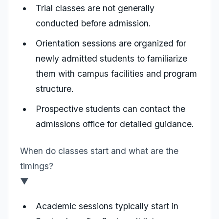
Trial classes are not generally
conducted before admission.
Orientation sessions are organized for
newly admitted students to familiarize
them with campus facilities and program
structure.
Prospective students can contact the
admissions office for detailed guidance.
When do classes start and what are the
timings?
▼
Academic sessions typically start in