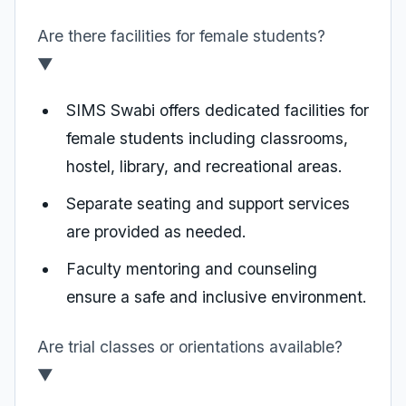
Are there facilities for female students?
▼
SIMS Swabi offers dedicated facilities for
female students including classrooms,
hostel, library, and recreational areas.
Separate seating and support services
are provided as needed.
Faculty mentoring and counseling
ensure a safe and inclusive environment.
Are trial classes or orientations available?
▼