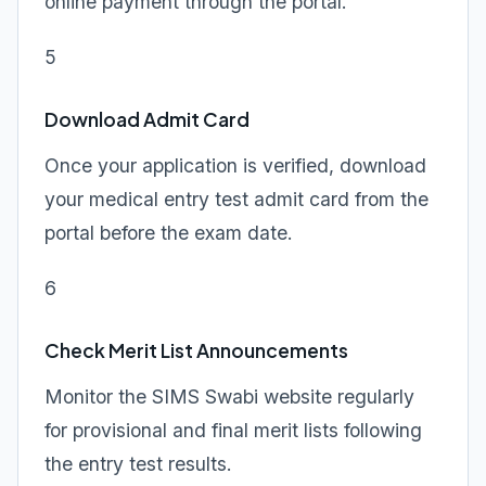
online payment through the portal.
5
Download Admit Card
Once your application is verified, download
your medical entry test admit card from the
portal before the exam date.
6
Check Merit List Announcements
Monitor the SIMS Swabi website regularly
for provisional and final merit lists following
the entry test results.