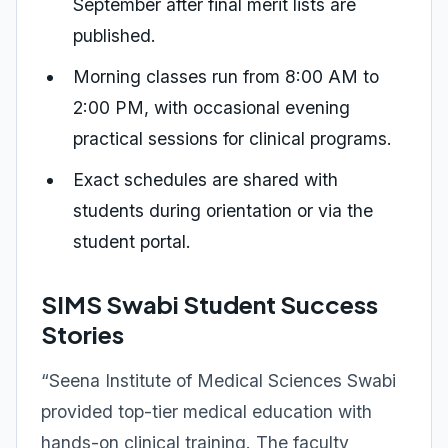
September after final merit lists are
published.
Morning classes run from 8:00 AM to
2:00 PM, with occasional evening
practical sessions for clinical programs.
Exact schedules are shared with
students during orientation or via the
student portal.
SIMS Swabi Student Success
Stories
“Seena Institute of Medical Sciences Swabi
provided top-tier medical education with
hands-on clinical training. The faculty