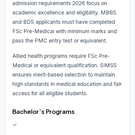
admission requirements 2026 focus on
academic excellence and eligibility. MBBS
and BDS applicants must have completed
FSc Pre-Medical with minimum marks and
pass the PMC entry test or equivalent.
Allied health programs require FSc Pre-
Medical or equivalent qualification. SIMSS
ensures merit-based selection to maintain
high standards in medical education and fair
access for all eligible students.
Bachelor’s Programs
✓