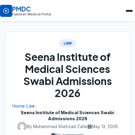
PMDC
Pakistan Medical Portal
LAW
Seena Institute of
Medical Sciences
Swabi Admissions
2026
Home
›
Law
›
Seena Institute of Medical Sciences Swabi
Admissions 2026
By Muhammad Shehzad Zafar
May 13, 2026
No comments