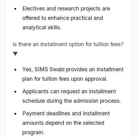
Electives and research projects are
offered to enhance practical and
analytical skills.
Is there an installment option for tuition fees?
▼
Yes, SIMS Swabi provides an installment
plan for tuition fees upon approval.
Applicants can request an installment
schedule during the admission process.
Payment deadlines and installment
amounts depend on the selected
program.