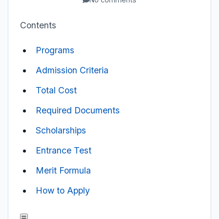
Contents
Programs
Admission Criteria
Total Cost
Required Documents
Scholarships
Entrance Test
Merit Formula
How to Apply
☰