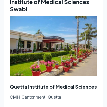
Institute of Medical Sciences
Swabi
Quetta Institute of Medical Sciences
CMH Cantonment, Quetta