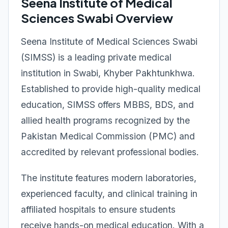
Seena Institute of Medical
Sciences Swabi Overview
Seena Institute of Medical Sciences Swabi
(SIMSS) is a leading private medical
institution in Swabi, Khyber Pakhtunkhwa.
Established to provide high-quality medical
education, SIMSS offers MBBS, BDS, and
allied health programs recognized by the
Pakistan Medical Commission (PMC) and
accredited by relevant professional bodies.
The institute features modern laboratories,
experienced faculty, and clinical training in
affiliated hospitals to ensure students
receive hands-on medical education. With a