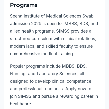
Programs
Seena Institute of Medical Sciences Swabi
admission 2026 is open for MBBS, BDS, and
allied health programs. SIMSS provides a
structured curriculum with clinical rotations,
modern labs, and skilled faculty to ensure
comprehensive medical training.
Popular programs include MBBS, BDS,
Nursing, and Laboratory Sciences, all
designed to develop clinical competence
and professional readiness. Apply now to
join SIMSS and pursue a rewarding career in
healthcare.