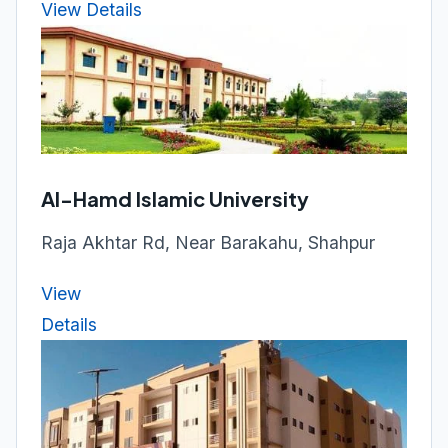
View Details
Al-Hamd Islamic University
Raja Akhtar Rd, Near Barakahu, Shahpur
View
Details