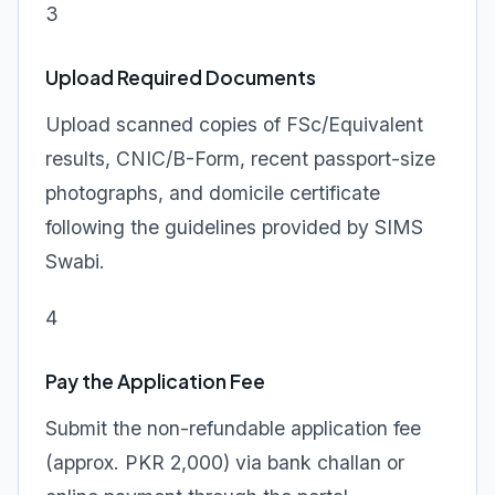
3
Upload Required Documents
Upload scanned copies of FSc/Equivalent
results, CNIC/B-Form, recent passport-size
photographs, and domicile certificate
following the guidelines provided by SIMS
Swabi.
4
Pay the Application Fee
Submit the non-refundable application fee
(approx. PKR 2,000) via bank challan or