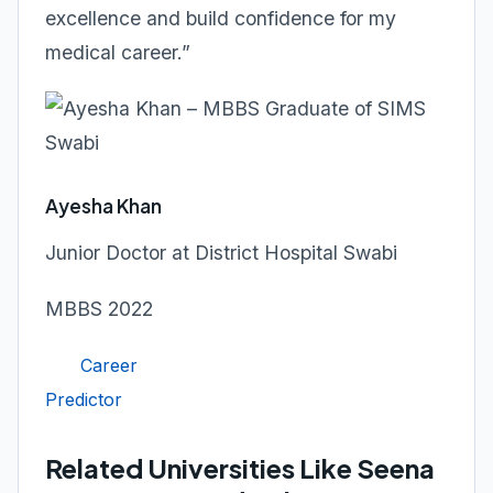
excellence and build confidence for my
medical career.”
Ayesha Khan
Junior Doctor at District Hospital Swabi
MBBS 2022
Career
Predictor
Related Universities Like Seena