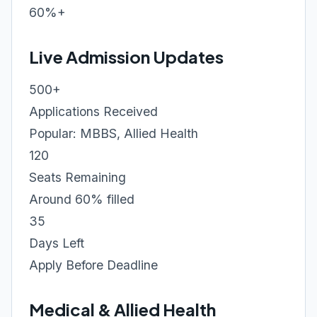
60%+
Live Admission Updates
500+
Applications Received
Popular: MBBS, Allied Health
120
Seats Remaining
Around 60% filled
35
Days Left
Apply Before Deadline
Medical & Allied Health