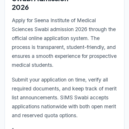
2026
Apply for Seena Institute of Medical
Sciences Swabi admission 2026 through the
official online application system. The
process is transparent, student-friendly, and
ensures a smooth experience for prospective
medical students.
Submit your application on time, verify all
required documents, and keep track of merit
list announcements. SIMS Swabi accepts
applications nationwide with both open merit
and reserved quota options.