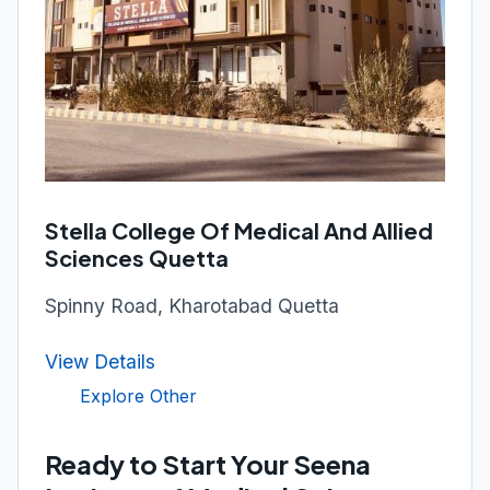
Stella College Of Medical And Allied
Sciences Quetta
Spinny Road, Kharotabad Quetta
View Details
Explore Other
Ready to Start Your Seena