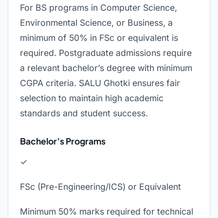
For BS programs in Computer Science,
Environmental Science, or Business, a
minimum of 50% in FSc or equivalent is
required. Postgraduate admissions require
a relevant bachelor’s degree with minimum
CGPA criteria. SALU Ghotki ensures fair
selection to maintain high academic
standards and student success.
Bachelor’s Programs
✓
FSc (Pre-Engineering/ICS) or Equivalent
Minimum 50% marks required for technical