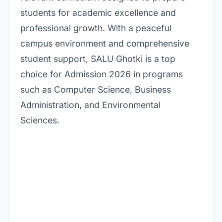
students for academic excellence and
professional growth. With a peaceful
campus environment and comprehensive
student support, SALU Ghotki is a top
choice for Admission 2026 in programs
such as Computer Science, Business
Administration, and Environmental
Sciences.