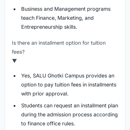
Business and Management programs
teach Finance, Marketing, and
Entrepreneurship skills.
Is there an installment option for tuition
fees?
▼
Yes, SALU Ghotki Campus provides an
option to pay tuition fees in installments
with prior approval.
Students can request an installment plan
during the admission process according
to finance office rules.