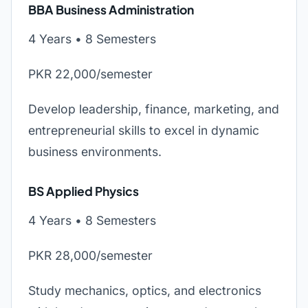
BBA Business Administration
4 Years • 8 Semesters
PKR 22,000/semester
Develop leadership, finance, marketing, and
entrepreneurial skills to excel in dynamic
business environments.
BS Applied Physics
4 Years • 8 Semesters
PKR 28,000/semester
Study mechanics, optics, and electronics