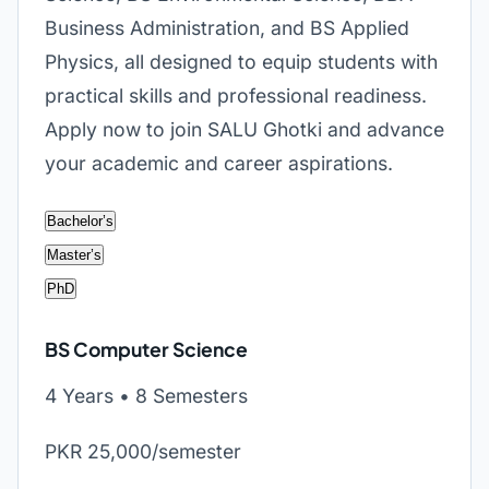
Business Administration, and BS Applied
Physics, all designed to equip students with
practical skills and professional readiness.
Apply now to join SALU Ghotki and advance
your academic and career aspirations.
Bachelor’s
Master’s
PhD
BS Computer Science
4 Years • 8 Semesters
PKR 25,000/semester