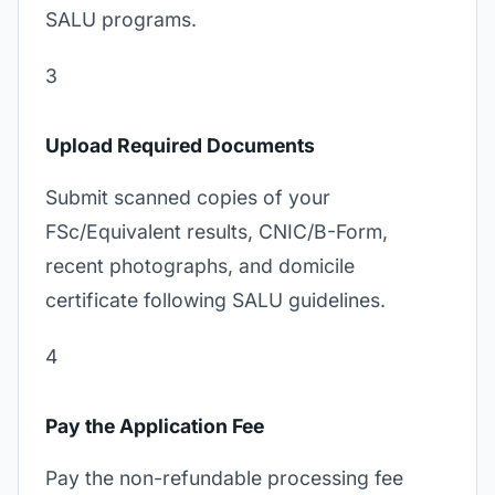
SALU programs.
3
Upload Required Documents
Submit scanned copies of your
FSc/Equivalent results, CNIC/B-Form,
recent photographs, and domicile
certificate following SALU guidelines.
4
Pay the Application Fee
Pay the non-refundable processing fee