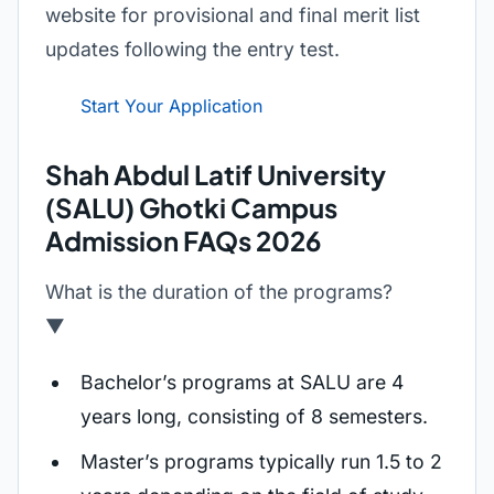
website for provisional and final merit list
updates following the entry test.
Start Your Application
Shah Abdul Latif University
(SALU) Ghotki Campus
Admission FAQs 2026
What is the duration of the programs?
▼
Bachelor’s programs at SALU are 4
years long, consisting of 8 semesters.
Master’s programs typically run 1.5 to 2