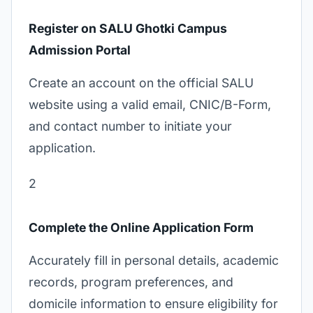
Register on SALU Ghotki Campus
Admission Portal
Create an account on the official SALU
website using a valid email, CNIC/B-Form,
and contact number to initiate your
application.
2
Complete the Online Application Form
Accurately fill in personal details, academic
records, program preferences, and
domicile information to ensure eligibility for