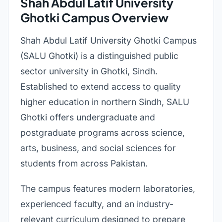
Shah Abdul Latif University
Ghotki Campus Overview
Shah Abdul Latif University Ghotki Campus
(SALU Ghotki) is a distinguished public
sector university in Ghotki, Sindh.
Established to extend access to quality
higher education in northern Sindh, SALU
Ghotki offers undergraduate and
postgraduate programs across science,
arts, business, and social sciences for
students from across Pakistan.
The campus features modern laboratories,
experienced faculty, and an industry-
relevant curriculum designed to prepare