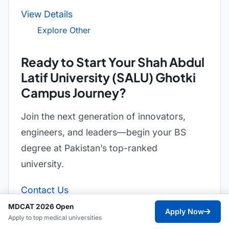
View Details
Explore Other
Ready to Start Your Shah Abdul
Latif University (SALU) Ghotki
Campus Journey?
Join the next generation of innovators,
engineers, and leaders—begin your BS
degree at Pakistan’s top-ranked
university.
Contact Us
MDCAT 2026 Open
Apply Now
Apply to top medical universities