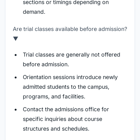
sections or timings depending on
demand.
Are trial classes available before admission?
▼
Trial classes are generally not offered
before admission.
Orientation sessions introduce newly
admitted students to the campus,
programs, and facilities.
Contact the admissions office for
specific inquiries about course
structures and schedules.