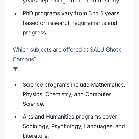
years depending on the field of study.
PhD programs vary from 3 to 5 years
based on research requirements and
progress.
Which subjects are offered at SALU Ghotki
Campus?
▼
Science programs include Mathematics,
Physics, Chemistry, and Computer
Science.
Arts and Humanities programs cover
Sociology, Psychology, Languages, and
Literature.