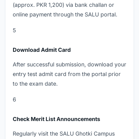
(approx. PKR 1,200) via bank challan or
online payment through the SALU portal.
5
Download Admit Card
After successful submission, download your
entry test admit card from the portal prior
to the exam date.
6
Check Merit List Announcements
Regularly visit the SALU Ghotki Campus