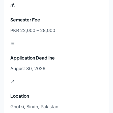
💰
Semester Fee
PKR 22,000 – 28,000
📅
Application Deadline
August 30, 2026
📍
Location
Ghotki, Sindh, Pakistan