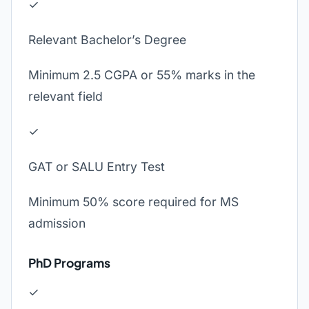
✓
Relevant Bachelor’s Degree
Minimum 2.5 CGPA or 55% marks in the
relevant field
✓
GAT or SALU Entry Test
Minimum 50% score required for MS
admission
PhD Programs
✓