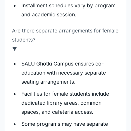
Installment schedules vary by program
and academic session.
Are there separate arrangements for female
students?
▼
SALU Ghotki Campus ensures co-
education with necessary separate
seating arrangements.
Facilities for female students include
dedicated library areas, common
spaces, and cafeteria access.
Some programs may have separate