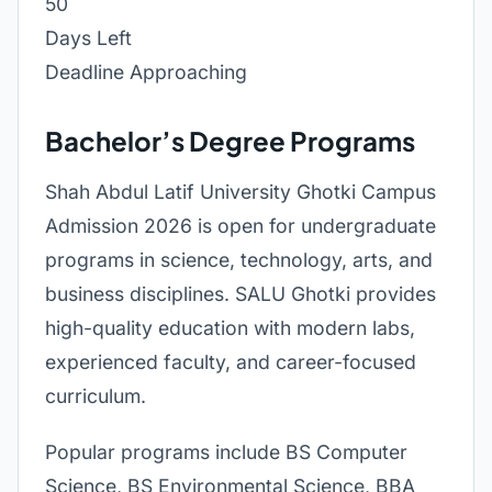
50
Days Left
Deadline Approaching
Bachelor’s Degree Programs
Shah Abdul Latif University Ghotki Campus
Admission 2026 is open for undergraduate
programs in science, technology, arts, and
business disciplines. SALU Ghotki provides
high-quality education with modern labs,
experienced faculty, and career-focused
curriculum.
Popular programs include BS Computer
Science, BS Environmental Science, BBA