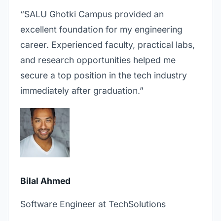
“SALU Ghotki Campus provided an
excellent foundation for my engineering
career. Experienced faculty, practical labs,
and research opportunities helped me
secure a top position in the tech industry
immediately after graduation.”
Bilal Ahmed
Software Engineer at TechSolutions