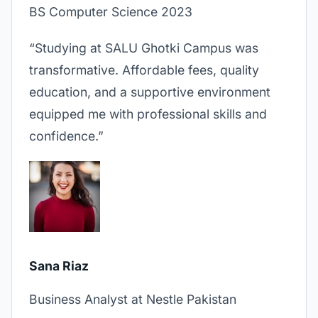
BS Computer Science 2023
“Studying at SALU Ghotki Campus was
transformative. Affordable fees, quality
education, and a supportive environment
equipped me with professional skills and
confidence.”
Sana Riaz
Business Analyst at Nestle Pakistan