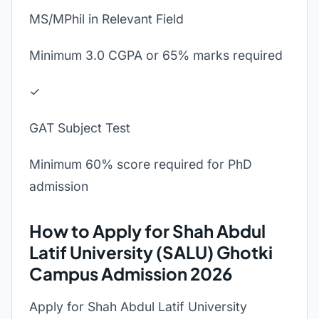
MS/MPhil in Relevant Field
Minimum 3.0 CGPA or 65% marks required
✓
GAT Subject Test
Minimum 60% score required for PhD
admission
How to Apply for Shah Abdul
Latif University (SALU) Ghotki
Campus Admission 2026
Apply for Shah Abdul Latif University