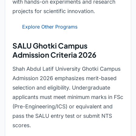
with hands-on experiments and research
projects for scientific innovation.
Explore Other Programs
SALU Ghotki Campus
Admission Criteria 2026
Shah Abdul Latif University Ghotki Campus
Admission 2026 emphasizes merit-based
selection and eligibility. Undergraduate
applicants must meet minimum marks in FSc
(Pre-Engineering/ICS) or equivalent and
pass the SALU entry test or submit NTS
scores.