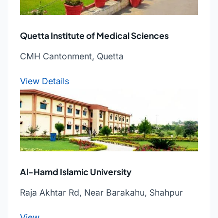
Quetta Institute of Medical Sciences
CMH Cantonment, Quetta
View Details
Al-Hamd Islamic University
Raja Akhtar Rd, Near Barakahu, Shahpur
View