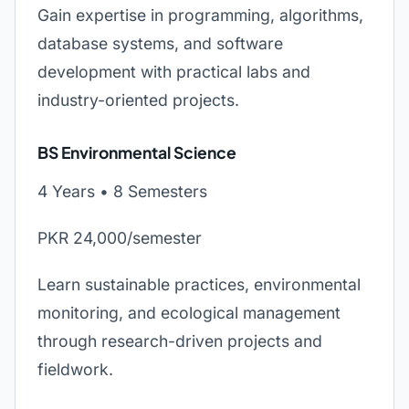
Gain expertise in programming, algorithms,
database systems, and software
development with practical labs and
industry-oriented projects.
BS Environmental Science
4 Years • 8 Semesters
PKR 24,000/semester
Learn sustainable practices, environmental
monitoring, and ecological management
through research-driven projects and
fieldwork.