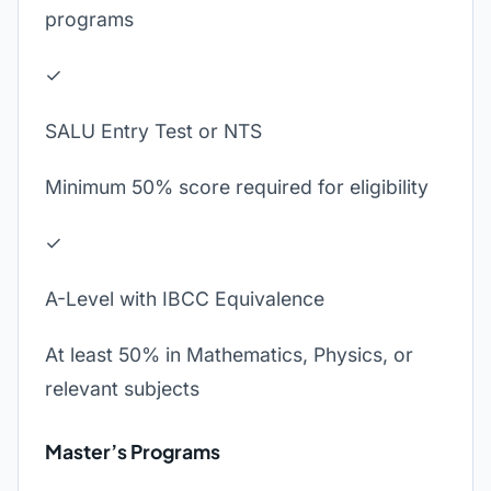
programs
✓
SALU Entry Test or NTS
Minimum 50% score required for eligibility
✓
A-Level with IBCC Equivalence
At least 50% in Mathematics, Physics, or
relevant subjects
Master’s Programs