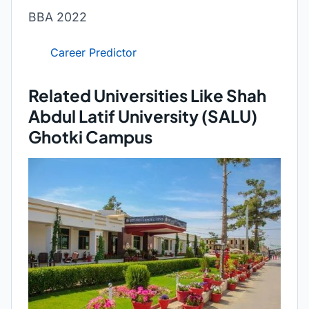
BBA 2022
Career Predictor
Related Universities Like Shah
Abdul Latif University (SALU)
Ghotki Campus