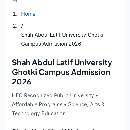
Home
/
Shah Abdul Latif University Ghotki
Campus Admission 2026
Shah Abdul Latif University
Ghotki Campus Admission
2026
HEC Recognized Public University •
Affordable Programs • Science, Arts &
Technology Education