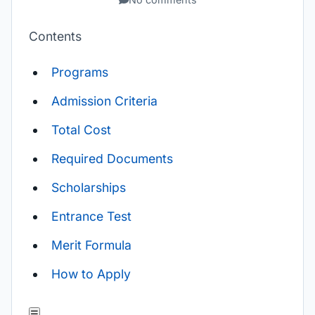
Contents
Programs
Admission Criteria
Total Cost
Required Documents
Scholarships
Entrance Test
Merit Formula
How to Apply
☰