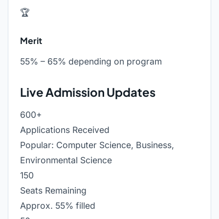
🏆
Merit
55% – 65% depending on program
Live Admission Updates
600+
Applications Received
Popular: Computer Science, Business,
Environmental Science
150
Seats Remaining
Approx. 55% filled