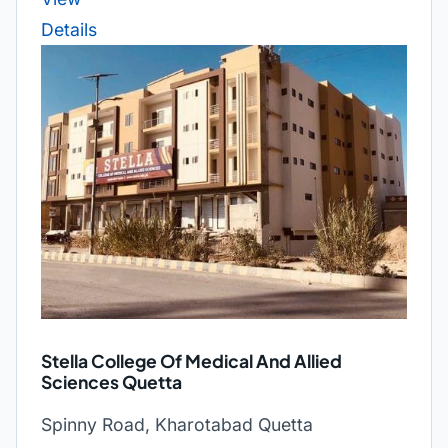
Details
Stella College Of Medical And Allied
Sciences Quetta
Spinny Road, Kharotabad Quetta