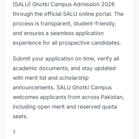
(SALU) Ghotki Campus Admission 2026
through the official SALU online portal. The
process is transparent, student-friendly,
and ensures a seamless application
experience for all prospective candidates.
Submit your application on time, verify all
academic documents, and stay updated
with merit list and scholarship
announcements. SALU Ghotki Campus
welcomes applicants from across Pakistan,
including open merit and reserved quota
seats.
1