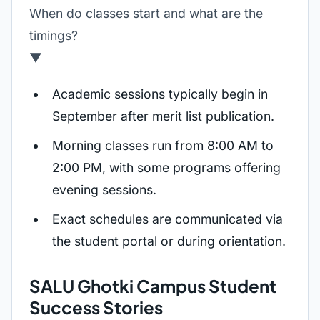
When do classes start and what are the
timings?
▼
Academic sessions typically begin in
September after merit list publication.
Morning classes run from 8:00 AM to
2:00 PM, with some programs offering
evening sessions.
Exact schedules are communicated via
the student portal or during orientation.
SALU Ghotki Campus Student
Success Stories