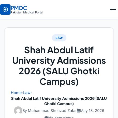
PMDC
Pakistan Medical Portal
LAW
Shah Abdul Latif
University Admissions
2026 (SALU Ghotki
Campus)
Home
›
Law
›
Shah Abdul Latif University Admissions 2026 (SALU
Ghotki Campus)
By Muhammad Shehzad Zafar
May 13, 2026
No comments