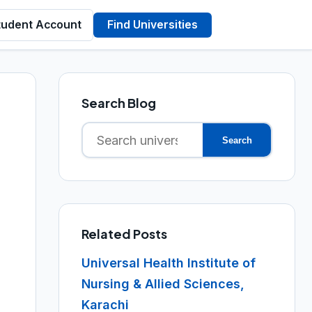
tudent Account
Find Universities
Search Blog
Search
Search
for:
Related Posts
Universal Health Institute of
Nursing & Allied Sciences,
Karachi