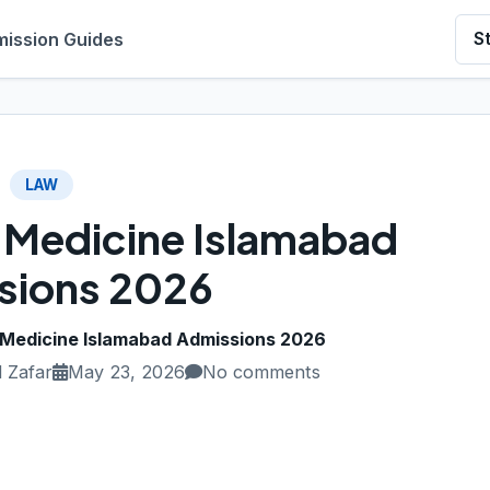
ission Guides
S
LAW
f Medicine Islamabad
sions 2026
f Medicine Islamabad Admissions 2026
 Zafar
May 23, 2026
No comments