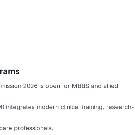
grams
mission 2026 is open for MBBS and allied
integrates modern clinical training, research-
are professionals.