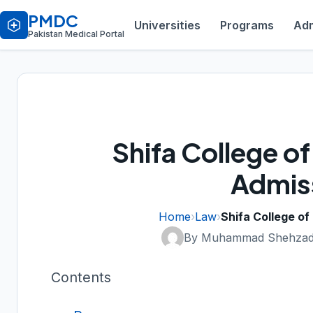
PMDC
Universities
Programs
Adm
Pakistan Medical Portal
Shifa College o
Admis
Home
›
Law
›
Shifa College o
By Muhammad Shehzad
Contents