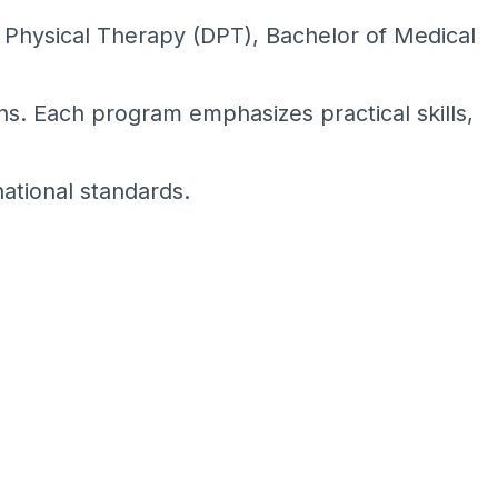
Physical Therapy (DPT), Bachelor of Medical
ns. Each program emphasizes practical skills,
national standards.