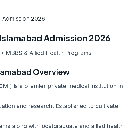
d Admission 2026
e Islamabad Admission 2026
 • MBBS & Allied Health Programs
Islamabad Overview
I) is a premier private medical institution in
ation and research. Established to cultivate
ms along with postgraduate and allied health