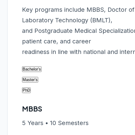
Key programs include MBBS, Doctor of 
Laboratory Technology (BMLT),
and Postgraduate Medical Specializatio
patient care, and career
readiness in line with national and inter
Bachelor’s
Master’s
PhD
MBBS
5 Years • 10 Semesters