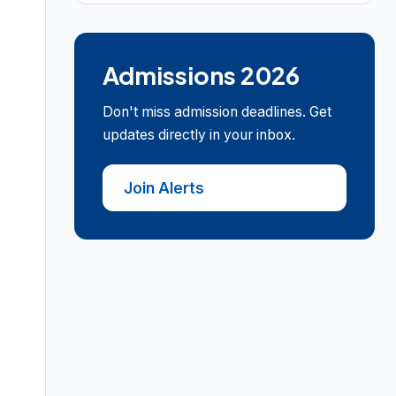
Admissions 2026
Don't miss admission deadlines. Get
updates directly in your inbox.
Join Alerts