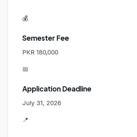
💰
Semester Fee
PKR 180,000
📅
Application Deadline
July 31, 2026
📍