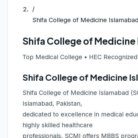
/
Shifa College of Medicine Islamaba
Shifa College of Medicin
Top Medical College • HEC Recognized
Shifa College of Medicine 
Shifa College of Medicine Islamabad (SCM
Islamabad, Pakistan,
dedicated to excellence in medical educ
highly skilled healthcare
professionals, SCMI offers MBBS progra