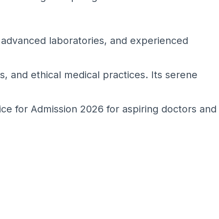
s, advanced laboratories, and experienced
es, and ethical medical practices. Its serene
ice for Admission 2026 for aspiring doctors and