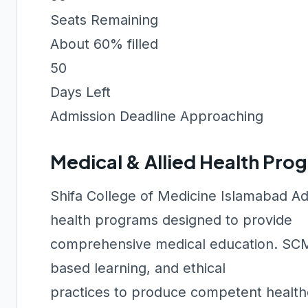
Seats Remaining
About 60% filled
50
Days Left
Admission Deadline Approaching
Medical & Allied Health Pro
Shifa College of Medicine Islamabad Ad
health programs designed to provide
comprehensive medical education. SCMI 
based learning, and ethical
practices to produce competent healthc