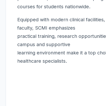
courses for students nationwide.
Equipped with modern clinical facilitie
faculty, SCMI emphasizes
practical training, research opportuniti
campus and supportive
learning environment make it a top cho
healthcare specialists.