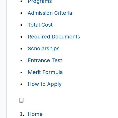
Programs
Admission Criteria
Total Cost
Required Documents
Scholarships
Entrance Test
Merit Formula
How to Apply
☰
Home