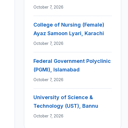
October 7, 2026
College of Nursing (Female)
Ayaz Samoon Lyari, Karachi
October 7, 2026
Federal Government Polyclinic
(PGMI), Islamabad
October 7, 2026
University of Science &
Technology (UST), Bannu
October 7, 2026