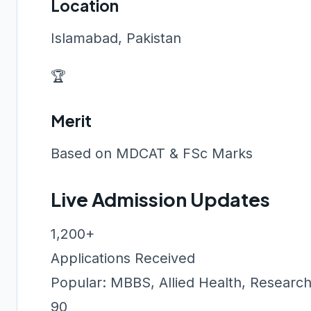
Location
Islamabad, Pakistan
🏆
Merit
Based on MDCAT & FSc Marks
Live Admission Updates
1,200+
Applications Received
Popular: MBBS, Allied Health, Researc
90