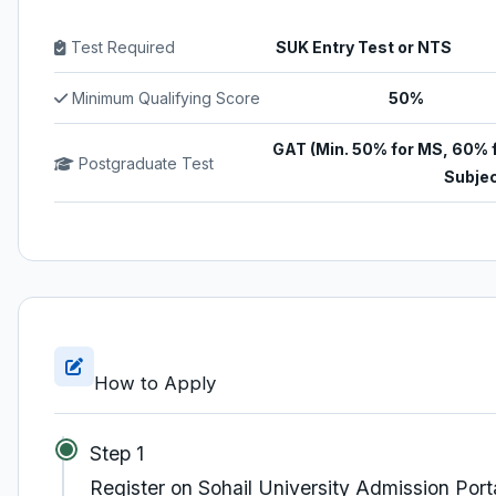
Test Required
SUK Entry Test or NTS
Minimum Qualifying Score
50%
GAT (Min. 50% for MS, 60% 
Postgraduate Test
Subjec
How to Apply
Step 1
Register on Sohail University Admission Port