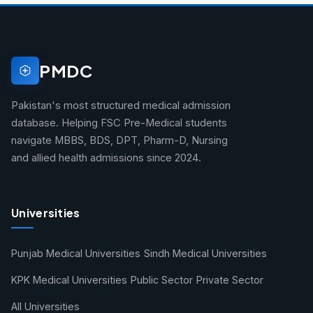
PMDC
Pakistan's most structured medical admission
database. Helping FSC Pre-Medical students
navigate MBBS, BDS, DPT, Pharm-D, Nursing
and allied health admissions since 2024.
Universities
Punjab Medical Universities
Sindh Medical Universities
KPK Medical Universities
Public Sector
Private Sector
All Universities