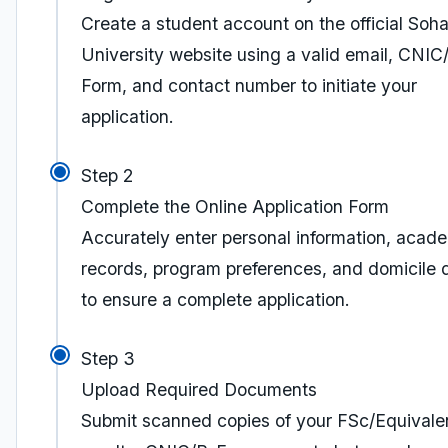
Create a student account on the official Soha
University website using a valid email, CNIC
Form, and contact number to initiate your
application.
Step 2
Complete the Online Application Form
Accurately enter personal information, acad
records, program preferences, and domicile d
to ensure a complete application.
Step 3
Upload Required Documents
Submit scanned copies of your FSc/Equivale