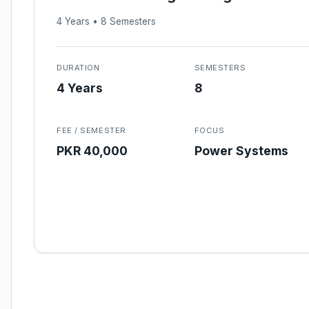
4 Years • 8 Semesters
DURATION
SEMESTERS
4 Years
8
FEE / SEMESTER
FOCUS
PKR 40,000
Power Systems