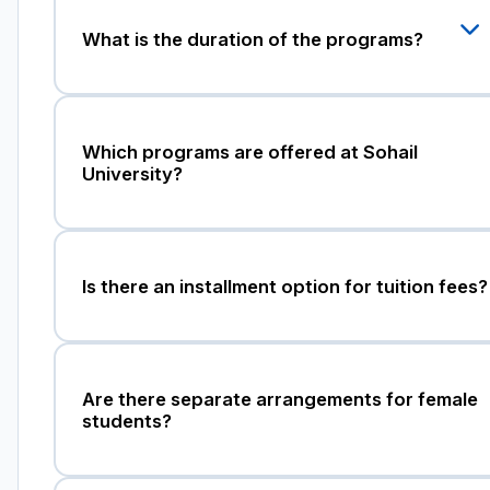
What is the duration of the programs?
Which programs are offered at Sohail
University?
Is there an installment option for tuition fees?
Are there separate arrangements for female
students?