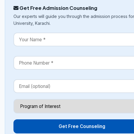
Get Free Admission Counseling
Our experts will guide you through the admission process for
University, Karachi.
Get Free Counseling