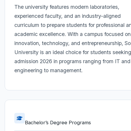
The university features modern laboratories,
experienced faculty, and an industry-aligned
curriculum to prepare students for professional a
academic excellence. With a campus focused on
innovation, technology, and entrepreneurship, So
University is an ideal choice for students seekin
admission 2026 in programs ranging from IT and
engineering to management.
Bachelor’s Degree Programs