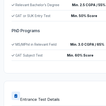
Relevant Bachelor’s Degree
Min. 2.5 CGPA / 55%
GAT or SUK Entry Test
Min. 50% Score
PhD Programs
MS/MPhil in Relevant Field
Min. 3.0 CGPA / 65%
GAT Subject Test
Min. 60% Score
Entrance Test Details