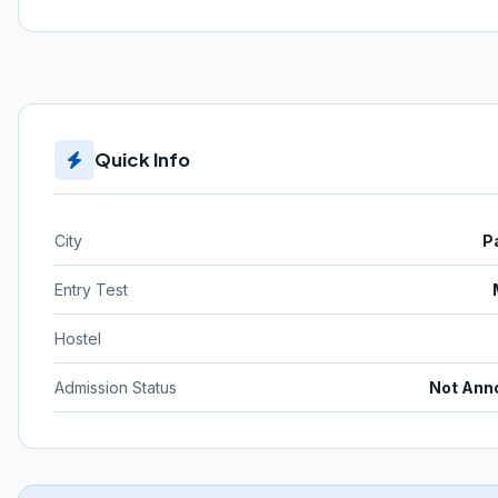
Quick Info
City
P
Entry Test
Hostel
Admission Status
Not Ann