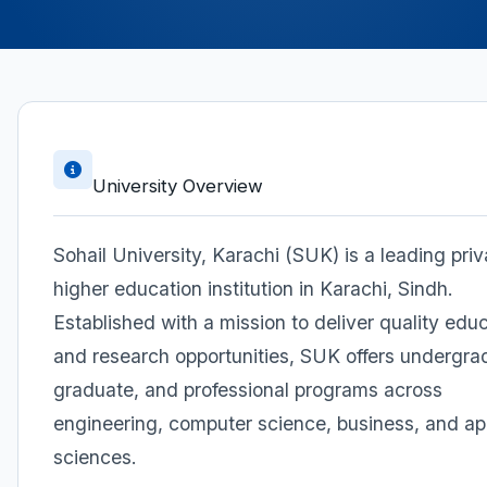
University Overview
Sohail University, Karachi (SUK) is a leading priv
higher education institution in Karachi, Sindh.
Established with a mission to deliver quality edu
and research opportunities, SUK offers undergra
graduate, and professional programs across
engineering, computer science, business, and ap
sciences.