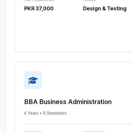
PKR 37,000
Design & Testing
BBA Business Administration
4 Years • 8 Semesters