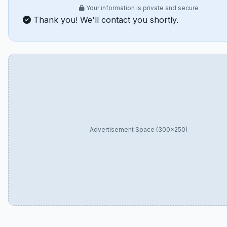
Your information is private and secure
Thank you! We'll contact you shortly.
Advertisement Space (300×250)