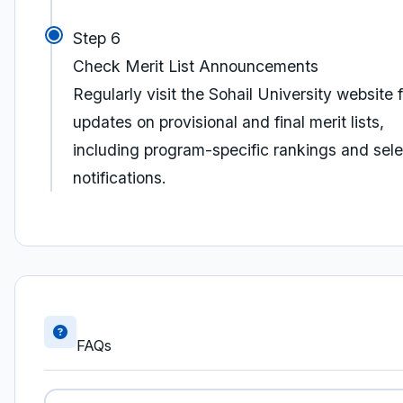
Step 6
Check Merit List Announcements
Regularly visit the Sohail University website f
updates on provisional and final merit lists,
including program-specific rankings and sele
notifications.
FAQs