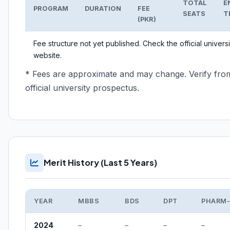
TOTAL
E
PROGRAM
DURATION
FEE
SEATS
T
(PKR)
Fee structure not yet published. Check the official universi
website.
* Fees are approximate and may change. Verify fro
official university prospectus.
Merit History (Last 5 Years)
YEAR
MBBS
BDS
DPT
PHARM
2024
–
–
–
–