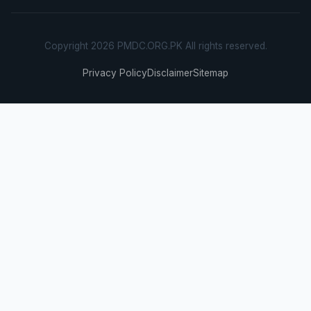
Copyright 2026 PMDC.ORG.PK All rights reserved.
Privacy Policy
Disclaimer
Sitemap