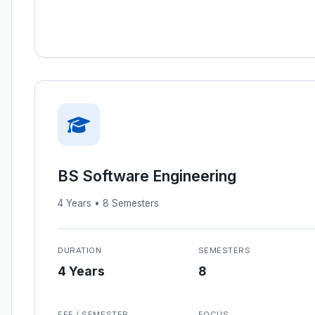
BS Software Engineering
4 Years • 8 Semesters
DURATION
SEMESTERS
4 Years
8
FEE / SEMESTER
FOCUS