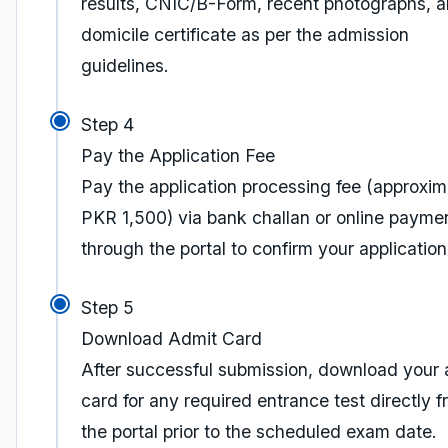
results, CNIC/B-Form, recent photographs, 
domicile certificate as per the admission
guidelines.
Step 4
Pay the Application Fee
Pay the application processing fee (approxim
PKR 1,500) via bank challan or online payme
through the portal to confirm your application
Step 5
Download Admit Card
After successful submission, download your 
card for any required entrance test directly 
the portal prior to the scheduled exam date.