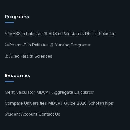
Programs
MBBS in Pakistan
BDS in Pakistan
DPT in Pakistan
Pharm-D in Pakistan
Nursing Programs
Allied Health Sciences
Resources
Merit Calculator
MDCAT Aggregate Calculator
Compare Universities
MDCAT Guide 2026
Scholarships
Student Account
Contact Us