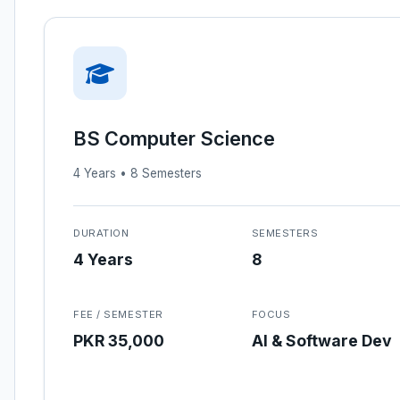
BS Computer Science
4 Years • 8 Semesters
DURATION
SEMESTERS
4 Years
8
FEE / SEMESTER
FOCUS
PKR 35,000
AI & Software Dev