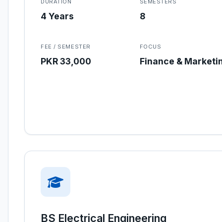
DURATION
SEMESTERS
4 Years
8
FEE / SEMESTER
FOCUS
PKR 33,000
Finance & Marketi
BS Electrical Engineering