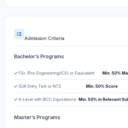
Admission Criteria
Bachelor’s Programs
FSc (Pre-Engineering/ICS) or Equivalent
Min. 50% Ma
SUK Entry Test or NTS
Min. 50% Score
A-Level with IBCC Equivalence
Min. 50% in Relevant Su
Master’s Programs