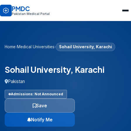
PMDC
Pakistan Medical Portal
Home
›
Medical Universities
›
Sohail University, Karachi
Sohail University, Karachi
Pakistan
Admissions: Not Announced
Save
Notify Me