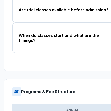
Are trial classes available before admission?
When do classes start and what are the
timings?
Programs & Fee Structure
ANNUAL