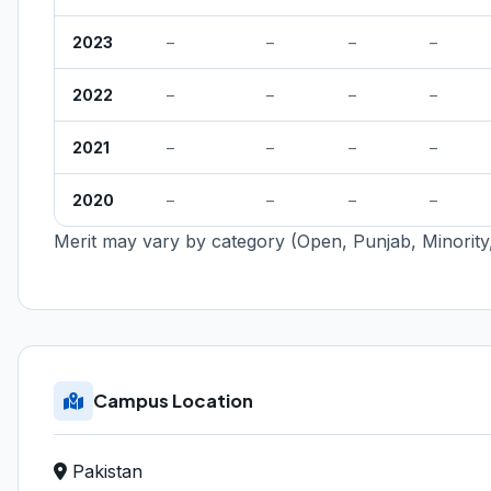
2023
–
–
–
–
2022
–
–
–
–
2021
–
–
–
–
2020
–
–
–
–
Merit may vary by category (Open, Punjab, Minority,
Campus Location
Pakistan