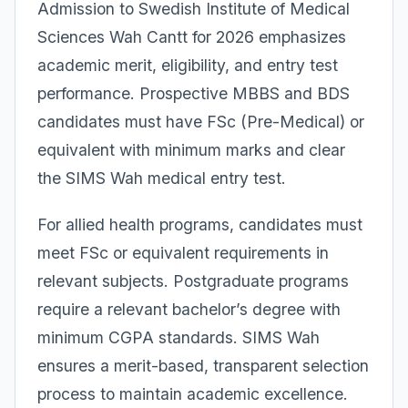
Admission to Swedish Institute of Medical
Sciences Wah Cantt for 2026 emphasizes
academic merit, eligibility, and entry test
performance. Prospective MBBS and BDS
candidates must have FSc (Pre-Medical) or
equivalent with minimum marks and clear
the SIMS Wah medical entry test.
For allied health programs, candidates must
meet FSc or equivalent requirements in
relevant subjects. Postgraduate programs
require a relevant bachelor’s degree with
minimum CGPA standards. SIMS Wah
ensures a merit-based, transparent selection
process to maintain academic excellence.