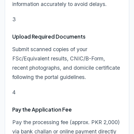
information accurately to avoid delays.
3
Upload Required Documents
Submit scanned copies of your
FSc/Equivalent results, CNIC/B-Form,
recent photographs, and domicile certificate
following the portal guidelines.
4
Pay the Application Fee
Pay the processing fee (approx. PKR 2,000)
via bank challan or online payment directly