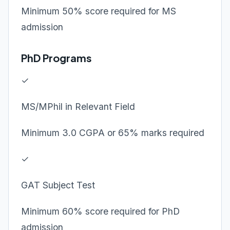
Minimum 50% score required for MS
admission
PhD Programs
✓
MS/MPhil in Relevant Field
Minimum 3.0 CGPA or 65% marks required
✓
GAT Subject Test
Minimum 60% score required for PhD
admission