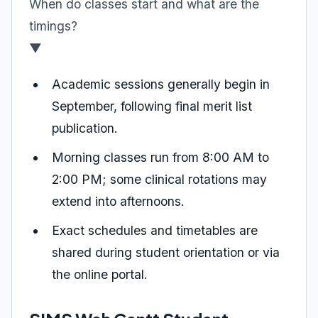
When do classes start and what are the
timings?
▼
Academic sessions generally begin in
September, following final merit list
publication.
Morning classes run from 8:00 AM to
2:00 PM; some clinical rotations may
extend into afternoons.
Exact schedules and timetables are
shared during student orientation or via
the online portal.