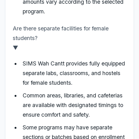
amounts vary according to the selected
program.
Are there separate facilities for female
students?
▼
SIMS Wah Cantt provides fully equipped
separate labs, classrooms, and hostels
for female students.
Common areas, libraries, and cafeterias
are available with designated timings to
ensure comfort and safety.
Some programs may have separate
sections or batches based on enrollment