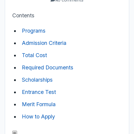
Contents
Programs
Admission Criteria
Total Cost
Required Documents
Scholarships
Entrance Test
Merit Formula
How to Apply
☰