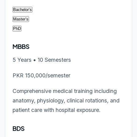
Bachelor’s
Master’s
PhD
MBBS
5 Years • 10 Semesters
PKR 150,000/semester
Comprehensive medical training including
anatomy, physiology, clinical rotations, and
patient care with hospital exposure.
BDS