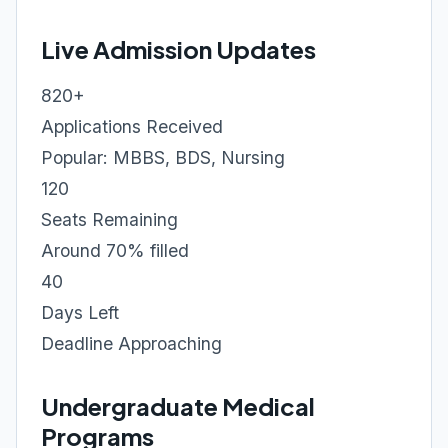
Live Admission Updates
820+
Applications Received
Popular: MBBS, BDS, Nursing
120
Seats Remaining
Around 70% filled
40
Days Left
Deadline Approaching
Undergraduate Medical
Programs