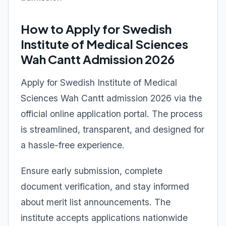
How to Apply for Swedish
Institute of Medical Sciences
Wah Cantt Admission 2026
Apply for Swedish Institute of Medical
Sciences Wah Cantt admission 2026 via the
official online application portal. The process
is streamlined, transparent, and designed for
a hassle-free experience.
Ensure early submission, complete
document verification, and stay informed
about merit list announcements. The
institute accepts applications nationwide