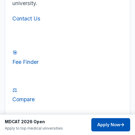
university.
Contact Us
🎯
Fee Finder
⚖️
Compare
MDCAT 2026 Open
Apply Now
💰
Apply to top medical universities