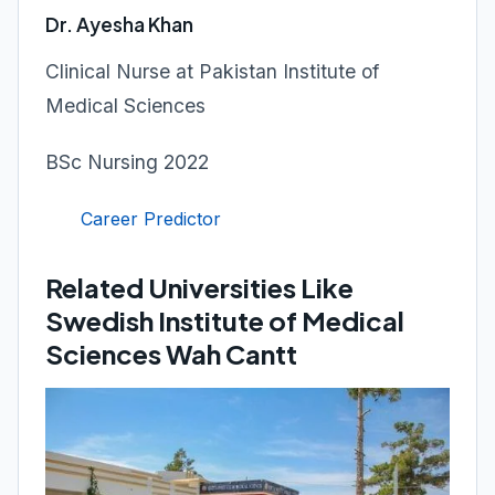
Dr. Ayesha Khan
Clinical Nurse at Pakistan Institute of
Medical Sciences
BSc Nursing 2022
Career Predictor
Related Universities Like
Swedish Institute of Medical
Sciences Wah Cantt