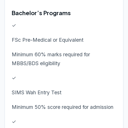
Bachelor’s Programs
✓
FSc Pre-Medical or Equivalent
Minimum 60% marks required for
MBBS/BDS eligibility
✓
SIMS Wah Entry Test
Minimum 50% score required for admission
✓