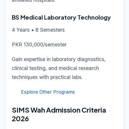
BS Medical Laboratory Technology
4 Years • 8 Semesters
PKR 130,000/semester
Gain expertise in laboratory diagnostics,
clinical testing, and medical research
techniques with practical labs.
Explore Other Programs
SIMS Wah Admission Criteria
2026