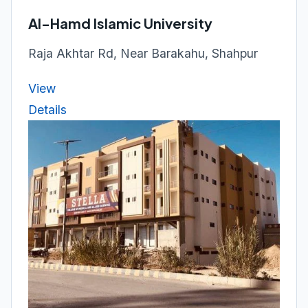
Al-Hamd Islamic University
Raja Akhtar Rd, Near Barakahu, Shahpur
View
Details