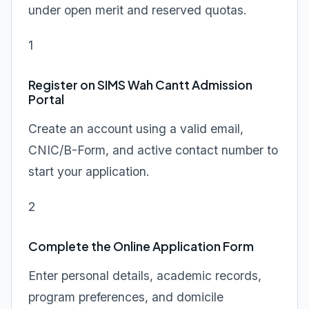
under open merit and reserved quotas.
1
Register on SIMS Wah Cantt Admission
Portal
Create an account using a valid email,
CNIC/B-Form, and active contact number to
start your application.
2
Complete the Online Application Form
Enter personal details, academic records,
program preferences, and domicile