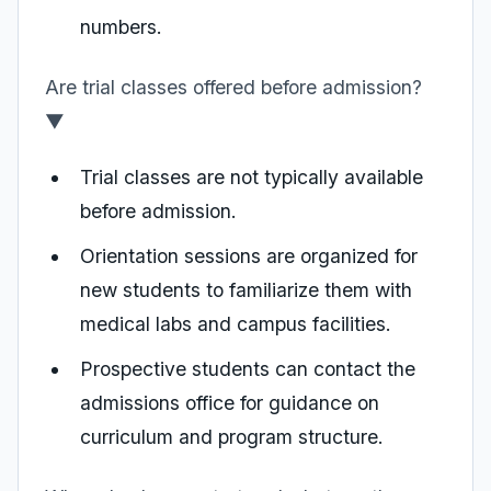
numbers.
Are trial classes offered before admission?
▼
Trial classes are not typically available
before admission.
Orientation sessions are organized for
new students to familiarize them with
medical labs and campus facilities.
Prospective students can contact the
admissions office for guidance on
curriculum and program structure.