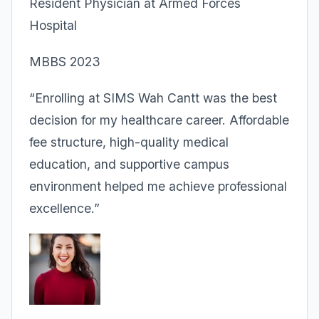
Resident Physician at Armed Forces
Hospital
MBBS 2023
“Enrolling at SIMS Wah Cantt was the best
decision for my healthcare career. Affordable
fee structure, high-quality medical
education, and supportive campus
environment helped me achieve professional
excellence.”