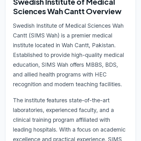
Swedish Institute of Medical
Sciences Wah Cantt Overview
Swedish Institute of Medical Sciences Wah
Cantt (SIMS Wah) is a premier medical
institute located in Wah Cantt, Pakistan.
Established to provide high-quality medical
education, SIMS Wah offers MBBS, BDS,
and allied health programs with HEC
recognition and modern teaching facilities.
The institute features state-of-the-art
laboratories, experienced faculty, and a
clinical training program affiliated with
leading hospitals. With a focus on academic
excellence and practical experience, SIMS