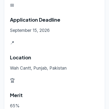
📅
Application Deadline
September 15, 2026
📍
Location
Wah Cantt, Punjab, Pakistan
🏆
Merit
65%