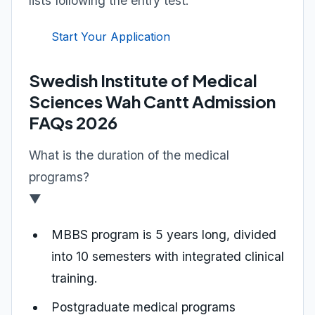
lists following the entry test.
Start Your Application
Swedish Institute of Medical
Sciences Wah Cantt Admission
FAQs 2026
What is the duration of the medical
programs?
▼
MBBS program is 5 years long, divided
into 10 semesters with integrated clinical
training.
Postgraduate medical programs