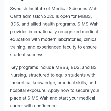
Swedish Institute of Medical Sciences Wah
Cantt admission 2026 is open for MBBS,
BDS, and allied health programs. SIMS Wah
provides internationally recognized medical
education with modern laboratories, clinical
training, and experienced faculty to ensure
student success.
Key programs include MBBS, BDS, and BS
Nursing, structured to equip students with
theoretical knowledge, practical skills, and
hospital exposure. Apply now to secure your
place at SIMS Wah and start your medical
career with confidence.