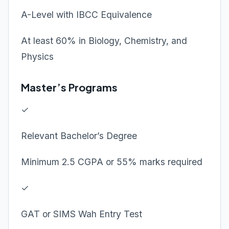
A-Level with IBCC Equivalence
At least 60% in Biology, Chemistry, and
Physics
Master’s Programs
✓
Relevant Bachelor’s Degree
Minimum 2.5 CGPA or 55% marks required
✓
GAT or SIMS Wah Entry Test