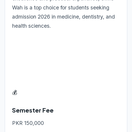
Wah is a top choice for students seeking
admission 2026 in medicine, dentistry, and
health sciences.
💰
Semester Fee
PKR 150,000