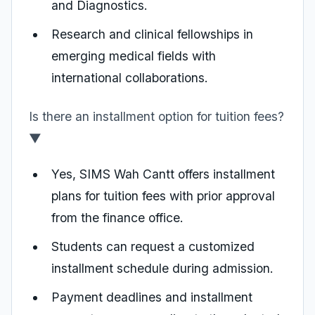
and Diagnostics.
Research and clinical fellowships in
emerging medical fields with
international collaborations.
Is there an installment option for tuition fees?
▼
Yes, SIMS Wah Cantt offers installment
plans for tuition fees with prior approval
from the finance office.
Students can request a customized
installment schedule during admission.
Payment deadlines and installment