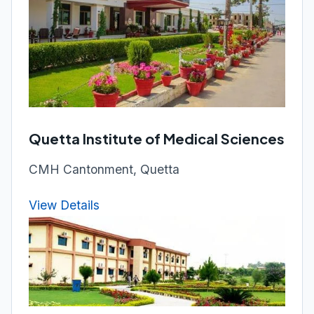
Quetta Institute of Medical Sciences
CMH Cantonment, Quetta
View Details