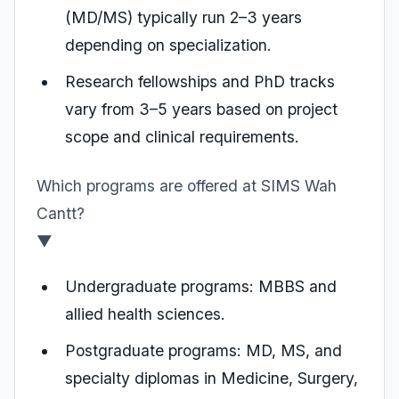
(MD/MS) typically run 2–3 years
depending on specialization.
Research fellowships and PhD tracks
vary from 3–5 years based on project
scope and clinical requirements.
Which programs are offered at SIMS Wah
Cantt?
▼
Undergraduate programs: MBBS and
allied health sciences.
Postgraduate programs: MD, MS, and
specialty diplomas in Medicine, Surgery,