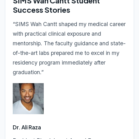
SIMS Wah Cantt Student
Success Stories
“SIMS Wah Cantt shaped my medical career
with practical clinical exposure and
mentorship. The faculty guidance and state-
of-the-art labs prepared me to excel in my
residency program immediately after
graduation.”
Dr. Ali Raza