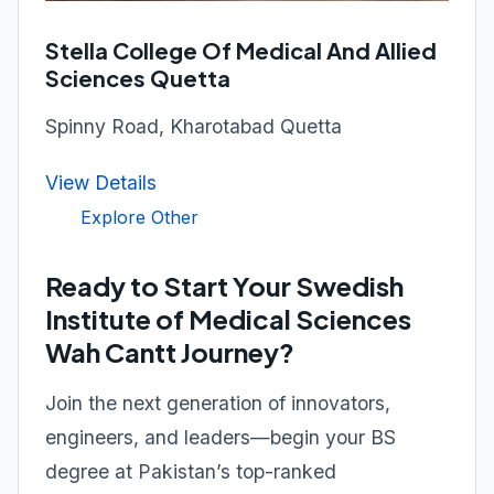
Stella College Of Medical And Allied
Sciences Quetta
Spinny Road, Kharotabad Quetta
View Details
Explore Other
Ready to Start Your Swedish
Institute of Medical Sciences
Wah Cantt Journey?
Join the next generation of innovators,
engineers, and leaders—begin your BS
degree at Pakistan’s top-ranked