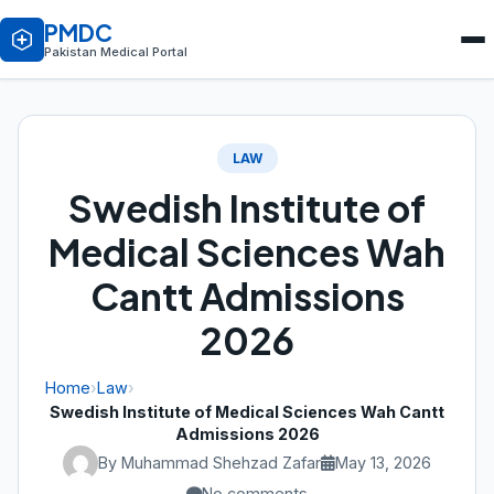
PMDC
Pakistan Medical Portal
LAW
Swedish Institute of
Medical Sciences Wah
Cantt Admissions
2026
Home
›
Law
›
Swedish Institute of Medical Sciences Wah Cantt
Admissions 2026
By Muhammad Shehzad Zafar
May 13, 2026
No comments