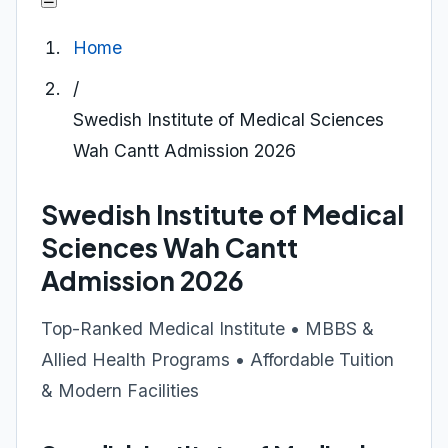
Home
/
Swedish Institute of Medical Sciences
Wah Cantt Admission 2026
Swedish Institute of Medical
Sciences Wah Cantt
Admission 2026
Top-Ranked Medical Institute • MBBS &
Allied Health Programs • Affordable Tuition
& Modern Facilities