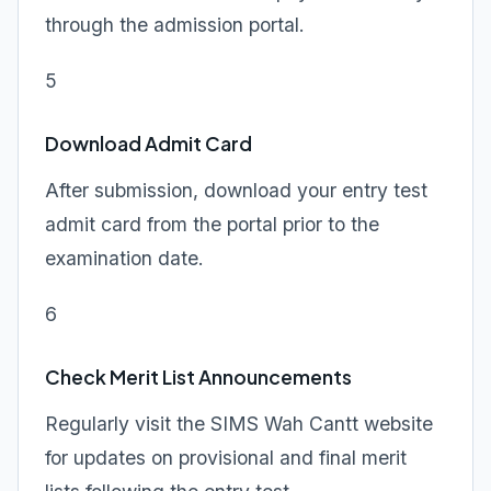
through the admission portal.
5
Download Admit Card
After submission, download your entry test
admit card from the portal prior to the
examination date.
6
Check Merit List Announcements
Regularly visit the SIMS Wah Cantt website
for updates on provisional and final merit