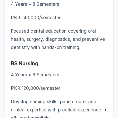
4 Years • 8 Semesters
PKR 140,000/semester
Focused dental education covering oral
health, surgery, diagnostics, and preventive
dentistry with hands-on training.
BS Nursing
4 Years • 8 Semesters
PKR 120,000/semester
Develop nursing skills, patient care, and
clinical expertise with practical experience in
affiliated hospitals.