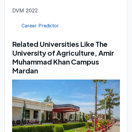
DVM 2022
Career Predictor
Related Universities Like The
University of Agriculture, Amir
Muhammad Khan Campus
Mardan