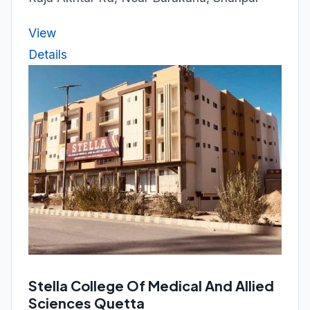
View
Details
Stella College Of Medical And Allied
Sciences Quetta