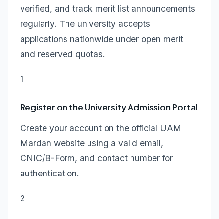
verified, and track merit list announcements
regularly. The university accepts
applications nationwide under open merit
and reserved quotas.
1
Register on the University Admission Portal
Create your account on the official UAM
Mardan website using a valid email,
CNIC/B-Form, and contact number for
authentication.
2