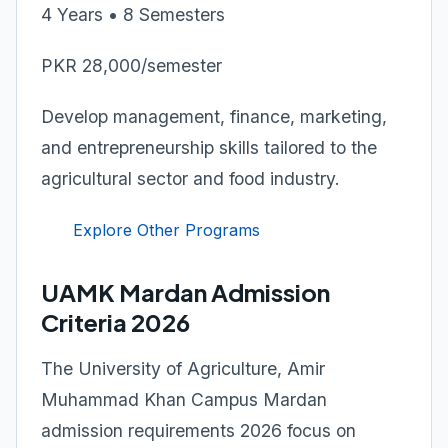
4 Years • 8 Semesters
PKR 28,000/semester
Develop management, finance, marketing,
and entrepreneurship skills tailored to the
agricultural sector and food industry.
Explore Other Programs
UAMK Mardan Admission
Criteria 2026
The University of Agriculture, Amir
Muhammad Khan Campus Mardan
admission requirements 2026 focus on