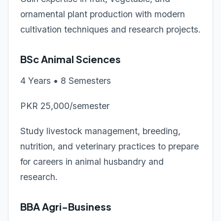
ornamental plant production with modern
cultivation techniques and research projects.
BSc Animal Sciences
4 Years • 8 Semesters
PKR 25,000/semester
Study livestock management, breeding,
nutrition, and veterinary practices to prepare
for careers in animal husbandry and
research.
BBA Agri-Business