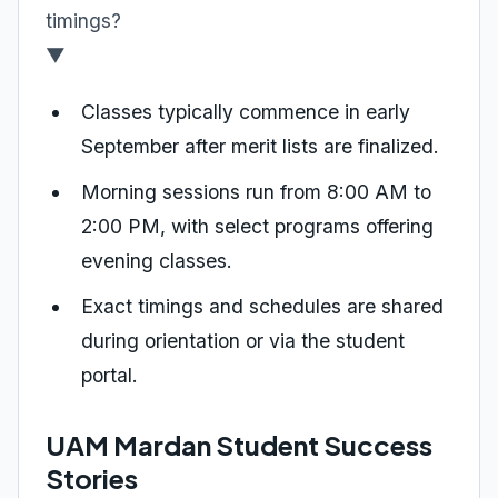
timings?
▼
Classes typically commence in early
September after merit lists are finalized.
Morning sessions run from 8:00 AM to
2:00 PM, with select programs offering
evening classes.
Exact timings and schedules are shared
during orientation or via the student
portal.
UAM Mardan Student Success
Stories