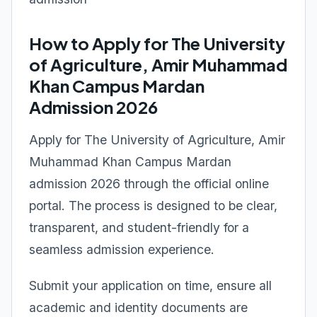
How to Apply for The University
of Agriculture, Amir Muhammad
Khan Campus Mardan
Admission 2026
Apply for The University of Agriculture, Amir
Muhammad Khan Campus Mardan
admission 2026 through the official online
portal. The process is designed to be clear,
transparent, and student-friendly for a
seamless admission experience.
Submit your application on time, ensure all
academic and identity documents are