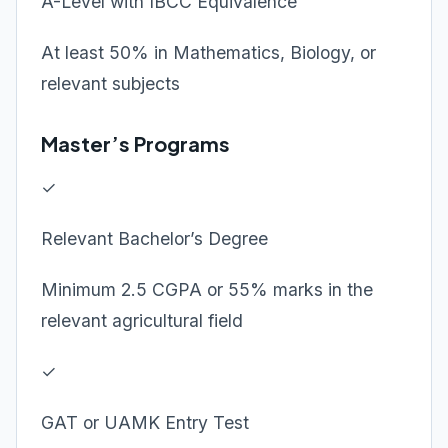
A-Level with IBCC Equivalence
At least 50% in Mathematics, Biology, or
relevant subjects
Master’s Programs
✓
Relevant Bachelor’s Degree
Minimum 2.5 CGPA or 55% marks in the
relevant agricultural field
✓
GAT or UAMK Entry Test