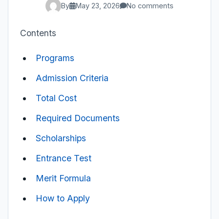
By
May 23, 2026
No comments
Contents
Programs
Admission Criteria
Total Cost
Required Documents
Scholarships
Entrance Test
Merit Formula
How to Apply