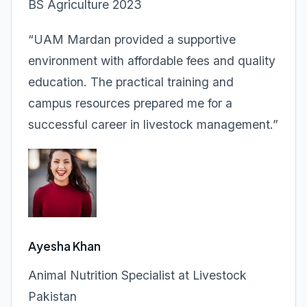
BS Agriculture 2023
“UAM Mardan provided a supportive
environment with affordable fees and quality
education. The practical training and
campus resources prepared me for a
successful career in livestock management.”
Ayesha Khan
Animal Nutrition Specialist at Livestock
Pakistan