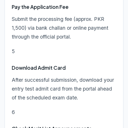
Pay the Application Fee
Submit the processing fee (approx. PKR
1,500) via bank challan or online payment
through the official portal.
5
Download Admit Card
After successful submission, download your
entry test admit card from the portal ahead
of the scheduled exam date.
6