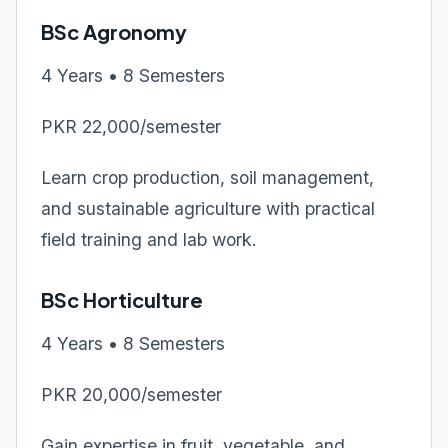
BSc Agronomy
4 Years • 8 Semesters
PKR 22,000/semester
Learn crop production, soil management,
and sustainable agriculture with practical
field training and lab work.
BSc Horticulture
4 Years • 8 Semesters
PKR 20,000/semester
Gain expertise in fruit, vegetable, and