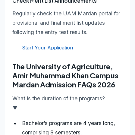
Check Merit List Announcements
Regularly check the UAM Mardan portal for
provisional and final merit list updates
following the entry test results.
Start Your Application
The University of Agriculture,
Amir Muhammad Khan Campus
Mardan Admission FAQs 2026
What is the duration of the programs?
▼
Bachelor’s programs are 4 years long,
comprising 8 semesters.