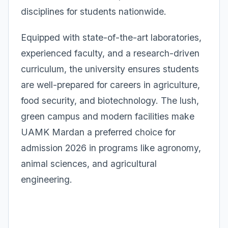
disciplines for students nationwide.
Equipped with state-of-the-art laboratories,
experienced faculty, and a research-driven
curriculum, the university ensures students
are well-prepared for careers in agriculture,
food security, and biotechnology. The lush,
green campus and modern facilities make
UAMK Mardan a preferred choice for
admission 2026 in programs like agronomy,
animal sciences, and agricultural
engineering.