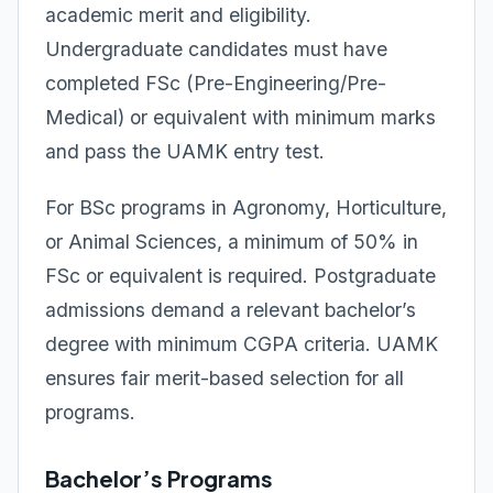
academic merit and eligibility.
Undergraduate candidates must have
completed FSc (Pre-Engineering/Pre-
Medical) or equivalent with minimum marks
and pass the UAMK entry test.
For BSc programs in Agronomy, Horticulture,
or Animal Sciences, a minimum of 50% in
FSc or equivalent is required. Postgraduate
admissions demand a relevant bachelor’s
degree with minimum CGPA criteria. UAMK
ensures fair merit-based selection for all
programs.
Bachelor’s Programs