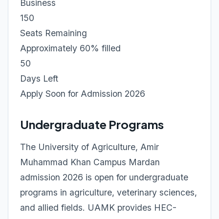
Business
150
Seats Remaining
Approximately 60% filled
50
Days Left
Apply Soon for Admission 2026
Undergraduate Programs
The University of Agriculture, Amir
Muhammad Khan Campus Mardan
admission 2026 is open for undergraduate
programs in agriculture, veterinary sciences,
and allied fields. UAMK provides HEC-