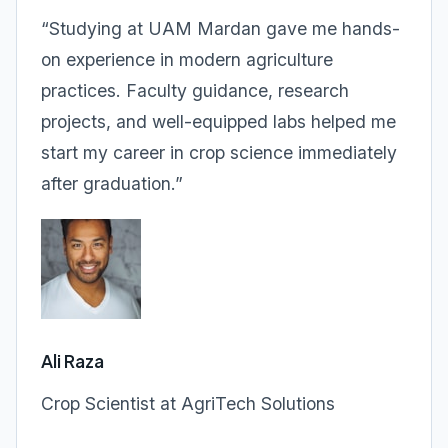
“Studying at UAM Mardan gave me hands-
on experience in modern agriculture
practices. Faculty guidance, research
projects, and well-equipped labs helped me
start my career in crop science immediately
after graduation.”
Ali Raza
Crop Scientist at AgriTech Solutions