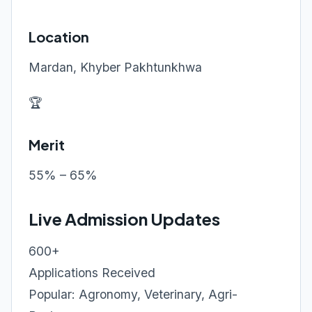
Location
Mardan, Khyber Pakhtunkhwa
🏆
Merit
55% – 65%
Live Admission Updates
600+
Applications Received
Popular: Agronomy, Veterinary, Agri-