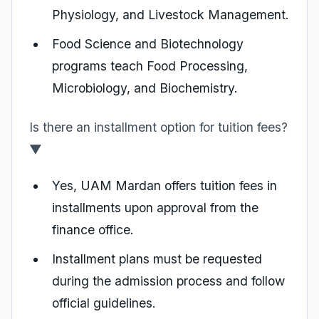
Physiology, and Livestock Management.
Food Science and Biotechnology
programs teach Food Processing,
Microbiology, and Biochemistry.
Is there an installment option for tuition fees?
▼
Yes, UAM Mardan offers tuition fees in
installments upon approval from the
finance office.
Installment plans must be requested
during the admission process and follow
official guidelines.