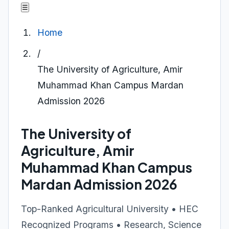
☰
Home
/
The University of Agriculture, Amir
Muhammad Khan Campus Mardan
Admission 2026
The University of
Agriculture, Amir
Muhammad Khan Campus
Mardan Admission 2026
Top-Ranked Agricultural University • HEC
Recognized Programs • Research, Science