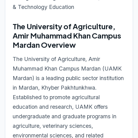
& Technology Education
The University of Agriculture,
Amir Muhammad Khan Campus
Mardan Overview
The University of Agriculture, Amir
Muhammad Khan Campus Mardan (UAMK
Mardan) is a leading public sector institution
in Mardan, Khyber Pakhtunkhwa.
Established to promote agricultural
education and research, UAMK offers
undergraduate and graduate programs in
agriculture, veterinary sciences,
environmental sciences, and related