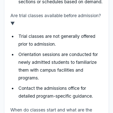
sections or schedules based on demand.
Are trial classes available before admission?
▼
Trial classes are not generally offered
prior to admission.
Orientation sessions are conducted for
newly admitted students to familiarize
them with campus facilities and
programs.
Contact the admissions office for
detailed program-specific guidance.
When do classes start and what are the