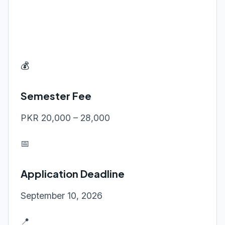
💰
Semester Fee
PKR 20,000 – 28,000
📅
Application Deadline
September 10, 2026
📍