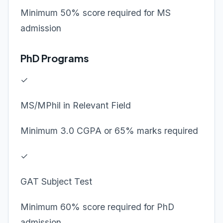
Minimum 50% score required for MS
admission
PhD Programs
✓
MS/MPhil in Relevant Field
Minimum 3.0 CGPA or 65% marks required
✓
GAT Subject Test
Minimum 60% score required for PhD
admission