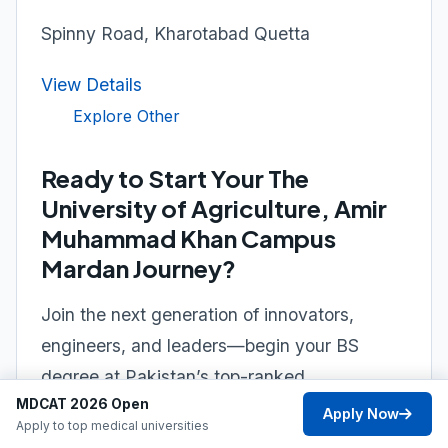
Spinny Road, Kharotabad Quetta
View Details
Explore Other
Ready to Start Your The
University of Agriculture, Amir
Muhammad Khan Campus
Mardan Journey?
Join the next generation of innovators,
engineers, and leaders—begin your BS
degree at Pakistan’s top-ranked
MDCAT 2026 Open
university.
Apply Now
Apply to top medical universities