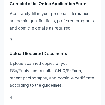
Complete the Online Application Form
Accurately fill in your personal information,
academic qualifications, preferred programs,
and domicile details as required.
3
Upload Required Documents
Upload scanned copies of your
FSc/Equivalent results, CNIC/B-Form,
recent photographs, and domicile certificate
according to the guidelines.
4