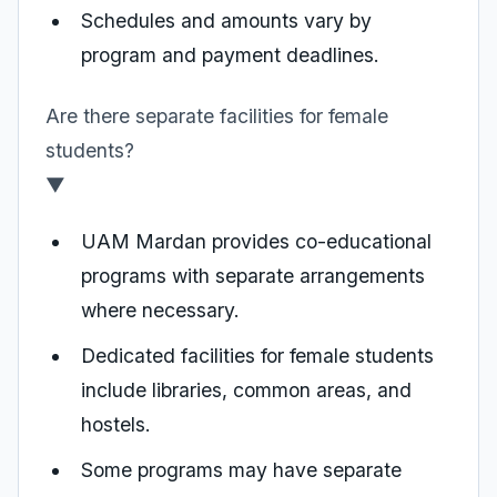
Schedules and amounts vary by
program and payment deadlines.
Are there separate facilities for female
students?
▼
UAM Mardan provides co-educational
programs with separate arrangements
where necessary.
Dedicated facilities for female students
include libraries, common areas, and
hostels.
Some programs may have separate