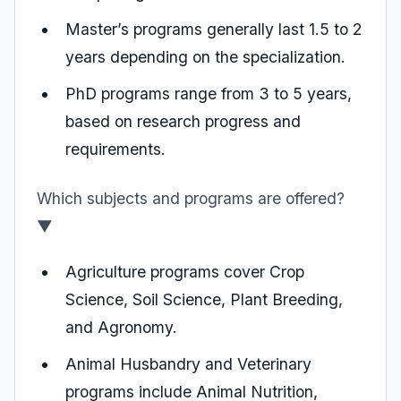
Master’s programs generally last 1.5 to 2
years depending on the specialization.
PhD programs range from 3 to 5 years,
based on research progress and
requirements.
Which subjects and programs are offered?
▼
Agriculture programs cover Crop
Science, Soil Science, Plant Breeding,
and Agronomy.
Animal Husbandry and Veterinary
programs include Animal Nutrition,