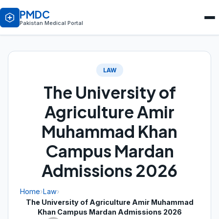
PMDC
Pakistan Medical Portal
LAW
The University of
Agriculture Amir
Muhammad Khan
Campus Mardan
Admissions 2026
Home
›
Law
›
The University of Agriculture Amir Muhammad
Khan Campus Mardan Admissions 2026