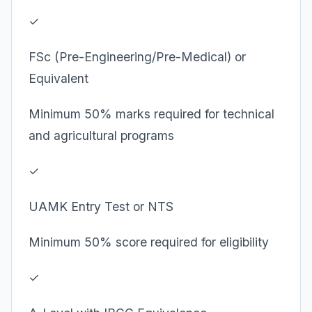
✓
FSc (Pre-Engineering/Pre-Medical) or
Equivalent
Minimum 50% marks required for technical
and agricultural programs
✓
UAMK Entry Test or NTS
Minimum 50% score required for eligibility
✓