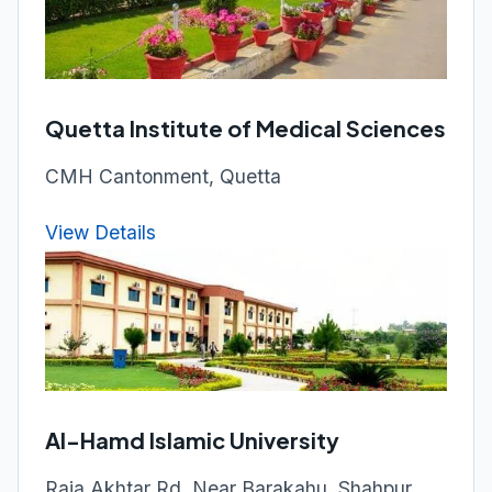
Quetta Institute of Medical Sciences
CMH Cantonment, Quetta
View Details
Al-Hamd Islamic University
Raja Akhtar Rd, Near Barakahu, Shahpur