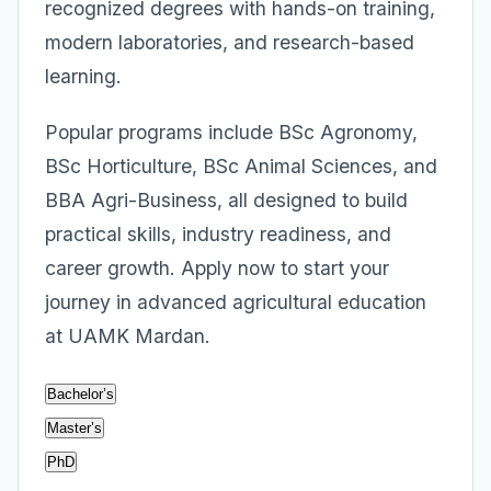
recognized degrees with hands-on training,
modern laboratories, and research-based
learning.
Popular programs include BSc Agronomy,
BSc Horticulture, BSc Animal Sciences, and
BBA Agri-Business, all designed to build
practical skills, industry readiness, and
career growth. Apply now to start your
journey in advanced agricultural education
at UAMK Mardan.
Bachelor’s
Master’s
PhD