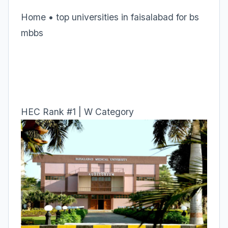
Home • top universities in faisalabad for bs
mbbs
HEC Rank #1 | W Category