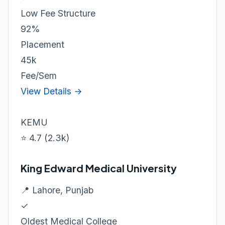
Low Fee Structure
92%
Placement
45k
Fee/Sem
View Details →
KEMU
⭐ 4.7 (2.3k)
King Edward Medical University
📍 Lahore, Punjab
✓
Oldest Medical College