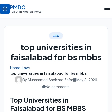
PMDC
Pakistan Medical Portal
LAW
top universities in
faisalabad for bs mbbs
Home
›
Law
›
top universities in faisalabad for bs mbbs
By Muhammad Shehzad Zafar
May 8, 2026
No comments
Top Universities in
Faisalabad for BS MBBS