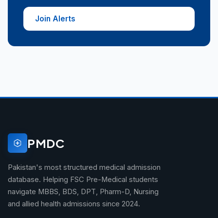
Join Alerts
PMDC
Pakistan's most structured medical admission
database. Helping FSC Pre-Medical students
navigate MBBS, BDS, DPT, Pharm-D, Nursing
and allied health admissions since 2024.