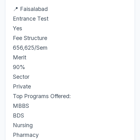
📍 Faisalabad
Entrance Test
Yes
Fee Structure
656,625/Sem
Merit
90%
Sector
Private
Top Programs Offered:
MBBS
BDS
Nursing
Pharmacy