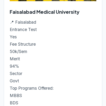
Faisalabad Medical University
📍 Faisalabad
Entrance Test
Yes
Fee Structure
50k/Sem
Merit
94%
Sector
Govt
Top Programs Offered:
MBBS
BDS