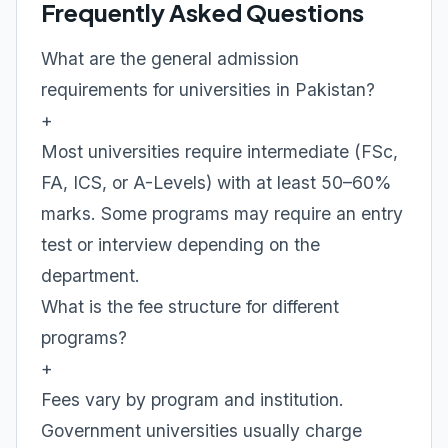
Frequently Asked Questions
What are the general admission
requirements for universities in Pakistan?
+
Most universities require intermediate (FSc,
FA, ICS, or A-Levels) with at least 50–60%
marks. Some programs may require an entry
test or interview depending on the
department.
What is the fee structure for different
programs?
+
Fees vary by program and institution.
Government universities usually charge