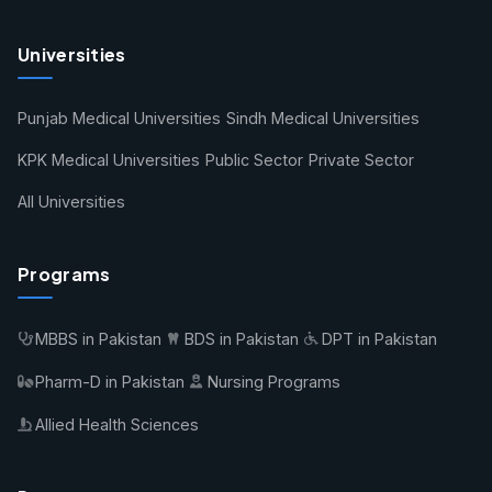
Universities
Punjab Medical Universities
Sindh Medical Universities
KPK Medical Universities
Public Sector
Private Sector
All Universities
Programs
MBBS in Pakistan
BDS in Pakistan
DPT in Pakistan
Pharm-D in Pakistan
Nursing Programs
Allied Health Sciences