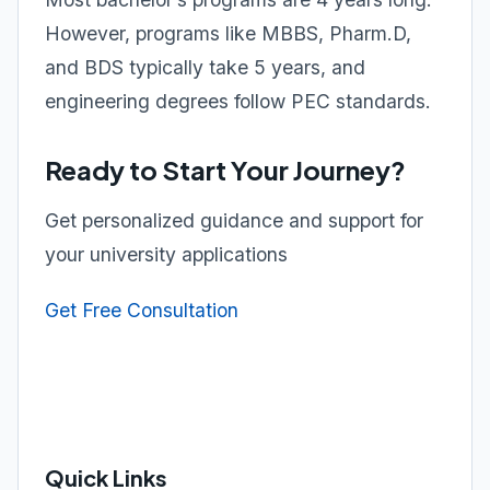
However, programs like MBBS, Pharm.D,
and BDS typically take 5 years, and
engineering degrees follow PEC standards.
Ready to Start Your Journey?
Get personalized guidance and support for
your university applications
Get Free Consultation
Quick Links