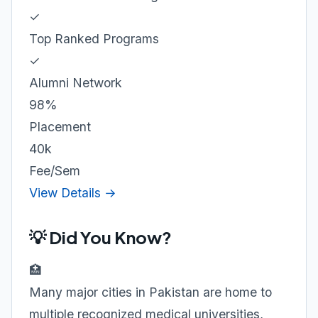
✓
Top Ranked Programs
✓
Alumni Network
98%
Placement
40k
Fee/Sem
View Details →
💡 Did You Know?
🏥
Many major cities in Pakistan are home to
multiple recognized medical universities,