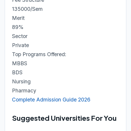
135000/Sem
Merit
89%
Sector
Private
Top Programs Offered:
MBBS
BDS
Nursing
Pharmacy
Complete Admission Guide 2026
Suggested Universities For You