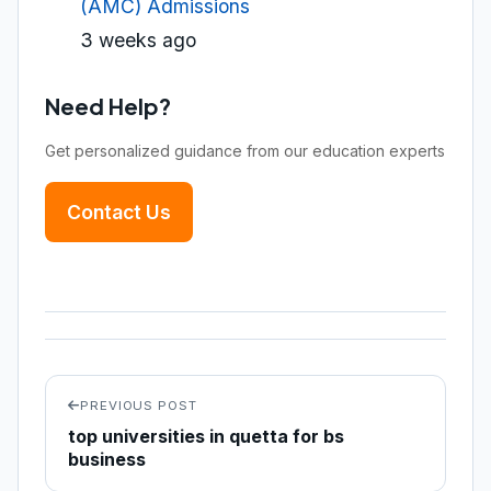
(AMC) Admissions
3 weeks ago
Need Help?
Get personalized guidance from our education experts
Contact Us
PREVIOUS POST
top universities in quetta for bs
business