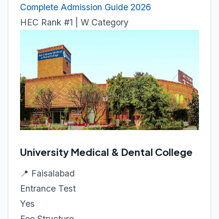
Complete Admission Guide 2026
HEC Rank #1 | W Category
University Medical & Dental College
📍 Faisalabad
Entrance Test
Yes
Fee Structure