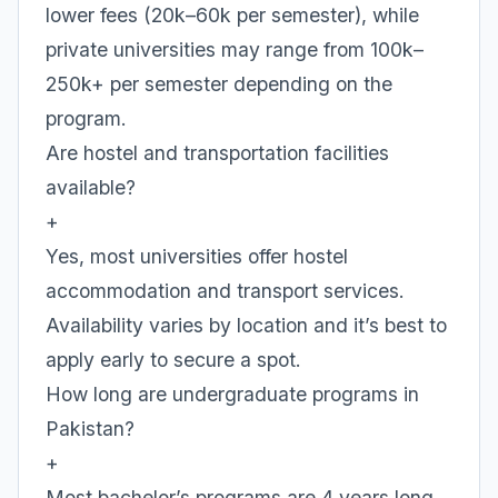
lower fees (20k–60k per semester), while
private universities may range from 100k–
250k+ per semester depending on the
program.
Are hostel and transportation facilities
available?
+
Yes, most universities offer hostel
accommodation and transport services.
Availability varies by location and it’s best to
apply early to secure a spot.
How long are undergraduate programs in
Pakistan?
+
Most bachelor’s programs are 4 years long.