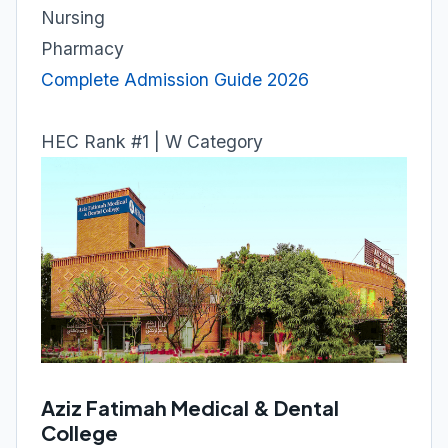
Nursing
Pharmacy
Complete Admission Guide 2026
HEC Rank #1 | W Category
Aziz Fatimah Medical & Dental
College