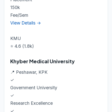
150k
Fee/Sem
View Details →
KMU
⭐ 4.6 (1.8k)
Khyber Medical University
📍 Peshawar, KPK
✓
Government University
✓
Research Excellence
✓