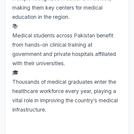
making them key centers for medical
education in the region.
📚
Medical students across Pakistan benefit
from hands-on clinical training at
government and private hospitals affiliated
with their universities.
🎓
Thousands of medical graduates enter the
healthcare workforce every year, playing a
vital role in improving the country’s medical
infrastructure.