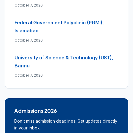
October 7, 2026
Federal Government Polyclinic (PGMI),
Islamabad
October 7, 2026
University of Science & Technology (UST),
Bannu
October 7, 2026
Admissions 2026
Don't miss admission deadlines. Get updates directly
in your inbox.