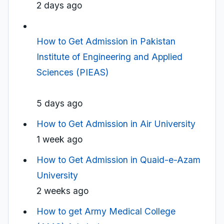
2 days ago
How to Get Admission in Pakistan
Institute of Engineering and Applied
Sciences (PIEAS)
5 days ago
How to Get Admission in Air University
1 week ago
How to Get Admission in Quaid-e-Azam
University
2 weeks ago
How to get Army Medical College