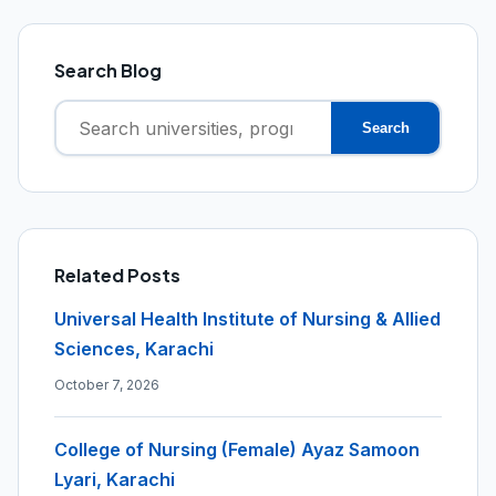
Search Blog
Search
Search
for:
Related Posts
Universal Health Institute of Nursing & Allied
Sciences, Karachi
October 7, 2026
College of Nursing (Female) Ayaz Samoon
Lyari, Karachi