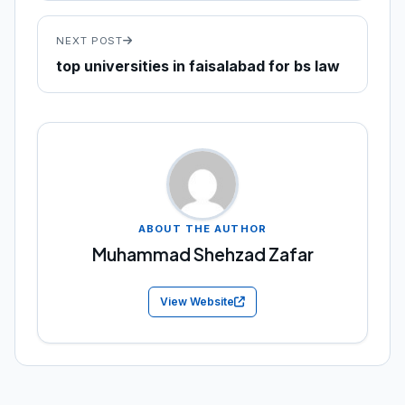
NEXT POST
top universities in faisalabad for bs law
ABOUT THE AUTHOR
Muhammad Shehzad Zafar
View Website