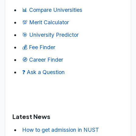
📊 Compare Universities
💯 Merit Calculator
🎯 University Predictor
💰 Fee Finder
🧭 Career Finder
❓ Ask a Question
Latest News
How to get admission in NUST