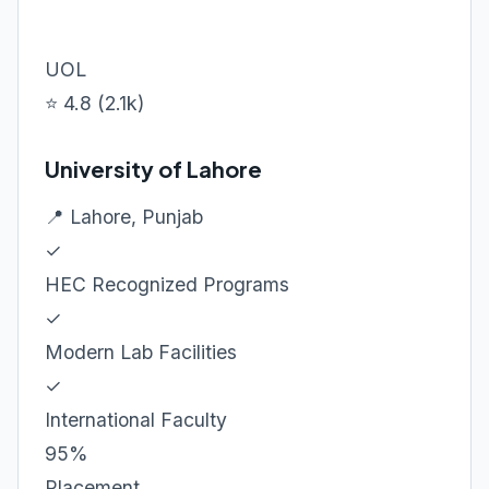
UOL
⭐ 4.8 (2.1k)
University of Lahore
📍 Lahore, Punjab
✓
HEC Recognized Programs
✓
Modern Lab Facilities
✓
International Faculty
95%
Placement