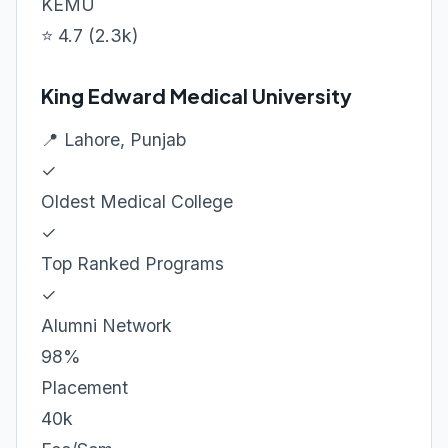
KEMU
⭐ 4.7 (2.3k)
King Edward Medical University
📍 Lahore, Punjab
✓
Oldest Medical College
✓
Top Ranked Programs
✓
Alumni Network
98%
Placement
40k