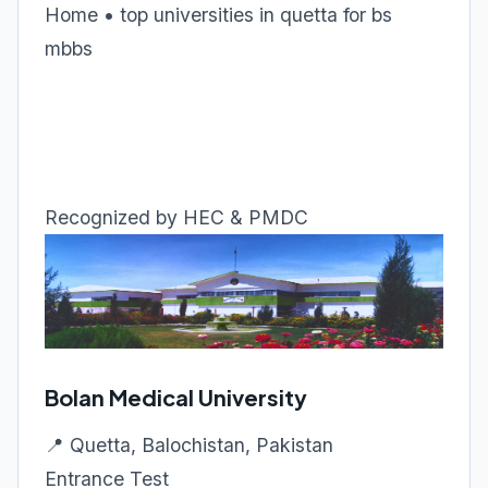
Home • top universities in quetta for bs
mbbs
Recognized by HEC & PMDC
Bolan Medical University
📍 Quetta, Balochistan, Pakistan
Entrance Test