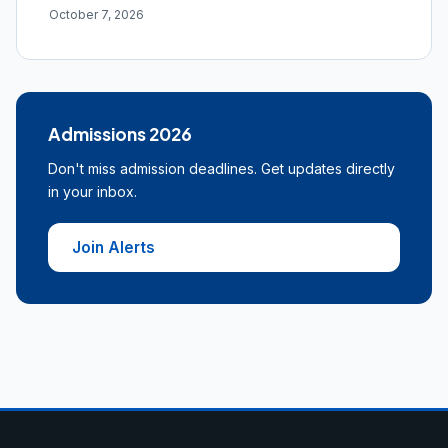
October 7, 2026
Admissions 2026
Don't miss admission deadlines. Get updates directly
in your inbox.
Join Alerts