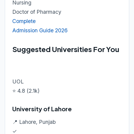
Nursing
Doctor of Pharmacy
Complete
Admission Guide 2026
Suggested Universities For You
UOL
⭐ 4.8 (2.1k)
University of Lahore
📍 Lahore, Punjab
✓