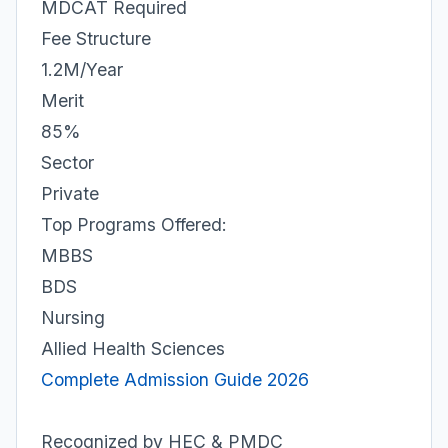
MDCAT Required
Fee Structure
1.2M/Year
Merit
85%
Sector
Private
Top Programs Offered:
MBBS
BDS
Nursing
Allied Health Sciences
Complete Admission Guide 2026
Recognized by HEC & PMDC