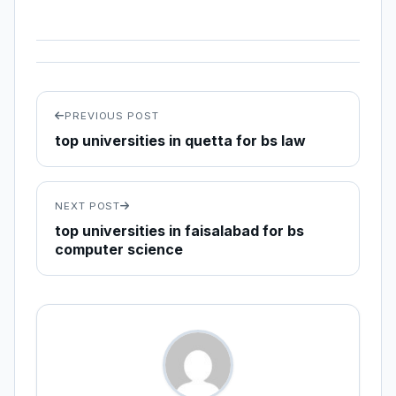
PREVIOUS POST
top universities in quetta for bs law
NEXT POST
top universities in faisalabad for bs
computer science