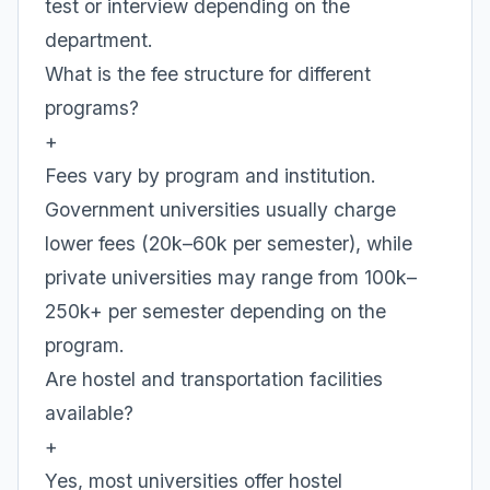
test or interview depending on the
department.
What is the fee structure for different
programs?
+
Fees vary by program and institution.
Government universities usually charge
lower fees (20k–60k per semester), while
private universities may range from 100k–
250k+ per semester depending on the
program.
Are hostel and transportation facilities
available?
+
Yes, most universities offer hostel