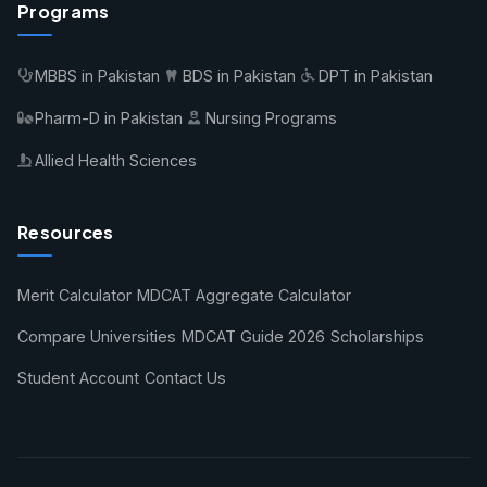
Programs
MBBS in Pakistan
BDS in Pakistan
DPT in Pakistan
Pharm-D in Pakistan
Nursing Programs
Allied Health Sciences
Resources
Merit Calculator
MDCAT Aggregate Calculator
Compare Universities
MDCAT Guide 2026
Scholarships
Student Account
Contact Us