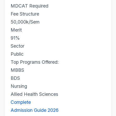
MDCAT Required
Fee Structure
50,000k/Sem
Merit
91%
Sector
Public
Top Programs Offered:
MBBS
BDS
Nursing
Allied Health Sciences
Complete
Admission Guide 2026