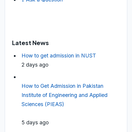
Latest News
How to get admission in NUST
2 days ago
How to Get Admission in Pakistan
Institute of Engineering and Applied
Sciences (PIEAS)
5 days ago