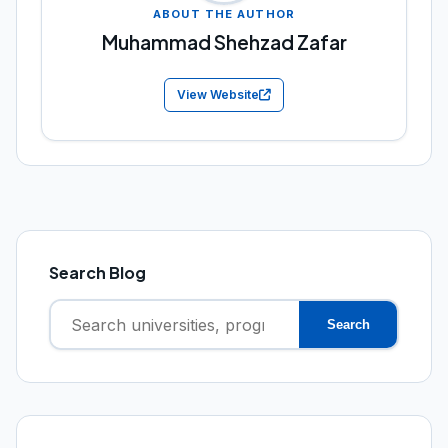
ABOUT THE AUTHOR
Muhammad Shehzad Zafar
View Website
Search Blog
Search
Search
for: