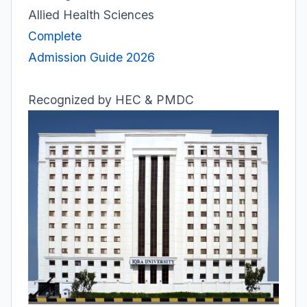
Allied Health Sciences
Complete
Admission Guide 2026
Recognized by HEC & PMDC