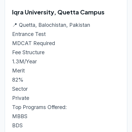
Iqra University, Quetta Campus
📍 Quetta, Balochistan, Pakistan
Entrance Test
MDCAT Required
Fee Structure
1.3M/Year
Merit
82%
Sector
Private
Top Programs Offered:
MBBS
BDS