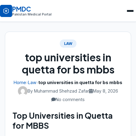
PMDC
Pakistan Medical Portal
LAW
top universities in
quetta for bs mbbs
Home
›
Law
›
top universities in quetta for bs mbbs
By Muhammad Shehzad Zafar
May 8, 2026
No comments
Top Universities in Quetta
for MBBS