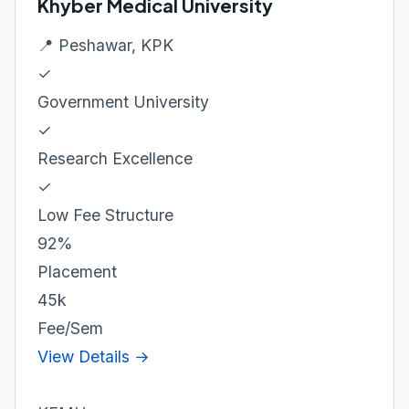
Khyber Medical University
📍 Peshawar, KPK
✓
Government University
✓
Research Excellence
✓
Low Fee Structure
92%
Placement
45k
Fee/Sem
View Details →