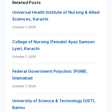
Related Posts
Universal Health Institute of Nursing & Allied
Sciences, Karachi
October 7, 2026
College of Nursing (Female) Ayaz Samoon
Lyari, Karachi
October 7, 2026
Federal Government Polyclinic (PGMI),
Islamabad
October 7, 2026
University of Science & Technology (UST),
Bannu