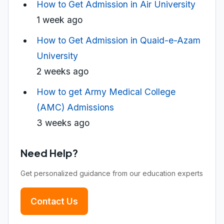
How to Get Admission in Air University
1 week ago
How to Get Admission in Quaid-e-Azam
University
2 weeks ago
How to get Army Medical College
(AMC) Admissions
3 weeks ago
Need Help?
Get personalized guidance from our education experts
Contact Us