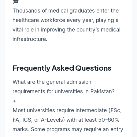
🎓
Thousands of medical graduates enter the
healthcare workforce every year, playing a
vital role in improving the country’s medical
infrastructure.
Frequently Asked Questions
What are the general admission
requirements for universities in Pakistan?
+
Most universities require intermediate (FSc,
FA, ICS, or A-Levels) with at least 50–60%
marks. Some programs may require an entry