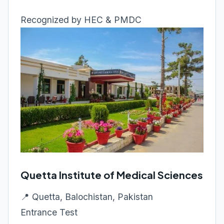
Recognized by HEC & PMDC
Quetta Institute of Medical Sciences
📍 Quetta, Balochistan, Pakistan
Entrance Test