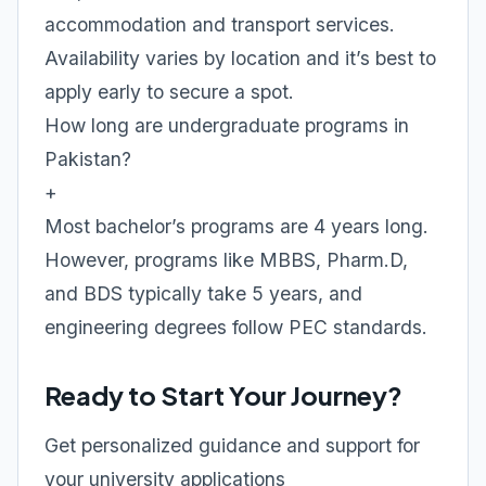
accommodation and transport services.
Availability varies by location and it’s best to
apply early to secure a spot.
How long are undergraduate programs in
Pakistan?
+
Most bachelor’s programs are 4 years long.
However, programs like MBBS, Pharm.D,
and BDS typically take 5 years, and
engineering degrees follow PEC standards.
Ready to Start Your Journey?
Get personalized guidance and support for
your university applications