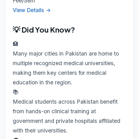
Fee/Sem
View Details →
💡 Did You Know?
🏥
Many major cities in Pakistan are home to
multiple recognized medical universities,
making them key centers for medical
education in the region.
📚
Medical students across Pakistan benefit
from hands-on clinical training at
government and private hospitals affiliated
with their universities.