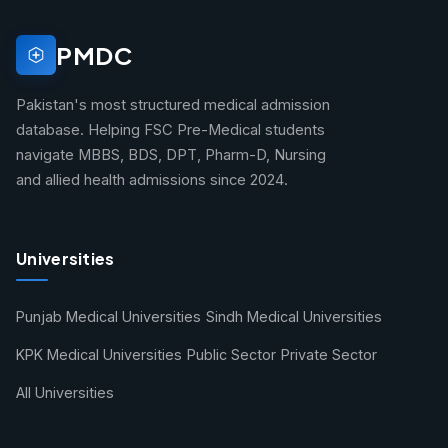
PMDC
Pakistan's most structured medical admission
database. Helping FSC Pre-Medical students
navigate MBBS, BDS, DPT, Pharm-D, Nursing
and allied health admissions since 2024.
Universities
Punjab Medical Universities
Sindh Medical Universities
KPK Medical Universities
Public Sector
Private Sector
All Universities