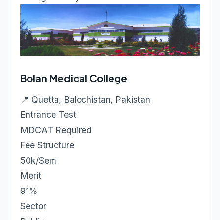
Bolan Medical College
📍 Quetta, Balochistan, Pakistan
Entrance Test
MDCAT Required
Fee Structure
50k/Sem
Merit
91%
Sector