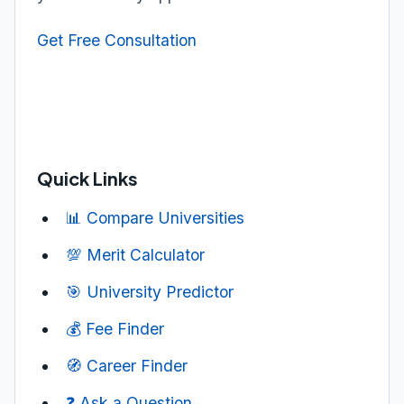
Get Free Consultation
Quick Links
📊 Compare Universities
💯 Merit Calculator
🎯 University Predictor
💰 Fee Finder
🧭 Career Finder
❓ Ask a Question