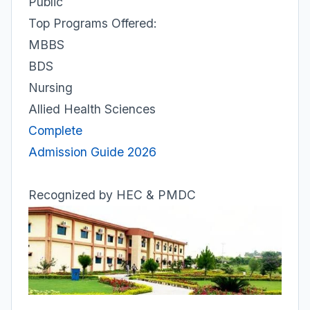
Public
Top Programs Offered:
MBBS
BDS
Nursing
Allied Health Sciences
Complete
Admission Guide 2026
Recognized by HEC & PMDC