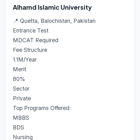
Alhamd Islamic University
📍 Quetta, Balochistan, Pakistan
Entrance Test
MDCAT Required
Fee Structure
1.1M/Year
Merit
80%
Sector
Private
Top Programs Offered:
MBBS
BDS
Nursing