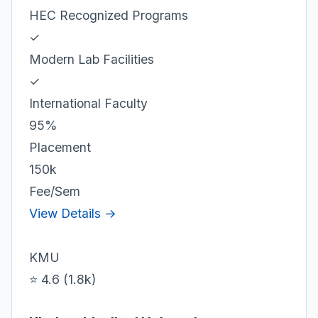
HEC Recognized Programs
✓
Modern Lab Facilities
✓
International Faculty
95%
Placement
150k
Fee/Sem
View Details →
KMU
⭐ 4.6 (1.8k)