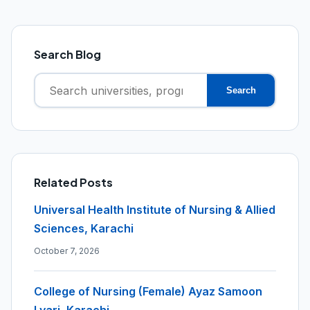
Search Blog
Search
Search
for:
Related Posts
Universal Health Institute of Nursing & Allied
Sciences, Karachi
October 7, 2026
College of Nursing (Female) Ayaz Samoon