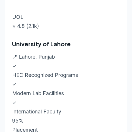
UOL
⭐ 4.8 (2.1k)
University of Lahore
📍 Lahore, Punjab
✓
HEC Recognized Programs
✓
Modern Lab Facilities
✓
International Faculty
95%
Placement