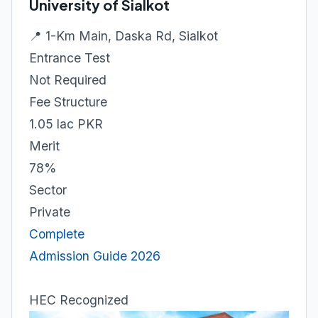
University of Sialkot
📍 1-Km Main, Daska Rd, Sialkot
Entrance Test
Not Required
Fee Structure
1.05 lac PKR
Merit
78%
Sector
Private
Complete
Admission Guide 2026
HEC Recognized