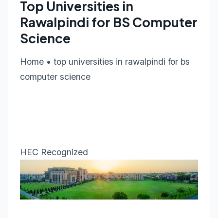
Top Universities in
Rawalpindi for BS Computer
Science
Home • top universities in rawalpindi for bs
computer science
HEC Recognized