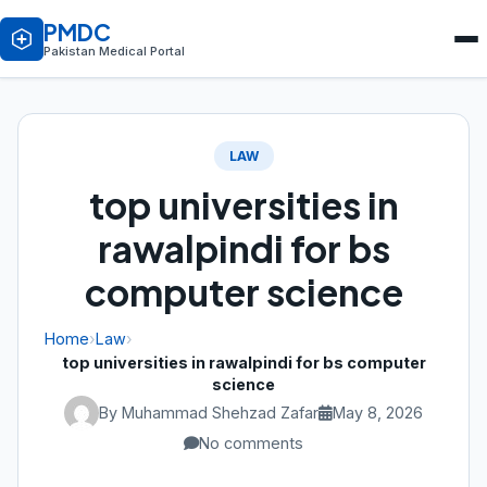
PMDC
Pakistan Medical Portal
LAW
top universities in
rawalpindi for bs
computer science
Home
›
Law
›
top universities in rawalpindi for bs computer
science
By Muhammad Shehzad Zafar
May 8, 2026
No comments