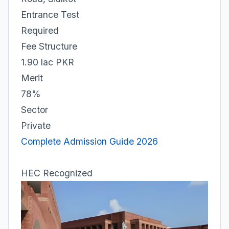
Entrance Test
Required
Fee Structure
1.90 lac PKR
Merit
78%
Sector
Private
Complete Admission Guide 2026
HEC Recognized