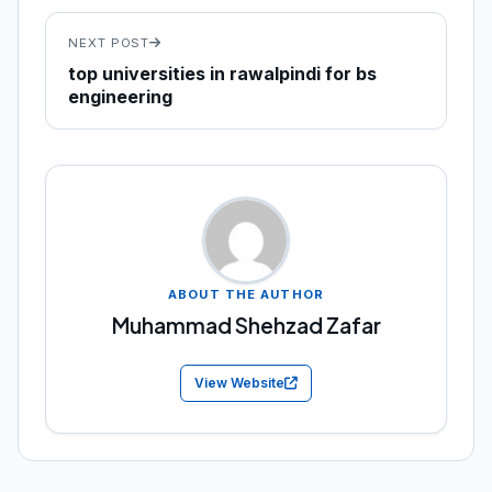
NEXT POST
top universities in rawalpindi for bs
engineering
ABOUT THE AUTHOR
Muhammad Shehzad Zafar
View Website