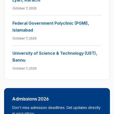
Lyari, Karachi
October 7, 2026
Federal Government Polyclinic (PGMI),
Islamabad
October 7, 2026
University of Science & Technology (UST),
Bannu
October 7, 2026
Admissions 2026
Don't miss admission deadlines. Get updates directly
in your inbox.