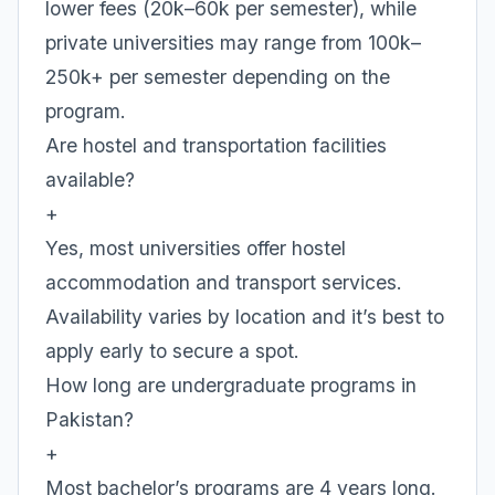
lower fees (20k–60k per semester), while
private universities may range from 100k–
250k+ per semester depending on the
program.
Are hostel and transportation facilities
available?
+
Yes, most universities offer hostel
accommodation and transport services.
Availability varies by location and it’s best to
apply early to secure a spot.
How long are undergraduate programs in
Pakistan?
+
Most bachelor’s programs are 4 years long.