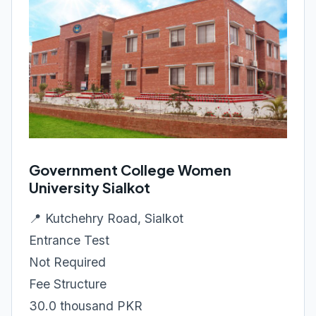
Government College Women
University Sialkot
📍 Kutchehry Road, Sialkot
Entrance Test
Not Required
Fee Structure
30.0 thousand PKR