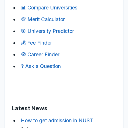
📊 Compare Universities
💯 Merit Calculator
🎯 University Predictor
💰 Fee Finder
🧭 Career Finder
❓ Ask a Question
Latest News
How to get admission in NUST