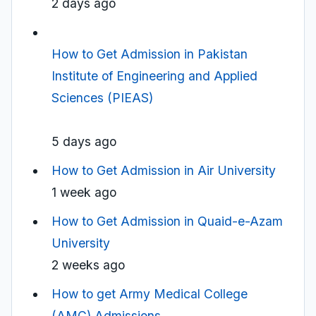
2 days ago
How to Get Admission in Pakistan
Institute of Engineering and Applied
Sciences (PIEAS)
5 days ago
How to Get Admission in Air University
1 week ago
How to Get Admission in Quaid-e-Azam
University
2 weeks ago
How to get Army Medical College
(AMC) Admissions