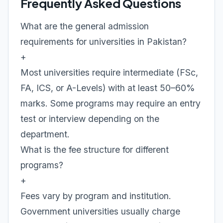
Frequently Asked Questions
What are the general admission
requirements for universities in Pakistan?
+
Most universities require intermediate (FSc,
FA, ICS, or A-Levels) with at least 50–60%
marks. Some programs may require an entry
test or interview depending on the
department.
What is the fee structure for different
programs?
+
Fees vary by program and institution.
Government universities usually charge