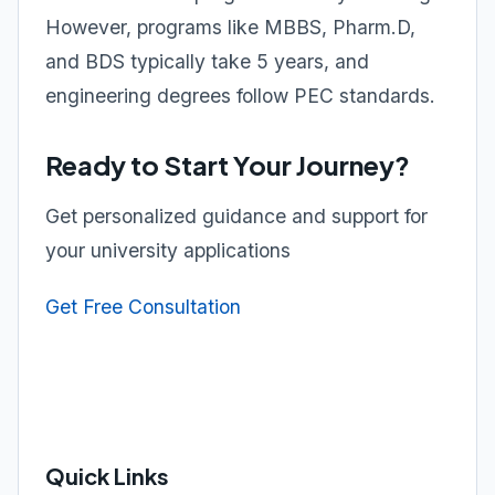
However, programs like MBBS, Pharm.D,
and BDS typically take 5 years, and
engineering degrees follow PEC standards.
Ready to Start Your Journey?
Get personalized guidance and support for
your university applications
Get Free Consultation
Quick Links