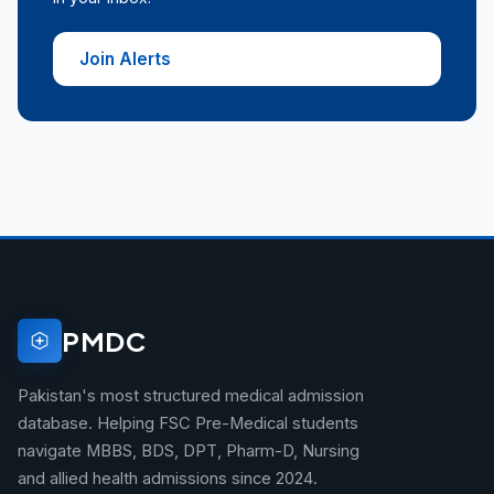
Join Alerts
PMDC
Pakistan's most structured medical admission
database. Helping FSC Pre-Medical students
navigate MBBS, BDS, DPT, Pharm-D, Nursing
and allied health admissions since 2024.