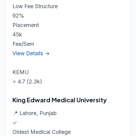
Low Fee Structure
92%
Placement
45k
Fee/Sem
View Details →
KEMU
⭐ 4.7 (2.3k)
King Edward Medical University
📍 Lahore, Punjab
✓
Oldest Medical College