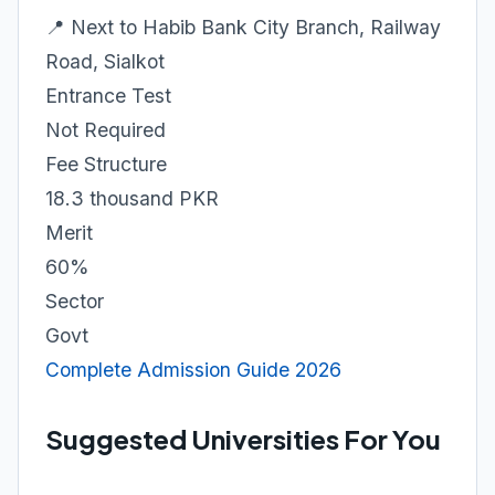
📍 Next to Habib Bank City Branch, Railway
Road, Sialkot
Entrance Test
Not Required
Fee Structure
18.3 thousand PKR
Merit
60%
Sector
Govt
Complete Admission Guide 2026
Suggested Universities For You