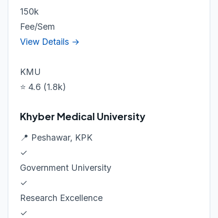
150k
Fee/Sem
View Details →
KMU
⭐ 4.6 (1.8k)
Khyber Medical University
📍 Peshawar, KPK
✓
Government University
✓
Research Excellence
✓