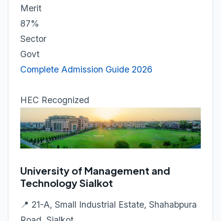
Merit
87%
Sector
Govt
Complete Admission Guide 2026
HEC Recognized
University of Management and
Technology Sialkot
📍 21-A, Small Industrial Estate, Shahabpura
Road, Sialkot