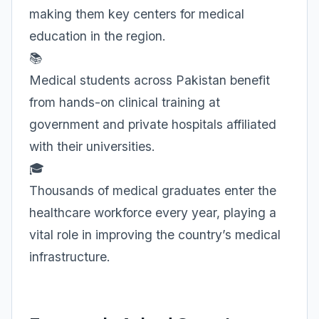
making them key centers for medical
education in the region.
📚
Medical students across Pakistan benefit
from hands-on clinical training at
government and private hospitals affiliated
with their universities.
🎓
Thousands of medical graduates enter the
healthcare workforce every year, playing a
vital role in improving the country’s medical
infrastructure.