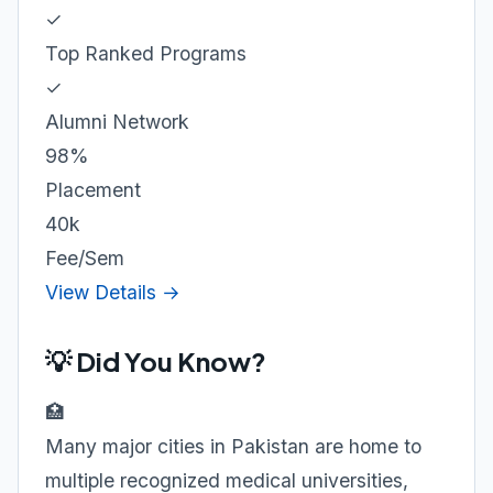
✓
Top Ranked Programs
✓
Alumni Network
98%
Placement
40k
Fee/Sem
View Details →
💡 Did You Know?
🏥
Many major cities in Pakistan are home to
multiple recognized medical universities,