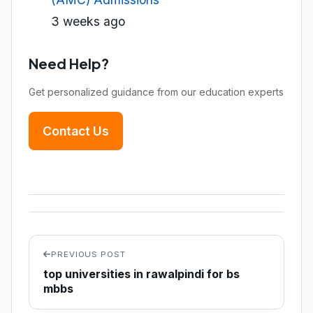
3 weeks ago
Need Help?
Get personalized guidance from our education experts
Contact Us
PREVIOUS POST
top universities in rawalpindi for bs
mbbs