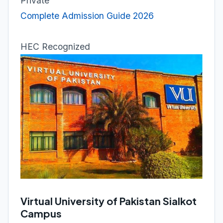
Private
Complete Admission Guide 2026
HEC Recognized
Virtual University of Pakistan Sialkot
Campus