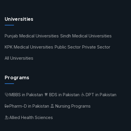
Universities
Punjab Medical Universities
Sindh Medical Universities
KPK Medical Universities
Public Sector
Private Sector
All Universities
Programs
MBBS in Pakistan
BDS in Pakistan
DPT in Pakistan
Pharm-D in Pakistan
Nursing Programs
Allied Health Sciences