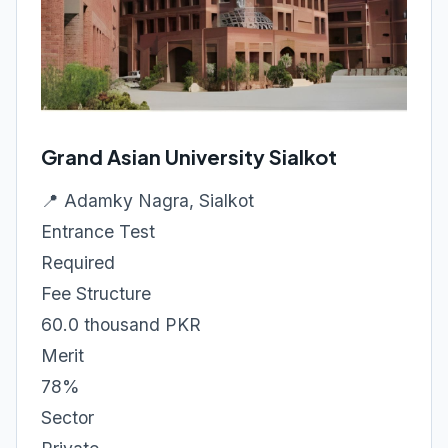
Grand Asian University Sialkot
📍 Adamky Nagra, Sialkot
Entrance Test
Required
Fee Structure
60.0 thousand PKR
Merit
78%
Sector