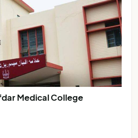
ar Medical College