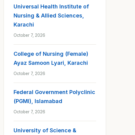
Universal Health Institute of
Nursing & Allied Sciences,
Karachi
October 7, 2026
College of Nursing (Female)
Ayaz Samoon Lyari, Karachi
October 7, 2026
Federal Government Polyclinic
(PGMI), Islamabad
October 7, 2026
University of Science &