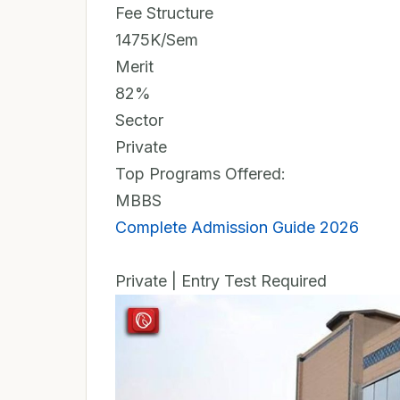
Fee Structure
1475K/Sem
Merit
82%
Sector
Private
Top Programs Offered:
MBBS
Complete Admission Guide 2026
Private | Entry Test Required