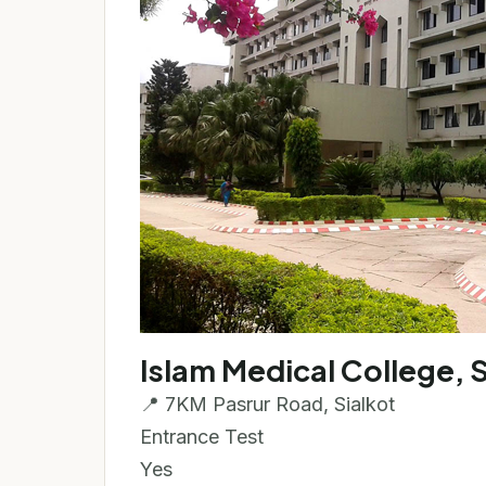
Islam Medical College, S
📍 7KM Pasrur Road, Sialkot
Entrance Test
Yes