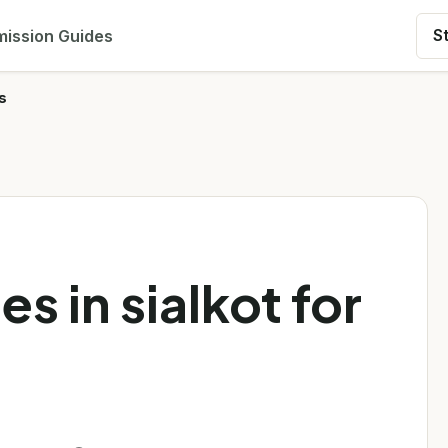
ission Guides
S
s
es in sialkot for