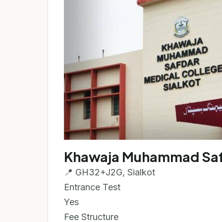
Khawaja Muhammad Safd
📍 GH32+J2G, Sialkot
Entrance Test
Yes
Fee Structure