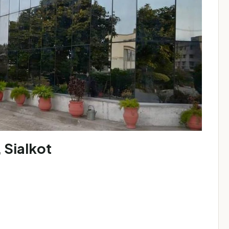
 Sialkot