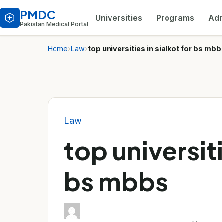
PMDC
Universities
Programs
Adm
Pakistan Medical Portal
Home
›
Law
›
top universities in sialkot for bs mbb
Law
top universiti
bs mbbs