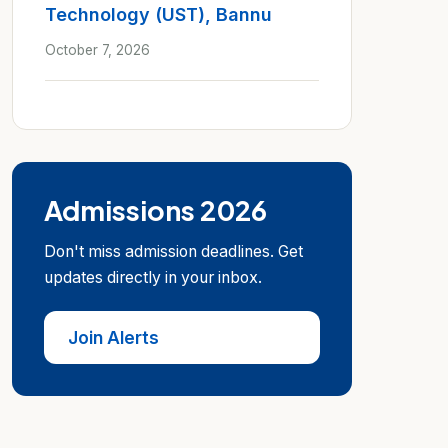
Technology (UST), Bannu
October 7, 2026
Admissions 2026
Don't miss admission deadlines. Get
updates directly in your inbox.
Join Alerts