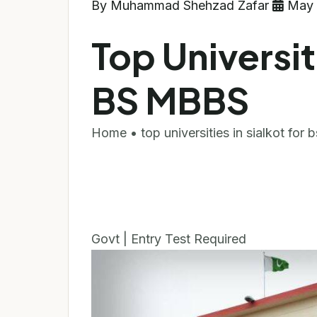
By Muhammad Shehzad Zafar
May 
Top Universiti
BS MBBS
Home • top universities in sialkot for
Govt | Entry Test Required