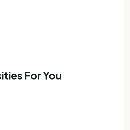
ities For You