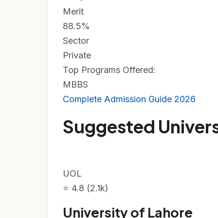
Merit
88.5%
Sector
Private
Top Programs Offered:
MBBS
Complete Admission Guide 2026
Suggested Univers
UOL
⭐ 4.8 (2.1k)
University of Lahore