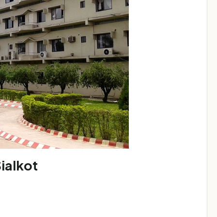
ialkot