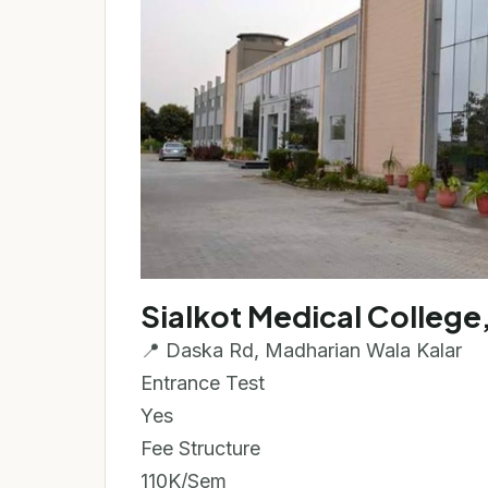
Sialkot Medical College,
📍 Daska Rd, Madharian Wala Kalar
Entrance Test
Yes
Fee Structure
110K/Sem