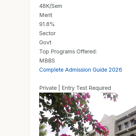
48K/Sem
Merit
91.8%
Sector
Govt
Top Programs Offered:
MBBS
Complete Admission Guide 2026
Private | Entry Test Required