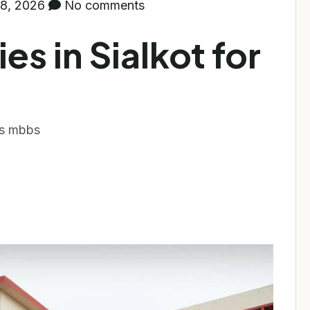
8, 2026
No comments
es in Sialkot for
 bs mbbs