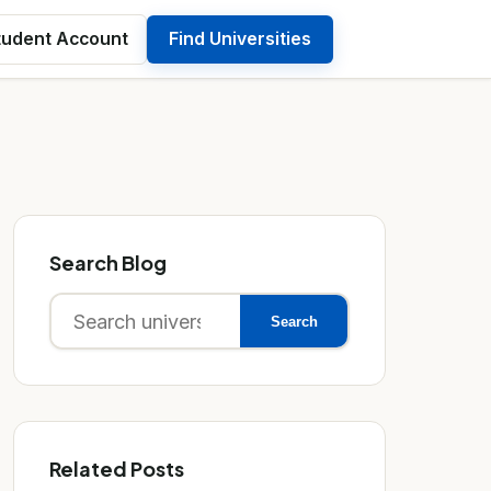
tudent Account
Find Universities
Search Blog
Search
Search
for:
Related Posts