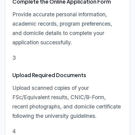
Complete the Online Application Form
Provide accurate personal information,
academic records, program preferences,
and domicile details to complete your
application successfully.
3
Upload Required Documents
Upload scanned copies of your
FSc/Equivalent results, CNIC/B-Form,
recent photographs, and domicile certificate
following the university guidelines.
4