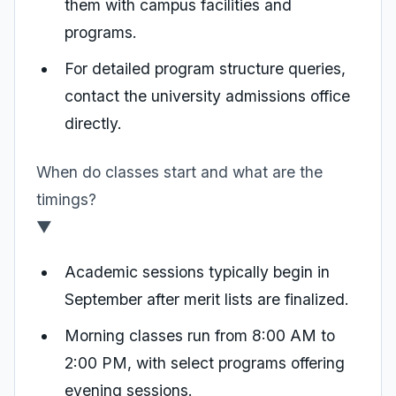
them with campus facilities and
programs.
For detailed program structure queries,
contact the university admissions office
directly.
When do classes start and what are the
timings?
▼
Academic sessions typically begin in
September after merit lists are finalized.
Morning classes run from 8:00 AM to
2:00 PM, with select programs offering
evening sessions.