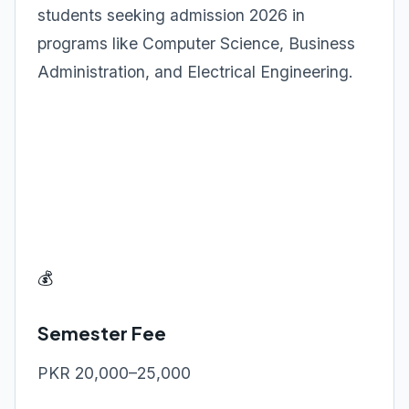
students seeking admission 2026 in
programs like Computer Science, Business
Administration, and Electrical Engineering.
💰
Semester Fee
PKR 20,000–25,000