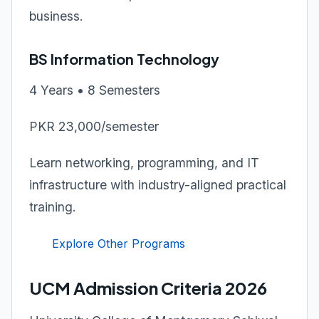
business.
BS Information Technology
4 Years • 8 Semesters
PKR 23,000/semester
Learn networking, programming, and IT
infrastructure with industry-aligned practical
training.
Explore Other Programs
UCM Admission Criteria 2026