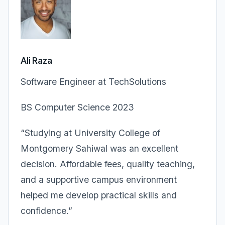
Ali Raza
Software Engineer at TechSolutions
BS Computer Science 2023
“Studying at University College of
Montgomery Sahiwal was an excellent
decision. Affordable fees, quality teaching,
and a supportive campus environment
helped me develop practical skills and
confidence.”