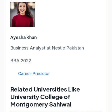
Ayesha Khan
Business Analyst at Nestle Pakistan
BBA 2022
Career Predictor
Related Universities Like
University College of
Montgomery Sahiwal