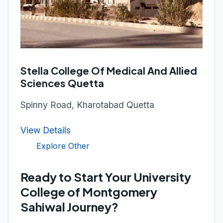
Stella College Of Medical And Allied
Sciences Quetta
Spinny Road, Kharotabad Quetta
View Details
Explore Other
Ready to Start Your University
College of Montgomery
Sahiwal Journey?