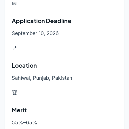
📅
Application Deadline
September 10, 2026
📍
Location
Sahiwal, Punjab, Pakistan
🏆
Merit
55%–65%