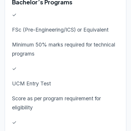
Bachelor’s Programs
✓
FSc (Pre-Engineering/ICS) or Equivalent
Minimum 50% marks required for technical
programs
✓
UCM Entry Test
Score as per program requirement for
eligibility
✓