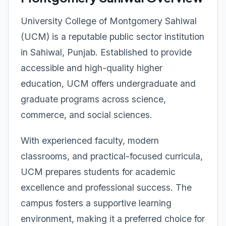
University College of Montgomery Sahiwal
(UCM) is a reputable public sector institution
in Sahiwal, Punjab. Established to provide
accessible and high-quality higher
education, UCM offers undergraduate and
graduate programs across science,
commerce, and social sciences.
With experienced faculty, modern
classrooms, and practical-focused curricula,
UCM prepares students for academic
excellence and professional success. The
campus fosters a supportive learning
environment, making it a preferred choice for