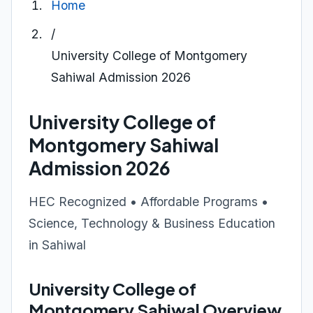
Home
/
University College of Montgomery
Sahiwal Admission 2026
University College of
Montgomery Sahiwal
Admission 2026
HEC Recognized • Affordable Programs •
Science, Technology & Business Education
in Sahiwal
University College of
Montgomery Sahiwal Overview