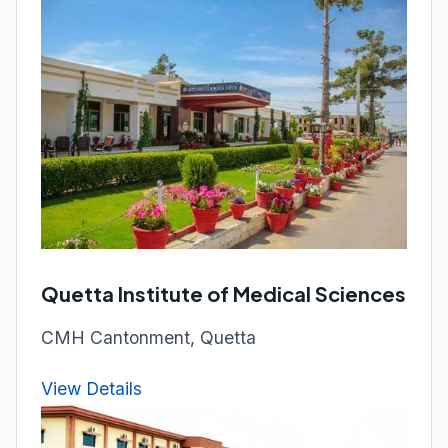
Quetta Institute of Medical Sciences
CMH Cantonment, Quetta
View Details