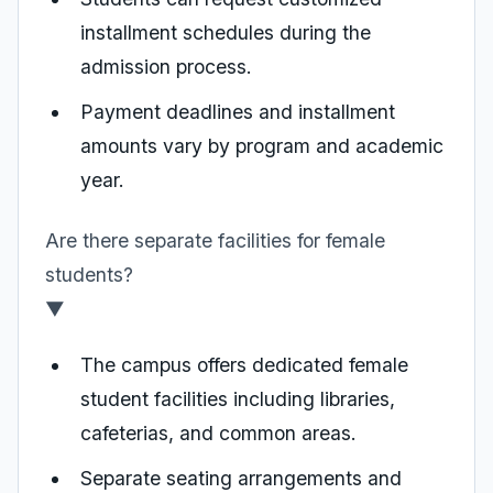
installment schedules during the
admission process.
Payment deadlines and installment
amounts vary by program and academic
year.
Are there separate facilities for female
students?
▼
The campus offers dedicated female
student facilities including libraries,
cafeterias, and common areas.
Separate seating arrangements and