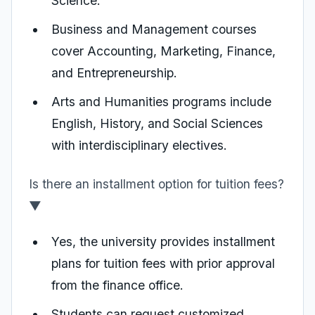
Science.
Business and Management courses
cover Accounting, Marketing, Finance,
and Entrepreneurship.
Arts and Humanities programs include
English, History, and Social Sciences
with interdisciplinary electives.
Is there an installment option for tuition fees?
▼
Yes, the university provides installment
plans for tuition fees with prior approval
from the finance office.
Students can request customized