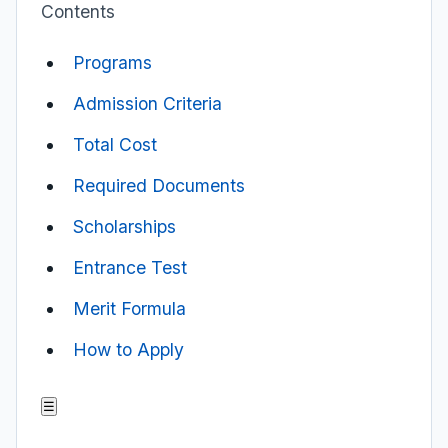
Contents
Programs
Admission Criteria
Total Cost
Required Documents
Scholarships
Entrance Test
Merit Formula
How to Apply
☰