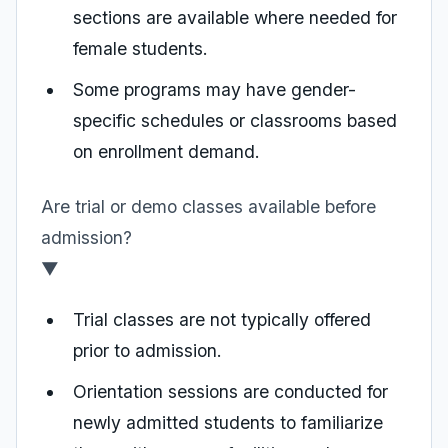
sections are available where needed for
female students.
Some programs may have gender-
specific schedules or classrooms based
on enrollment demand.
Are trial or demo classes available before
admission?
▼
Trial classes are not typically offered
prior to admission.
Orientation sessions are conducted for
newly admitted students to familiarize