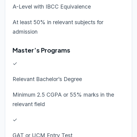
A-Level with IBCC Equivalence
At least 50% in relevant subjects for
admission
Master’s Programs
✓
Relevant Bachelor’s Degree
Minimum 2.5 CGPA or 55% marks in the
relevant field
✓
GAT or UCM Entry Test