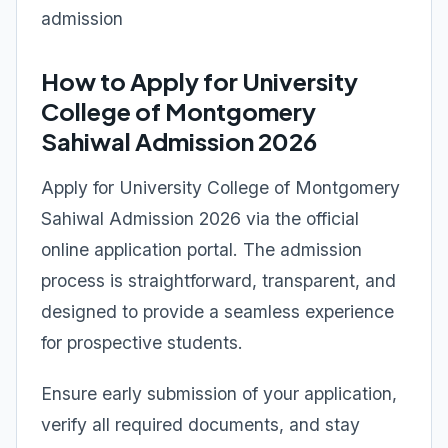
admission
How to Apply for University
College of Montgomery
Sahiwal Admission 2026
Apply for University College of Montgomery
Sahiwal Admission 2026 via the official
online application portal. The admission
process is straightforward, transparent, and
designed to provide a seamless experience
for prospective students.
Ensure early submission of your application,
verify all required documents, and stay