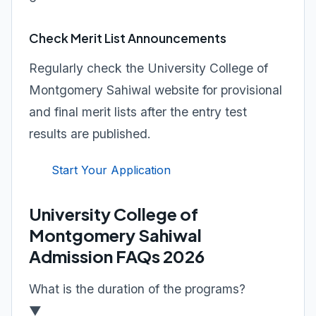
Check Merit List Announcements
Regularly check the University College of
Montgomery Sahiwal website for provisional
and final merit lists after the entry test
results are published.
Start Your Application
University College of
Montgomery Sahiwal
Admission FAQs 2026
What is the duration of the programs?
▼