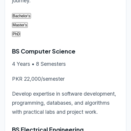
journey.
Bachelor’s
Master’s
PhD
BS Computer Science
4 Years • 8 Semesters
PKR 22,000/semester
Develop expertise in software development,
programming, databases, and algorithms
with practical labs and project work.
BS Electrical Engineering