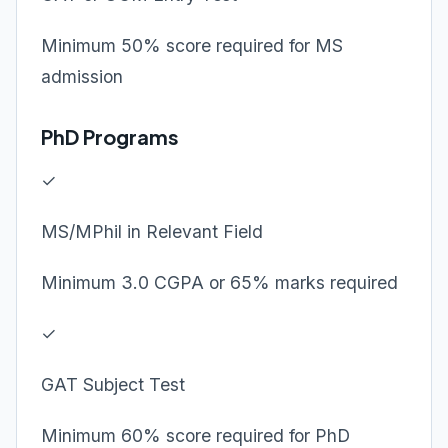
Minimum 50% score required for MS
admission
PhD Programs
✓
MS/MPhil in Relevant Field
Minimum 3.0 CGPA or 65% marks required
✓
GAT Subject Test
Minimum 60% score required for PhD