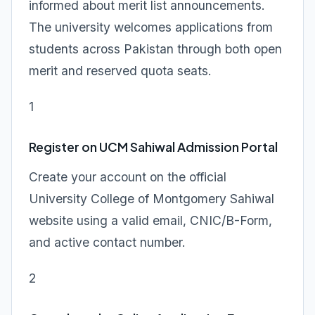
informed about merit list announcements.
The university welcomes applications from
students across Pakistan through both open
merit and reserved quota seats.
1
Register on UCM Sahiwal Admission Portal
Create your account on the official
University College of Montgomery Sahiwal
website using a valid email, CNIC/B-Form,
and active contact number.
2