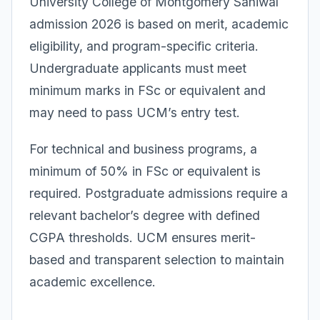
University College of Montgomery Sahiwal
admission 2026 is based on merit, academic
eligibility, and program-specific criteria.
Undergraduate applicants must meet
minimum marks in FSc or equivalent and
may need to pass UCM’s entry test.
For technical and business programs, a
minimum of 50% in FSc or equivalent is
required. Postgraduate admissions require a
relevant bachelor’s degree with defined
CGPA thresholds. UCM ensures merit-
based and transparent selection to maintain
academic excellence.