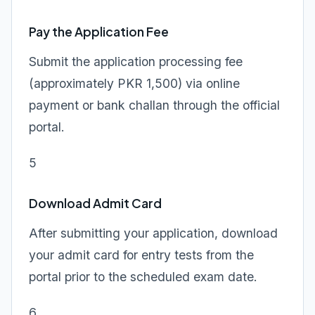
Pay the Application Fee
Submit the application processing fee
(approximately PKR 1,500) via online
payment or bank challan through the official
portal.
5
Download Admit Card
After submitting your application, download
your admit card for entry tests from the
portal prior to the scheduled exam date.
6