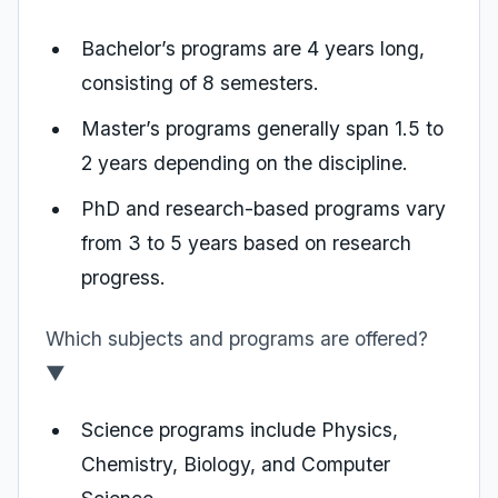
Bachelor’s programs are 4 years long,
consisting of 8 semesters.
Master’s programs generally span 1.5 to
2 years depending on the discipline.
PhD and research-based programs vary
from 3 to 5 years based on research
progress.
Which subjects and programs are offered?
▼
Science programs include Physics,
Chemistry, Biology, and Computer