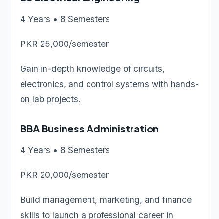
4 Years • 8 Semesters
PKR 25,000/semester
Gain in-depth knowledge of circuits,
electronics, and control systems with hands-
on lab projects.
BBA Business Administration
4 Years • 8 Semesters
PKR 20,000/semester
Build management, marketing, and finance
skills to launch a professional career in