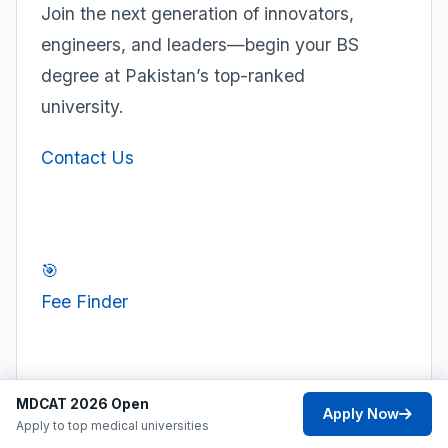
Join the next generation of innovators,
engineers, and leaders—begin your BS
degree at Pakistan’s top-ranked
university.
Contact Us
🎯
Fee Finder
⚖️
MDCAT 2026 Open
Apply Now
Compare
Apply to top medical universities