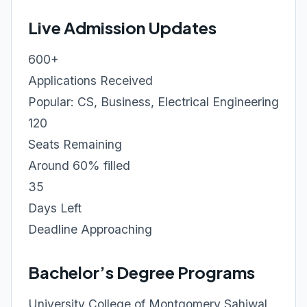
Live Admission Updates
600+
Applications Received
Popular: CS, Business, Electrical Engineering
120
Seats Remaining
Around 60% filled
35
Days Left
Deadline Approaching
Bachelor’s Degree Programs
University College of Montgomery Sahiwal