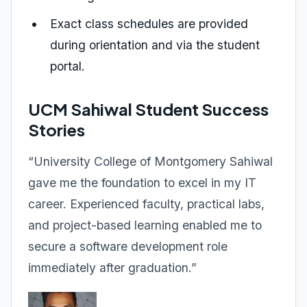
Exact class schedules are provided
during orientation and via the student
portal.
UCM Sahiwal Student Success
Stories
“University College of Montgomery Sahiwal
gave me the foundation to excel in my IT
career. Experienced faculty, practical labs,
and project-based learning enabled me to
secure a software development role
immediately after graduation.”