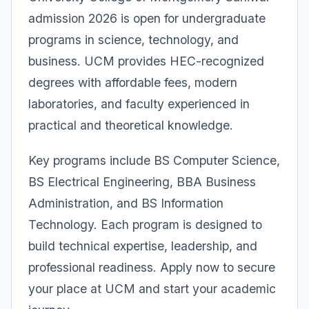
admission 2026 is open for undergraduate
programs in science, technology, and
business. UCM provides HEC-recognized
degrees with affordable fees, modern
laboratories, and faculty experienced in
practical and theoretical knowledge.
Key programs include BS Computer Science,
BS Electrical Engineering, BBA Business
Administration, and BS Information
Technology. Each program is designed to
build technical expertise, leadership, and
professional readiness. Apply now to secure
your place at UCM and start your academic