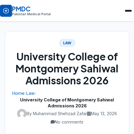
PMDC
Pakistan Medical Portal
LAW
University College of
Montgomery Sahiwal
Admissions 2026
Home
›
Law
›
University College of Montgomery Sahiwal
Admissions 2026
By Muhammad Shehzad Zafar
May 13, 2026
No comments