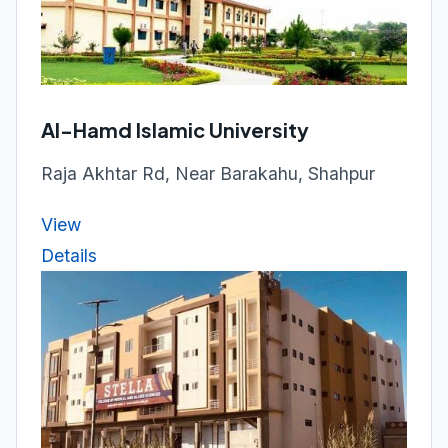
Al-Hamd Islamic University
Raja Akhtar Rd, Near Barakahu, Shahpur
View
Details