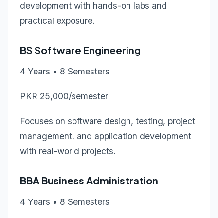
development with hands-on labs and
practical exposure.
BS Software Engineering
4 Years • 8 Semesters
PKR 25,000/semester
Focuses on software design, testing, project
management, and application development
with real-world projects.
BBA Business Administration
4 Years • 8 Semesters