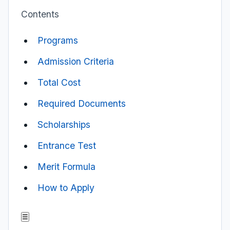
Contents
Programs
Admission Criteria
Total Cost
Required Documents
Scholarships
Entrance Test
Merit Formula
How to Apply
☰