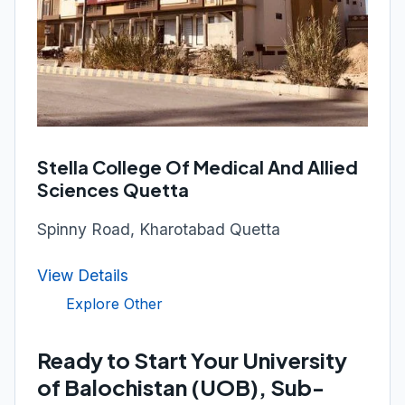
Stella College Of Medical And Allied
Sciences Quetta
Spinny Road, Kharotabad Quetta
View Details
Explore Other
Ready to Start Your University
of Balochistan (UOB), Sub-