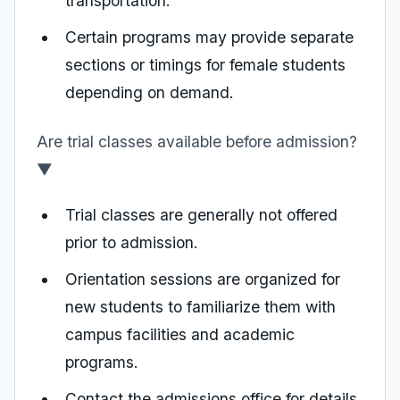
transportation.
Certain programs may provide separate
sections or timings for female students
depending on demand.
Are trial classes available before admission?
▼
Trial classes are generally not offered
prior to admission.
Orientation sessions are organized for
new students to familiarize them with
campus facilities and academic
programs.
Contact the admissions office for details