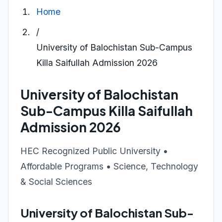
Home
/
University of Balochistan Sub-Campus
Killa Saifullah Admission 2026
University of Balochistan
Sub-Campus Killa Saifullah
Admission 2026
HEC Recognized Public University •
Affordable Programs • Science, Technology
& Social Sciences
University of Balochistan Sub-