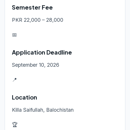
Semester Fee
PKR 22,000 – 28,000
📅
Application Deadline
September 10, 2026
📍
Location
Killa Saifullah, Balochistan
🏆