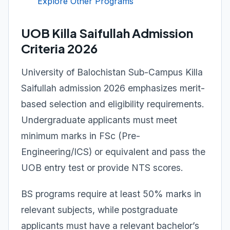
Explore Other Programs
UOB Killa Saifullah Admission
Criteria 2026
University of Balochistan Sub-Campus Killa
Saifullah admission 2026 emphasizes merit-
based selection and eligibility requirements.
Undergraduate applicants must meet
minimum marks in FSc (Pre-
Engineering/ICS) or equivalent and pass the
UOB entry test or provide NTS scores.
BS programs require at least 50% marks in
relevant subjects, while postgraduate
applicants must have a relevant bachelor’s