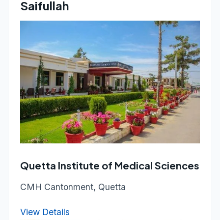
Saifullah
Quetta Institute of Medical Sciences
CMH Cantonment, Quetta
View Details