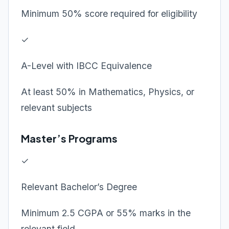
Minimum 50% score required for eligibility
✓
A-Level with IBCC Equivalence
At least 50% in Mathematics, Physics, or
relevant subjects
Master’s Programs
✓
Relevant Bachelor’s Degree
Minimum 2.5 CGPA or 55% marks in the
relevant field