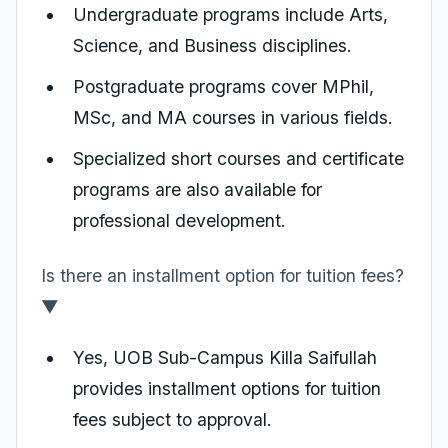
Undergraduate programs include Arts,
Science, and Business disciplines.
Postgraduate programs cover MPhil,
MSc, and MA courses in various fields.
Specialized short courses and certificate
programs are also available for
professional development.
Is there an installment option for tuition fees?
▼
Yes, UOB Sub-Campus Killa Saifullah
provides installment options for tuition
fees subject to approval.