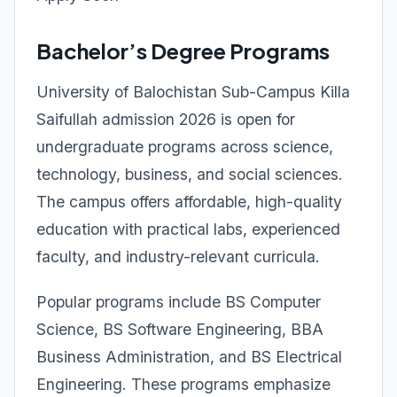
Bachelor’s Degree Programs
University of Balochistan Sub-Campus Killa
Saifullah admission 2026 is open for
undergraduate programs across science,
technology, business, and social sciences.
The campus offers affordable, high-quality
education with practical labs, experienced
faculty, and industry-relevant curricula.
Popular programs include BS Computer
Science, BS Software Engineering, BBA
Business Administration, and BS Electrical
Engineering. These programs emphasize