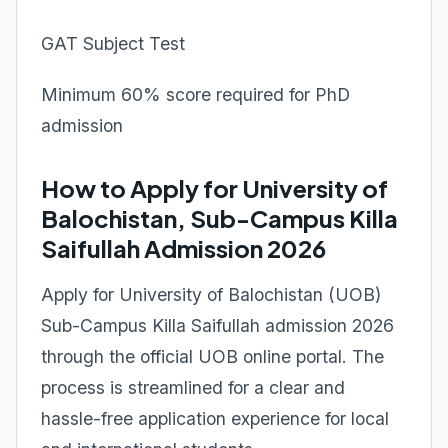
GAT Subject Test
Minimum 60% score required for PhD
admission
How to Apply for University of
Balochistan, Sub-Campus Killa
Saifullah Admission 2026
Apply for University of Balochistan (UOB)
Sub-Campus Killa Saifullah admission 2026
through the official UOB online portal. The
process is streamlined for a clear and
hassle-free application experience for local