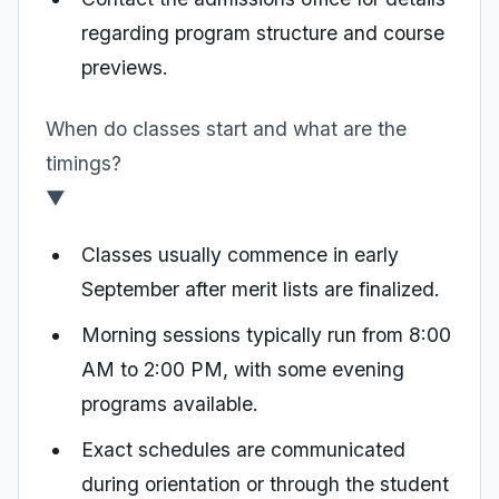
regarding program structure and course
previews.
When do classes start and what are the
timings?
▼
Classes usually commence in early
September after merit lists are finalized.
Morning sessions typically run from 8:00
AM to 2:00 PM, with some evening
programs available.
Exact schedules are communicated
during orientation or through the student