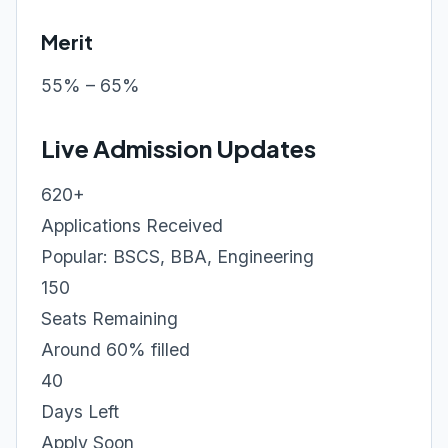
Merit
55% – 65%
Live Admission Updates
620+
Applications Received
Popular: BSCS, BBA, Engineering
150
Seats Remaining
Around 60% filled
40
Days Left
Apply Soon