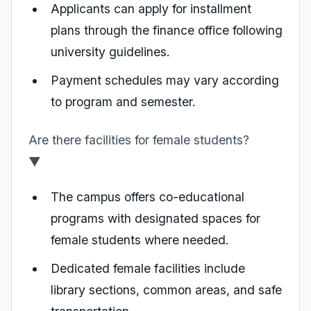
Applicants can apply for installment
plans through the finance office following
university guidelines.
Payment schedules may vary according
to program and semester.
Are there facilities for female students?
▼
The campus offers co-educational
programs with designated spaces for
female students where needed.
Dedicated female facilities include
library sections, common areas, and safe