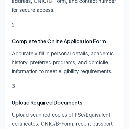
address, CNIC/B-Form, and contact number
for secure access.
2
Complete the Online Application Form
Accurately fill in personal details, academic
history, preferred programs, and domicile
information to meet eligibility requirements.
3
Upload Required Documents
Upload scanned copies of FSc/Equivalent
certificates, CNIC/B-Form, recent passport-