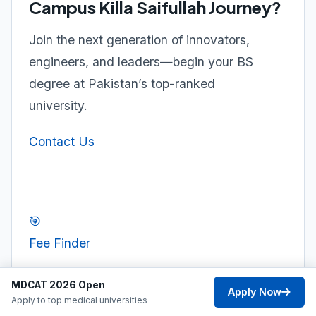
Campus Killa Saifullah Journey?
Join the next generation of innovators,
engineers, and leaders—begin your BS
degree at Pakistan’s top-ranked
university.
Contact Us
🎯
Fee Finder
MDCAT 2026 Open
Apply Now
Apply to top medical universities
⚖️