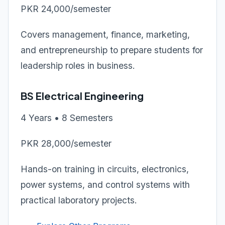
PKR 24,000/semester
Covers management, finance, marketing,
and entrepreneurship to prepare students for
leadership roles in business.
BS Electrical Engineering
4 Years • 8 Semesters
PKR 28,000/semester
Hands-on training in circuits, electronics,
power systems, and control systems with
practical laboratory projects.