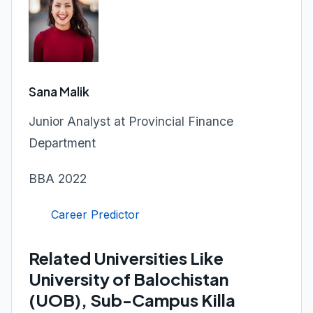
Sana Malik
Junior Analyst at Provincial Finance
Department
BBA 2022
Career Predictor
Related Universities Like
University of Balochistan
(UOB), Sub-Campus Killa