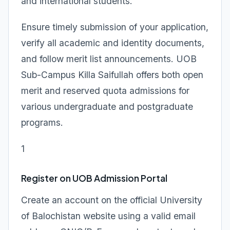
and international students.
Ensure timely submission of your application,
verify all academic and identity documents,
and follow merit list announcements. UOB
Sub-Campus Killa Saifullah offers both open
merit and reserved quota admissions for
various undergraduate and postgraduate
programs.
1
Register on UOB Admission Portal
Create an account on the official University
of Balochistan website using a valid email