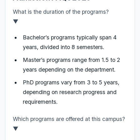
What is the duration of the programs?
▼
Bachelor’s programs typically span 4
years, divided into 8 semesters.
Master’s programs range from 1.5 to 2
years depending on the department.
PhD programs vary from 3 to 5 years,
depending on research progress and
requirements.
Which programs are offered at this campus?
▼