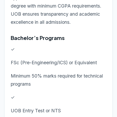
degree with minimum CGPA requirements.
UOB ensures transparency and academic
excellence in all admissions.
Bachelor’s Programs
✓
FSc (Pre-Engineering/ICS) or Equivalent
Minimum 50% marks required for technical
programs
✓
UOB Entry Test or NTS