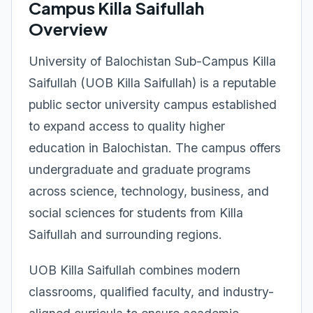
Campus Killa Saifullah
Overview
University of Balochistan Sub-Campus Killa
Saifullah (UOB Killa Saifullah) is a reputable
public sector university campus established
to expand access to quality higher
education in Balochistan. The campus offers
undergraduate and graduate programs
across science, technology, business, and
social sciences for students from Killa
Saifullah and surrounding regions.
UOB Killa Saifullah combines modern
classrooms, qualified faculty, and industry-