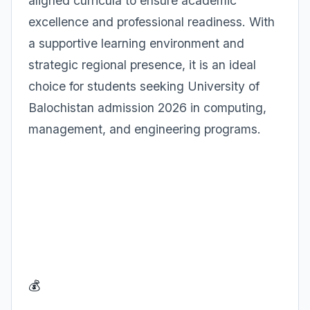
aligned curricula to ensure academic
excellence and professional readiness. With
a supportive learning environment and
strategic regional presence, it is an ideal
choice for students seeking University of
Balochistan admission 2026 in computing,
management, and engineering programs.
💰