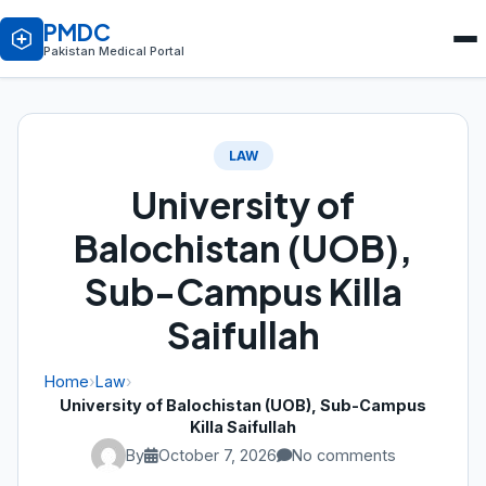
PMDC
Pakistan Medical Portal
LAW
University of
Balochistan (UOB),
Sub-Campus Killa
Saifullah
Home
›
Law
›
University of Balochistan (UOB), Sub-Campus
Killa Saifullah
By
October 7, 2026
No comments