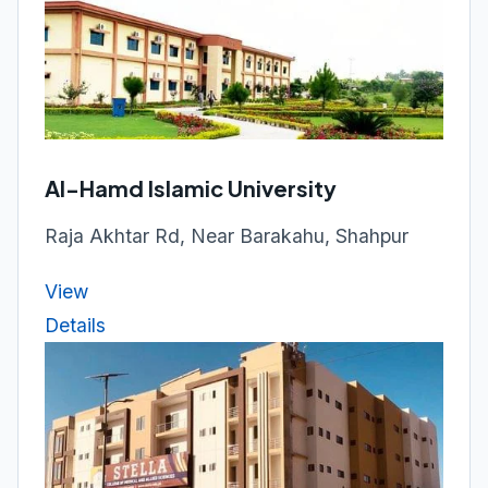
Al-Hamd Islamic University
Raja Akhtar Rd, Near Barakahu, Shahpur
View
Details