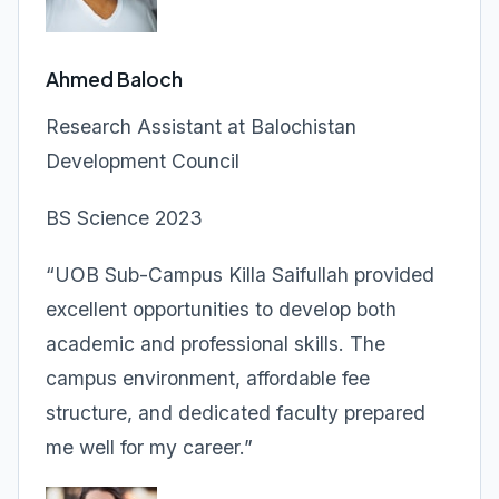
Ahmed Baloch
Research Assistant at Balochistan
Development Council
BS Science 2023
“UOB Sub-Campus Killa Saifullah provided
excellent opportunities to develop both
academic and professional skills. The
campus environment, affordable fee
structure, and dedicated faculty prepared
me well for my career.”