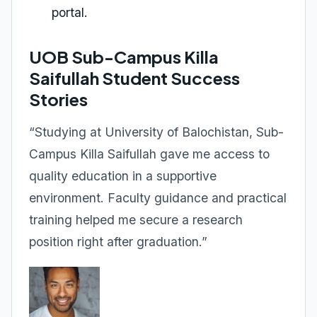
portal.
UOB Sub-Campus Killa
Saifullah Student Success
Stories
“Studying at University of Balochistan, Sub-
Campus Killa Saifullah gave me access to
quality education in a supportive
environment. Faculty guidance and practical
training helped me secure a research
position right after graduation.”