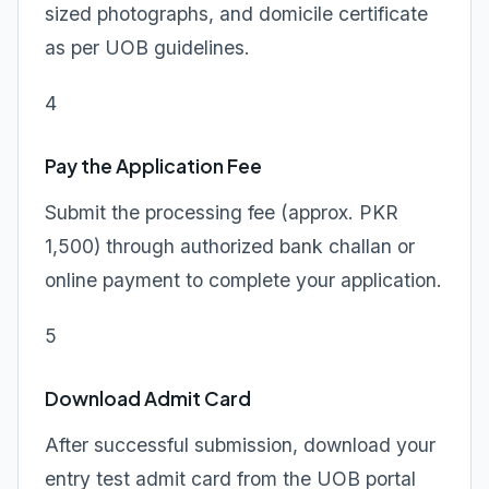
sized photographs, and domicile certificate
as per UOB guidelines.
4
Pay the Application Fee
Submit the processing fee (approx. PKR
1,500) through authorized bank challan or
online payment to complete your application.
5
Download Admit Card
After successful submission, download your
entry test admit card from the UOB portal