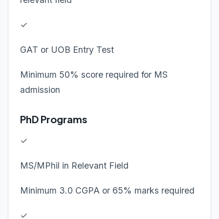
✓
GAT or UOB Entry Test
Minimum 50% score required for MS
admission
PhD Programs
✓
MS/MPhil in Relevant Field
Minimum 3.0 CGPA or 65% marks required
✓