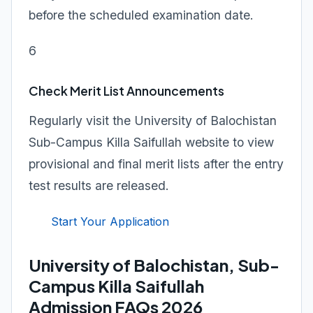
before the scheduled examination date.
6
Check Merit List Announcements
Regularly visit the University of Balochistan
Sub-Campus Killa Saifullah website to view
provisional and final merit lists after the entry
test results are released.
Start Your Application
University of Balochistan, Sub-
Campus Killa Saifullah
Admission FAQs 2026