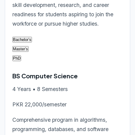
skill development, research, and career
readiness for students aspiring to join the
workforce or pursue higher studies.
Bachelor’s
Master’s
PhD
BS Computer Science
4 Years • 8 Semesters
PKR 22,000/semester
Comprehensive program in algorithms,
programming, databases, and software