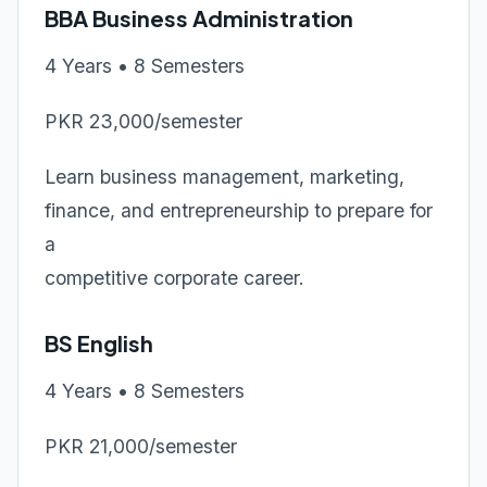
BBA Business Administration
4 Years • 8 Semesters
PKR 23,000/semester
Learn business management, marketing,
finance, and entrepreneurship to prepare for
a
competitive corporate career.
BS English
4 Years • 8 Semesters
PKR 21,000/semester