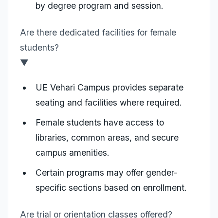
by degree program and session.
Are there dedicated facilities for female
students?
▼
UE Vehari Campus provides separate
seating and facilities where required.
Female students have access to
libraries, common areas, and secure
campus amenities.
Certain programs may offer gender-
specific sections based on enrollment.
Are trial or orientation classes offered?