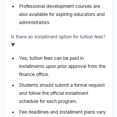
Professional development courses are
also available for aspiring educators and
administrators.
Is there an installment option for tuition fees?
▼
Yes, tuition fees can be paid in
installments upon prior approval from the
finance office.
Students should submit a formal request
and follow the official installment
schedule for each program.
Fee deadlines and installment plans vary