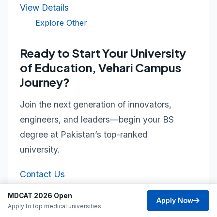
View Details
Explore Other
Ready to Start Your University
of Education, Vehari Campus
Journey?
Join the next generation of innovators,
engineers, and leaders—begin your BS
degree at Pakistan’s top-ranked
university.
Contact Us
MDCAT 2026 Open
Apply Now
Apply to top medical universities