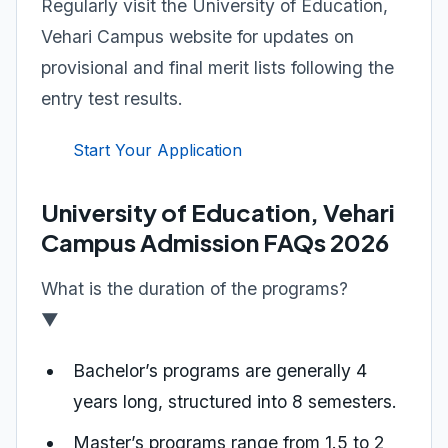
Regularly visit the University of Education,
Vehari Campus website for updates on
provisional and final merit lists following the
entry test results.
Start Your Application
University of Education, Vehari
Campus Admission FAQs 2026
What is the duration of the programs?
▼
Bachelor’s programs are generally 4
years long, structured into 8 semesters.
Master’s programs range from 1.5 to 2