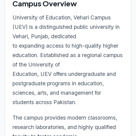
Campus Overview
University of Education, Vehari Campus
(UEV) is a distinguished public university in
Vehari, Punjab, dedicated
to expanding access to high-quality higher
education. Established as a regional campus
of the University of
Education, UEV offers undergraduate and
postgraduate programs in education,
sciences, arts, and management for
students across Pakistan.
The campus provides modern classrooms,
research laboratories, and highly qualified