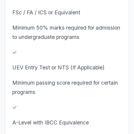
FSc / FA / ICS or Equivalent
Minimum 50% marks required for admission
to undergraduate programs
✓
UEV Entry Test or NTS (If Applicable)
Minimum passing score required for certain
programs
✓
A-Level with IBCC Equivalence