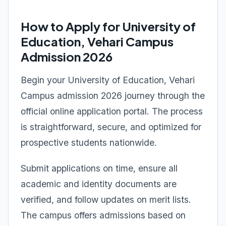
How to Apply for University of
Education, Vehari Campus
Admission 2026
Begin your University of Education, Vehari
Campus admission 2026 journey through the
official online application portal. The process
is straightforward, secure, and optimized for
prospective students nationwide.
Submit applications on time, ensure all
academic and identity documents are
verified, and follow updates on merit lists.
The campus offers admissions based on