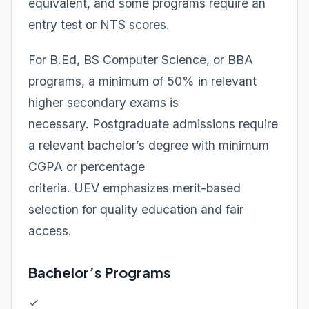
equivalent, and some programs require an
entry test or NTS scores.
For B.Ed, BS Computer Science, or BBA
programs, a minimum of 50% in relevant
higher secondary exams is
necessary. Postgraduate admissions require
a relevant bachelor’s degree with minimum
CGPA or percentage
criteria. UEV emphasizes merit-based
selection for quality education and fair
access.
Bachelor’s Programs
✓