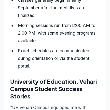
Classes generally begin in early
September after the merit lists are
finalized.
Morning sessions run from 8:00 AM to
2:00 PM, with some evening programs
available.
Exact schedules are communicated
during orientation or via the student
portal.
University of Education, Vehari
Campus Student Success
Stories
“UE Vehari Campus equipped me with