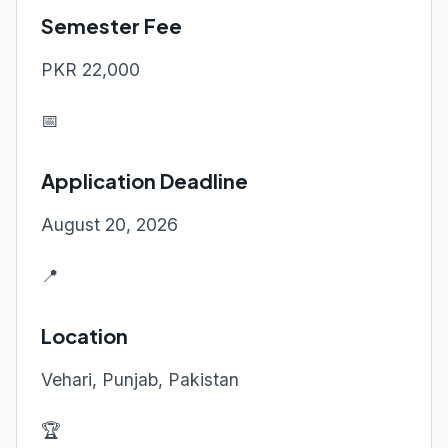
Semester Fee
PKR 22,000
📅
Application Deadline
August 20, 2026
📍
Location
Vehari, Punjab, Pakistan
🏆