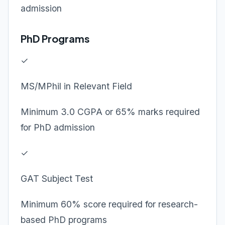
admission
PhD Programs
✓
MS/MPhil in Relevant Field
Minimum 3.0 CGPA or 65% marks required
for PhD admission
✓
GAT Subject Test
Minimum 60% score required for research-
based PhD programs