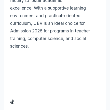
faculty to foster academic
excellence. With a supportive learning
environment and practical-oriented
curriculum, UEV is an ideal choice for
Admission 2026 for programs in teacher
training, computer science, and social
sciences.
💰