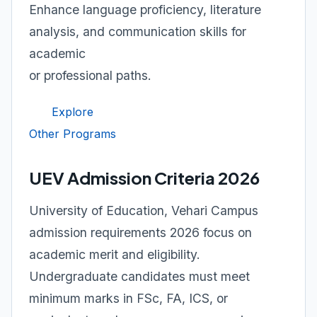
Enhance language proficiency, literature
analysis, and communication skills for
academic
or professional paths.
Explore
Other Programs
UEV Admission Criteria 2026
University of Education, Vehari Campus
admission requirements 2026 focus on
academic merit and eligibility.
Undergraduate candidates must meet
minimum marks in FSc, FA, ICS, or