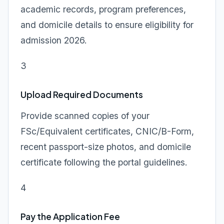
academic records, program preferences,
and domicile details to ensure eligibility for
admission 2026.
3
Upload Required Documents
Provide scanned copies of your
FSc/Equivalent certificates, CNIC/B-Form,
recent passport-size photos, and domicile
certificate following the portal guidelines.
4
Pay the Application Fee