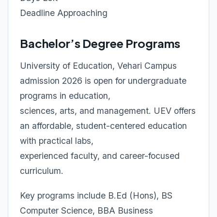
Deadline Approaching
Bachelor’s Degree Programs
University of Education, Vehari Campus
admission 2026 is open for undergraduate
programs in education,
sciences, arts, and management. UEV offers
an affordable, student-centered education
with practical labs,
experienced faculty, and career-focused
curriculum.
Key programs include B.Ed (Hons), BS
Computer Science, BBA Business