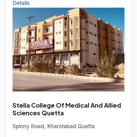
Details
Stella College Of Medical And Allied
Sciences Quetta
Spinny Road, Kharotabad Quetta