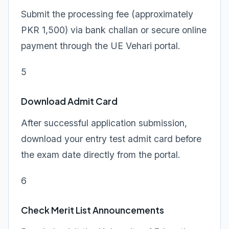
Submit the processing fee (approximately
PKR 1,500) via bank challan or secure online
payment through the UE Vehari portal.
5
Download Admit Card
After successful application submission,
download your entry test admit card before
the exam date directly from the portal.
6
Check Merit List Announcements