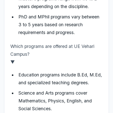
years depending on the discipline.
PhD and MPhil programs vary between
3 to 5 years based on research
requirements and progress.
Which programs are offered at UE Vehari
Campus?
▼
Education programs include B.Ed, M.Ed,
and specialized teaching degrees.
Science and Arts programs cover
Mathematics, Physics, English, and
Social Sciences.