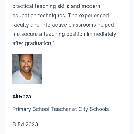
practical teaching skills and modern
education techniques. The experienced
faculty and interactive classrooms helped
me secure a teaching position immediately
after graduation.”
Ali Raza
Primary School Teacher at City Schools
B.Ed 2023