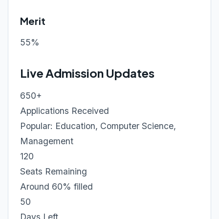
Merit
55%
Live Admission Updates
650+
Applications Received
Popular: Education, Computer Science,
Management
120
Seats Remaining
Around 60% filled
50
Days Left