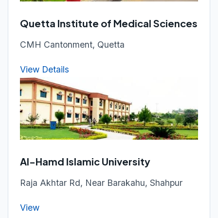
Quetta Institute of Medical Sciences
CMH Cantonment, Quetta
View Details
Al-Hamd Islamic University
Raja Akhtar Rd, Near Barakahu, Shahpur
View