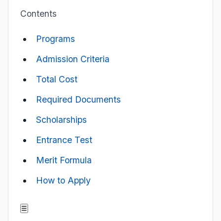
Contents
Programs
Admission Criteria
Total Cost
Required Documents
Scholarships
Entrance Test
Merit Formula
How to Apply
☰