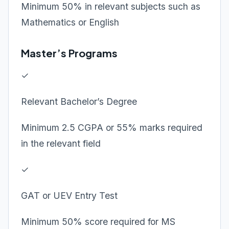
Minimum 50% in relevant subjects such as
Mathematics or English
Master’s Programs
✓
Relevant Bachelor’s Degree
Minimum 2.5 CGPA or 55% marks required
in the relevant field
✓
GAT or UEV Entry Test
Minimum 50% score required for MS