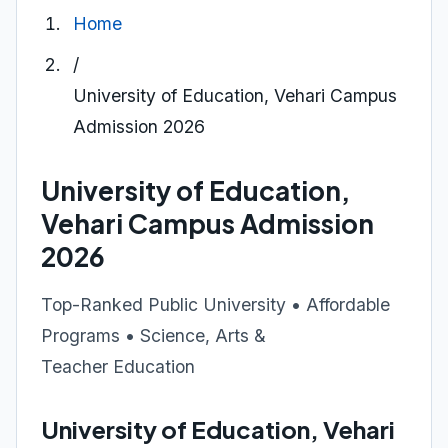
Home
/
University of Education, Vehari Campus
Admission 2026
University of Education,
Vehari Campus Admission
2026
Top-Ranked Public University • Affordable
Programs • Science, Arts &
Teacher Education
University of Education, Vehari