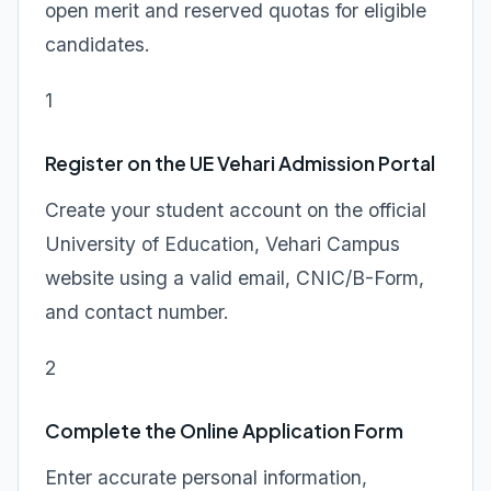
open merit and reserved quotas for eligible
candidates.
1
Register on the UE Vehari Admission Portal
Create your student account on the official
University of Education, Vehari Campus
website using a valid email, CNIC/B-Form,
and contact number.
2
Complete the Online Application Form
Enter accurate personal information,