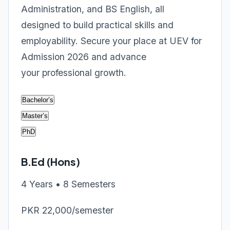
Administration, and BS English, all
designed to build practical skills and
employability. Secure your place at UEV for
Admission 2026 and advance
your professional growth.
Bachelor’s
Master’s
PhD
B.Ed (Hons)
4 Years • 8 Semesters
PKR 22,000/semester