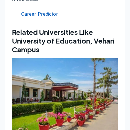
Career Predictor
Related Universities Like
University of Education, Vehari
Campus