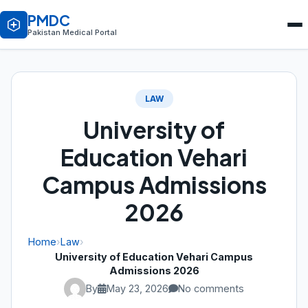
PMDC
Pakistan Medical Portal
LAW
University of
Education Vehari
Campus Admissions
2026
Home
›
Law
›
University of Education Vehari Campus
Admissions 2026
By
May 23, 2026
No comments