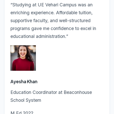
“Studying at UE Vehari Campus was an
enriching experience. Affordable tuition,
supportive faculty, and well-structured
programs gave me confidence to excel in
educational administration.”
Ayesha Khan
Education Coordinator at Beaconhouse
School System
M.Ed 2022