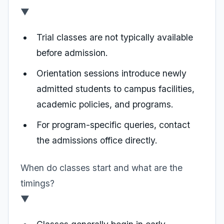
▼
Trial classes are not typically available
before admission.
Orientation sessions introduce newly
admitted students to campus facilities,
academic policies, and programs.
For program-specific queries, contact
the admissions office directly.
When do classes start and what are the
timings?
▼