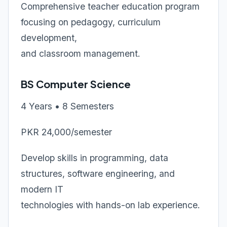
Comprehensive teacher education program
focusing on pedagogy, curriculum
development,
and classroom management.
BS Computer Science
4 Years • 8 Semesters
PKR 24,000/semester
Develop skills in programming, data
structures, software engineering, and
modern IT
technologies with hands-on lab experience.