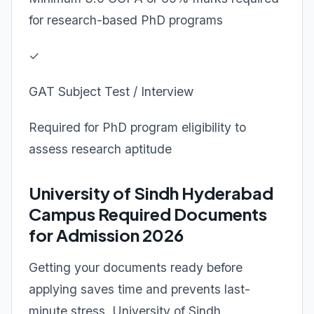
for research-based PhD programs
✓
GAT Subject Test / Interview
Required for PhD program eligibility to
assess research aptitude
University of Sindh Hyderabad
Campus Required Documents
for Admission 2026
Getting your documents ready before
applying saves time and prevents last-
minute stress. University of Sindh