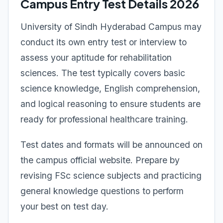
Campus Entry Test Details 2026
University of Sindh Hyderabad Campus may
conduct its own entry test or interview to
assess your aptitude for rehabilitation
sciences. The test typically covers basic
science knowledge, English comprehension,
and logical reasoning to ensure students are
ready for professional healthcare training.
Test dates and formats will be announced on
the campus official website. Prepare by
revising FSc science subjects and practicing
general knowledge questions to perform
your best on test day.