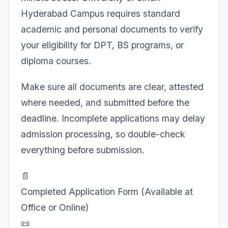
Hyderabad Campus requires standard
academic and personal documents to verify
your eligibility for DPT, BS programs, or
diploma courses.
Make sure all documents are clear, attested
where needed, and submitted before the
deadline. Incomplete applications may delay
admission processing, so double-check
everything before submission.
📄
Completed Application Form (Available at
Office or Online)
📜