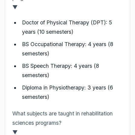
▼
Doctor of Physical Therapy (DPT): 5
years (10 semesters)
BS Occupational Therapy: 4 years (8
semesters)
BS Speech Therapy: 4 years (8
semesters)
Diploma in Physiotherapy: 3 years (6
semesters)
What subjects are taught in rehabilitation
sciences programs?
▼