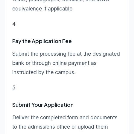
equivalence if applicable.
4
Pay the Application Fee
Submit the processing fee at the designated
bank or through online payment as
instructed by the campus.
5
Submit Your Application
Deliver the completed form and documents
to the admissions office or upload them