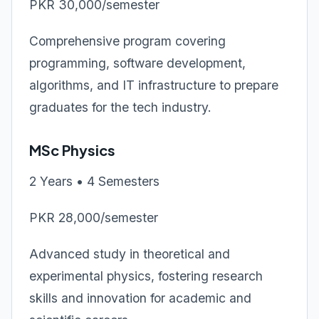
PKR 30,000/semester
Comprehensive program covering
programming, software development,
algorithms, and IT infrastructure to prepare
graduates for the tech industry.
MSc Physics
2 Years • 4 Semesters
PKR 28,000/semester
Advanced study in theoretical and
experimental physics, fostering research
skills and innovation for academic and