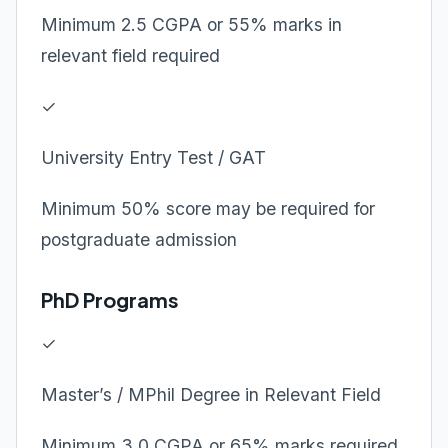
Minimum 2.5 CGPA or 55% marks in
relevant field required
✓
University Entry Test / GAT
Minimum 50% score may be required for
postgraduate admission
PhD Programs
✓
Master’s / MPhil Degree in Relevant Field
Minimum 3.0 CGPA or 65% marks required