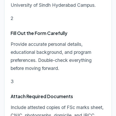
University of Sindh Hyderabad Campus.
2
Fill Out the Form Carefully
Provide accurate personal details,
educational background, and program
preferences. Double-check everything
before moving forward.
3
Attach Required Documents
Include attested copies of FSc marks sheet,
CNIC, photographs, domicile, and IBCC