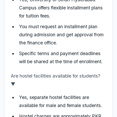
Campus offers flexible installment plans
for tuition fees.
You must request an installment plan
during admission and get approval from
the finance office.
Specific terms and payment deadlines
will be shared at the time of enrollment.
Are hostel facilities available for students?
▼
Yes, separate hostel facilities are
available for male and female students.
Hostel charges are approximately PKR