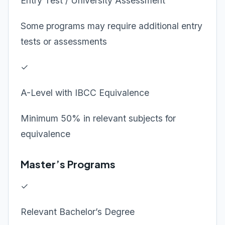
Entry Test / University Assessment
Some programs may require additional entry
tests or assessments
✓
A-Level with IBCC Equivalence
Minimum 50% in relevant subjects for
equivalence
Master’s Programs
✓
Relevant Bachelor’s Degree