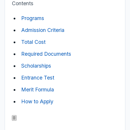
Contents
Programs
Admission Criteria
Total Cost
Required Documents
Scholarships
Entrance Test
Merit Formula
How to Apply
☰