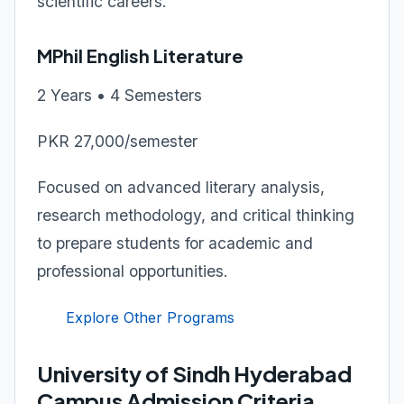
scientific careers.
MPhil English Literature
2 Years • 4 Semesters
PKR 27,000/semester
Focused on advanced literary analysis,
research methodology, and critical thinking
to prepare students for academic and
professional opportunities.
Explore Other Programs
University of Sindh Hyderabad
Campus Admission Criteria