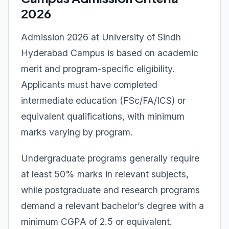
2026
Admission 2026 at University of Sindh
Hyderabad Campus is based on academic
merit and program-specific eligibility.
Applicants must have completed
intermediate education (FSc/FA/ICS) or
equivalent qualifications, with minimum
marks varying by program.
Undergraduate programs generally require
at least 50% marks in relevant subjects,
while postgraduate and research programs
demand a relevant bachelor’s degree with a
minimum CGPA of 2.5 or equivalent.