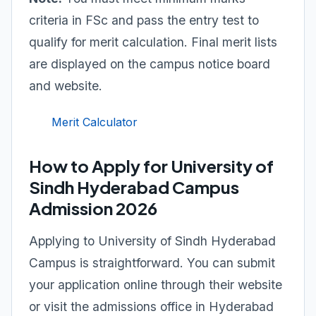
criteria in FSc and pass the entry test to
qualify for merit calculation. Final merit lists
are displayed on the campus notice board
and website.
Merit Calculator
How to Apply for University of
Sindh Hyderabad Campus
Admission 2026
Applying to University of Sindh Hyderabad
Campus is straightforward. You can submit
your application online through their website
or visit the admissions office in Hyderabad