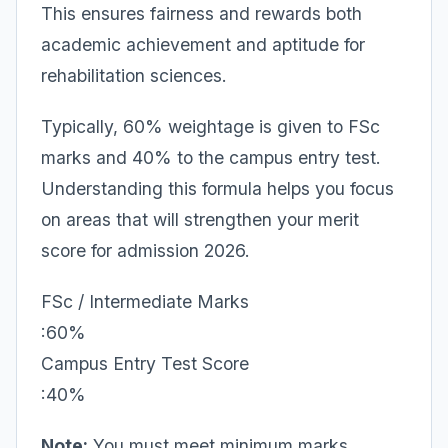
This ensures fairness and rewards both
academic achievement and aptitude for
rehabilitation sciences.
Typically, 60% weightage is given to FSc
marks and 40% to the campus entry test.
Understanding this formula helps you focus
on areas that will strengthen your merit
score for admission 2026.
FSc / Intermediate Marks
:60%
Campus Entry Test Score
:40%
Note:
You must meet minimum marks