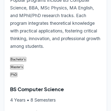
Popular programs include BS Computer
Science, BBA, MSc Physics, MA English,
and MPhil/PhD research tracks. Each
program integrates theoretical knowledge
with practical applications, fostering critical
thinking, innovation, and professional growth
among students.
Bachelor’s
Master’s
PhD
BS Computer Science
4 Years • 8 Semesters