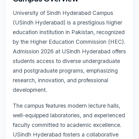
University of Sindh Hyderabad Campus
(USindh Hyderabad) is a prestigious higher
education institution in Pakistan, recognized
by the Higher Education Commission (HEC).
Admission 2026 at USindh Hyderabad offers
students access to diverse undergraduate
and postgraduate programs, emphasizing
research, innovation, and professional
development.
The campus features modern lecture halls,
well-equipped laboratories, and experienced
faculty committed to academic excellence.
USindh Hyderabad fosters a collaborative