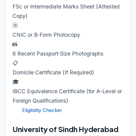
FSc or Intermediate Marks Sheet (Attested
Copy)
🆔
CNIC or B‑Form Photocopy
📸
6 Recent Passport‑Size Photographs
📋
Domicile Certificate (If Required)
🎓
IBCC Equivalence Certificate (for A-Level or
Foreign Qualifications)
Eligibility Checker
University of Sindh Hyderabad