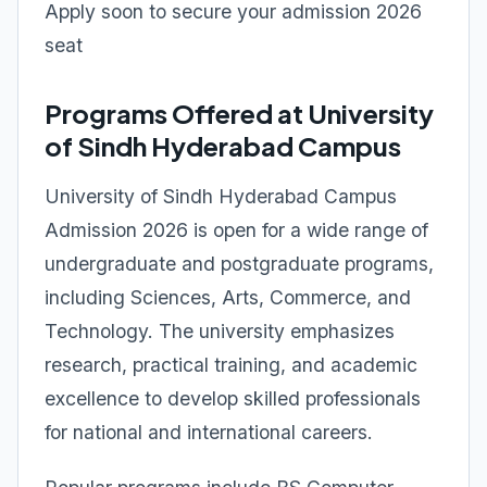
Apply soon to secure your admission 2026
seat
Programs Offered at University
of Sindh Hyderabad Campus
University of Sindh Hyderabad Campus
Admission 2026 is open for a wide range of
undergraduate and postgraduate programs,
including Sciences, Arts, Commerce, and
Technology. The university emphasizes
research, practical training, and academic
excellence to develop skilled professionals
for national and international careers.