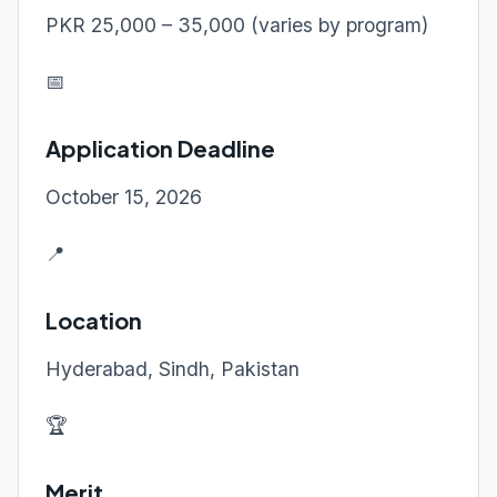
PKR 25,000 – 35,000 (varies by program)
📅
Application Deadline
October 15, 2026
📍
Location
Hyderabad, Sindh, Pakistan
🏆
Merit