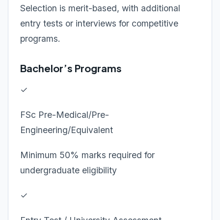
Selection is merit-based, with additional
entry tests or interviews for competitive
programs.
Bachelor’s Programs
✓
FSc Pre-Medical/Pre-
Engineering/Equivalent
Minimum 50% marks required for
undergraduate eligibility
✓