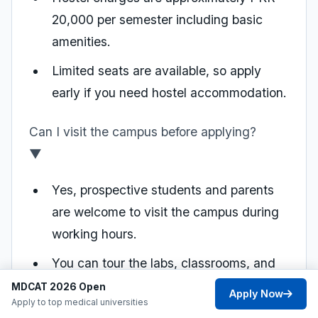
20,000 per semester including basic
amenities.
Limited seats are available, so apply
early if you need hostel accommodation.
Can I visit the campus before applying?
▼
Yes, prospective students and parents
are welcome to visit the campus during
working hours.
You can tour the labs, classrooms, and
facilities, and speak with faculty
MDCAT 2026 Open
Apply Now
Apply to top medical universities
members.