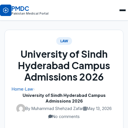
PMDC
Pakistan Medical Portal
LAW
University of Sindh
Hyderabad Campus
Admissions 2026
Home
›
Law
›
University of Sindh Hyderabad Campus
Admissions 2026
By Muhammad Shehzad Zafar
May 13, 2026
No comments