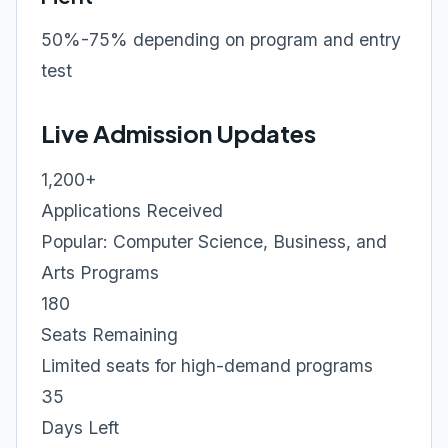
50%-75% depending on program and entry
test
Live Admission Updates
1,200+
Applications Received
Popular: Computer Science, Business, and
Arts Programs
180
Seats Remaining
Limited seats for high-demand programs
35
Days Left