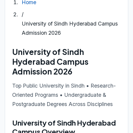
Home
/
University of Sindh Hyderabad Campus
Admission 2026
University of Sindh
Hyderabad Campus
Admission 2026
Top Public University in Sindh • Research-
Oriented Programs • Undergraduate &
Postgraduate Degrees Across Disciplines
University of Sindh Hyderabad
Campus Overview