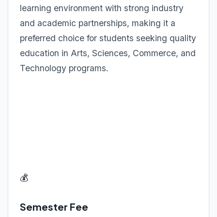
learning environment with strong industry
and academic partnerships, making it a
preferred choice for students seeking quality
education in Arts, Sciences, Commerce, and
Technology programs.
💰
Semester Fee