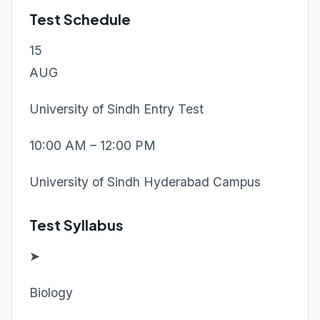
Test Schedule
15
AUG
University of Sindh Entry Test
10:00 AM – 12:00 PM
University of Sindh Hyderabad Campus
Test Syllabus
➤
Biology