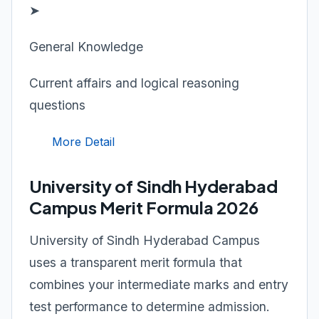
➤
General Knowledge
Current affairs and logical reasoning
questions
More Detail
University of Sindh Hyderabad
Campus Merit Formula 2026
University of Sindh Hyderabad Campus
uses a transparent merit formula that
combines your intermediate marks and entry
test performance to determine admission.