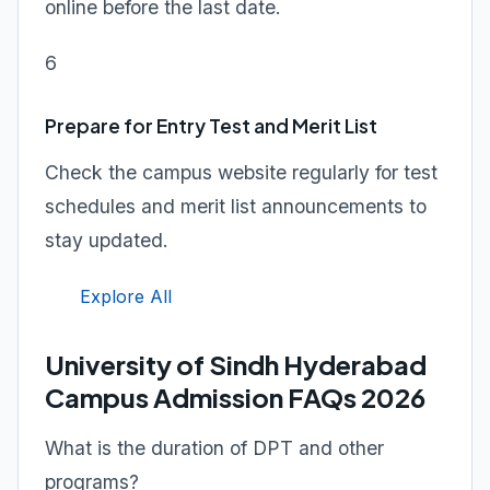
online before the last date.
6
Prepare for Entry Test and Merit List
Check the campus website regularly for test
schedules and merit list announcements to
stay updated.
Explore All
University of Sindh Hyderabad
Campus Admission FAQs 2026
What is the duration of DPT and other
programs?