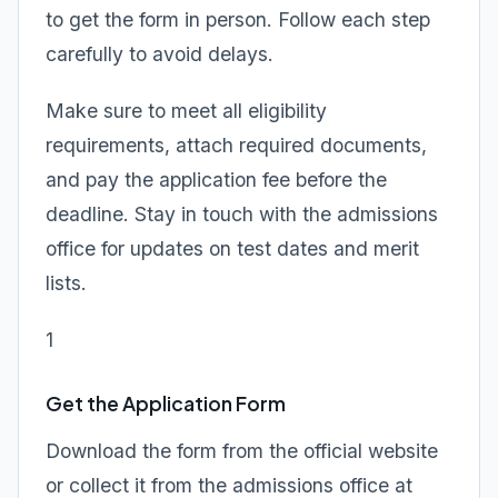
to get the form in person. Follow each step
carefully to avoid delays.
Make sure to meet all eligibility
requirements, attach required documents,
and pay the application fee before the
deadline. Stay in touch with the admissions
office for updates on test dates and merit
lists.
1
Get the Application Form
Download the form from the official website
or collect it from the admissions office at