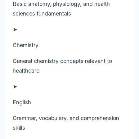
Basic anatomy, physiology, and health
sciences fundamentals
➤
Chemistry
General chemistry concepts relevant to
healthcare
➤
English
Grammar, vocabulary, and comprehension
skills