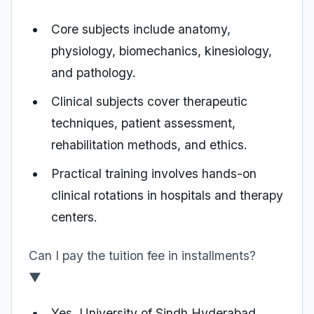
Core subjects include anatomy,
physiology, biomechanics, kinesiology,
and pathology.
Clinical subjects cover therapeutic
techniques, patient assessment,
rehabilitation methods, and ethics.
Practical training involves hands-on
clinical rotations in hospitals and therapy
centers.
Can I pay the tuition fee in installments?
▼
Yes, University of Sindh Hyderabad