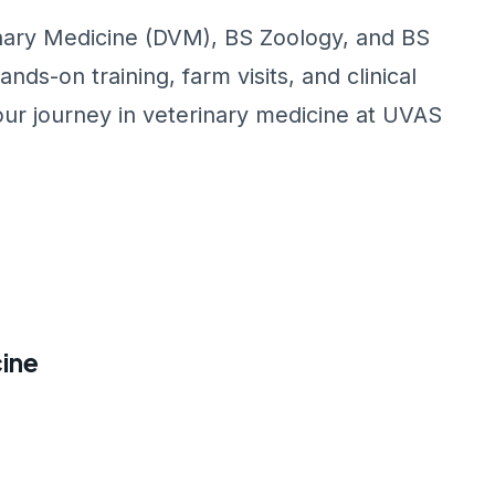
inary Medicine (DVM), BS Zoology, and BS
s-on training, farm visits, and clinical
our journey in veterinary medicine at UVAS
ine