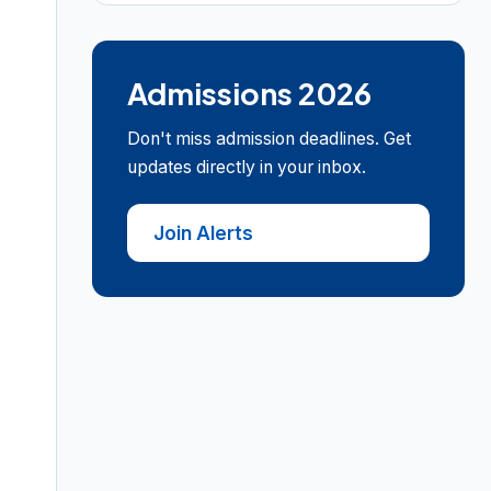
Admissions 2026
Don't miss admission deadlines. Get
updates directly in your inbox.
Join Alerts