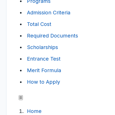
Programs
Admission Criteria
Total Cost
Required Documents
Scholarships
Entrance Test
Merit Formula
How to Apply
☰
Home