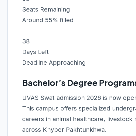
Seats Remaining
Around 55% filled
38
Days Left
Deadline Approaching
Bachelor’s Degree Program
UVAS Swat admission 2026 is now open 
This campus offers specialized undergr
careers in animal healthcare, livestoc
across Khyber Pakhtunkhwa.