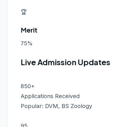
🏆
Merit
75%
Live Admission Updates
850+
Applications Received
Popular: DVM, BS Zoology
95