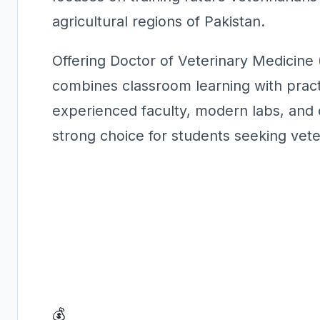
agricultural regions of Pakistan.
Offering Doctor of Veterinary Medicin
combines classroom learning with practi
experienced faculty, modern labs, and cl
strong choice for students seeking vet
💰