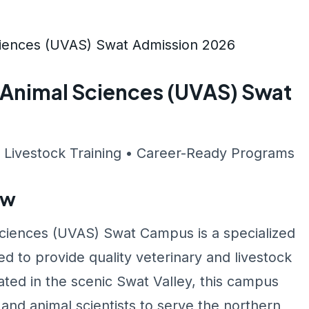
Sciences (UVAS) Swat Admission 2026
& Animal Sciences (UVAS) Swat
 Livestock Training • Career-Ready Programs
ew
Sciences (UVAS) Swat Campus is a specialized
 to provide quality veterinary and livestock
ed in the scenic Swat Valley, this campus
 and animal scientists to serve the northern