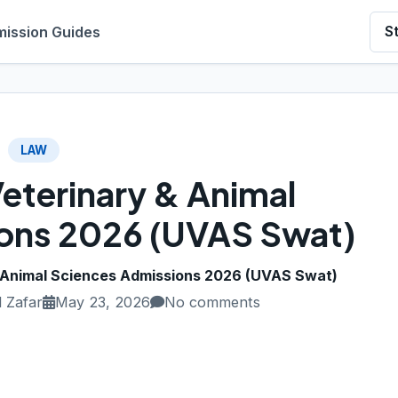
ission Guides
S
LAW
Veterinary & Animal
ons 2026 (UVAS Swat)
& Animal Sciences Admissions 2026 (UVAS Swat)
 Zafar
May 23, 2026
No comments