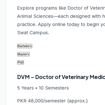
Explore programs like Doctor of Veter
Animal Sciences—each designed with hand
practice. Apply online today to begin y
Swat Campus.
Bachelor’s
Master’s
PhD
DVM – Doctor of Veterinary Medic
5 Years • 10 Semesters
PKR 48,000/semester (approx.)