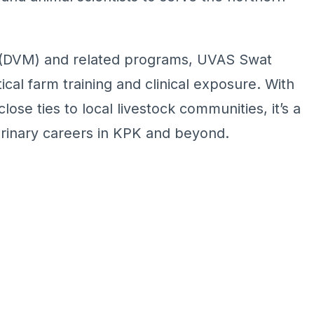
e (DVM) and related programs, UVAS Swat
cal farm training and clinical exposure. With
ose ties to local livestock communities, it’s a
erinary careers in KPK and beyond.