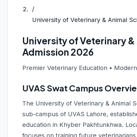
/
University of Veterinary & Animal 
University of Veterinary 
Admission 2026
Premier Veterinary Education • Modern
UVAS Swat Campus Overvi
The University of Veterinary & Animal 
sub-campus of UVAS Lahore, established
education in Khyber Pakhtunkhwa. Locat
focuses on training future veterinarians