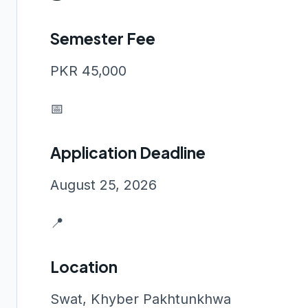
Semester Fee
PKR 45,000
📅
Application Deadline
August 25, 2026
📍
Location
Swat, Khyber Pakhtunkhwa