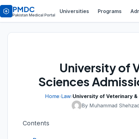
PMDC
Universities
Programs
Adm
Pakistan Medical Portal
University of 
Sciences Admissi
Home
›
Law
›
University of Veterinary 
By Muhammad Shehzad
Contents