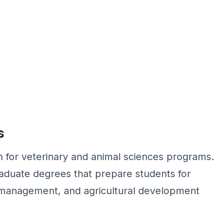
s
for veterinary and animal sciences programs.
aduate degrees that prepare students for
k management, and agricultural development