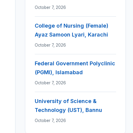
October 7, 2026
College of Nursing (Female)
Ayaz Samoon Lyari, Karachi
October 7, 2026
Federal Government Polyclinic
(PGMI), Islamabad
October 7, 2026
University of Science &
Technology (UST), Bannu
October 7, 2026