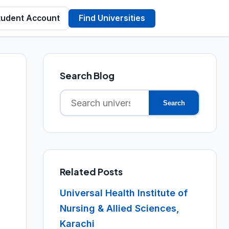
tudent Account
Find Universities
Search Blog
Search
Search
for:
Related Posts
Universal Health Institute of
Nursing & Allied Sciences,
Karachi