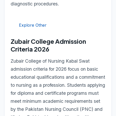
diagnostic procedures.
Explore Other
Zubair College Admission
Criteria 2026
Zubair College of Nursing Kabal Swat
admission criteria for 2026 focus on basic
educational qualifications and a commitment
to nursing as a profession. Students applying
for diploma and certificate programs must
meet minimum academic requirements set
by the Pakistan Nursing Council (PNC) and