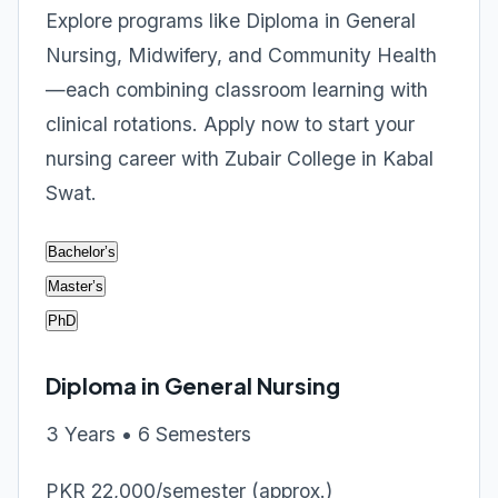
Explore programs like Diploma in General
Nursing, Midwifery, and Community Health
—each combining classroom learning with
clinical rotations. Apply now to start your
nursing career with Zubair College in Kabal
Swat.
Bachelor’s
Master’s
PhD
Diploma in General Nursing
3 Years • 6 Semesters
PKR 22,000/semester (approx.)