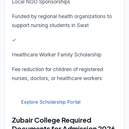
Local NGO Sponsorships
Funded by regional health organizations to
support nursing students in Swat
✓
Healthcare Worker Family Scholarship
Fee reduction for children of registered
nurses, doctors, or healthcare workers
Explore Scholarship Portal
Zubair College Required
Documents for Admission 2026