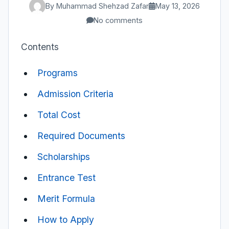
By Muhammad Shehzad Zafar
May 13, 2026
No comments
Contents
Programs
Admission Criteria
Total Cost
Required Documents
Scholarships
Entrance Test
Merit Formula
How to Apply