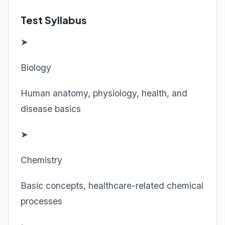
Test Syllabus
➤
Biology
Human anatomy, physiology, health, and
disease basics
➤
Chemistry
Basic concepts, healthcare-related chemical
processes