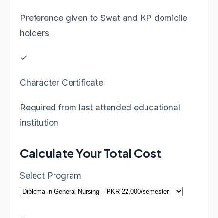
Preference given to Swat and KP domicile
holders
✓
Character Certificate
Required from last attended educational
institution
Calculate Your Total Cost
Select Program