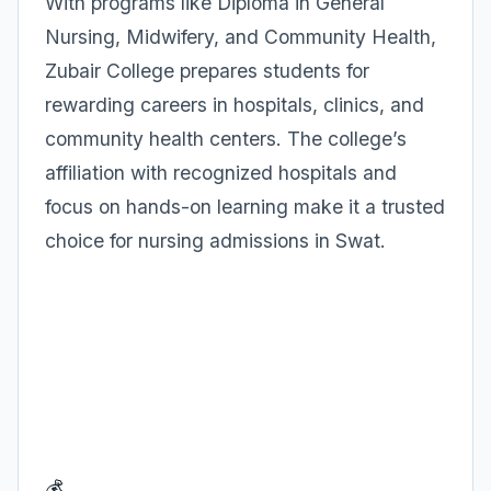
With programs like Diploma in General
Nursing, Midwifery, and Community Health,
Zubair College prepares students for
rewarding careers in hospitals, clinics, and
community health centers. The college’s
affiliation with recognized hospitals and
focus on hands-on learning make it a trusted
choice for nursing admissions in Swat.
💰