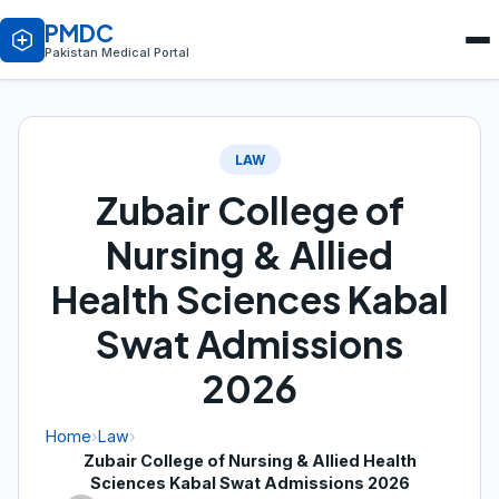
PMDC
Pakistan Medical Portal
LAW
Zubair College of
Nursing & Allied
Health Sciences Kabal
Swat Admissions
2026
Home
›
Law
›
Zubair College of Nursing & Allied Health
Sciences Kabal Swat Admissions 2026