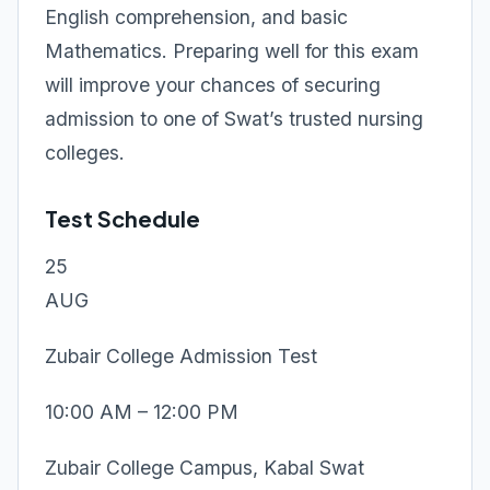
English comprehension, and basic
Mathematics. Preparing well for this exam
will improve your chances of securing
admission to one of Swat’s trusted nursing
colleges.
Test Schedule
25
AUG
Zubair College Admission Test
10:00 AM – 12:00 PM
Zubair College Campus, Kabal Swat