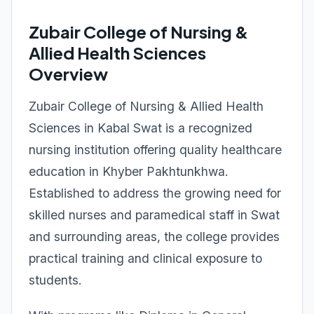
Zubair College of Nursing &
Allied Health Sciences
Overview
Zubair College of Nursing & Allied Health
Sciences in Kabal Swat is a recognized
nursing institution offering quality healthcare
education in Khyber Pakhtunkhwa.
Established to address the growing need for
skilled nurses and paramedical staff in Swat
and surrounding areas, the college provides
practical training and clinical exposure to
students.