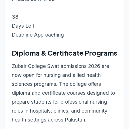
38
Days Left
Deadline Approaching
Diploma & Certificate Programs
Zubair College Swat admissions 2026 are
now open for nursing and allied health
sciences programs. The college offers
diploma and certificate courses designed to
prepare students for professional nursing
roles in hospitals, clinics, and community
health settings across Pakistan.