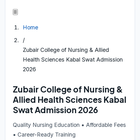
☰
Home
/
Zubair College of Nursing & Allied
Health Sciences Kabal Swat Admission
2026
Zubair College of Nursing &
Allied Health Sciences Kabal
Swat Admission 2026
Quality Nursing Education • Affordable Fees
• Career-Ready Training