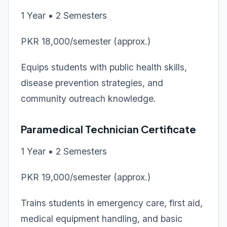
1 Year • 2 Semesters
PKR 18,000/semester (approx.)
Equips students with public health skills,
disease prevention strategies, and
community outreach knowledge.
Paramedical Technician Certificate
1 Year • 2 Semesters
PKR 19,000/semester (approx.)
Trains students in emergency care, first aid,
medical equipment handling, and basic