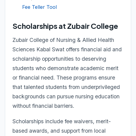
Fee Teller Tool
Scholarships at Zubair College
Zubair College of Nursing & Allied Health
Sciences Kabal Swat offers financial aid and
scholarship opportunities to deserving
students who demonstrate academic merit
or financial need. These programs ensure
that talented students from underprivileged
backgrounds can pursue nursing education
without financial barriers.
Scholarships include fee waivers, merit-
based awards, and support from local