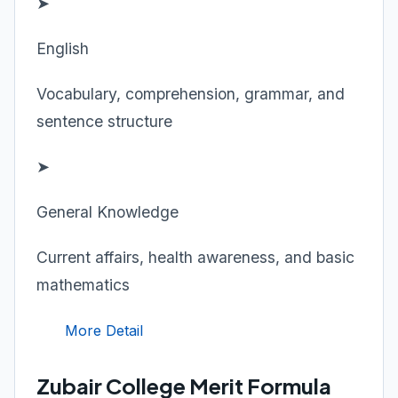
➤
English
Vocabulary, comprehension, grammar, and
sentence structure
➤
General Knowledge
Current affairs, health awareness, and basic
mathematics
More Detail
Zubair College Merit Formula