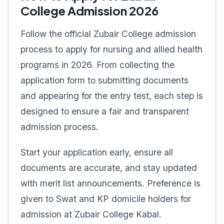
College Admission 2026
Follow the official Zubair College admission
process to apply for nursing and allied health
programs in 2026. From collecting the
application form to submitting documents
and appearing for the entry test, each step is
designed to ensure a fair and transparent
admission process.
Start your application early, ensure all
documents are accurate, and stay updated
with merit list announcements. Preference is
given to Swat and KP domicile holders for
admission at Zubair College Kabal.