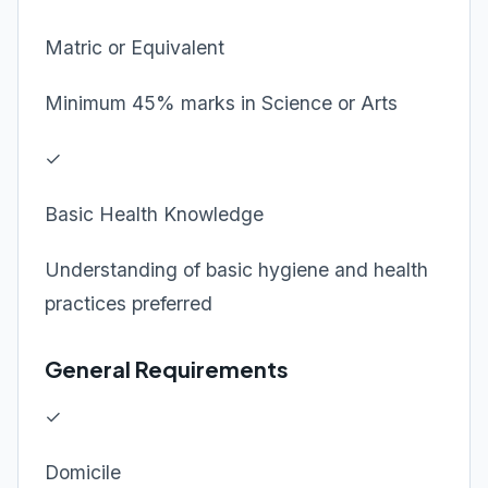
Matric or Equivalent
Minimum 45% marks in Science or Arts
✓
Basic Health Knowledge
Understanding of basic hygiene and health
practices preferred
General Requirements
✓
Domicile