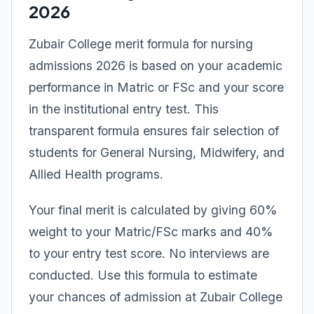
2026
Zubair College merit formula for nursing
admissions 2026 is based on your academic
performance in Matric or FSc and your score
in the institutional entry test. This
transparent formula ensures fair selection of
students for General Nursing, Midwifery, and
Allied Health programs.
Your final merit is calculated by giving 60%
weight to your Matric/FSc marks and 40%
to your entry test score. No interviews are
conducted. Use this formula to estimate
your chances of admission at Zubair College