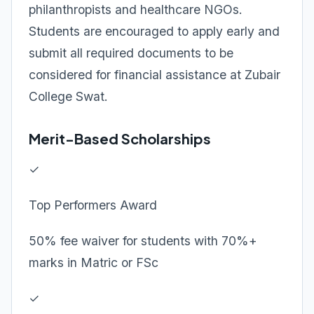
philanthropists and healthcare NGOs.
Students are encouraged to apply early and
submit all required documents to be
considered for financial assistance at Zubair
College Swat.
Merit-Based Scholarships
✓
Top Performers Award
50% fee waiver for students with 70%+
marks in Matric or FSc
✓