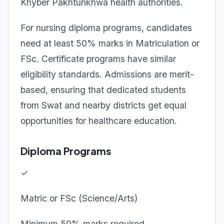
Khyber Pakhtunkhwa health authorities.
For nursing diploma programs, candidates
need at least 50% marks in Matriculation or
FSc. Certificate programs have similar
eligibility standards. Admissions are merit-
based, ensuring that dedicated students
from Swat and nearby districts get equal
opportunities for healthcare education.
Diploma Programs
✓
Matric or FSc (Science/Arts)
Minimum 50% marks required