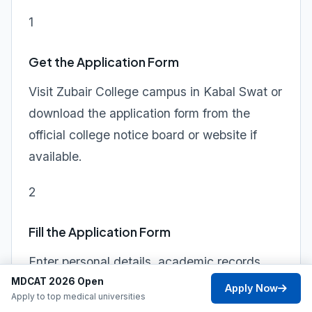
1
Get the Application Form
Visit Zubair College campus in Kabal Swat or
download the application form from the
official college notice board or website if
available.
2
Fill the Application Form
Enter personal details, academic records,
MDCAT 2026 Open
program preference, and guardian
Apply Now
Apply to top medical universities
information clearly and accurately.