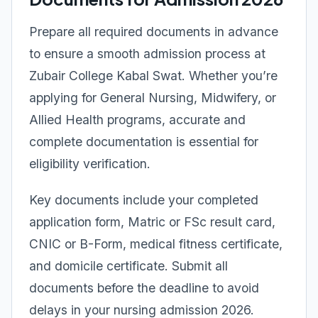
Prepare all required documents in advance
to ensure a smooth admission process at
Zubair College Kabal Swat. Whether you’re
applying for General Nursing, Midwifery, or
Allied Health programs, accurate and
complete documentation is essential for
eligibility verification.
Key documents include your completed
application form, Matric or FSc result card,
CNIC or B-Form, medical fitness certificate,
and domicile certificate. Submit all
documents before the deadline to avoid
delays in your nursing admission 2026.