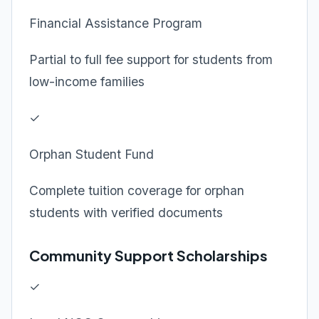
Financial Assistance Program
Partial to full fee support for students from
low-income families
✓
Orphan Student Fund
Complete tuition coverage for orphan
students with verified documents
Community Support Scholarships
✓