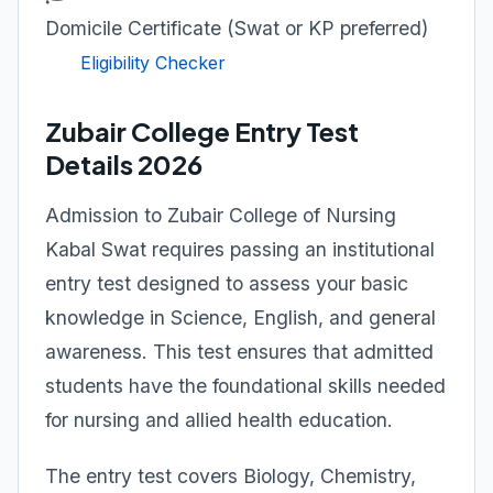
Domicile Certificate (Swat or KP preferred)
Eligibility Checker
Zubair College Entry Test
Details 2026
Admission to Zubair College of Nursing
Kabal Swat requires passing an institutional
entry test designed to assess your basic
knowledge in Science, English, and general
awareness. This test ensures that admitted
students have the foundational skills needed
for nursing and allied health education.
The entry test covers Biology, Chemistry,