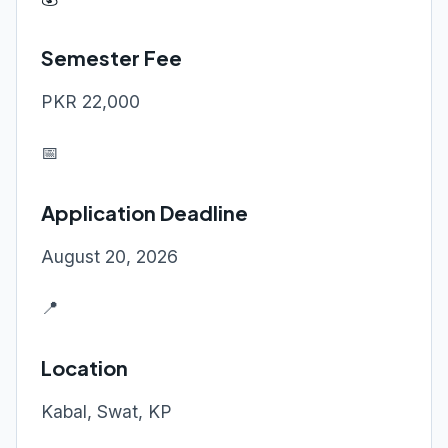
Semester Fee
PKR 22,000
📅
Application Deadline
August 20, 2026
📍
Location
Kabal, Swat, KP