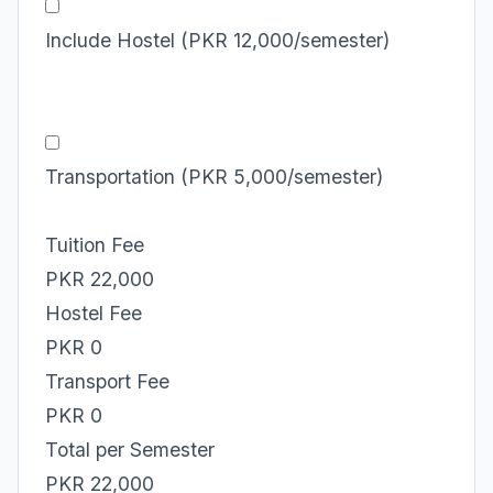
Include Hostel (PKR 12,000/semester)
Transportation (PKR 5,000/semester)
Tuition Fee
PKR 22,000
Hostel Fee
PKR 0
Transport Fee
PKR 0
Total per Semester
PKR 22,000