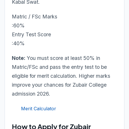
Kabal Swat.
Matric / FSc Marks
:60%
Entry Test Score
:40%
Note:
You must score at least 50% in
Matric/FSc and pass the entry test to be
eligible for merit calculation. Higher marks
improve your chances for Zubair College
admission 2026.
Merit Calculator
How to Apply for Zubair