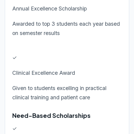
Annual Excellence Scholarship
Awarded to top 3 students each year based
on semester results
✓
Clinical Excellence Award
Given to students excelling in practical
clinical training and patient care
Need-Based Scholarships
✓