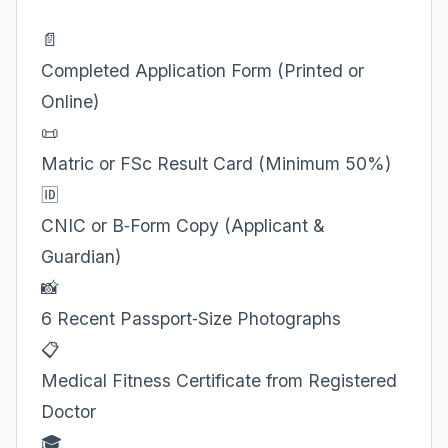
📄
Completed Application Form (Printed or
Online)
📜
Matric or FSc Result Card (Minimum 50%)
🆔
CNIC or B‑Form Copy (Applicant &
Guardian)
📸
6 Recent Passport‑Size Photographs
📋
Medical Fitness Certificate from Registered
Doctor
🎓