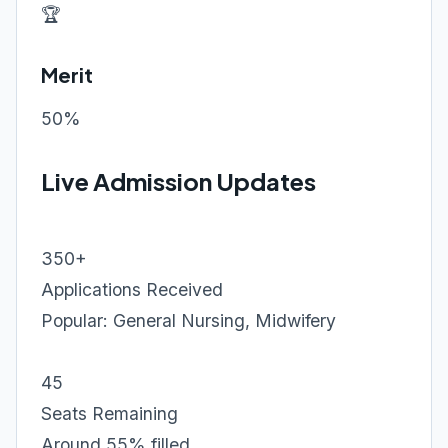
🏆
Merit
50%
Live Admission Updates
350+
Applications Received
Popular: General Nursing, Midwifery
45
Seats Remaining
Around 55% filled