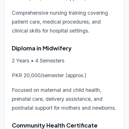
Comprehensive nursing training covering
patient care, medical procedures, and
clinical skills for hospital settings.
Diploma in Midwifery
2 Years • 4 Semesters
PKR 20,000/semester (approx.)
Focused on maternal and child health,
prenatal care, delivery assistance, and
postnatal support for mothers and newborns.
Community Health Certificate