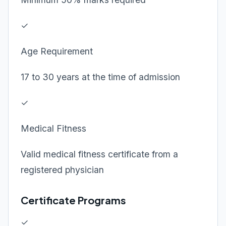
✓
Age Requirement
17 to 30 years at the time of admission
✓
Medical Fitness
Valid medical fitness certificate from a
registered physician
Certificate Programs
✓