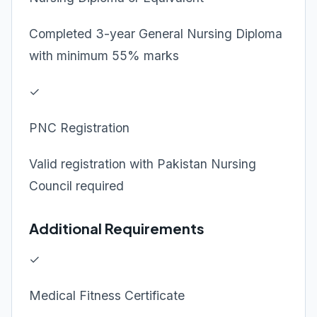
Completed 3-year General Nursing Diploma
with minimum 55% marks
✓
PNC Registration
Valid registration with Pakistan Nursing
Council required
Additional Requirements
✓
Medical Fitness Certificate