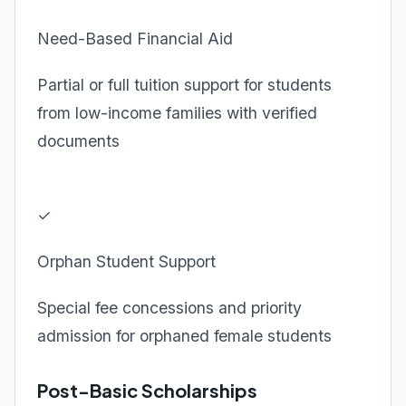
Need-Based Financial Aid
Partial or full tuition support for students
from low-income families with verified
documents
✓
Orphan Student Support
Special fee concessions and priority
admission for orphaned female students
Post-Basic Scholarships