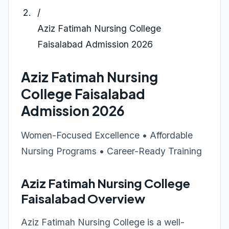
/
Aziz Fatimah Nursing College
Faisalabad Admission 2026
Aziz Fatimah Nursing
College Faisalabad
Admission 2026
Women-Focused Excellence • Affordable
Nursing Programs • Career-Ready Training
Aziz Fatimah Nursing College
Faisalabad Overview
Aziz Fatimah Nursing College is a well-