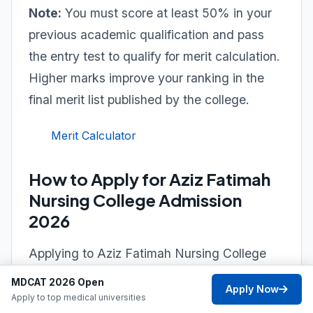
Note:
You must score at least 50% in your
previous academic qualification and pass
the entry test to qualify for merit calculation.
Higher marks improve your ranking in the
final merit list published by the college.
Merit Calculator
How to Apply for Aziz Fatimah
Nursing College Admission
2026
Applying to Aziz Fatimah Nursing College
Faisalabad is straightforward. Follow the
MDCAT 2026 Open
Apply Now
official admission process to submit your
Apply to top medical universities