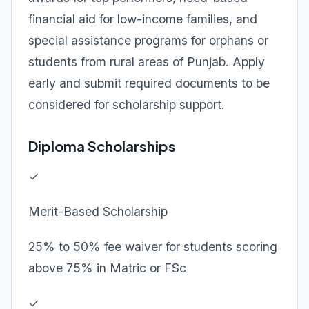
financial aid for low-income families, and
special assistance programs for orphans or
students from rural areas of Punjab. Apply
early and submit required documents to be
considered for scholarship support.
Diploma Scholarships
✓
Merit-Based Scholarship
25% to 50% fee waiver for students scoring
above 75% in Matric or FSc
✓