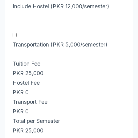
Include Hostel (PKR 12,000/semester)
Transportation (PKR 5,000/semester)
Tuition Fee
PKR 25,000
Hostel Fee
PKR 0
Transport Fee
PKR 0
Total per Semester
PKR 25,000