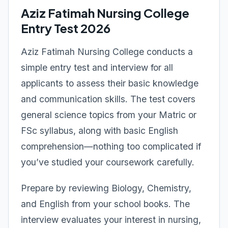
Aziz Fatimah Nursing College
Entry Test 2026
Aziz Fatimah Nursing College conducts a
simple entry test and interview for all
applicants to assess their basic knowledge
and communication skills. The test covers
general science topics from your Matric or
FSc syllabus, along with basic English
comprehension—nothing too complicated if
you’ve studied your coursework carefully.
Prepare by reviewing Biology, Chemistry,
and English from your school books. The
interview evaluates your interest in nursing,