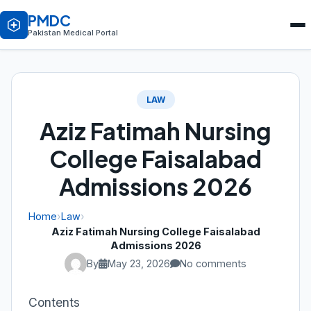
PMDC
Pakistan Medical Portal
LAW
Aziz Fatimah Nursing
College Faisalabad
Admissions 2026
Home
›
Law
›
Aziz Fatimah Nursing College Faisalabad
Admissions 2026
By
May 23, 2026
No comments
Contents