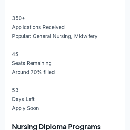
350+
Applications Received
Popular: General Nursing, Midwifery
45
Seats Remaining
Around 70% filled
53
Days Left
Apply Soon
Nursing Diploma Programs