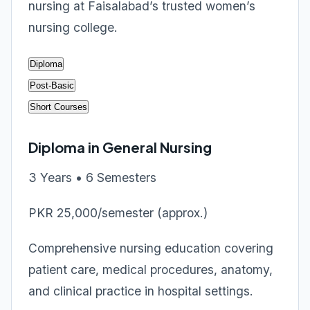
nursing at Faisalabad’s trusted women’s
nursing college.
Diploma
Post-Basic
Short Courses
Diploma in General Nursing
3 Years • 6 Semesters
PKR 25,000/semester (approx.)
Comprehensive nursing education covering
patient care, medical procedures, anatomy,
and clinical practice in hospital settings.