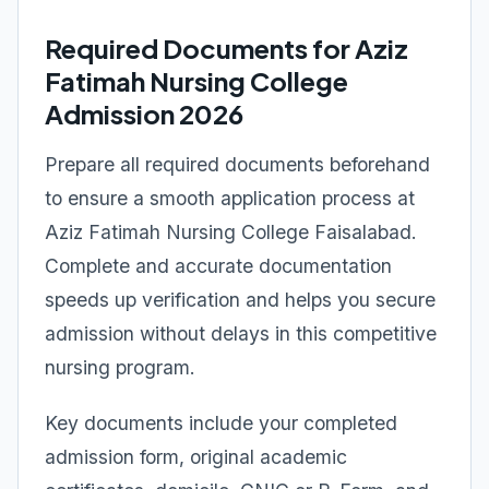
Required Documents for Aziz
Fatimah Nursing College
Admission 2026
Prepare all required documents beforehand
to ensure a smooth application process at
Aziz Fatimah Nursing College Faisalabad.
Complete and accurate documentation
speeds up verification and helps you secure
admission without delays in this competitive
nursing program.
Key documents include your completed
admission form, original academic