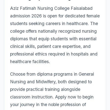
Aziz Fatimah Nursing College Faisalabad
admission 2026 is open for dedicated female
students seeking careers in healthcare. The
college offers nationally recognized nursing
diplomas that equip students with essential
clinical skills, patient care expertise, and
professional ethics required in hospitals and
healthcare facilities.
Choose from diploma programs in General
Nursing and Midwifery, both designed to
provide practical training alongside
classroom instruction. Apply now to begin
your journey in the noble profession of