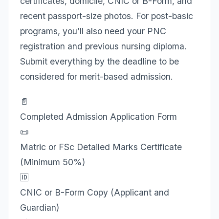
certificates, domicile, CNIC or B-Form, and
recent passport-size photos. For post-basic
programs, you’ll also need your PNC
registration and previous nursing diploma.
Submit everything by the deadline to be
considered for merit-based admission.
📄
Completed Admission Application Form
📜
Matric or FSc Detailed Marks Certificate
(Minimum 50%)
🆔
CNIC or B-Form Copy (Applicant and
Guardian)