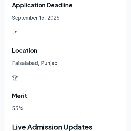
Application Deadline
September 15, 2026
📍
Location
Faisalabad, Punjab
🏆
Merit
55%
Live Admission Updates