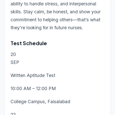
ability to handle stress, and interpersonal
skills. Stay calm, be honest, and show your
commitment to helping others—that’s what
they’re looking for in future nurses.
Test Schedule
20
SEP
Written Aptitude Test
10:00 AM – 12:00 PM
College Campus, Faisalabad
22