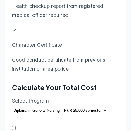
Health checkup report from registered
medical officer required
✓
Character Certificate
Good conduct certificate from previous
institution or area police
Calculate Your Total Cost
Select Program