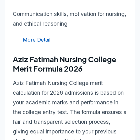
Communication skills, motivation for nursing,
and ethical reasoning
More Detail
Aziz Fatimah Nursing College
Merit Formula 2026
Aziz Fatimah Nursing College merit
calculation for 2026 admissions is based on
your academic marks and performance in
the college entry test. The formula ensures a
fair and transparent selection process,
giving equal importance to your previous