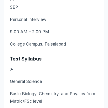
SEP
Personal Interview
9:00 AM – 2:00 PM
College Campus, Faisalabad
Test Syllabus
➤
General Science
Basic Biology, Chemistry, and Physics from
Matric/FSc level