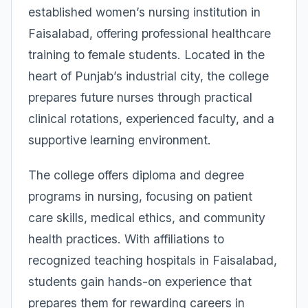
established women’s nursing institution in
Faisalabad, offering professional healthcare
training to female students. Located in the
heart of Punjab’s industrial city, the college
prepares future nurses through practical
clinical rotations, experienced faculty, and a
supportive learning environment.
The college offers diploma and degree
programs in nursing, focusing on patient
care skills, medical ethics, and community
health practices. With affiliations to
recognized teaching hospitals in Faisalabad,
students gain hands-on experience that
prepares them for rewarding careers in