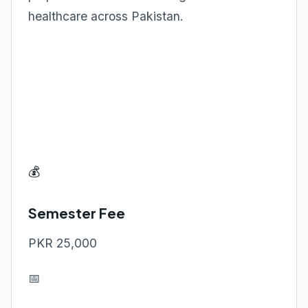
healthcare across Pakistan.
💰
Semester Fee
PKR 25,000
📅