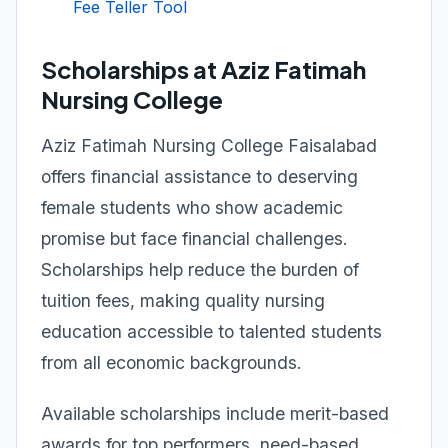
Fee Teller Tool
Scholarships at Aziz Fatimah
Nursing College
Aziz Fatimah Nursing College Faisalabad
offers financial assistance to deserving
female students who show academic
promise but face financial challenges.
Scholarships help reduce the burden of
tuition fees, making quality nursing
education accessible to talented students
from all economic backgrounds.
Available scholarships include merit-based
awards for top performers, need-based