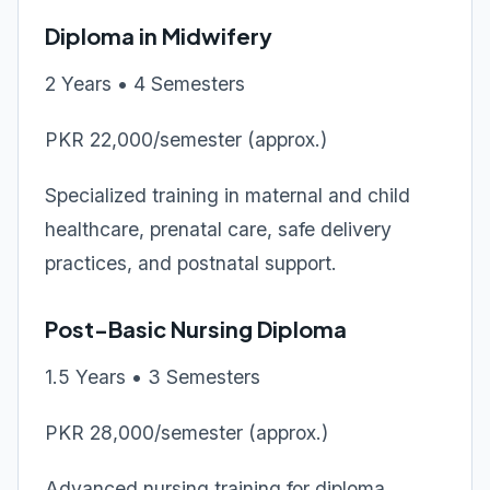
Diploma in Midwifery
2 Years • 4 Semesters
PKR 22,000/semester (approx.)
Specialized training in maternal and child
healthcare, prenatal care, safe delivery
practices, and postnatal support.
Post-Basic Nursing Diploma
1.5 Years • 3 Semesters
PKR 28,000/semester (approx.)
Advanced nursing training for diploma