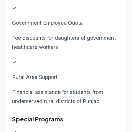
✓
Government Employee Quota
Fee discounts for daughters of government
healthcare workers
✓
Rural Area Support
Financial assistance for students from
underserved rural districts of Punjab
Special Programs
✓