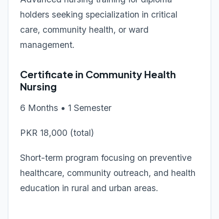
holders seeking specialization in critical
care, community health, or ward
management.
Certificate in Community Health
Nursing
6 Months • 1 Semester
PKR 18,000 (total)
Short-term program focusing on preventive
healthcare, community outreach, and health
education in rural and urban areas.