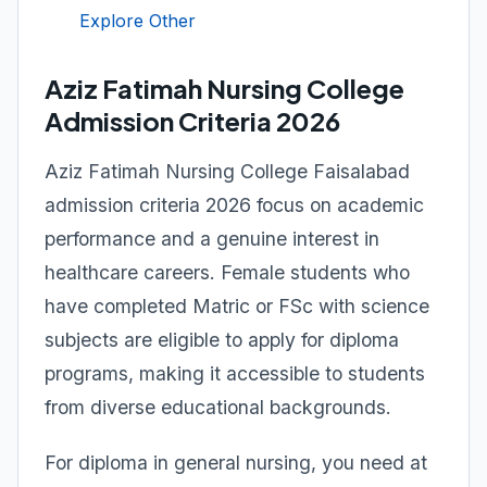
Explore Other
Aziz Fatimah Nursing College
Admission Criteria 2026
Aziz Fatimah Nursing College Faisalabad
admission criteria 2026 focus on academic
performance and a genuine interest in
healthcare careers. Female students who
have completed Matric or FSc with science
subjects are eligible to apply for diploma
programs, making it accessible to students
from diverse educational backgrounds.
For diploma in general nursing, you need at