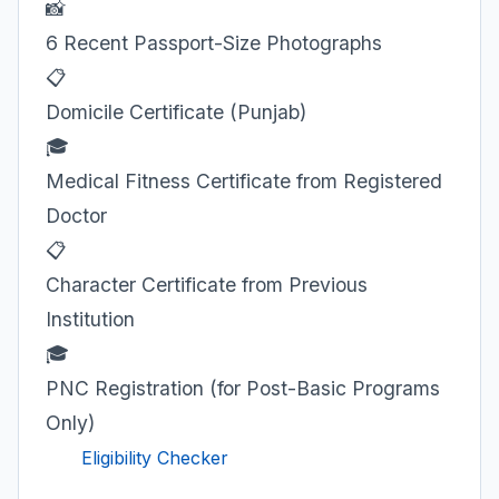
📸
6 Recent Passport-Size Photographs
📋
Domicile Certificate (Punjab)
🎓
Medical Fitness Certificate from Registered
Doctor
📋
Character Certificate from Previous
Institution
🎓
PNC Registration (for Post-Basic Programs
Only)
Eligibility Checker