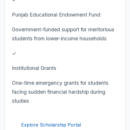
Punjab Educational Endowment Fund
Government-funded support for meritorious
students from lower-income households
✓
Institutional Grants
One-time emergency grants for students
facing sudden financial hardship during
studies
Explore Scholarship Portal