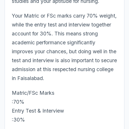
studies and your aptitude for nursing.
Your Matric or FSc marks carry 70% weight,
while the entry test and interview together
account for 30%. This means strong
academic performance significantly
improves your chances, but doing well in the
test and interview is also important to secure
admission at this respected nursing college
in Faisalabad.
Matric/FSc Marks
:70%
Entry Test & Interview
:30%