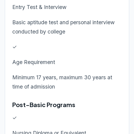
Entry Test & Interview
Basic aptitude test and personal interview
conducted by college
✓
Age Requirement
Minimum 17 years, maximum 30 years at
time of admission
Post-Basic Programs
✓
Nursing Diploma or Equivalent