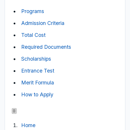
Programs
Admission Criteria
Total Cost
Required Documents
Scholarships
Entrance Test
Merit Formula
How to Apply
☰
Home