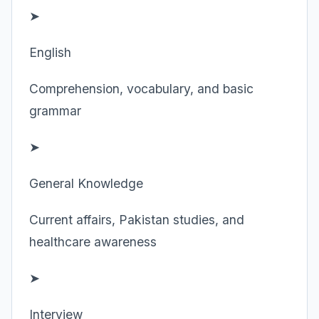
➤
English
Comprehension, vocabulary, and basic
grammar
➤
General Knowledge
Current affairs, Pakistan studies, and
healthcare awareness
➤
Interview