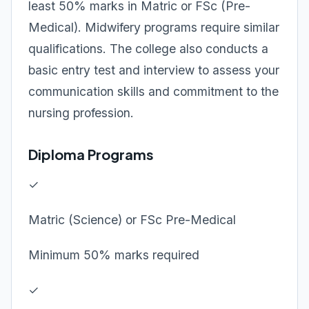
least 50% marks in Matric or FSc (Pre-
Medical). Midwifery programs require similar
qualifications. The college also conducts a
basic entry test and interview to assess your
communication skills and commitment to the
nursing profession.
Diploma Programs
✓
Matric (Science) or FSc Pre-Medical
Minimum 50% marks required
✓