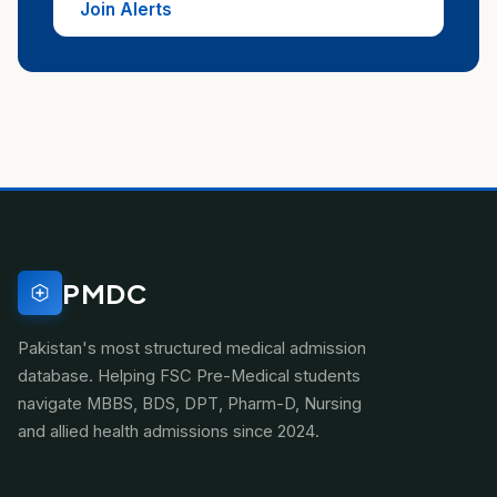
Join Alerts
PMDC
Pakistan's most structured medical admission
database. Helping FSC Pre-Medical students
navigate MBBS, BDS, DPT, Pharm-D, Nursing
and allied health admissions since 2024.