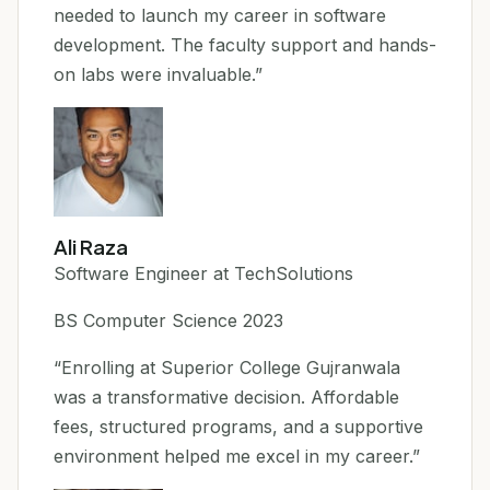
needed to launch my career in software
development. The faculty support and hands-
on labs were invaluable.”
Ali Raza
Software Engineer at TechSolutions
BS Computer Science 2023
“Enrolling at Superior College Gujranwala
was a transformative decision. Affordable
fees, structured programs, and a supportive
environment helped me excel in my career.”