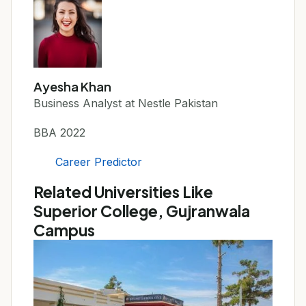
Ayesha Khan
Business Analyst at Nestle Pakistan
BBA 2022
Career Predictor
Related Universities Like
Superior College, Gujranwala
Campus