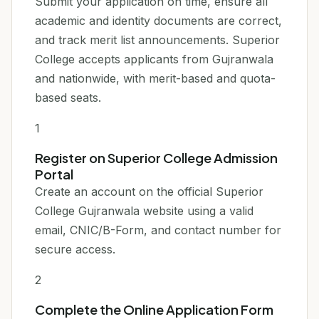
Submit your application on time, ensure all
academic and identity documents are correct,
and track merit list announcements. Superior
College accepts applicants from Gujranwala
and nationwide, with merit-based and quota-
based seats.
1
Register on Superior College Admission
Portal
Create an account on the official Superior
College Gujranwala website using a valid
email, CNIC/B-Form, and contact number for
secure access.
2
Complete the Online Application Form