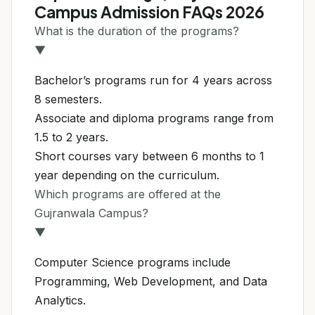
Campus Admission FAQs 2026
What is the duration of the programs?
▼
Bachelor’s programs run for 4 years across
8 semesters.
Associate and diploma programs range from
1.5 to 2 years.
Short courses vary between 6 months to 1
year depending on the curriculum.
Which programs are offered at the
Gujranwala Campus?
▼
Computer Science programs include
Programming, Web Development, and Data
Analytics.