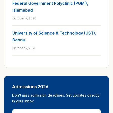
Federal Government Polyclinic (PGMI),
Islamabad
October 7, 2026
University of Science & Technology (UST),
Bannu
October 7, 2026
Admissions 2026
Don't miss admission deadlines. Get updates directly
in your inbox.