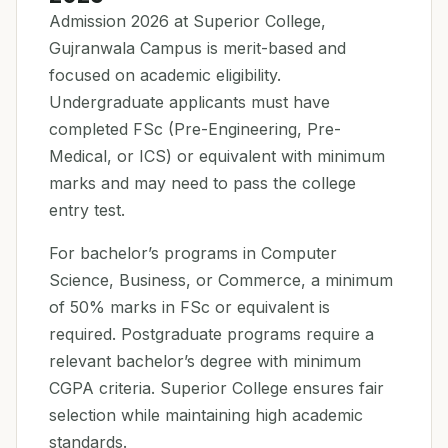
Admission 2026 at Superior College,
Gujranwala Campus is merit-based and
focused on academic eligibility.
Undergraduate applicants must have
completed FSc (Pre-Engineering, Pre-
Medical, or ICS) or equivalent with minimum
marks and may need to pass the college
entry test.
For bachelor’s programs in Computer
Science, Business, or Commerce, a minimum
of 50% marks in FSc or equivalent is
required. Postgraduate programs require a
relevant bachelor’s degree with minimum
CGPA criteria. Superior College ensures fair
selection while maintaining high academic
standards.