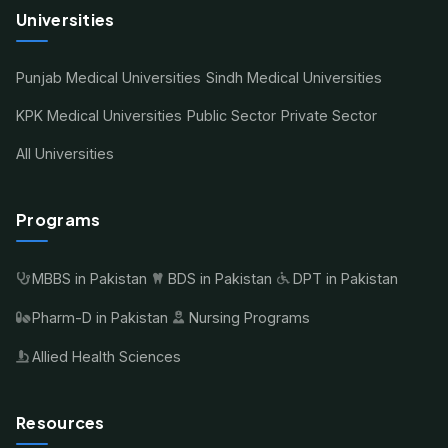
Universities
Punjab Medical Universities
Sindh Medical Universities
KPK Medical Universities
Public Sector
Private Sector
All Universities
Programs
MBBS in Pakistan
BDS in Pakistan
DPT in Pakistan
Pharm-D in Pakistan
Nursing Programs
Allied Health Sciences
Resources