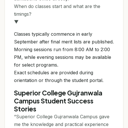
When do classes start and what are the
timings?
▼
Classes typically commence in early
September after final merit lists are published.
Morning sessions run from 8:00 AM to 2:00
PM, while evening sessions may be available
for select programs.
Exact schedules are provided during
orientation or through the student portal.
Superior College Gujranwala
Campus Student Success
Stories
“Superior College Gujranwala Campus gave
me the knowledge and practical experience