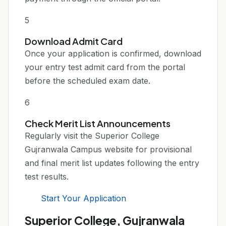
5
Download Admit Card
Once your application is confirmed, download
your entry test admit card from the portal
before the scheduled exam date.
6
Check Merit List Announcements
Regularly visit the Superior College
Gujranwala Campus website for provisional
and final merit list updates following the entry
test results.
Start Your Application
Superior College, Gujranwala