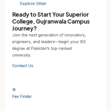
Explore Other
Ready to Start Your Superior
College, Gujranwala Campus
Journey?
Join the next generation of innovators,
engineers, and leaders—begin your BS
degree at Pakistan’s top-ranked
university.
Contact Us
🎯
Fee Finder