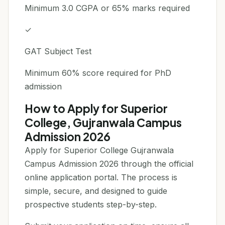
Minimum 3.0 CGPA or 65% marks required
✓
GAT Subject Test
Minimum 60% score required for PhD
admission
How to Apply for Superior
College, Gujranwala Campus
Admission 2026
Apply for Superior College Gujranwala
Campus Admission 2026 through the official
online application portal. The process is
simple, secure, and designed to guide
prospective students step-by-step.