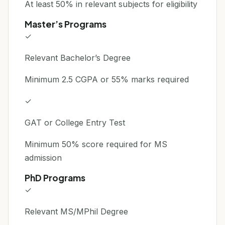
At least 50% in relevant subjects for eligibility
Master’s Programs
✓
Relevant Bachelor’s Degree
Minimum 2.5 CGPA or 55% marks required
✓
GAT or College Entry Test
Minimum 50% score required for MS
admission
PhD Programs
✓
Relevant MS/MPhil Degree