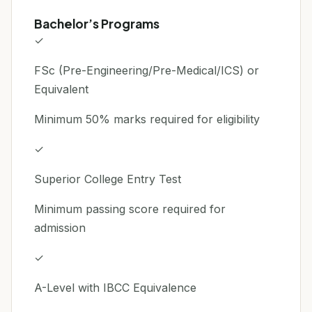
Bachelor’s Programs
✓
FSc (Pre-Engineering/Pre-Medical/ICS) or
Equivalent
Minimum 50% marks required for eligibility
✓
Superior College Entry Test
Minimum passing score required for
admission
✓
A-Level with IBCC Equivalence