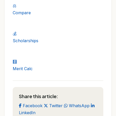
⚖️
Compare
💰
Scholarships
🧮
Merit Calc
Share this article:
Facebook
Twitter
WhatsApp
LinkedIn