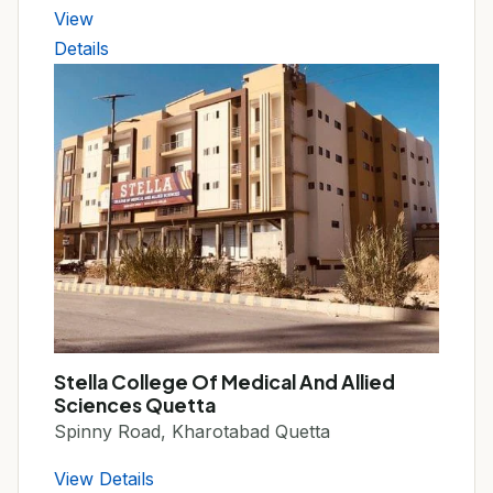
View
Details
Stella College Of Medical And Allied
Sciences Quetta
Spinny Road, Kharotabad Quetta
View Details