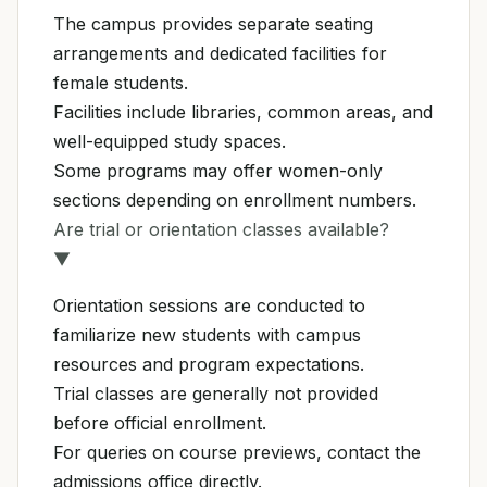
The campus provides separate seating
arrangements and dedicated facilities for
female students.
Facilities include libraries, common areas, and
well-equipped study spaces.
Some programs may offer women-only
sections depending on enrollment numbers.
Are trial or orientation classes available?
▼
Orientation sessions are conducted to
familiarize new students with campus
resources and program expectations.
Trial classes are generally not provided
before official enrollment.
For queries on course previews, contact the
admissions office directly.