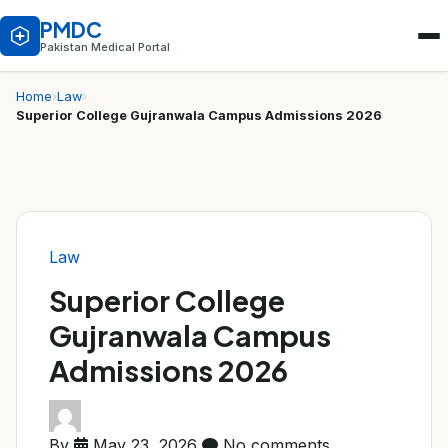
PMDC
Pakistan Medical Portal
Home
›
Law
›
Superior College Gujranwala Campus Admissions 2026
Law
Superior College
Gujranwala Campus
Admissions 2026
By
May 23, 2026
No comments