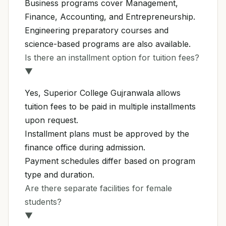
Business programs cover Management,
Finance, Accounting, and Entrepreneurship.
Engineering preparatory courses and
science-based programs are also available.
Is there an installment option for tuition fees?
▼
Yes, Superior College Gujranwala allows
tuition fees to be paid in multiple installments
upon request.
Installment plans must be approved by the
finance office during admission.
Payment schedules differ based on program
type and duration.
Are there separate facilities for female
students?
▼