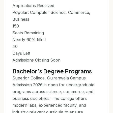
Applications Received
Popular: Computer Science, Commerce,
Business
150
Seats Remaining
Nearly 60% filled
40
Days Left
Admissions Closing Soon
Bachelor’s Degree Programs
Superior College, Gujranwala Campus
Admission 2026 is open for undergraduate
programs across science, commerce, and
business disciplines. The college offers
modern labs, experienced faculty, and
industry-relevant curricula to ensure