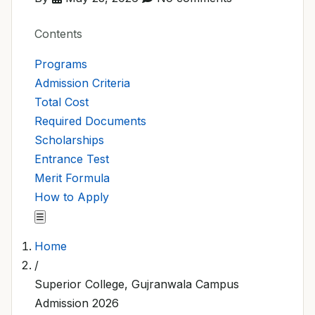
Contents
Programs
Admission Criteria
Total Cost
Required Documents
Scholarships
Entrance Test
Merit Formula
How to Apply
☰
Home
/
Superior College, Gujranwala Campus
Admission 2026