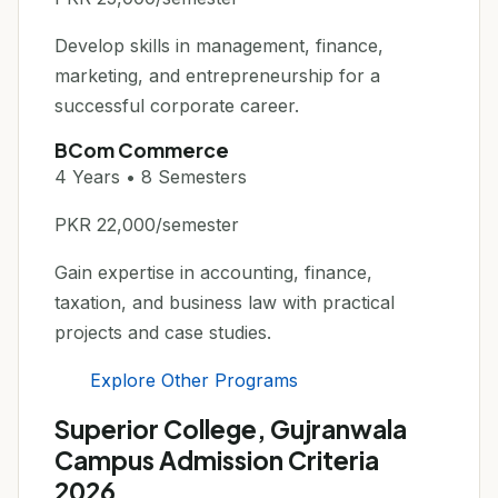
Develop skills in management, finance,
marketing, and entrepreneurship for a
successful corporate career.
BCom Commerce
4 Years • 8 Semesters
PKR 22,000/semester
Gain expertise in accounting, finance,
taxation, and business law with practical
projects and case studies.
Explore Other Programs
Superior College, Gujranwala
Campus Admission Criteria
2026