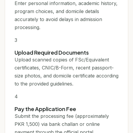
Enter personal information, academic history,
program choices, and domicile details
accurately to avoid delays in admission
processing.
3
Upload Required Documents
Upload scanned copies of FSc/Equivalent
certificates, CNIC/B-Form, recent passport-
size photos, and domicile certificate according
to the provided guidelines.
4
Pay the Application Fee
Submit the processing fee (approximately
PKR 1,500) via bank challan or online
payment through the official portal.