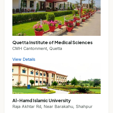
Quetta Institute of Medical Sciences
CMH Cantonment, Quetta
View Details
Al-Hamd Islamic University
Raja Akhtar Rd, Near Barakahu, Shahpur