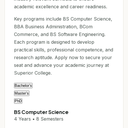
academic excellence and career readiness.
Key programs include BS Computer Science,
BBA Business Administration, BCom
Commerce, and BS Software Engineering.
Each program is designed to develop
practical skills, professional competence, and
research aptitude. Apply now to secure your
seat and advance your academic journey at
Superior College.
Bachelor’s
Master’s
PhD
BS Computer Science
4 Years • 8 Semesters