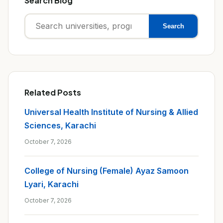
Search Blog
Search
Search
for:
Related Posts
Universal Health Institute of Nursing & Allied
Sciences, Karachi
October 7, 2026
College of Nursing (Female) Ayaz Samoon
Lyari, Karachi
October 7, 2026