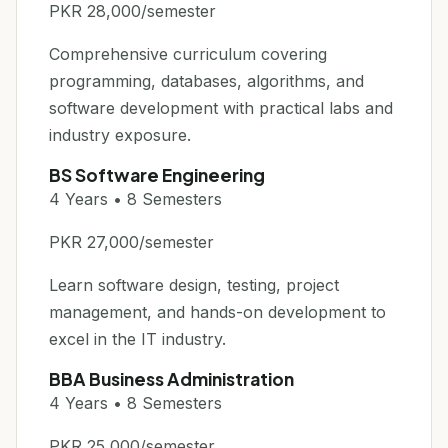
PKR 28,000/semester
Comprehensive curriculum covering
programming, databases, algorithms, and
software development with practical labs and
industry exposure.
BS Software Engineering
4 Years • 8 Semesters
PKR 27,000/semester
Learn software design, testing, project
management, and hands-on development to
excel in the IT industry.
BBA Business Administration
4 Years • 8 Semesters
PKR 25,000/semester