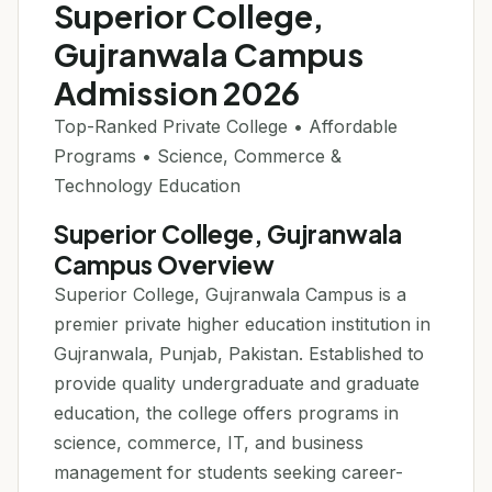
Superior College,
Gujranwala Campus
Admission 2026
Top-Ranked Private College • Affordable
Programs • Science, Commerce &
Technology Education
Superior College, Gujranwala
Campus Overview
Superior College, Gujranwala Campus is a
premier private higher education institution in
Gujranwala, Punjab, Pakistan. Established to
provide quality undergraduate and graduate
education, the college offers programs in
science, commerce, IT, and business
management for students seeking career-