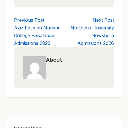
Previous Post
Next Post
Aziz Fatimah Nursing
Northern University
College Faisalabad
Nowshera
Admissions 2026
Admissions 2026
About