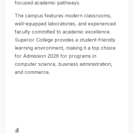
focused academic pathways.
The campus features modern classrooms,
well-equipped laboratories, and experienced
faculty committed to academic excellence.
Superior College provides a student-friendly
learning environment, making it a top choice
for Admission 2026 for programs in
computer science, business administration,
and commerce.
💰