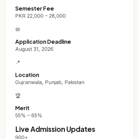
Semester Fee
PKR 22,000 – 28,000
📅
Application Deadline
August 31, 2026
📍
Location
Gujranwala, Punjab, Pakistan
🏆
Merit
55% – 65%
Live Admission Updates
900+