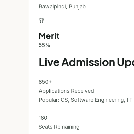
Rawalpindi, Punjab
🏆
Merit
55%
Live Admission Up
850+
Applications Received
Popular: CS, Software Engineering, IT
180
Seats Remaining