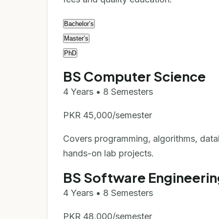
Bachelor’s
Master’s
PhD
BS Computer Science
4 Years • 8 Semesters
PKR 45,000/semester
Covers programming, algorithms, data
hands-on lab projects.
BS Software Engineerin
4 Years • 8 Semesters
PKR 48,000/semester