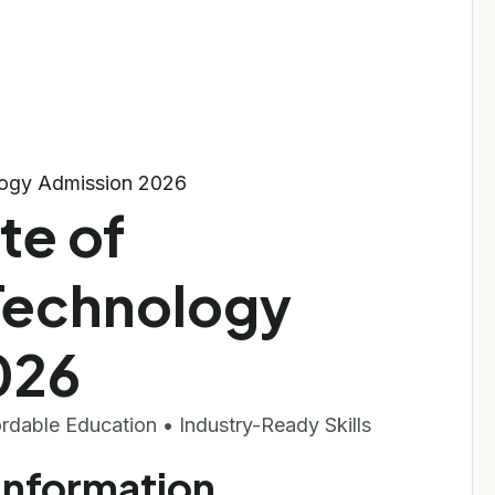
ology Admission 2026
te of
Technology
026
fordable Education • Industry-Ready Skills
 Information