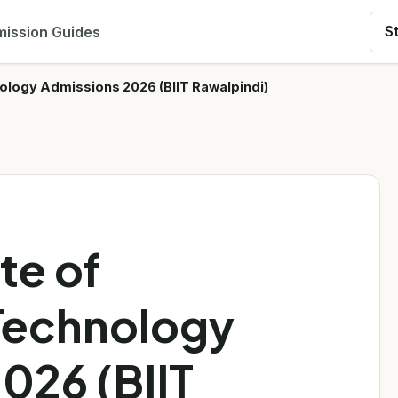
ission Guides
S
hnology Admissions 2026 (BIIT Rawalpindi)
te of
Technology
026 (BIIT