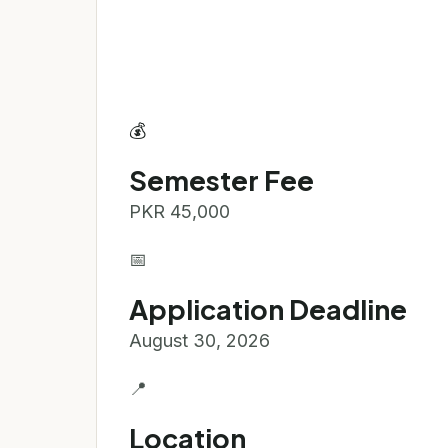
💰
Semester Fee
PKR 45,000
📅
Application Deadline
August 30, 2026
📍
Location