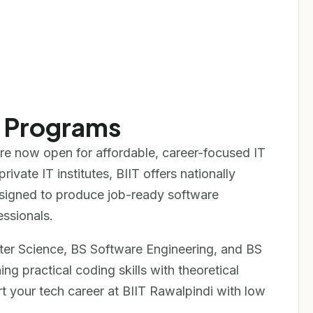
e Programs
re now open for affordable, career-focused IT
ivate IT institutes, BIIT offers nationally
signed to produce job-ready software
ssionals.
er Science, BS Software Engineering, and BS
 practical coding skills with theoretical
rt your tech career at BIIT Rawalpindi with low