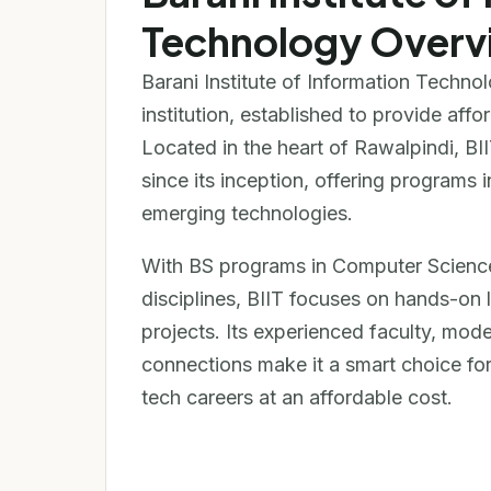
Technology Overv
Barani Institute of Information Technol
institution, established to provide affo
Located in the heart of Rawalpindi, BII
since its inception, offering program
emerging technologies.
With BS programs in Computer Science
disciplines, BIIT focuses on hands-on le
projects. Its experienced faculty, mod
connections make it a smart choice for
tech careers at an affordable cost.