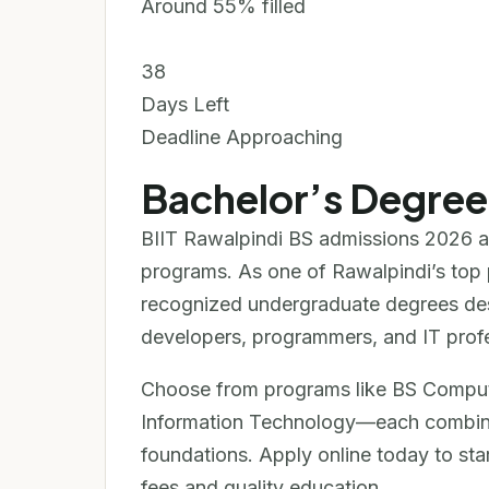
Around 55% filled
38
Days Left
Deadline Approaching
Bachelor’s Degre
BIIT Rawalpindi BS admissions 2026 a
programs. As one of Rawalpindi’s top pr
recognized undergraduate degrees de
developers, programmers, and IT profe
Choose from programs like BS Comput
Information Technology—each combining
foundations. Apply online today to sta
fees and quality education.