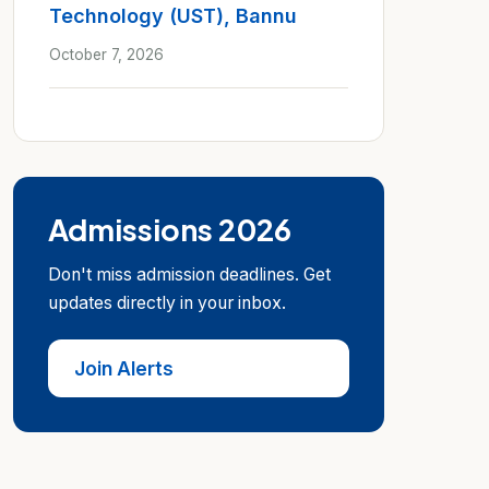
Technology (UST), Bannu
October 7, 2026
Admissions 2026
Don't miss admission deadlines. Get
updates directly in your inbox.
Join Alerts