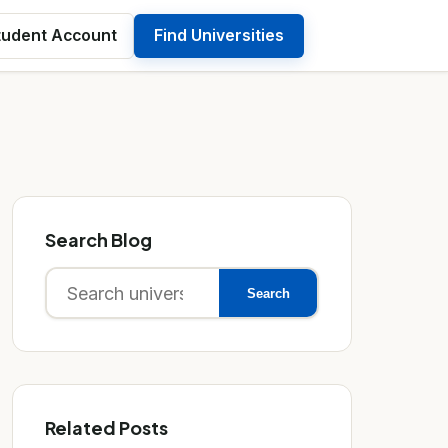
tudent Account
Find Universities
Search Blog
Search
Search
for:
Related Posts