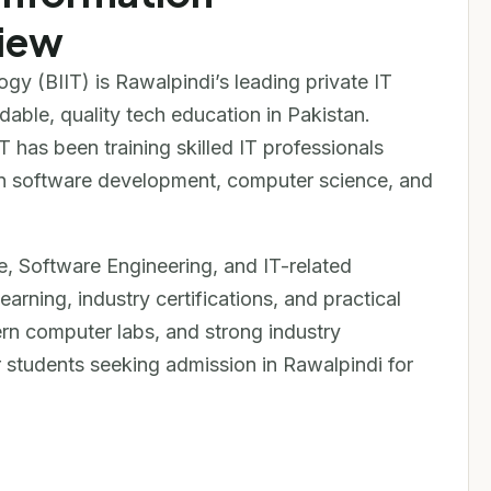
iew
ogy (BIIT) is Rawalpindi’s leading private IT
rdable, quality tech education in Pakistan.
T has been training skilled IT professionals
s in software development, computer science, and
, Software Engineering, and IT-related
arning, industry certifications, and practical
ern computer labs, and strong industry
 students seeking admission in Rawalpindi for