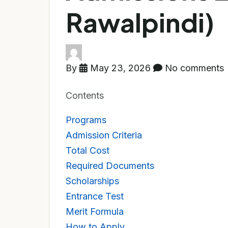
Rawalpindi)
By
May 23, 2026
No comments
Contents
Programs
Admission Criteria
Total Cost
Required Documents
Scholarships
Entrance Test
Merit Formula
How to Apply