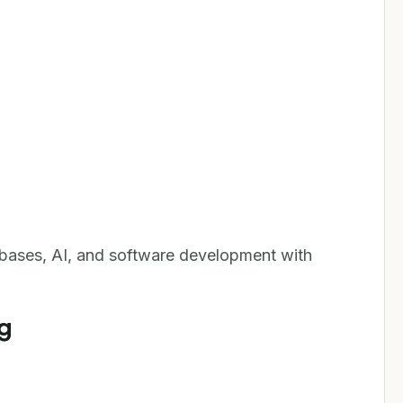
bases, AI, and software development with
g