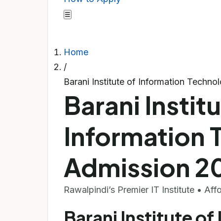
☰
Home
/
Barani Institute of Information Techn
Barani Institu
Information 
Admission 2
Rawalpindi’s Premier IT Institute • Af
Barani Institute of