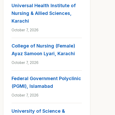
Universal Health Institute of
Nursing & Allied Sciences,
Karachi
October 7, 2026
College of Nursing (Female)
Ayaz Samoon Lyari, Karachi
October 7, 2026
Federal Government Polyclinic
(PGMI), Islamabad
October 7, 2026
University of Science &