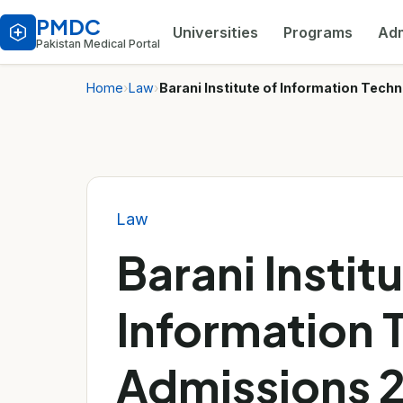
PMDC
Universities
Programs
Adm
Pakistan Medical Portal
Home
›
Law
›
Barani Institute of Information Tec
Law
Barani Institu
Information 
Admissions 2